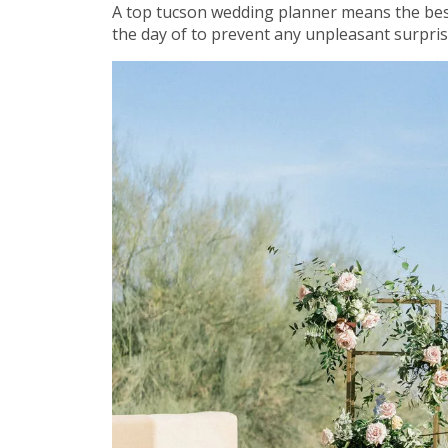
A top tucson wedding planner means the bes
the day of to prevent any unpleasant surprises