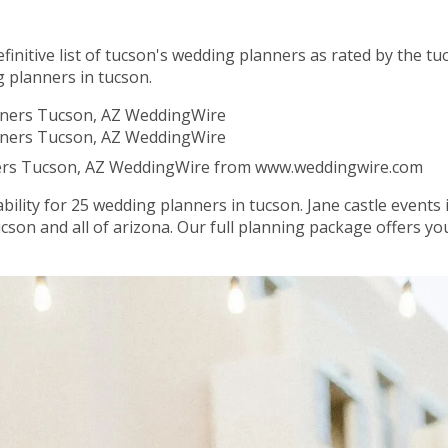
definitive list of tucson's wedding planners as rated by the 
g planners in tucson.
ners Tucson, AZ WeddingWire from www.weddingwire.com
bility for 25 wedding planners in tucson. Jane castle events 
ucson and all of arizona. Our full planning package offers 