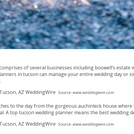
comprises of several businesses including boswell’s estate 
anners in tucson can manage your entire wedding day or sim
.
Source:
www.weddingwire.com
uches to the day from the gorgeous auchinleck house where t
cal. A top tucson wedding planner means the best wedding d
Source:
www.weddingwire.com