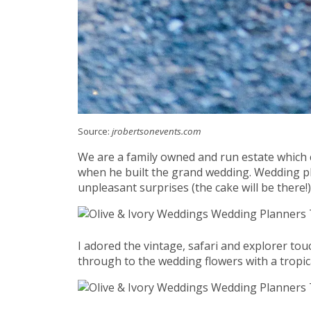
Source:
jrobertsonevents.com
We are a family owned and run estate which 
when he built the grand wedding. Wedding pl
unpleasant surprises (the cake will be there!)
I adored the vintage, safari and explorer to
through to the wedding flowers with a tropi