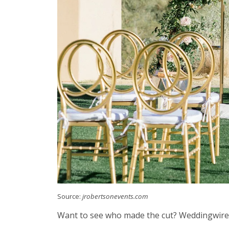
Source:
jrobertsonevents.com
Want to see who made the cut? Weddingwire of