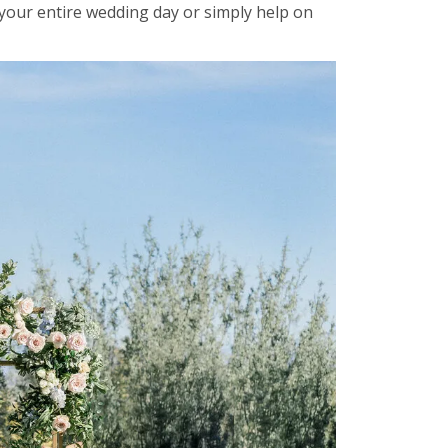
our entire wedding day or simply help on