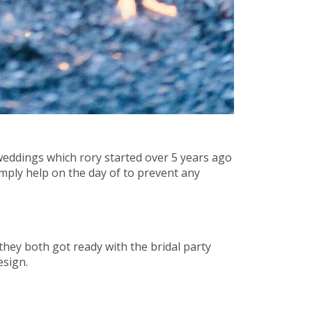
weddings which rory started over 5 years ago
ply help on the day of to prevent any
hey both got ready with the bridal party
esign.