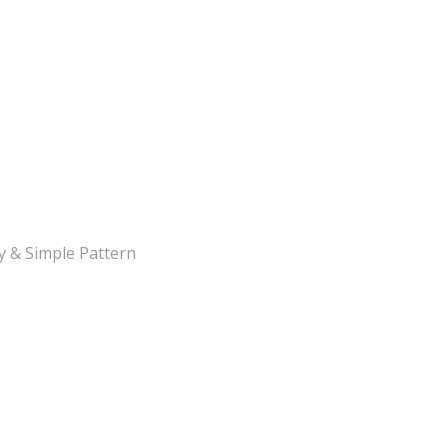
y & Simple Pattern