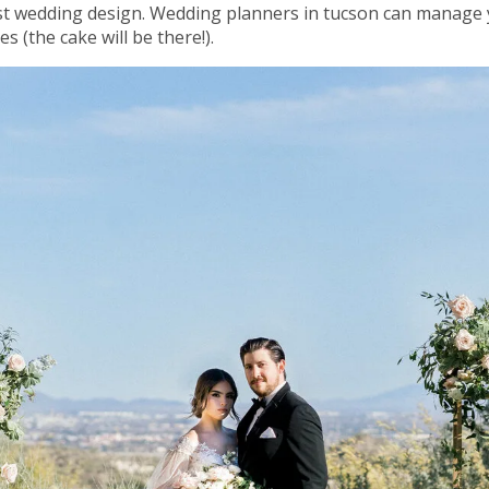
t wedding design. Wedding planners in tucson can manage y
 (the cake will be there!).