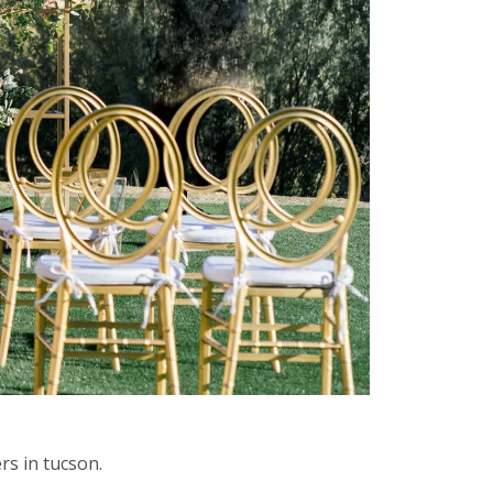
rs in tucson.