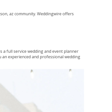
tucson, az community. Weddingwire offers
is a full service wedding and event planner
you an experienced and professional wedding