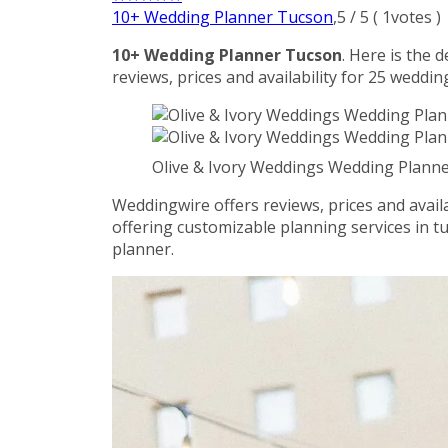
10+ Wedding Planner Tucson
,
5
/
5
(
1
votes )
10+ Wedding Planner Tucson
. Here is the 
reviews, prices and availability for 25 weddin
Olive & Ivory Weddings Wedding Plan
Weddingwire offers reviews, prices and availa
offering customizable planning services in t
planner.