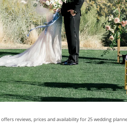
fers reviews, prices and availability for 25 wedding planne