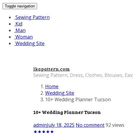
Toggle navigation
Sewing Pattern
Kid
Man
Woman
Wedding Site
Ikapattern.com
Sewing Pattern, Dress, Clothes, Blouses, Eas
Home
Wedding Site
10+ Wedding Planner Tucson
10+ Wedding Planner Tucson
admin
July 18, 2025
No comment
92 views
★
★
★
★
★