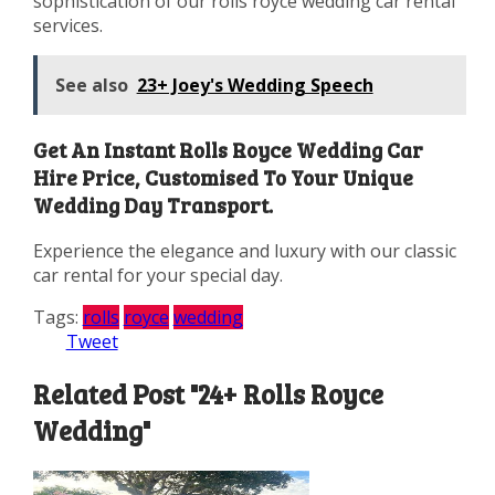
sophistication of our rolls royce wedding car rental
services.
See also
23+ Joey's Wedding Speech
Get An Instant Rolls Royce Wedding Car
Hire Price, Customised To Your Unique
Wedding Day Transport.
Experience the elegance and luxury with our classic
car rental for your special day.
Tags:
rolls
royce
wedding
Tweet
Related Post "24+ Rolls Royce
Wedding"