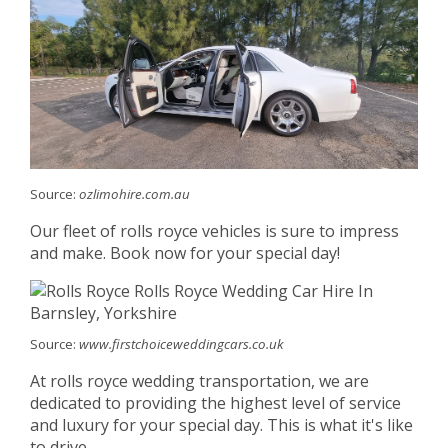
Source:
ozlimohire.com.au
Our fleet of rolls royce vehicles is sure to impress
and make. Book now for your special day!
Source:
www.firstchoiceweddingcars.co.uk
At rolls royce wedding transportation, we are
dedicated to providing the highest level of service
and luxury for your special day. This is what it's like
to drive.