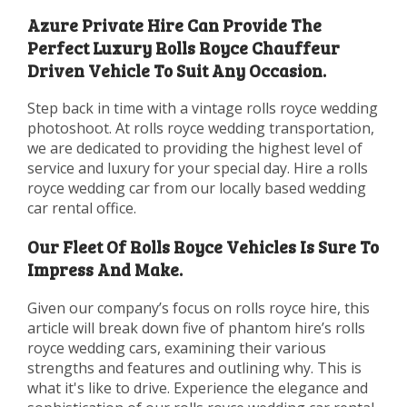
Azure Private Hire Can Provide The
Perfect Luxury Rolls Royce Chauffeur
Driven Vehicle To Suit Any Occasion.
Step back in time with a vintage rolls royce wedding
photoshoot. At rolls royce wedding transportation,
we are dedicated to providing the highest level of
service and luxury for your special day. Hire a rolls
royce wedding car from our locally based wedding
car rental office.
Our Fleet Of Rolls Royce Vehicles Is Sure To
Impress And Make.
Given our company’s focus on rolls royce hire, this
article will break down five of phantom hire’s rolls
royce wedding cars, examining their various
strengths and features and outlining why. This is
what it's like to drive. Experience the elegance and