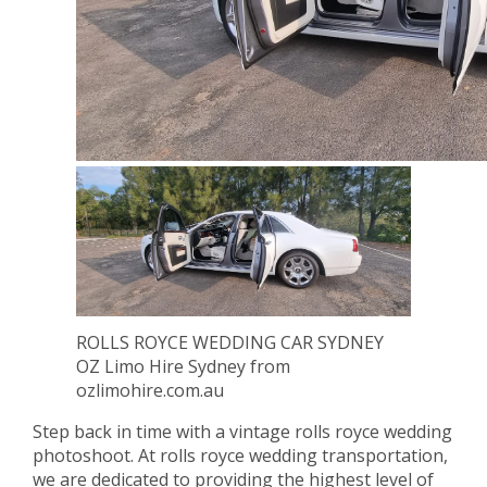
ROLLS ROYCE WEDDING CAR SYDNEY
OZ Limo Hire Sydney from
ozlimohire.com.au
Step back in time with a vintage rolls royce wedding
photoshoot. At rolls royce wedding transportation,
we are dedicated to providing the highest level of