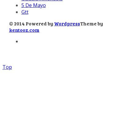
5 De Mayo
Gtt
© 2014 Powered by
Wordpress
Theme by
kentooz.com
Top