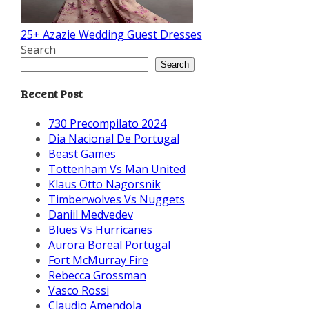
25+ Azazie Wedding Guest Dresses
Search
Search
Recent Post
730 Precompilato 2024
Dia Nacional De Portugal
Beast Games
Tottenham Vs Man United
Klaus Otto Nagorsnik
Timberwolves Vs Nuggets
Daniil Medvedev
Blues Vs Hurricanes
Aurora Boreal Portugal
Fort McMurray Fire
Rebecca Grossman
Vasco Rossi
Claudio Amendola