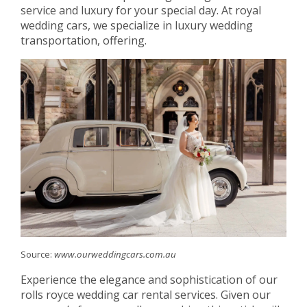
service and luxury for your special day. At royal
wedding cars, we specialize in luxury wedding
transportation, offering.
Source:
www.ourweddingcars.com.au
Experience the elegance and sophistication of our
rolls royce wedding car rental services. Given our