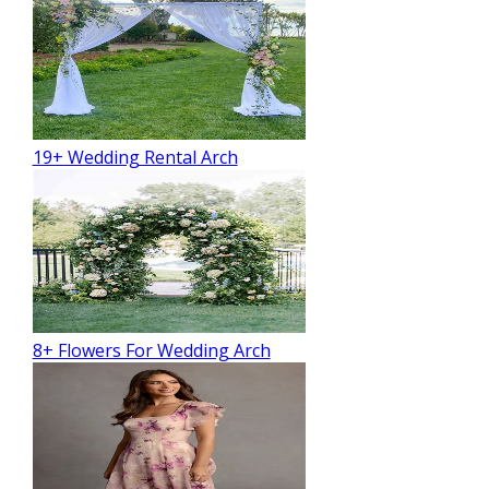
19+ Wedding Rental Arch
8+ Flowers For Wedding Arch