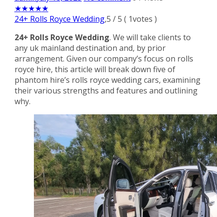
★
★
★
★
★
24+ Rolls Royce Wedding
,
5
/
5
(
1
votes )
24+ Rolls Royce Wedding
. We will take clients to
any uk mainland destination and, by prior
arrangement. Given our company’s focus on rolls
royce hire, this article will break down five of
phantom hire’s rolls royce wedding cars, examining
their various strengths and features and outlining
why.