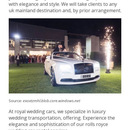
with elegance and style. We will take clients to any
uk mainland destination and, by prior arrangement.
Source:
exoxtzmhl.blob.core.windows.net
At royal wedding cars, we specialize in luxury
wedding transportation, offering. Experience the
elegance and sophistication of our rolls royce