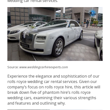
wedding car rental services.
Source:
www.weddingcarhireexperts.com
Experience the elegance and sophistication of our
rolls royce wedding car rental services. Given our
company’s focus on rolls royce hire, this article will
break down five of phantom hire’s rolls royce
wedding cars, examining their various strengths
and features and outlining why.