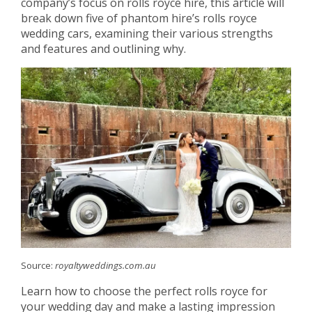
company’s focus on rolls royce hire, this article will
break down five of phantom hire’s rolls royce
wedding cars, examining their various strengths
and features and outlining why.
Source:
royaltyweddings.com.au
Learn how to choose the perfect rolls royce for
your wedding day and make a lasting impression