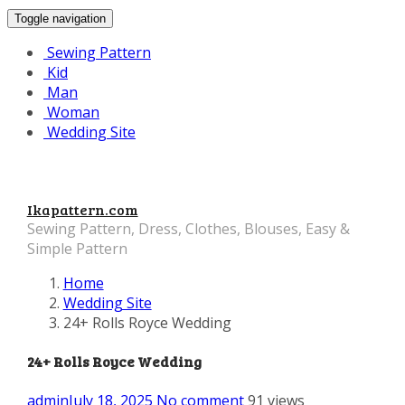
Toggle navigation
Sewing Pattern
Kid
Man
Woman
Wedding Site
Ikapattern.com
Sewing Pattern, Dress, Clothes, Blouses, Easy &
Simple Pattern
Home
Wedding Site
24+ Rolls Royce Wedding
24+ Rolls Royce Wedding
admin
July 18, 2025
No comment
91 views