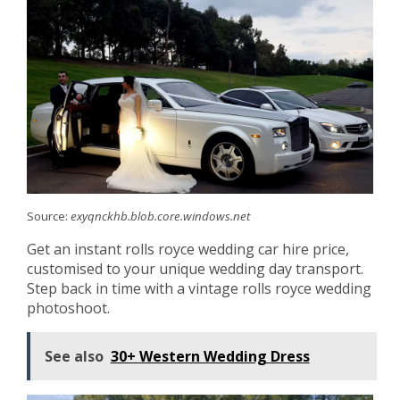
Source:
exyqnckhb.blob.core.windows.net
Get an instant rolls royce wedding car hire price,
customised to your unique wedding day transport.
Step back in time with a vintage rolls royce wedding
photoshoot.
See also
30+ Western Wedding Dress