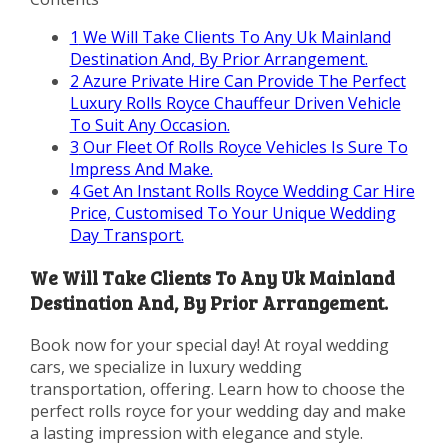
1
We Will Take Clients To Any Uk Mainland
Destination And, By Prior Arrangement.
2
Azure Private Hire Can Provide The Perfect
Luxury Rolls Royce Chauffeur Driven Vehicle
To Suit Any Occasion.
3
Our Fleet Of Rolls Royce Vehicles Is Sure To
Impress And Make.
4
Get An Instant Rolls Royce Wedding Car Hire
Price, Customised To Your Unique Wedding
Day Transport.
We Will Take Clients To Any Uk Mainland
Destination And, By Prior Arrangement.
Book now for your special day! At royal wedding
cars, we specialize in luxury wedding
transportation, offering. Learn how to choose the
perfect rolls royce for your wedding day and make
a lasting impression with elegance and style.