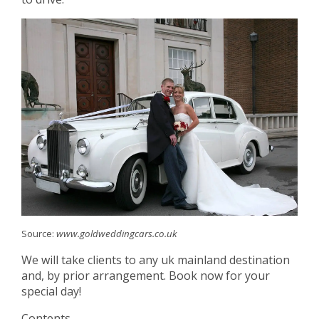
Source:
www.goldweddingcars.co.uk
We will take clients to any uk mainland destination
and, by prior arrangement. Book now for your
special day!
Contents