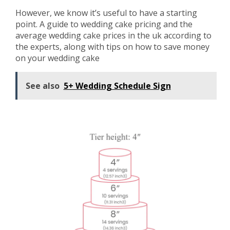
However, we know it’s useful to have a starting
point. A guide to wedding cake pricing and the
average wedding cake prices in the uk according to
the experts, along with tips on how to save money
on your wedding cake
See also
5+ Wedding Schedule Sign