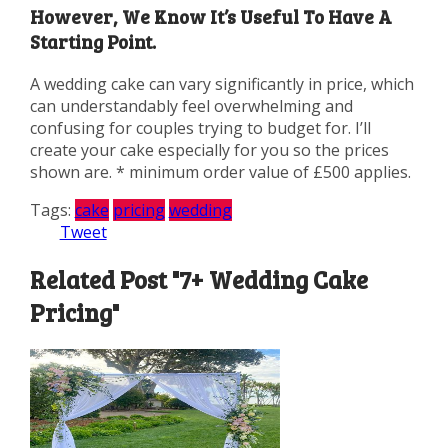
However, We Know It’s Useful To Have A
Starting Point.
A wedding cake can vary significantly in price, which
can understandably feel overwhelming and
confusing for couples trying to budget for. I’ll
create your cake especially for you so the prices
shown are. * minimum order value of £500 applies.
Tags:
cake
pricing
wedding
Tweet
Related Post "7+ Wedding Cake
Pricing"