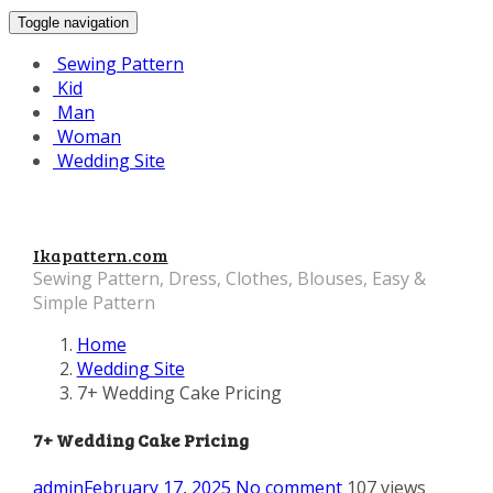
Toggle navigation
Sewing Pattern
Kid
Man
Woman
Wedding Site
Ikapattern.com
Sewing Pattern, Dress, Clothes, Blouses, Easy &
Simple Pattern
Home
Wedding Site
7+ Wedding Cake Pricing
7+ Wedding Cake Pricing
admin
February 17, 2025
No comment
107 views