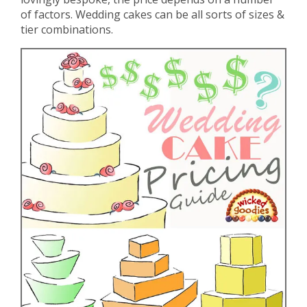
of factors. Wedding cakes can be all sorts of sizes &
tier combinations.