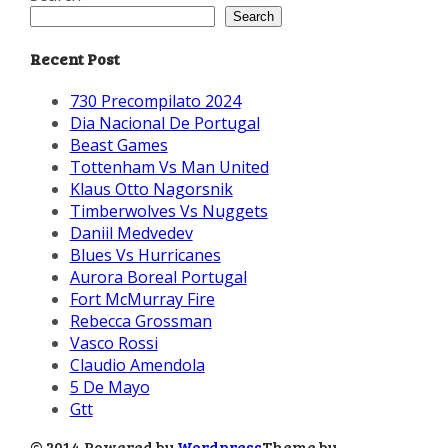
Search
Recent Post
730 Precompilato 2024
Dia Nacional De Portugal
Beast Games
Tottenham Vs Man United
Klaus Otto Nagorsnik
Timberwolves Vs Nuggets
Daniil Medvedev
Blues Vs Hurricanes
Aurora Boreal Portugal
Fort McMurray Fire
Rebecca Grossman
Vasco Rossi
Claudio Amendola
5 De Mayo
Gtt
© 2014 Powered by
Wordpress
Theme by