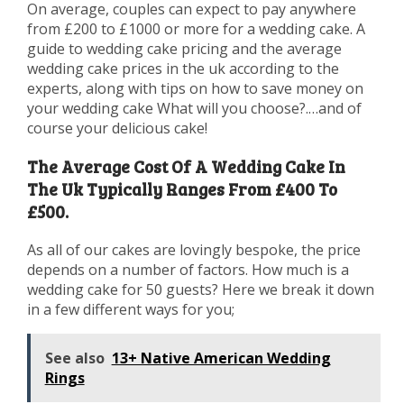
On average, couples can expect to pay anywhere
from £200 to £1000 or more for a wedding cake. A
guide to wedding cake pricing and the average
wedding cake prices in the uk according to the
experts, along with tips on how to save money on
your wedding cake What will you choose?.…and of
course your delicious cake!
The Average Cost Of A Wedding Cake In
The Uk Typically Ranges From £400 To
£500.
As all of our cakes are lovingly bespoke, the price
depends on a number of factors. How much is a
wedding cake for 50 guests? Here we break it down
in a few different ways for you;
See also
13+ Native American Wedding
Rings