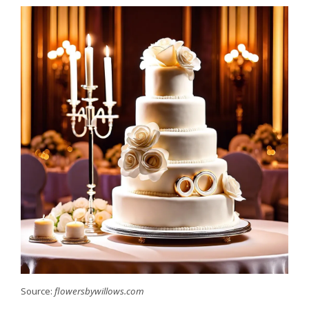
Source:
flowersbywillows.com