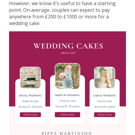
However, we know it’s useful to have a starting
point. On average, couples can expect to pay
anywhere from £200 to £1000 or more for a
wedding cake.