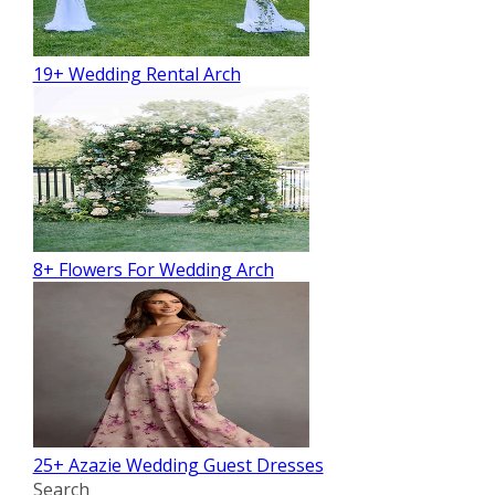
19+ Wedding Rental Arch
8+ Flowers For Wedding Arch
25+ Azazie Wedding Guest Dresses
Search