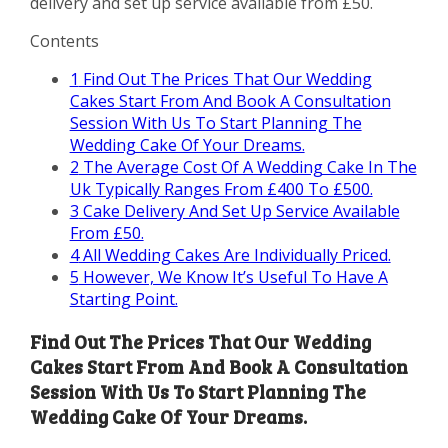
delivery and set up service available from £50.
Contents
1
Find Out The Prices That Our Wedding
Cakes Start From And Book A Consultation
Session With Us To Start Planning The
Wedding Cake Of Your Dreams.
2
The Average Cost Of A Wedding Cake In The
Uk Typically Ranges From £400 To £500.
3
Cake Delivery And Set Up Service Available
From £50.
4
All Wedding Cakes Are Individually Priced.
5
However, We Know It’s Useful To Have A
Starting Point.
Find Out The Prices That Our Wedding
Cakes Start From And Book A Consultation
Session With Us To Start Planning The
Wedding Cake Of Your Dreams.