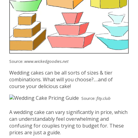
Source:
www.wickedgoodies.net
Wedding cakes can be all sorts of sizes & tier
combinations. What will you choose?.…and of
course your delicious cake!
Source:
fity.club
A wedding cake can vary significantly in price, which
can understandably feel overwhelming and
confusing for couples trying to budget for. These
prices are just a guide.