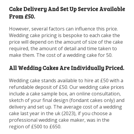
Cake Delivery And Set Up Service Available
From £50.
However, several factors can influence this price.
Wedding cake pricing is bespoke to each cake the
price will depend on the amount of size of the cake
required, the amount of detail and time taken to
make them. The cost of a wedding cake for 50.
All Wedding Cakes Are Individually Priced.
Wedding cake stands available to hire at £50 with a
refundable deposit of £50. Our wedding cake prices
include a cake sample box, an online consultation,
sketch of your final design (fondant cakes only) and
delivery and set up. The average cost of a wedding
cake last year in the uk (2023), if you choose a
professional wedding cake maker, was in the
region of £500 to £650.