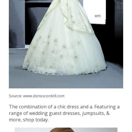
Source:
www.dariuscordell.com
The combination of a chic dress and a. Featuring a
range of wedding guest dresses, jumpsuits, &
more, shop today.