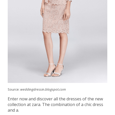
Source:
weddingdressin.blogspot.com
Enter now and discover all the dresses of the new
collection at zara. The combination of a chic dress
and a.