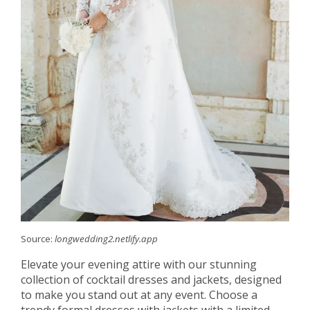
Source:
longwedding2.netlify.app
Elevate your evening attire with our stunning
collection of cocktail dresses and jackets, designed
to make you stand out at any event. Choose a
trendy formal dresses with jackets with a limited