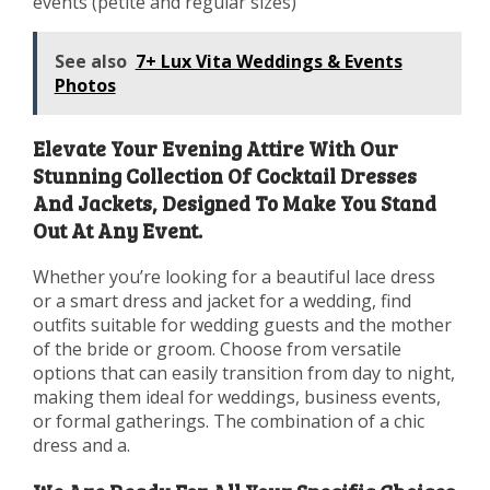
events (petite and regular sizes)
See also
7+ Lux Vita Weddings & Events
Photos
Elevate Your Evening Attire With Our
Stunning Collection Of Cocktail Dresses
And Jackets, Designed To Make You Stand
Out At Any Event.
Whether you’re looking for a beautiful lace dress
or a smart dress and jacket for a wedding, find
outfits suitable for wedding guests and the mother
of the bride or groom. Choose from versatile
options that can easily transition from day to night,
making them ideal for weddings, business events,
or formal gatherings. The combination of a chic
dress and a.