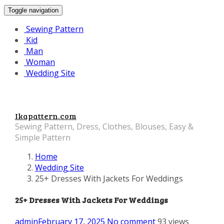
Toggle navigation
Sewing Pattern
Kid
Man
Woman
Wedding Site
Ikapattern.com
Sewing Pattern, Dress, Clothes, Blouses, Easy &
Simple Pattern
Home
Wedding Site
25+ Dresses With Jackets For Weddings
25+ Dresses With Jackets For Weddings
admin
February 17, 2025
No comment
93 views