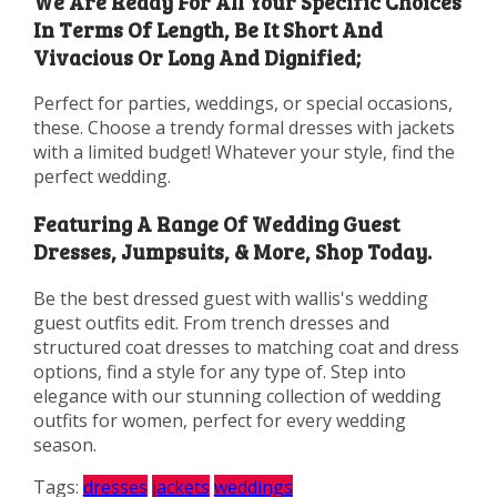
We Are Ready For All Your Specific Choices
In Terms Of Length, Be It Short And
Vivacious Or Long And Dignified;
Perfect for parties, weddings, or special occasions,
these. Choose a trendy formal dresses with jackets
with a limited budget! Whatever your style, find the
perfect wedding.
Featuring A Range Of Wedding Guest
Dresses, Jumpsuits, & More, Shop Today.
Be the best dressed guest with wallis's wedding
guest outfits edit. From trench dresses and
structured coat dresses to matching coat and dress
options, find a style for any type of. Step into
elegance with our stunning collection of wedding
outfits for women, perfect for every wedding
season.
Tags:
dresses
jackets
weddings