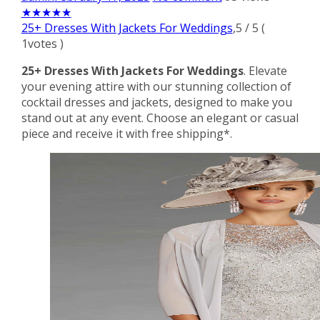
★
★
★
★
★
25+ Dresses With Jackets For Weddings
,
5
/
5
(
1
votes )
25+ Dresses With Jackets For Weddings
. Elevate
your evening attire with our stunning collection of
cocktail dresses and jackets, designed to make you
stand out at any event. Choose an elegant or casual
piece and receive it with free shipping*.