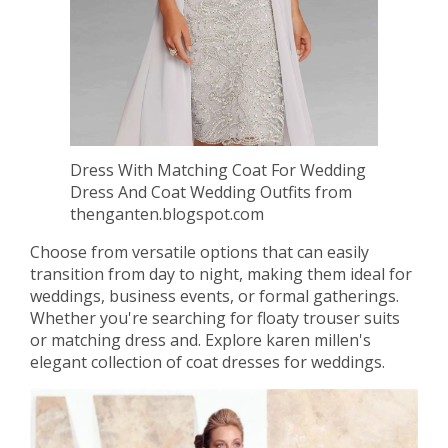
Dress With Matching Coat For Wedding
Dress And Coat Wedding Outfits from
thenganten.blogspot.com
Choose from versatile options that can easily
transition from day to night, making them ideal for
weddings, business events, or formal gatherings.
Whether you're searching for floaty trouser suits
or matching dress and. Explore karen millen's
elegant collection of coat dresses for weddings.