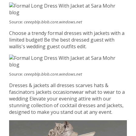
Source:
ceeepblp.blob.core.windows.net
Choose a trendy formal dresses with jackets with a
limited budget! Be the best dressed guest with
wallis's wedding guest outfits edit.
Source:
ceeepblp.blob.core.windows.net
Dresses & jackets all dresses scarves hats &
fascinators jackets occasionwear what to wear to a
wedding Elevate your evening attire with our
stunning collection of cocktail dresses and jackets,
designed to make you stand out at any event.