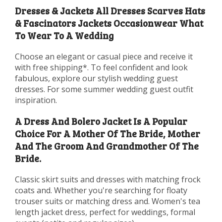
Dresses & Jackets All Dresses Scarves Hats
& Fascinators Jackets Occasionwear What
To Wear To A Wedding
Choose an elegant or casual piece and receive it
with free shipping*. To feel confident and look
fabulous, explore our stylish wedding guest
dresses. For some summer wedding guest outfit
inspiration.
A Dress And Bolero Jacket Is A Popular
Choice For A Mother Of The Bride, Mother
And The Groom And Grandmother Of The
Bride.
Classic skirt suits and dresses with matching frock
coats and. Whether you're searching for floaty
trouser suits or matching dress and. Women's tea
length jacket dress, perfect for weddings, formal