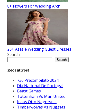
8+ Flowers For Wedding Arch
25+ Azazie Wedding Guest Dresses
Search
Search
Recent Post
730 Precompilato 2024
Dia Nacional De Portugal
Beast Games
Tottenham Vs Man United
Klaus Otto Nagorsnik
Timberwolves Vs Nuggets