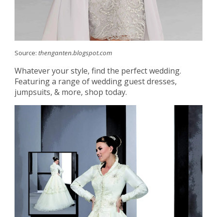
Source:
thenganten.blogspot.com
Whatever your style, find the perfect wedding.
Featuring a range of wedding guest dresses,
jumpsuits, & more, shop today.