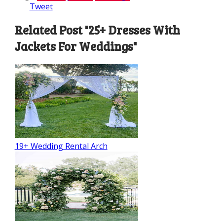
Tweet
Related Post "25+ Dresses With
Jackets For Weddings"
19+ Wedding Rental Arch