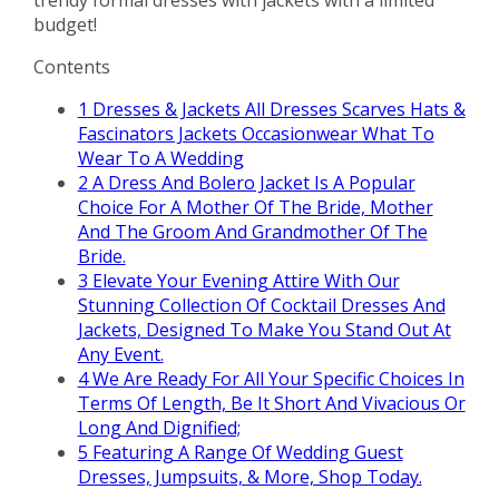
budget!
Contents
1
Dresses & Jackets All Dresses Scarves Hats &
Fascinators Jackets Occasionwear What To
Wear To A Wedding
2
A Dress And Bolero Jacket Is A Popular
Choice For A Mother Of The Bride, Mother
And The Groom And Grandmother Of The
Bride.
3
Elevate Your Evening Attire With Our
Stunning Collection Of Cocktail Dresses And
Jackets, Designed To Make You Stand Out At
Any Event.
4
We Are Ready For All Your Specific Choices In
Terms Of Length, Be It Short And Vivacious Or
Long And Dignified;
5
Featuring A Range Of Wedding Guest
Dresses, Jumpsuits, & More, Shop Today.