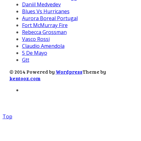
Daniil Medvedev
Blues Vs Hurricanes
Aurora Boreal Portugal
Fort McMurray Fire
Rebecca Grossman
Vasco Rossi
Claudio Amendola
5 De Mayo
Gtt
© 2014 Powered by
Wordpress
Theme by
kentooz.com
Top