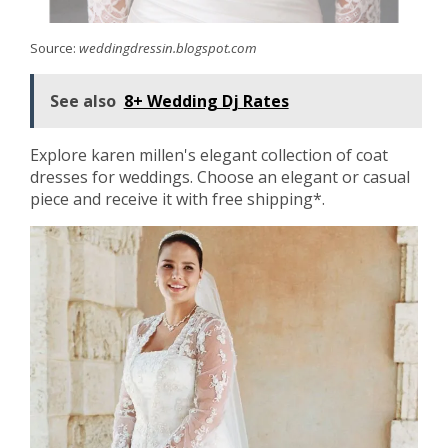
Source:
weddingdressin.blogspot.com
See also
8+ Wedding Dj Rates
Explore karen millen's elegant collection of coat
dresses for weddings. Choose an elegant or casual
piece and receive it with free shipping*.