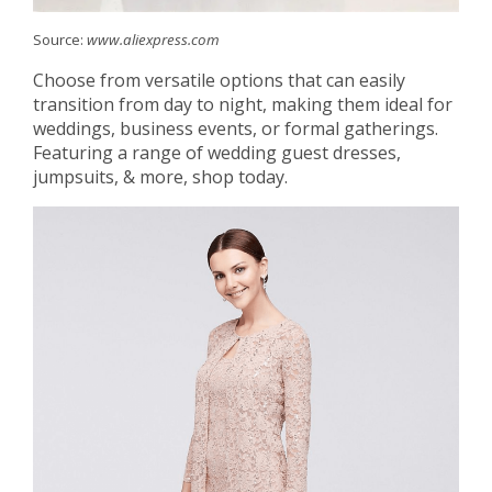
Source:
www.aliexpress.com
Choose from versatile options that can easily
transition from day to night, making them ideal for
weddings, business events, or formal gatherings.
Featuring a range of wedding guest dresses,
jumpsuits, & more, shop today.