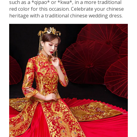
such as a *qipao* or *kwa*, in a more traditional
red color for this occasion. Celebrate your chinese
heritage with a traditional chinese wedding dress.