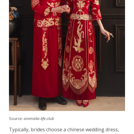
Source:
animalia-life.club
Typically, brides choose a chinese wedding dress,