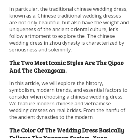
In particular, the traditional chinese wedding dress,
known as a. Chinese traditional wedding dresses
are not only beautiful, but also have the weight and
uniqueness of the ancient oriental culture, let's
follow artmoment to explore the. The chinese
wedding dress in zhou dynasty is characterized by
seriousness and solemnity.
The Two Most Iconic Styles Are The Qipao
And The Cheongsam.
In this article, we will explore the history,
symbolism, modern trends, and essential factors to
consider when choosing a chinese wedding dress.
We feature modern chinese and vietnamese
wedding dresses on real brides. From the hanfu of
the ancient dynasties to the modern.
The Color Of The Wedding Dress Basically
Follows The Xuanxun System, Xuan.