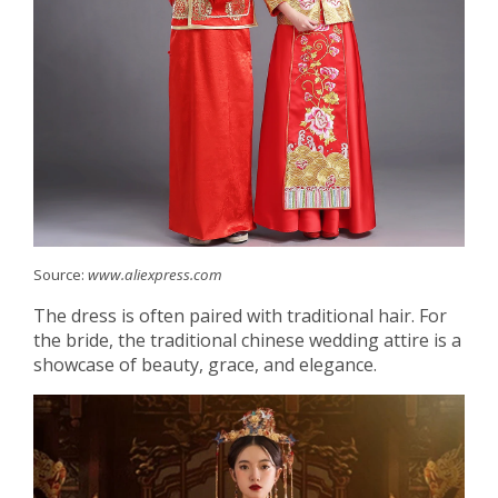
Source:
www.aliexpress.com
The dress is often paired with traditional hair. For
the bride, the traditional chinese wedding attire is a
showcase of beauty, grace, and elegance.