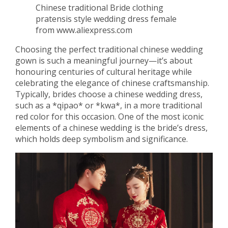
Chinese traditional Bride clothing
pratensis style wedding dress female
from www.aliexpress.com
Choosing the perfect traditional chinese wedding
gown is such a meaningful journey—it’s about
honouring centuries of cultural heritage while
celebrating the elegance of chinese craftsmanship.
Typically, brides choose a chinese wedding dress,
such as a *qipao* or *kwa*, in a more traditional
red color for this occasion. One of the most iconic
elements of a chinese wedding is the bride’s dress,
which holds deep symbolism and significance.