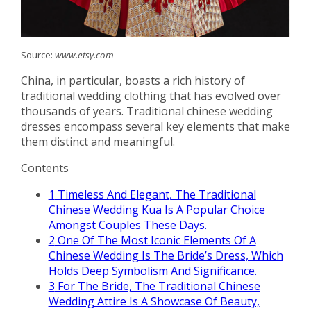
Source:
www.etsy.com
China, in particular, boasts a rich history of
traditional wedding clothing that has evolved over
thousands of years. Traditional chinese wedding
dresses encompass several key elements that make
them distinct and meaningful.
Contents
1
Timeless And Elegant, The Traditional
Chinese Wedding Kua Is A Popular Choice
Amongst Couples These Days.
2
One Of The Most Iconic Elements Of A
Chinese Wedding Is The Bride’s Dress, Which
Holds Deep Symbolism And Significance.
3
For The Bride, The Traditional Chinese
Wedding Attire Is A Showcase Of Beauty,