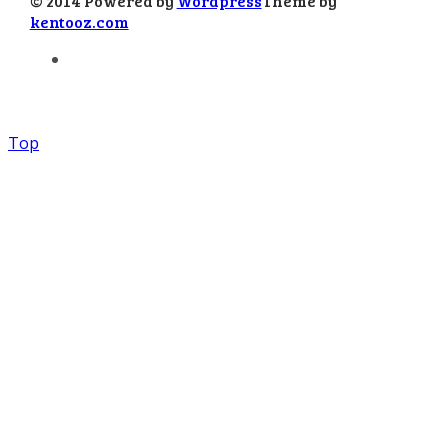
© 2014 Powered by
Wordpress
Theme by
kentooz.com
Top