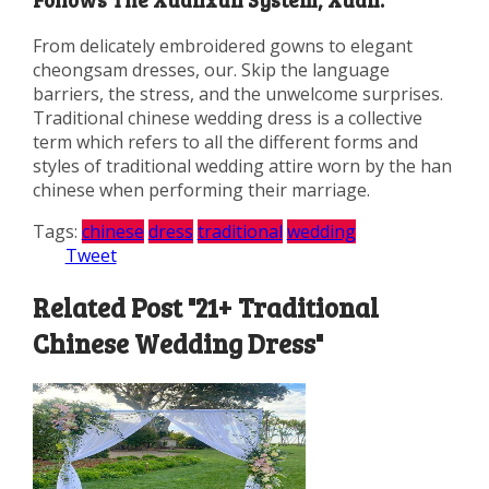
From delicately embroidered gowns to elegant
cheongsam dresses, our. Skip the language
barriers, the stress, and the unwelcome surprises.
Traditional chinese wedding dress is a collective
term which refers to all the different forms and
styles of traditional wedding attire worn by the han
chinese when performing their marriage.
Tags:
chinese
dress
traditional
wedding
Tweet
Related Post "21+ Traditional
Chinese Wedding Dress"