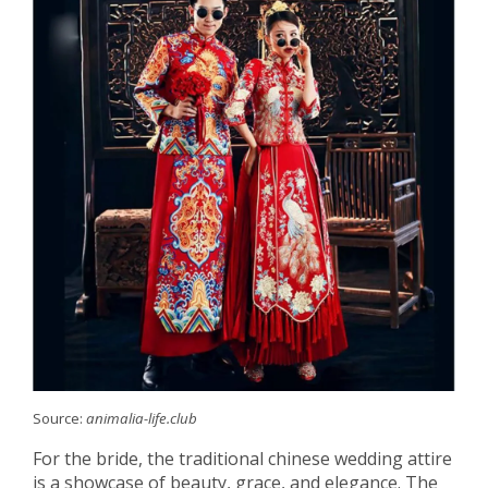
Source:
animalia-life.club
For the bride, the traditional chinese wedding attire
is a showcase of beauty, grace, and elegance. The