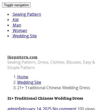
Toggle navigation
Sewing Pattern
Kid
Man
Woman
Wedding Site
Ikapattern.com
Sewing Pattern, Dress, Clothes, Blouses, Easy &
Simple Pattern
Home
Wedding Site
21+ Traditional Chinese Wedding Dress
21+ Traditional Chinese Wedding Dress
admin
February 14, 2025
No comment
100 views