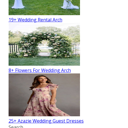
19+ Wedding Rental Arch
8+ Flowers For Wedding Arch
25+ Azazie Wedding Guest Dresses
Search