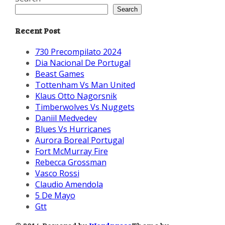
Search
Recent Post
730 Precompilato 2024
Dia Nacional De Portugal
Beast Games
Tottenham Vs Man United
Klaus Otto Nagorsnik
Timberwolves Vs Nuggets
Daniil Medvedev
Blues Vs Hurricanes
Aurora Boreal Portugal
Fort McMurray Fire
Rebecca Grossman
Vasco Rossi
Claudio Amendola
5 De Mayo
Gtt