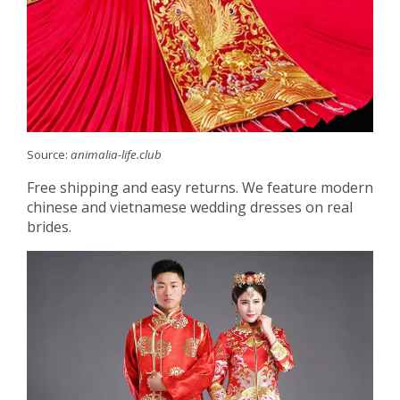
Source:
animalia-life.club
Free shipping and easy returns. We feature modern
chinese and vietnamese wedding dresses on real
brides.