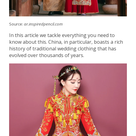
Source:
ar.inspiredpencil.com
In this article we tackle everything you need to
know about this. China, in particular, boasts a rich
history of traditional wedding clothing that has
evolved over thousands of years.