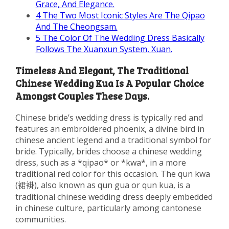
Grace, And Elegance.
4
The Two Most Iconic Styles Are The Qipao
And The Cheongsam.
5
The Color Of The Wedding Dress Basically
Follows The Xuanxun System, Xuan.
Timeless And Elegant, The Traditional
Chinese Wedding Kua Is A Popular Choice
Amongst Couples These Days.
Chinese bride’s wedding dress is typically red and
features an embroidered phoenix, a divine bird in
chinese ancient legend and a traditional symbol for
bride. Typically, brides choose a chinese wedding
dress, such as a *qipao* or *kwa*, in a more
traditional red color for this occasion. The qun kwa
(裙褂), also known as qun gua or qun kua, is a
traditional chinese wedding dress deeply embedded
in chinese culture, particularly among cantonese
communities.