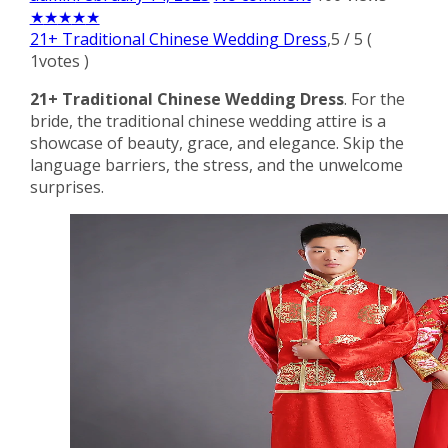
★
★
★
★
★
21+ Traditional Chinese Wedding Dress
,
5
/
5
(
1
votes )
21+ Traditional Chinese Wedding Dress
. For the
bride, the traditional chinese wedding attire is a
showcase of beauty, grace, and elegance. Skip the
language barriers, the stress, and the unwelcome
surprises.