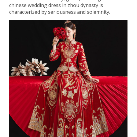
chinese wedding dress in zhou dynasty is
characterized by seriousness and solemnity.