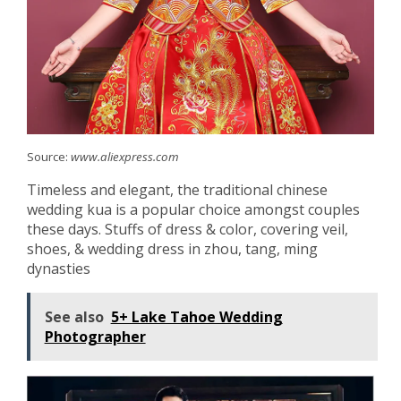
Source:
www.aliexpress.com
Timeless and elegant, the traditional chinese
wedding kua is a popular choice amongst couples
these days. Stuffs of dress & color, covering veil,
shoes, & wedding dress in zhou, tang, ming
dynasties
See also
5+ Lake Tahoe Wedding
Photographer