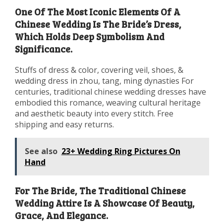
One Of The Most Iconic Elements Of A
Chinese Wedding Is The Bride’s Dress,
Which Holds Deep Symbolism And
Significance.
Stuffs of dress & color, covering veil, shoes, &
wedding dress in zhou, tang, ming dynasties For
centuries, traditional chinese wedding dresses have
embodied this romance, weaving cultural heritage
and aesthetic beauty into every stitch. Free
shipping and easy returns.
See also
23+ Wedding Ring Pictures On
Hand
For The Bride, The Traditional Chinese
Wedding Attire Is A Showcase Of Beauty,
Grace, And Elegance.