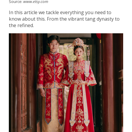
Source:
www.etsy.com
In this article we tackle everything you need to
know about this. From the vibrant tang dynasty to
the refined.