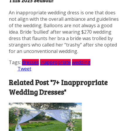
This 2025 Season?
An inappropriate wedding dress is one that does
not align with the overall ambiance and guidelines
of the wedding. Balloons are not always a good
idea. Bride ‘bullied’ after wearing $270 wedding
dress that flaunts her bra a bride was trolled by
strangers who called her “trashy” after she opted
for an unconventional wedding.
Tags:
dresses
inappropriate
wedding
Tweet
Related Post "7+ Inappropriate
Wedding Dresses"