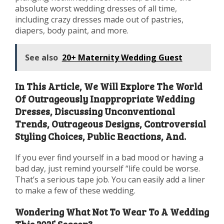
absolute worst wedding dresses of all time,
including crazy dresses made out of pastries,
diapers, body paint, and more.
See also
20+ Maternity Wedding Guest
In This Article, We Will Explore The World
Of Outrageously Inappropriate Wedding
Dresses, Discussing Unconventional
Trends, Outrageous Designs, Controversial
Styling Choices, Public Reactions, And.
If you ever find yourself in a bad mood or having a
bad day, just remind yourself “life could be worse.
That’s a serious tape job. You can easily add a liner
to make a few of these wedding.
Wondering What Not To Wear To A Wedding