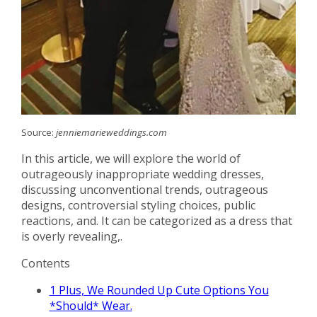
Source:
jenniemarieweddings.com
In this article, we will explore the world of
outrageously inappropriate wedding dresses,
discussing unconventional trends, outrageous
designs, controversial styling choices, public
reactions, and. It can be categorized as a dress that
is overly revealing,.
Contents
1
Plus, We Rounded Up Cute Options You
*Should* Wear.