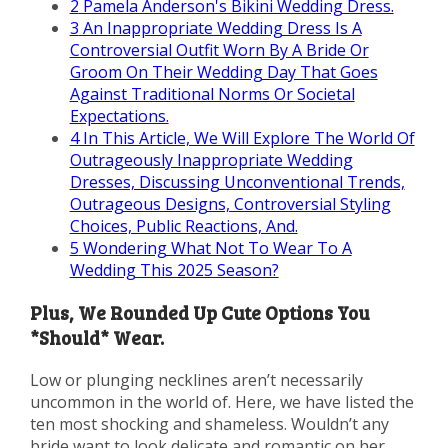
2
Pamela Anderson's Bikini Wedding Dress.
3
An Inappropriate Wedding Dress Is A
Controversial Outfit Worn By A Bride Or
Groom On Their Wedding Day That Goes
Against Traditional Norms Or Societal
Expectations.
4
In This Article, We Will Explore The World Of
Outrageously Inappropriate Wedding
Dresses, Discussing Unconventional Trends,
Outrageous Designs, Controversial Styling
Choices, Public Reactions, And.
5
Wondering What Not To Wear To A
Wedding This 2025 Season?
Plus, We Rounded Up Cute Options You
*Should* Wear.
Low or plunging necklines aren’t necessarily
uncommon in the world of. Here, we have listed the
ten most shocking and shameless. Wouldn’t any
bride want to look delicate and romantic on her