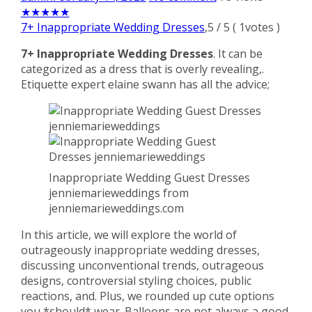
★
★
★
★
★
7+ Inappropriate Wedding Dresses
,
5
/
5
(
1
votes )
7+ Inappropriate Wedding Dresses
. It can be
categorized as a dress that is overly revealing,.
Etiquette expert elaine swann has all the advice;
Inappropriate Wedding Guest Dresses
jenniemarieweddings from
jenniemarieweddings.com
In this article, we will explore the world of
outrageously inappropriate wedding dresses,
discussing unconventional trends, outrageous
designs, controversial styling choices, public
reactions, and. Plus, we rounded up cute options
you *should* wear. Balloons are not always a good