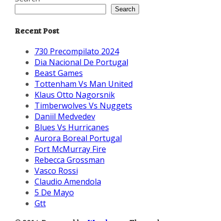
Search
Recent Post
730 Precompilato 2024
Dia Nacional De Portugal
Beast Games
Tottenham Vs Man United
Klaus Otto Nagorsnik
Timberwolves Vs Nuggets
Daniil Medvedev
Blues Vs Hurricanes
Aurora Boreal Portugal
Fort McMurray Fire
Rebecca Grossman
Vasco Rossi
Claudio Amendola
5 De Mayo
Gtt