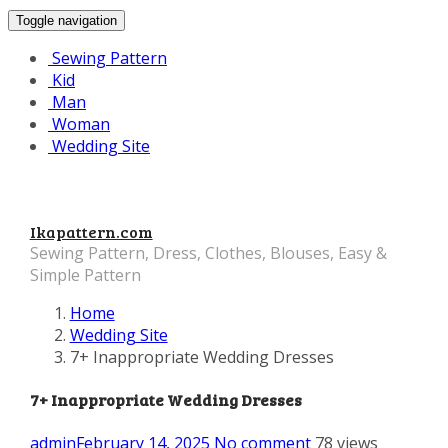
Toggle navigation
Sewing Pattern
Kid
Man
Woman
Wedding Site
Ikapattern.com
Sewing Pattern, Dress, Clothes, Blouses, Easy &
Simple Pattern
Home
Wedding Site
7+ Inappropriate Wedding Dresses
7+ Inappropriate Wedding Dresses
admin
February 14, 2025
No comment
78 views