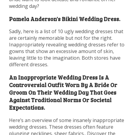
wedding day?
Pamela Anderson's Bikini Wedding Dress.
Sadly, here is a list of 10 ugly wedding dresses that
are certainly memorable but not for the right.
Inappropriately revealing wedding dresses refer to
gowns that show an excessive amount of skin,
leaving little to the imagination. Both stores have
different dresses.
An Inappropriate Wedding Dress Is A
Controversial Outfit Worn By A Bride Or
Groom On Their Wedding Day That Goes
Against Traditional Norms Or Societal
Expectations.
Here’s an overview of some insanely inappropriate
wedding dresses. These dresses often feature
plunging necklines, sheer fabrics,. Discover the