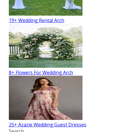
19+ Wedding Rental Arch
8+ Flowers For Wedding Arch
25+ Azazie Wedding Guest Dresses
Search