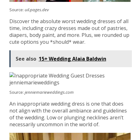
Source:
uil.pages.dev
Discover the absolute worst wedding dresses of all
time, including crazy dresses made out of pastries,
diapers, body paint, and more. Plus, we rounded up
cute options you *should* wear.
See also
15+ Wedding Alaia Baldwin
Source:
jenniemarieweddings.com
An inappropriate wedding dress is one that does
not align with the overall ambiance and guidelines
of the wedding. Low or plunging necklines aren’t
necessarily uncommon in the world of.