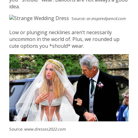
idea.
Source:
ar.inspiredpencil.com
Low or plunging necklines aren’t necessarily
uncommon in the world of. Plus, we rounded up
cute options you *should* wear.
Source:
www.dresses2022.com