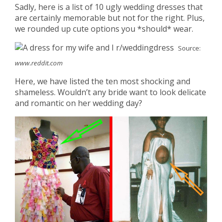
Sadly, here is a list of 10 ugly wedding dresses that
are certainly memorable but not for the right. Plus,
we rounded up cute options you *should* wear.
Source:
www.reddit.com
Here, we have listed the ten most shocking and
shameless. Wouldn’t any bride want to look delicate
and romantic on her wedding day?