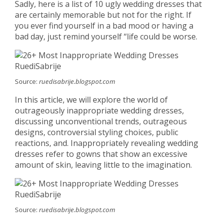
Sadly, here is a list of 10 ugly wedding dresses that
are certainly memorable but not for the right. If
you ever find yourself in a bad mood or having a
bad day, just remind yourself “life could be worse.
Source:
ruedisabrije.blogspot.com
In this article, we will explore the world of
outrageously inappropriate wedding dresses,
discussing unconventional trends, outrageous
designs, controversial styling choices, public
reactions, and. Inappropriately revealing wedding
dresses refer to gowns that show an excessive
amount of skin, leaving little to the imagination.
Source:
ruedisabrije.blogspot.com