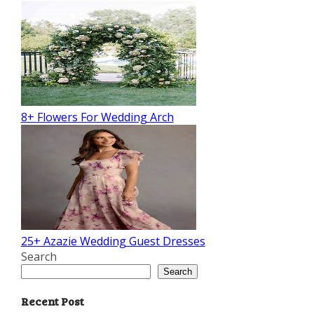
8+ Flowers For Wedding Arch
25+ Azazie Wedding Guest Dresses
Search
Search
Recent Post