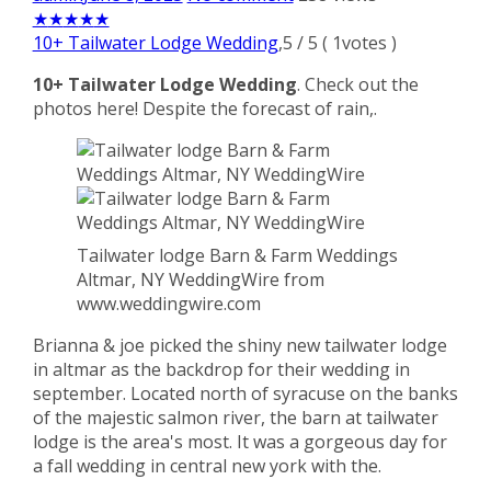
★
★
★
★
★
10+ Tailwater Lodge Wedding
,
5
/
5
(
1
votes )
10+ Tailwater Lodge Wedding
. Check out the
photos here! Despite the forecast of rain,.
Tailwater lodge Barn & Farm Weddings
Altmar, NY WeddingWire from
www.weddingwire.com
Brianna & joe picked the shiny new tailwater lodge
in altmar as the backdrop for their wedding in
september. Located north of syracuse on the banks
of the majestic salmon river, the barn at tailwater
lodge is the area's most. It was a gorgeous day for
a fall wedding in central new york with the.