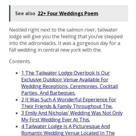
See also
22+ Four Weddings Poem
Nestled right next to the salmon river, tailwater
lodge will give you the feeling that you’ve stepped
into the adirondacks. It was a gorgeous day for a
fall wedding in central new york with the.
Contents
1
The Tailwater Lodge Overlook Is Our
Exclusive Outdoor Venue Available For
Wedding Receptions, Ceremonies, Cocktail
Parties, And Barbeques.
2
It Was Such A Wonderful Experience For
Their Friends & Family Throughout The.
3
Emily And Nicholas’ Wedding Was Not Only
My First Wedding Ever At This.
4
Tailwater Lodge Is A Picturesque And
Romantic Wedding Venue Located In The