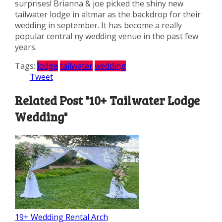
surprises! Brianna & joe picked the shiny new
tailwater lodge in altmar as the backdrop for their
wedding in september. It has become a really
popular central ny wedding venue in the past few
years.
Tags:
lodge
tailwater
wedding
Tweet
Related Post "10+ Tailwater Lodge
Wedding"
19+ Wedding Rental Arch