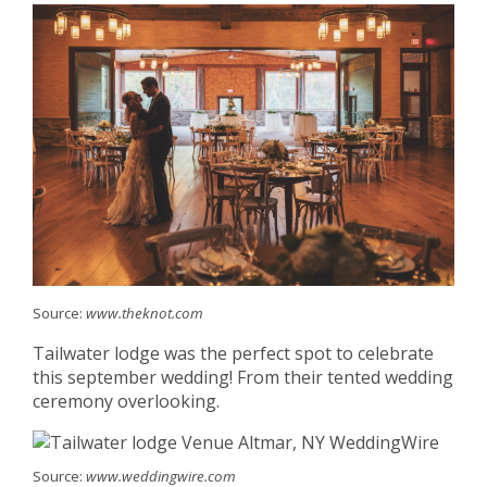
Source:
www.theknot.com
Tailwater lodge was the perfect spot to celebrate
this september wedding! From their tented wedding
ceremony overlooking.
Source:
www.weddingwire.com