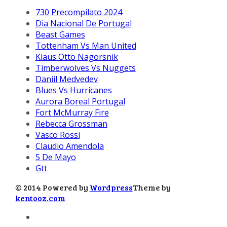
730 Precompilato 2024
Dia Nacional De Portugal
Beast Games
Tottenham Vs Man United
Klaus Otto Nagorsnik
Timberwolves Vs Nuggets
Daniil Medvedev
Blues Vs Hurricanes
Aurora Boreal Portugal
Fort McMurray Fire
Rebecca Grossman
Vasco Rossi
Claudio Amendola
5 De Mayo
Gtt
© 2014 Powered by
Wordpress
Theme by
kentooz.com