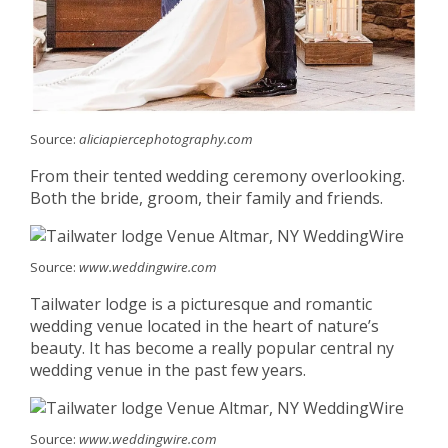
Source:
aliciapiercephotography.com
From their tented wedding ceremony overlooking.
Both the bride, groom, their family and friends.
Source:
www.weddingwire.com
Tailwater lodge is a picturesque and romantic
wedding venue located in the heart of nature’s
beauty. It has become a really popular central ny
wedding venue in the past few years.
Source:
www.weddingwire.com