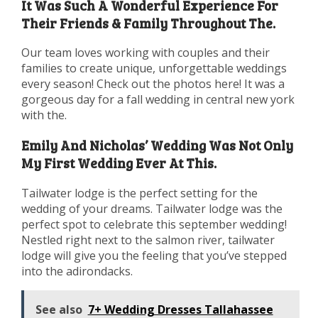
It Was Such A Wonderful Experience For
Their Friends & Family Throughout The.
Our team loves working with couples and their
families to create unique, unforgettable weddings
every season! Check out the photos here! It was a
gorgeous day for a fall wedding in central new york
with the.
Emily And Nicholas’ Wedding Was Not Only
My First Wedding Ever At This.
Tailwater lodge is the perfect setting for the
wedding of your dreams. Tailwater lodge was the
perfect spot to celebrate this september wedding!
Nestled right next to the salmon river, tailwater
lodge will give you the feeling that you’ve stepped
into the adirondacks.
See also
7+ Wedding Dresses Tallahassee