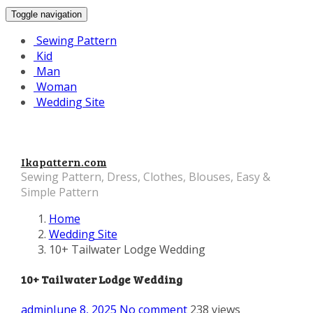
Toggle navigation
Sewing Pattern
Kid
Man
Woman
Wedding Site
Ikapattern.com
Sewing Pattern, Dress, Clothes, Blouses, Easy &
Simple Pattern
Home
Wedding Site
10+ Tailwater Lodge Wedding
10+ Tailwater Lodge Wedding
admin
June 8, 2025
No comment
238 views