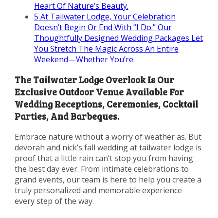
Heart Of Nature’s Beauty.
5
At Tailwater Lodge, Your Celebration
Doesn’t Begin Or End With “I Do.” Our
Thoughtfully Designed Wedding Packages Let
You Stretch The Magic Across An Entire
Weekend—Whether You’re.
The Tailwater Lodge Overlook Is Our
Exclusive Outdoor Venue Available For
Wedding Receptions, Ceremonies, Cocktail
Parties, And Barbeques.
Embrace nature without a worry of weather as. But
devorah and nick’s fall wedding at tailwater lodge is
proof that a little rain can’t stop you from having
the best day ever. From intimate celebrations to
grand events, our team is here to help you create a
truly personalized and memorable experience
every step of the way.