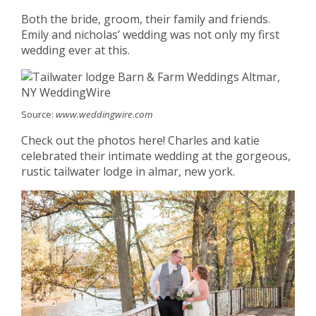
Both the bride, groom, their family and friends.
Emily and nicholas’ wedding was not only my first
wedding ever at this.
Source:
www.weddingwire.com
Check out the photos here! Charles and katie
celebrated their intimate wedding at the gorgeous,
rustic tailwater lodge in almar, new york.