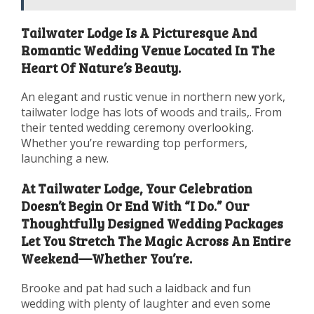
Tailwater Lodge Is A Picturesque And
Romantic Wedding Venue Located In The
Heart Of Nature’s Beauty.
An elegant and rustic venue in northern new york,
tailwater lodge has lots of woods and trails,. From
their tented wedding ceremony overlooking.
Whether you’re rewarding top performers,
launching a new.
At Tailwater Lodge, Your Celebration
Doesn’t Begin Or End With “I Do.” Our
Thoughtfully Designed Wedding Packages
Let You Stretch The Magic Across An Entire
Weekend—Whether You’re.
Brooke and pat had such a laidback and fun
wedding with plenty of laughter and even some