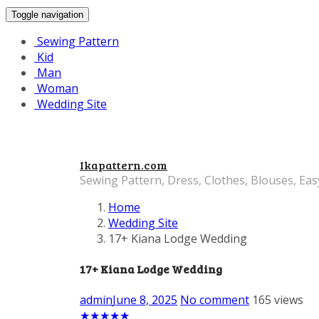
Toggle navigation
Sewing Pattern
Kid
Man
Woman
Wedding Site
Ikapattern.com
Sewing Pattern, Dress, Clothes, Blouses, Eas
Home
Wedding Site
17+ Kiana Lodge Wedding
17+ Kiana Lodge Wedding
admin
June 8, 2025
No comment
165 views
★
★
★
★
★