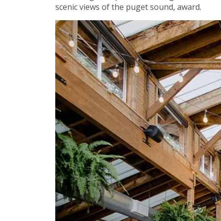
scenic views of the puget sound, award.