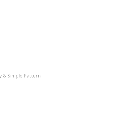
y & Simple Pattern