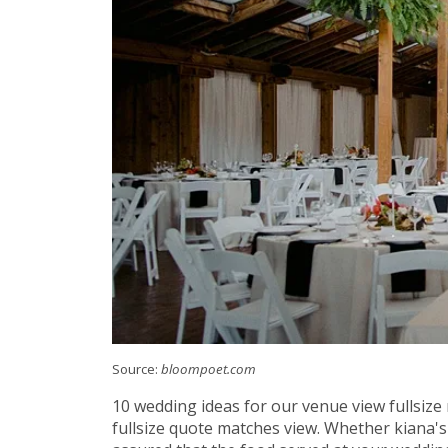
Source:
bloompoet.com
10 wedding ideas for our venue view fullsize
fullsize quote matches view. Whether kiana's 