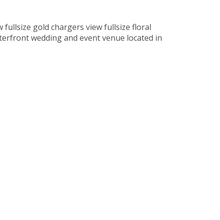
fullsize gold chargers view fullsize floral
aterfront wedding and event venue located in