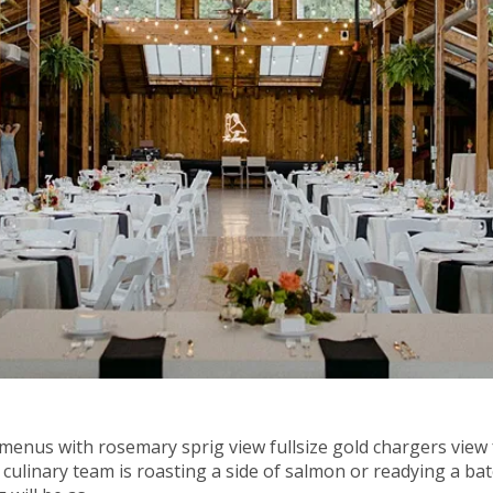
 menus with rosemary sprig view fullsize gold chargers view 
culinary team is roasting a side of salmon or readying a bat