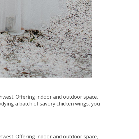
thwest. Offering indoor and outdoor space,
adying a batch of savory chicken wings, you
thwest. Offering indoor and outdoor space,