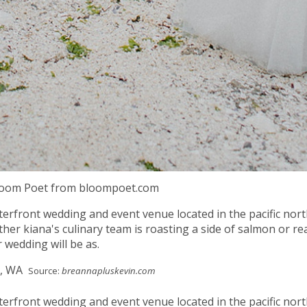
Bloom Poet from bloompoet.com
terfront wedding and event venue located in the pacific nor
her kiana's culinary team is roasting a side of salmon or re
 wedding will be as.
Source:
breannapluskevin.com
terfront wedding and event venue located in the pacific nor