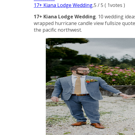
17+ Kiana Lodge Wedding
,
5
/
5
(
1
votes )
17+ Kiana Lodge Wedding
. 10 wedding idea
wrapped hurricane candle view fullsize quote
the pacific northwest.