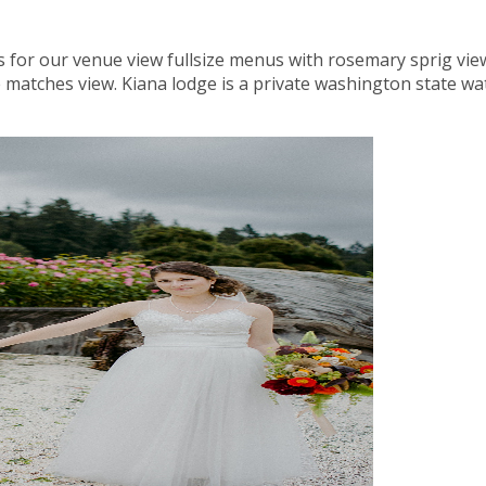
s for our venue view fullsize menus with rosemary sprig view 
 matches view. Kiana lodge is a private washington state w