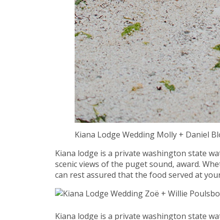
Kiana Lodge Wedding Molly + Daniel 
Kiana lodge is a private washington state wa
scenic views of the puget sound, award. Whet
can rest assured that the food served at your
Kiana lodge is a private washington state wa