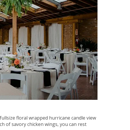
fullsize floral wrapped hurricane candle view
ch of savory chicken wings, you can rest