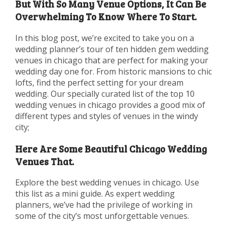
But With So Many Venue Options, It Can Be
Overwhelming To Know Where To Start.
In this blog post, we’re excited to take you on a
wedding planner’s tour of ten hidden gem wedding
venues in chicago that are perfect for making your
wedding day one for. From historic mansions to chic
lofts, find the perfect setting for your dream
wedding. Our specially curated list of the top 10
wedding venues in chicago provides a good mix of
different types and styles of venues in the windy
city;
Here Are Some Beautiful Chicago Wedding
Venues That.
Explore the best wedding venues in chicago. Use
this list as a mini guide. As expert wedding
planners, we’ve had the privilege of working in
some of the city’s most unforgettable venues.