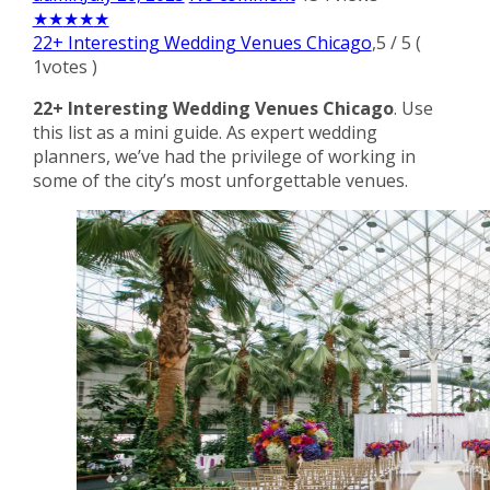
★
★
★
★
★
22+ Interesting Wedding Venues Chicago
,
5
/
5
(
1
votes )
22+ Interesting Wedding Venues Chicago
. Use
this list as a mini guide. As expert wedding
planners, we’ve had the privilege of working in
some of the city’s most unforgettable venues.