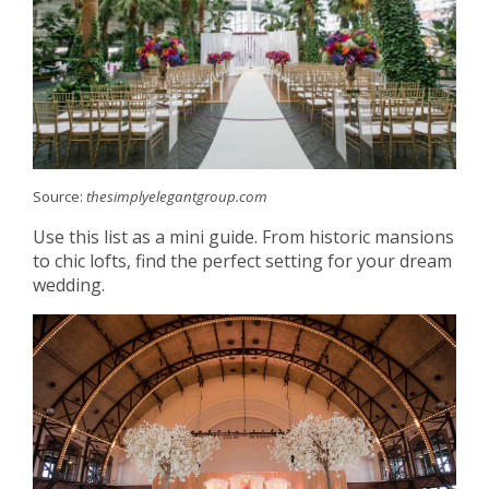
Source:
thesimplyelegantgroup.com
Use this list as a mini guide. From historic mansions
to chic lofts, find the perfect setting for your dream
wedding.