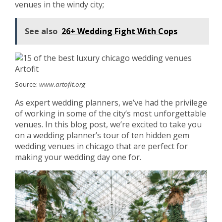
venues in the windy city;
See also
26+ Wedding Fight With Cops
Source:
www.artofit.org
As expert wedding planners, we’ve had the privilege
of working in some of the city’s most unforgettable
venues. In this blog post, we’re excited to take you
on a wedding planner’s tour of ten hidden gem
wedding venues in chicago that are perfect for
making your wedding day one for.