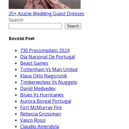
25+ Azazie Wedding Guest Dresses
Search
Search
Recent Post
730 Precompilato 2024
Dia Nacional De Portugal
Beast Games
Tottenham Vs Man United
Klaus Otto Nagorsnik
Timberwolves Vs Nuggets
Daniil Medvedev
Blues Vs Hurricanes
Aurora Boreal Portugal
Fort McMurray Fire
Rebecca Grossman
Vasco Rossi
Claudio Amendola