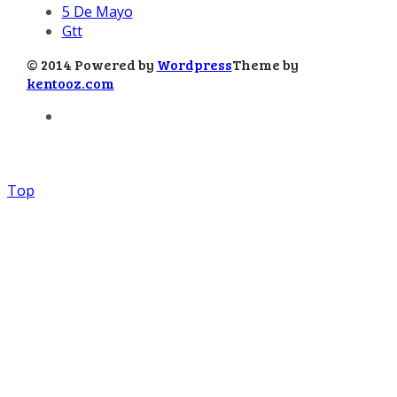
5 De Mayo
Gtt
© 2014 Powered by
Wordpress
Theme by
kentooz.com
Top