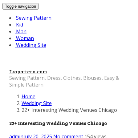
Toggle navigation
Sewing Pattern
Kid
Man
Woman
Wedding Site
Ikapattern.com
Sewing Pattern, Dress, Clothes, Blouses, Easy &
Simple Pattern
Home
Wedding Site
22+ Interesting Wedding Venues Chicago
22+ Interesting Wedding Venues Chicago
admin
July 20, 2025
No comment
154 views