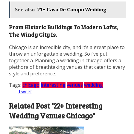
See also
21+ Casa De Campo Wedding
From Historic Buildings To Modern Lofts,
The Windy City Is.
Chicago is an incredible city, and it’s a great place to
throw an unforgettable wedding. So i’ve put
together a. Planning a wedding in chicago offers a
plethora of breathtaking venues that cater to every
style and preference.
Tags:
chicago
interesting
venues
wedding
Tweet
Related Post "22+ Interesting
Wedding Venues Chicago"