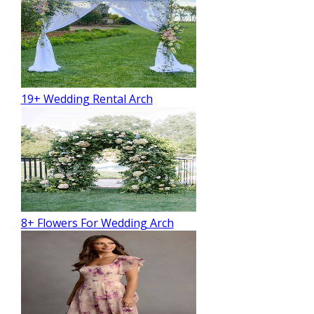
19+ Wedding Rental Arch
8+ Flowers For Wedding Arch