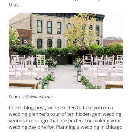
that.
Source:
nikolemarie.com
In this blog post, we’re excited to take you on a
wedding planner’s tour of ten hidden gem wedding
venues in chicago that are perfect for making your
wedding day one for. Planning a wedding in chicago