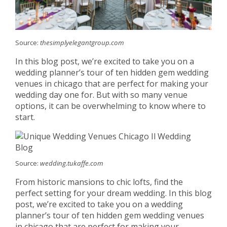
Source:
thesimplyelegantgroup.com
In this blog post, we’re excited to take you on a
wedding planner’s tour of ten hidden gem wedding
venues in chicago that are perfect for making your
wedding day one for. But with so many venue
options, it can be overwhelming to know where to
start.
Source:
wedding.tukaffe.com
From historic mansions to chic lofts, find the
perfect setting for your dream wedding. In this blog
post, we’re excited to take you on a wedding
planner’s tour of ten hidden gem wedding venues
in chicago that are perfect for making your