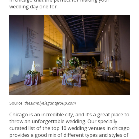
wedding day one for.
Source:
thesimplyelegantgroup.com
Chicago is an incredible city, and it’s a great place to
throw an unforgettable wedding. Our specially
curated list of the top 10 wedding venues in chicago
provides a good mix of different types and styles of