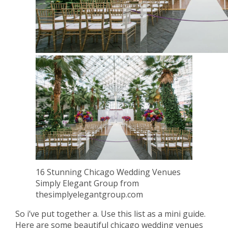
16 Stunning Chicago Wedding Venues
Simply Elegant Group from
thesimplyelegantgroup.com
So i’ve put together a. Use this list as a mini guide.
Here are some beautiful chicago wedding venues