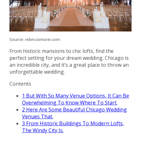
Source:
rebeccamarie.com
From historic mansions to chic lofts, find the
perfect setting for your dream wedding. Chicago is
an incredible city, and it’s a great place to throw an
unforgettable wedding.
Contents
1
But With So Many Venue Options, It Can Be
Overwhelming To Know Where To Start.
2
Here Are Some Beautiful Chicago Wedding
Venues That.
3
From Historic Buildings To Modern Lofts,
The Windy City Is.