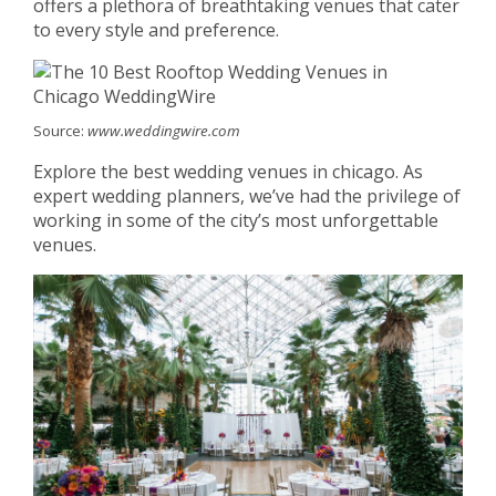
offers a plethora of breathtaking venues that cater
to every style and preference.
Source:
www.weddingwire.com
Explore the best wedding venues in chicago. As
expert wedding planners, we’ve had the privilege of
working in some of the city’s most unforgettable
venues.