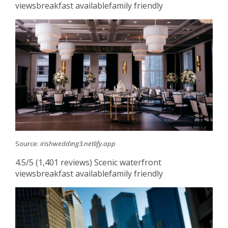
viewsbreakfast availablefamily friendly
Source:
irishwedding3.netlify.app
4.5/5 (1,401 reviews) Scenic waterfront
viewsbreakfast availablefamily friendly