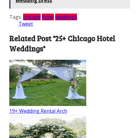
Wedding Dress
Tags:
chicago
hotel
weddings
Tweet
Related Post "25+ Chicago Hotel
Weddings"
19+ Wedding Rental Arch