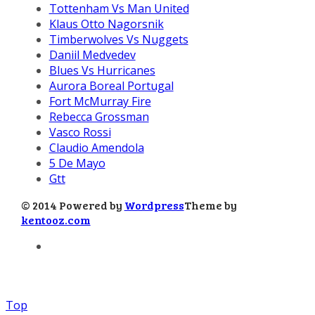
Tottenham Vs Man United
Klaus Otto Nagorsnik
Timberwolves Vs Nuggets
Daniil Medvedev
Blues Vs Hurricanes
Aurora Boreal Portugal
Fort McMurray Fire
Rebecca Grossman
Vasco Rossi
Claudio Amendola
5 De Mayo
Gtt
© 2014 Powered by
Wordpress
Theme by
kentooz.com
Top