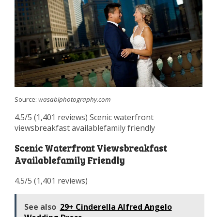
Source:
wasabiphotography.com
4.5/5 (1,401 reviews) Scenic waterfront
viewsbreakfast availablefamily friendly
Scenic Waterfront Viewsbreakfast
Availablefamily Friendly
4.5/5 (1,401 reviews)
See also
29+ Cinderella Alfred Angelo