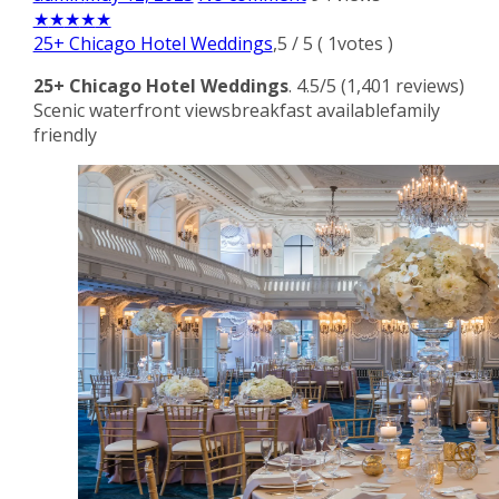
★
★
★
★
★
25+ Chicago Hotel Weddings
,
5
/
5
(
1
votes )
25+ Chicago Hotel Weddings
. 4.5/5 (1,401 reviews)
Scenic waterfront viewsbreakfast availablefamily
friendly