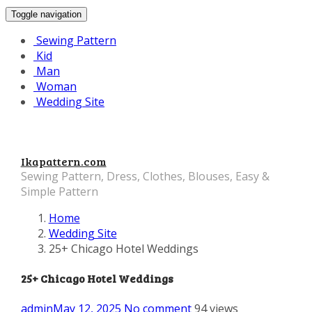
Toggle navigation
Sewing Pattern
Kid
Man
Woman
Wedding Site
Ikapattern.com
Sewing Pattern, Dress, Clothes, Blouses, Easy &
Simple Pattern
Home
Wedding Site
25+ Chicago Hotel Weddings
25+ Chicago Hotel Weddings
admin
May 12, 2025
No comment
94 views