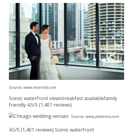
Source:
www.marriott.com
Scenic waterfront viewsbreakfast availablefamily
friendly 4.5/5 (1,401 reviews)
Source:
www.pinterest.com
4.5/5 (1,401 reviews) Scenic waterfront