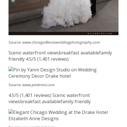
Source:
www.chicagoillinoisweddingphotography.com
Scenic waterfront viewsbreakfast availablefamily
friendly 4.5/5 (1,401 reviews)
Source:
www.pinterest.com
4.5/5 (1,401 reviews) Scenic waterfront
viewsbreakfast availablefamily friendly