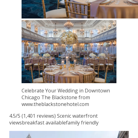
Celebrate Your Wedding in Downtown
Chicago The Blackstone from
www.theblackstonehotel.com
4.5/5 (1,401 reviews) Scenic waterfront
viewsbreakfast availablefamily friendly