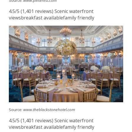
Source:
www.pinterest.com
4.5/5 (1,401 reviews) Scenic waterfront
viewsbreakfast availablefamily friendly
Source:
www.theblackstonehotel.com
4.5/5 (1,401 reviews) Scenic waterfront
viewsbreakfast availablefamily friendly