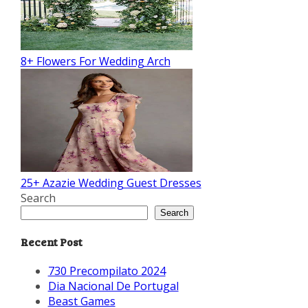
8+ Flowers For Wedding Arch
25+ Azazie Wedding Guest Dresses
Search
Search
Recent Post
730 Precompilato 2024
Dia Nacional De Portugal
Beast Games