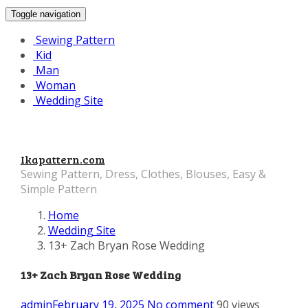
Toggle navigation
Sewing Pattern
Kid
Man
Woman
Wedding Site
Ikapattern.com
Sewing Pattern, Dress, Clothes, Blouses, Easy &
Simple Pattern
Home
Wedding Site
13+ Zach Bryan Rose Wedding
13+ Zach Bryan Rose Wedding
admin
February 19, 2025
No comment
90 views