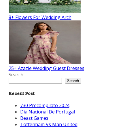
8+ Flowers For Wedding Arch
25+ Azazie Wedding Guest Dresses
Search
Search
Recent Post
730 Precompilato 2024
Dia Nacional De Portugal
Beast Games
Tottenham Vs Man United