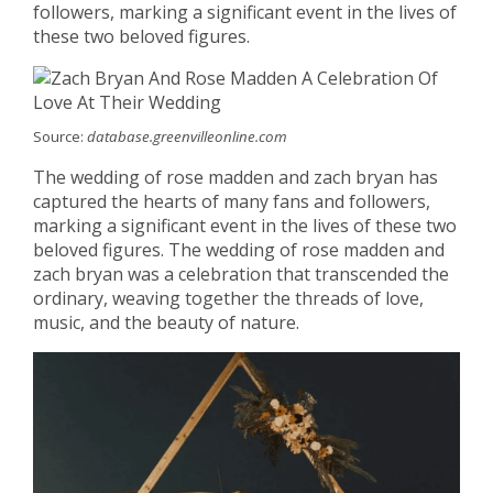
followers, marking a significant event in the lives of
these two beloved figures.
Source:
database.greenvilleonline.com
The wedding of rose madden and zach bryan has
captured the hearts of many fans and followers,
marking a significant event in the lives of these two
beloved figures. The wedding of rose madden and
zach bryan was a celebration that transcended the
ordinary, weaving together the threads of love,
music, and the beauty of nature.