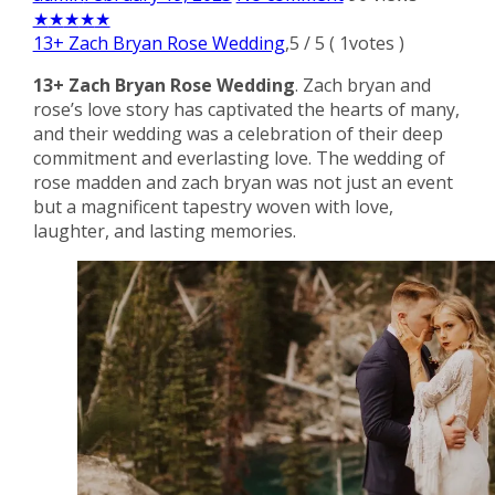
★
★
★
★
★
13+ Zach Bryan Rose Wedding
,
5
/
5
(
1
votes )
13+ Zach Bryan Rose Wedding
. Zach bryan and
rose’s love story has captivated the hearts of many,
and their wedding was a celebration of their deep
commitment and everlasting love. The wedding of
rose madden and zach bryan was not just an event
but a magnificent tapestry woven with love,
laughter, and lasting memories.