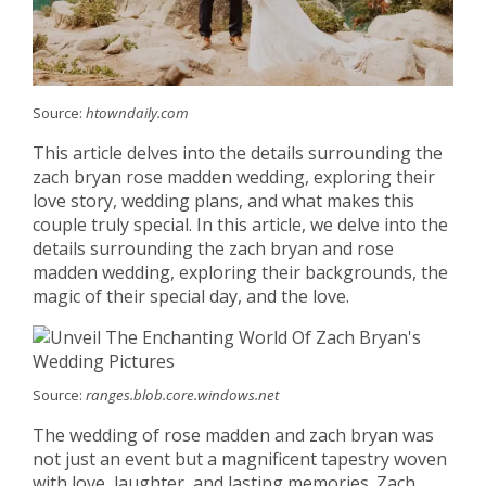
Source:
htowndaily.com
This article delves into the details surrounding the
zach bryan rose madden wedding, exploring their
love story, wedding plans, and what makes this
couple truly special. In this article, we delve into the
details surrounding the zach bryan and rose
madden wedding, exploring their backgrounds, the
magic of their special day, and the love.
Source:
ranges.blob.core.windows.net
The wedding of rose madden and zach bryan was
not just an event but a magnificent tapestry woven
with love, laughter, and lasting memories. Zach