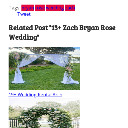
Tags:
bryan
rose
wedding
zach
Tweet
Related Post "13+ Zach Bryan Rose
Wedding"
19+ Wedding Rental Arch