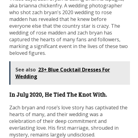
aka brianna chickenfry. A wedding photographer
who shot zach bryan's 2020 wedding to rose
madden has revealed that he knew before
everyone else that the country star is crazy. The
wedding of rose madden and zach bryan has
captured the hearts of many fans and followers,
marking a significant event in the lives of these two
beloved figures.
See also
23+ Blue Cocktail Dresses For
Wedding
In July 2020, He Tied The Knot With.
Zach bryan and rose’s love story has captivated the
hearts of many, and their wedding was a
celebration of their deep commitment and
everlasting love. His first marriage, shrouded in
mystery, remains largely undisclosed.