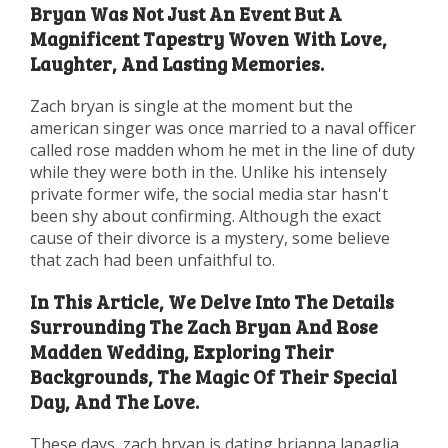
Bryan Was Not Just An Event But A
Magnificent Tapestry Woven With Love,
Laughter, And Lasting Memories.
Zach bryan is single at the moment but the
american singer was once married to a naval officer
called rose madden whom he met in the line of duty
while they were both in the. Unlike his intensely
private former wife, the social media star hasn't
been shy about confirming. Although the exact
cause of their divorce is a mystery, some believe
that zach had been unfaithful to.
In This Article, We Delve Into The Details
Surrounding The Zach Bryan And Rose
Madden Wedding, Exploring Their
Backgrounds, The Magic Of Their Special
Day, And The Love.
These days, zach bryan is dating brianna lapaglia,