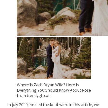
Where is Zach Bryan Wife? Here is
Everything You Should Know About Rose
from trendygh.com
In july 2020, he tied the knot with. In this article, we