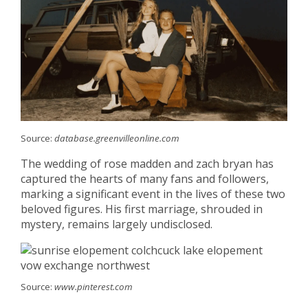
Source:
database.greenvilleonline.com
The wedding of rose madden and zach bryan has
captured the hearts of many fans and followers,
marking a significant event in the lives of these two
beloved figures. His first marriage, shrouded in
mystery, remains largely undisclosed.
Source:
www.pinterest.com