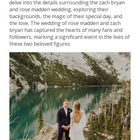
delve into the details surrounding the zach bryan
and rose madden wedding, exploring their
backgrounds, the magic of their special day, and
the love. The wedding of rose madden and zach
bryan has captured the hearts of many fans and
followers, marking a significant event in the lives of
these two beloved figures.