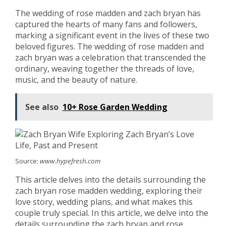
The wedding of rose madden and zach bryan has
captured the hearts of many fans and followers,
marking a significant event in the lives of these two
beloved figures. The wedding of rose madden and
zach bryan was a celebration that transcended the
ordinary, weaving together the threads of love,
music, and the beauty of nature.
See also
10+ Rose Garden Wedding
Source:
www.hypefresh.com
This article delves into the details surrounding the
zach bryan rose madden wedding, exploring their
love story, wedding plans, and what makes this
couple truly special. In this article, we delve into the
details surrounding the zach bryan and rose