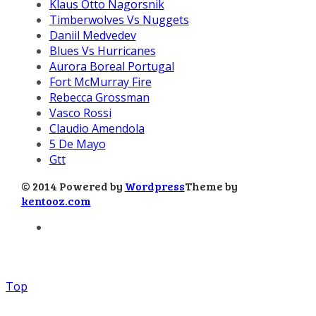
Klaus Otto Nagorsnik
Timberwolves Vs Nuggets
Daniil Medvedev
Blues Vs Hurricanes
Aurora Boreal Portugal
Fort McMurray Fire
Rebecca Grossman
Vasco Rossi
Claudio Amendola
5 De Mayo
Gtt
© 2014 Powered by
Wordpress
Theme by
kentooz.com
Top