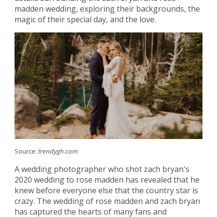
madden wedding, exploring their backgrounds, the
magic of their special day, and the love.
Source:
trendygh.com
A wedding photographer who shot zach bryan's
2020 wedding to rose madden has revealed that he
knew before everyone else that the country star is
crazy. The wedding of rose madden and zach bryan
has captured the hearts of many fans and