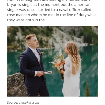
bryan is single at the moment but the american
singer was once married to a naval officer called
rose madden whom he met in the line of duty while
they were both in the.
Source:
otakukart.com