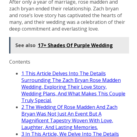
After only a year of marriage, rose madden and
zach bryan ended their relationship. Zach bryan
and rose’s love story has captivated the hearts of
many, and their wedding was a celebration of their
deep commitment and everlasting love.
See also
17+ Shades Of Purple Wedding
Contents
1
This Article Delves Into The Details
Surrounding The Zach Bryan Rose Madden
Wedding, Exploring Their Love Story,
Wedding Plans, And What Makes This Couple
Truly Special.
2
The Wedding Of Rose Madden And Zach
Bryan Was Not Just An Event But A
Magnificent Tapestry Woven With Love,
Laughter, And Lasting Memories.
3
In This Article, We Delve Into The Details