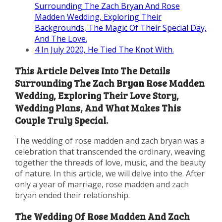
Surrounding The Zach Bryan And Rose
Madden Wedding, Exploring Their
Backgrounds, The Magic Of Their Special Day,
And The Love.
4
In July 2020, He Tied The Knot With.
This Article Delves Into The Details
Surrounding The Zach Bryan Rose Madden
Wedding, Exploring Their Love Story,
Wedding Plans, And What Makes This
Couple Truly Special.
The wedding of rose madden and zach bryan was a
celebration that transcended the ordinary, weaving
together the threads of love, music, and the beauty
of nature. In this article, we will delve into the. After
only a year of marriage, rose madden and zach
bryan ended their relationship.
The Wedding Of Rose Madden And Zach