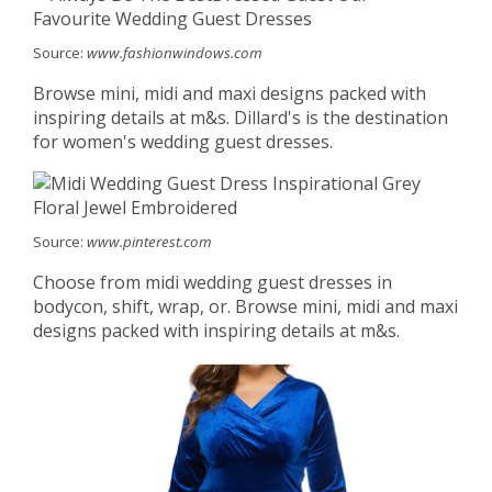
Source:
www.fashionwindows.com
Browse mini, midi and maxi designs packed with
inspiring details at m&s. Dillard's is the destination
for women's wedding guest dresses.
Source:
www.pinterest.com
Choose from midi wedding guest dresses in
bodycon, shift, wrap, or. Browse mini, midi and maxi
designs packed with inspiring details at m&s.