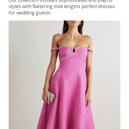
styles with flattering midi lengths perfect dresses
for wedding guests.