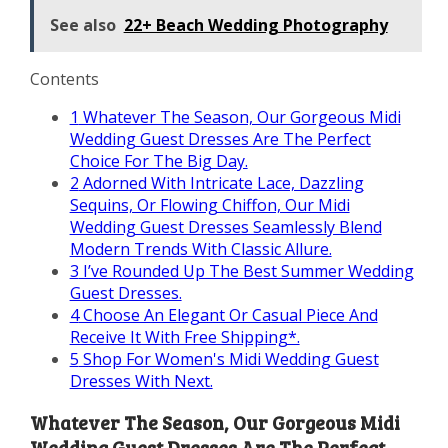
See also
22+ Beach Wedding Photography
Contents
1
Whatever The Season, Our Gorgeous Midi
Wedding Guest Dresses Are The Perfect
Choice For The Big Day.
2
Adorned With Intricate Lace, Dazzling
Sequins, Or Flowing Chiffon, Our Midi
Wedding Guest Dresses Seamlessly Blend
Modern Trends With Classic Allure.
3
I’ve Rounded Up The Best Summer Wedding
Guest Dresses.
4
Choose An Elegant Or Casual Piece And
Receive It With Free Shipping*.
5
Shop For Women's Midi Wedding Guest
Dresses With Next.
Whatever The Season, Our Gorgeous Midi
Wedding Guest Dresses Are The Perfect