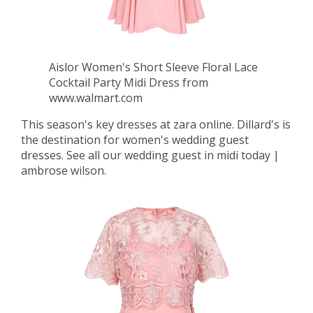
Aislor Women's Short Sleeve Floral Lace
Cocktail Party Midi Dress from
www.walmart.com
This season's key dresses at zara online. Dillard's is
the destination for women's wedding guest
dresses. See all our wedding guest in midi today |
ambrose wilson.