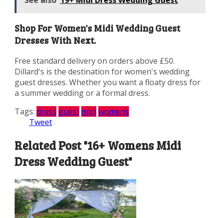
Shop For Women's Midi Wedding Guest
Dresses With Next.
Free standard delivery on orders above £50.
Dillard's is the destination for women's wedding
guest dresses. Whether you want a floaty dress for
a summer wedding or a formal dress.
Tags:
dress
guest
midi
womens
Tweet
Related Post "16+ Womens Midi
Dress Wedding Guest"