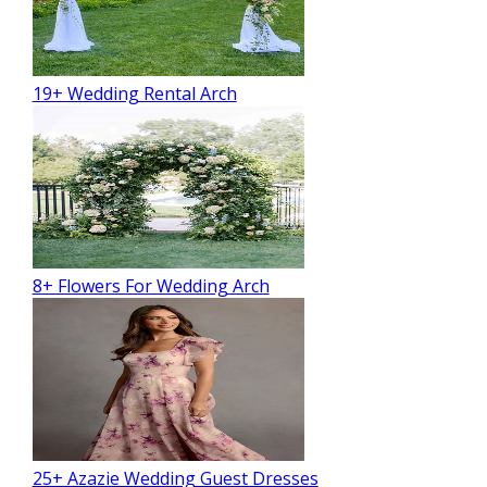
19+ Wedding Rental Arch
8+ Flowers For Wedding Arch
25+ Azazie Wedding Guest Dresses