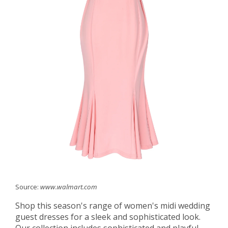
Source:
www.walmart.com
Shop this season's range of women's midi wedding
guest dresses for a sleek and sophisticated look.
Our collection includes sophisticated and playful