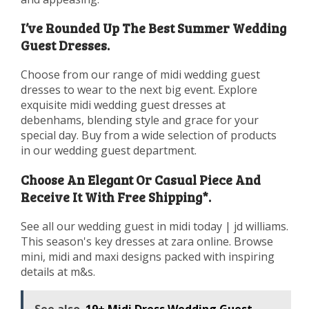
I’ve Rounded Up The Best Summer Wedding
Guest Dresses.
Choose from our range of midi wedding guest
dresses to wear to the next big event. Explore
exquisite midi wedding guest dresses at
debenhams, blending style and grace for your
special day. Buy from a wide selection of products
in our wedding guest department.
Choose An Elegant Or Casual Piece And
Receive It With Free Shipping*.
See all our wedding guest in midi today | jd williams.
This season's key dresses at zara online. Browse
mini, midi and maxi designs packed with inspiring
details at m&s.
See also
19+ Midi Dress Wedding Guest