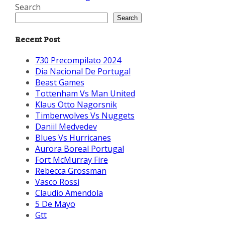
Search
Search
Recent Post
730 Precompilato 2024
Dia Nacional De Portugal
Beast Games
Tottenham Vs Man United
Klaus Otto Nagorsnik
Timberwolves Vs Nuggets
Daniil Medvedev
Blues Vs Hurricanes
Aurora Boreal Portugal
Fort McMurray Fire
Rebecca Grossman
Vasco Rossi
Claudio Amendola
5 De Mayo
Gtt