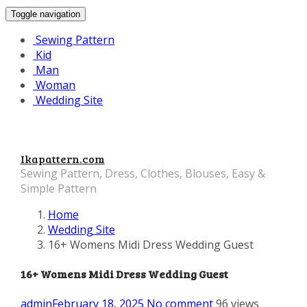
Toggle navigation
Sewing Pattern
Kid
Man
Woman
Wedding Site
Ikapattern.com
Sewing Pattern, Dress, Clothes, Blouses, Easy &
Simple Pattern
Home
Wedding Site
16+ Womens Midi Dress Wedding Guest
16+ Womens Midi Dress Wedding Guest
admin
February 18, 2025
No comment
96 views