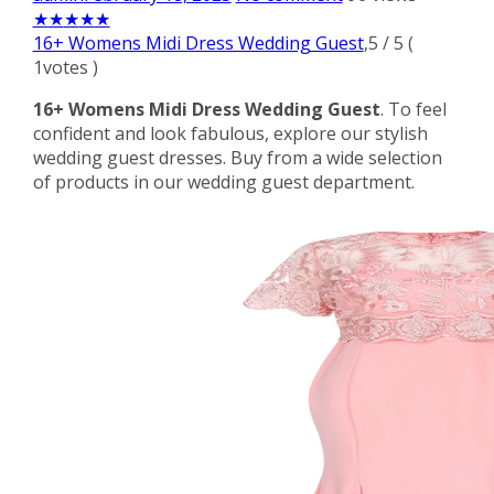
★
★
★
★
★
16+ Womens Midi Dress Wedding Guest
,
5
/
5
(
1
votes )
16+ Womens Midi Dress Wedding Guest
. To feel
confident and look fabulous, explore our stylish
wedding guest dresses. Buy from a wide selection
of products in our wedding guest department.