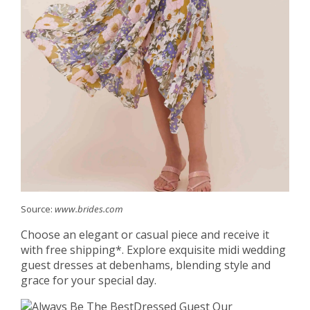
Source:
www.brides.com
Choose an elegant or casual piece and receive it
with free shipping*. Explore exquisite midi wedding
guest dresses at debenhams, blending style and
grace for your special day.