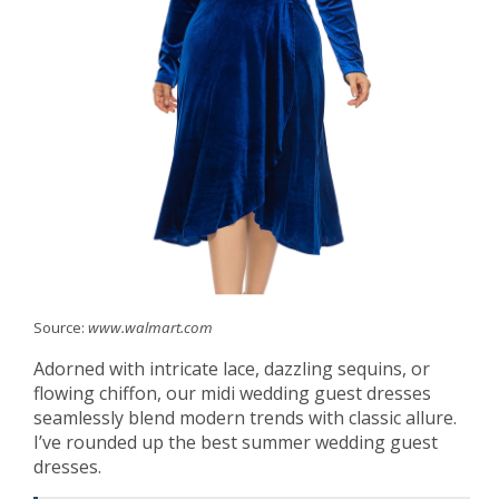
Source:
www.walmart.com
Adorned with intricate lace, dazzling sequins, or
flowing chiffon, our midi wedding guest dresses
seamlessly blend modern trends with classic allure.
I’ve rounded up the best summer wedding guest
dresses.