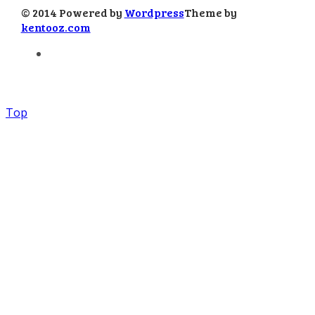
© 2014 Powered by
Wordpress
Theme by
kentooz.com
Top