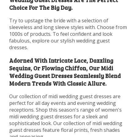
Choice For The Big Day.
Try to upstage the bride with a selection of
sleeveless and long sleeve styles with. Choose from
1000s of products. To feel confident and look
fabulous, explore our stylish wedding guest
dresses.
Adorned With Intricate Lace, Dazzling
Sequins, Or Flowing Chiffon, Our Midi
Wedding Guest Dresses Seamlessly Blend
Modern Trends With Classic Allure.
Our collection of midi wedding guest dresses are
perfect for all day events and evening wedding
receptions. Shop this season's range of women's
midi wedding guest dresses for a sleek and
sophisticated look. Our collection of midi wedding
guest dresses feature floral prints, fresh shades
and appeasing.