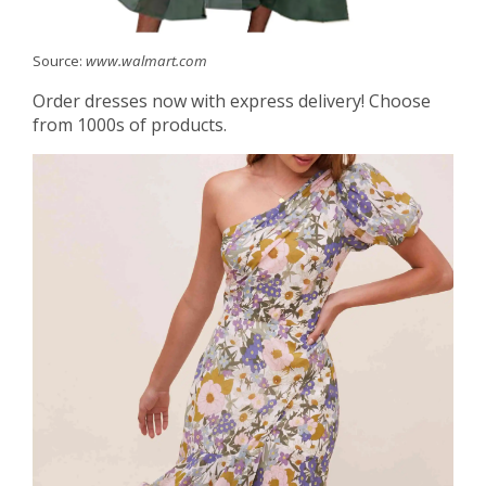
Source:
www.walmart.com
Order dresses now with express delivery! Choose
from 1000s of products.