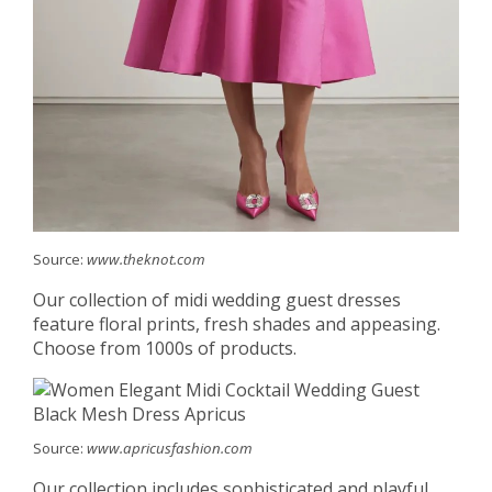
Source:
www.theknot.com
Our collection of midi wedding guest dresses
feature floral prints, fresh shades and appeasing.
Choose from 1000s of products.
Source:
www.apricusfashion.com
Our collection includes sophisticated and playful