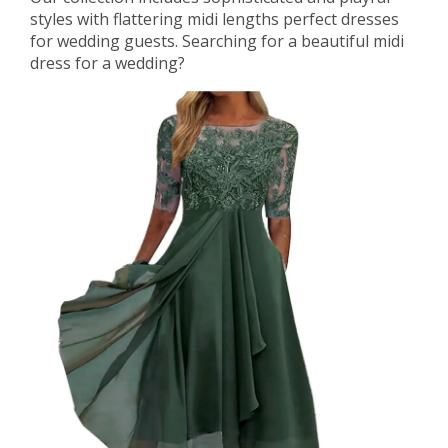
styles with flattering midi lengths perfect dresses
for wedding guests. Searching for a beautiful midi
dress for a wedding?