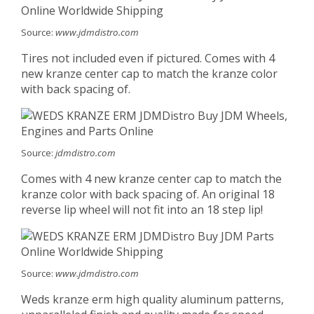
Source:
www.jdmdistro.com
Tires not included even if pictured. Comes with 4
new kranze center cap to match the kranze color
with back spacing of.
Source:
jdmdistro.com
Comes with 4 new kranze center cap to match the
kranze color with back spacing of. An original 18
reverse lip wheel will not fit into an 18 step lip!
Source:
www.jdmdistro.com
Weds kranze erm high quality aluminum patterns,