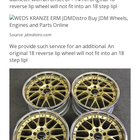
reverse lip wheel will not fit into an 18 step lip!
Source:
jdmdistro.com
We provide such service for an additional. An
original 18 reverse lip wheel will not fit into an 18
step lip!