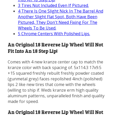
3
Tires Not Included Even If Pictured.
4
There Is One Slight Nick In The Barrel And
Another Slight Flat Spot, Both Have Been
Pictured, They Don't Need Fixing For The
Wheels To Be Used.
5
Chrome Centers With Polished Lips.
An Original 18 Reverse Lip Wheel Will Not
Fit Into An 18 Step Lip!
Comes with 4 new kranze center cap to match the
kranze color with back spacing of. 5x114.3 17x9.5
+15 squared freshly rebuilt freshly powder coated
(gunmetal grey) faces repolished 4inch (polished)
lips 2 like new tires that come with the wheels
(willing to ship if. Weds kranze erm high quality
aluminum patterns, unparalleled finish and quality
made for speed.
An Original 18 Reverse Lip Wheel Will Not