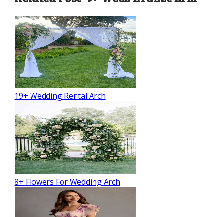
19+ Wedding Rental Arch
8+ Flowers For Wedding Arch