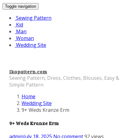
Toggle navigation
Sewing Pattern
Kid
Man
Woman
Wedding Site
Ikapattern.com
Sewing Pattern, Dress, Clothes, Blouses, Easy &
Simple Pattern
Home
Wedding Site
9+ Weds Kranze Erm
9+ Weds Kranze Erm
admin
July 18, 2025
No comment
92 views