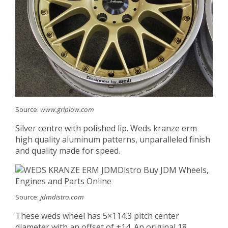
Source:
www.griplow.com
Silver centre with polished lip. Weds kranze erm
high quality aluminum patterns, unparalleled finish
and quality made for speed.
Source:
jdmdistro.com
These weds wheel has 5×114.3 pitch center
diameter with an offset of +14. An original 18