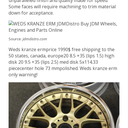
unparalleled finish and quality made for speed.
Some faces will require machining to trim material
down for acceptance.
Source:
jdmdistro.com
Weds kranze ermprice 1990$ free shipping to the
50 states, canada, europe20 8.5 +35 (lips 1.5) high
disk 20 9.5 +35 (lips 2.5) med disk 5x114.33
piececenter hole 73 mmpolished. Weds kranze erm
only warning!