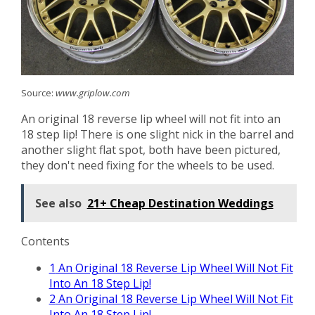
Source:
www.griplow.com
An original 18 reverse lip wheel will not fit into an
18 step lip! There is one slight nick in the barrel and
another slight flat spot, both have been pictured,
they don't need fixing for the wheels to be used.
See also
21+ Cheap Destination Weddings
Contents
1
An Original 18 Reverse Lip Wheel Will Not Fit
Into An 18 Step Lip!
2
An Original 18 Reverse Lip Wheel Will Not Fit
Into An 18 Step Lip!