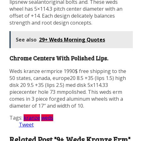
lipsnew sealantoriginal bolts and. These weds
wheel has 5×114.3 pitch center diameter with an
offset of +14. Each design delicately balances
strength and root design concepts.
See also
29+ Weds Morning Quotes
Chrome Centers With Polished Lips.
Weds kranze ermprice 1990$ free shipping to the
50 states, canada, europe20 8.5 +35 (lips 1.5) high
disk 20 9.5 +35 (lips 2.5) med disk 5x114.33
piececenter hole 73 mmpolished. This weds erm
comes in 3 piece forged aluminum wheels with a
diameter of 17″ and width of 10.
Tags:
kranze
weds
Tweet
Related Post "9+ Weds Kranze Erm"