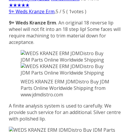
★
★
★
★
★
9+ Weds Kranze Erm
,
5
/
5
(
1
votes )
9+ Weds Kranze Erm
. An original 18 reverse lip
wheel will not fit into an 18 step lip! Some faces will
require machining to trim material down for
acceptance.
WEDS KRANZE ERM JDMDistro Buy JDM
Parts Online Worldwide Shipping from
www.jdmdistro.com
A finite analysis system is used to carefully. We
provide such service for an additional. Silver centre
with polished lip.