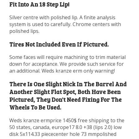
Fit Into An 18 Step Lip!
Silver centre with polished lip. A finite analysis
system is used to carefully. Chrome centers with
polished lips.
Tires Not Included Even If Pictured.
Some faces will require machining to trim material
down for acceptance. We provide such service for
an additional. Weds kranze erm only warning!
There Is One Slight Nick In The Barrel And
Another Slight Flat Spot, Both Have Been
Pictured, They Don't Need Fixing For The
Wheels To Be Used.
Weds kranze ermprice 1450$ free shipping to the
50 states, canada, europe17 8.0 +38 (lips 2.0) low
disk 5x114.33 piececenter hole 73 mmpolished