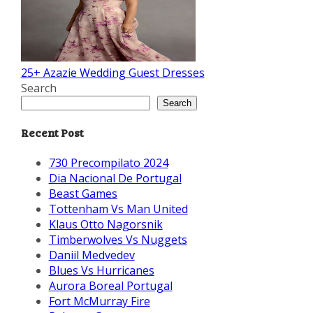
25+ Azazie Wedding Guest Dresses
Search
Search
Recent Post
730 Precompilato 2024
Dia Nacional De Portugal
Beast Games
Tottenham Vs Man United
Klaus Otto Nagorsnik
Timberwolves Vs Nuggets
Daniil Medvedev
Blues Vs Hurricanes
Aurora Boreal Portugal
Fort McMurray Fire