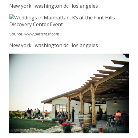
New york · washington dc · los angeles
Source:
www.pinterest.com
New york · washington dc · los angeles