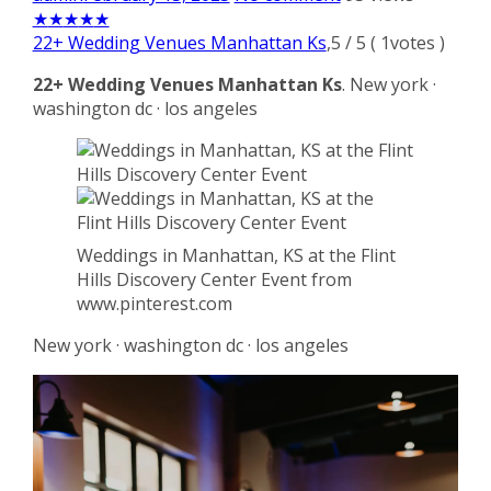
★
★
★
★
★
22+ Wedding Venues Manhattan Ks
,
5
/
5
(
1
votes )
22+ Wedding Venues Manhattan Ks
. New york ·
washington dc · los angeles
Weddings in Manhattan, KS at the Flint
Hills Discovery Center Event from
www.pinterest.com
New york · washington dc · los angeles