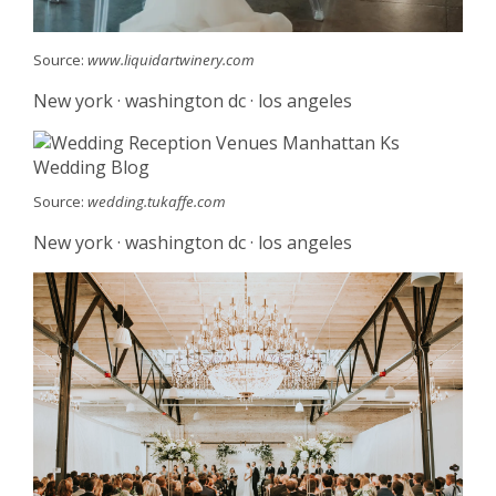
Source:
www.liquidartwinery.com
New york · washington dc · los angeles
Source:
wedding.tukaffe.com
New york · washington dc · los angeles