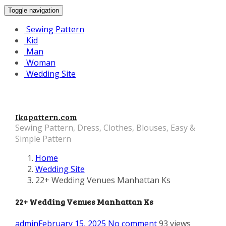
Toggle navigation
Sewing Pattern
Kid
Man
Woman
Wedding Site
Ikapattern.com
Sewing Pattern, Dress, Clothes, Blouses, Easy &
Simple Pattern
Home
Wedding Site
22+ Wedding Venues Manhattan Ks
22+ Wedding Venues Manhattan Ks
admin
February 15, 2025
No comment
93 views