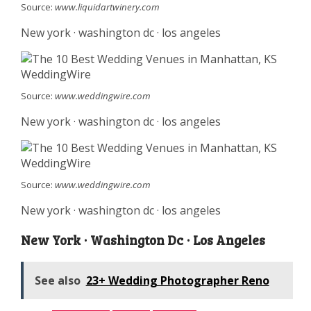
Source:
www.liquidartwinery.com
New york · washington dc · los angeles
Source:
www.weddingwire.com
New york · washington dc · los angeles
Source:
www.weddingwire.com
New york · washington dc · los angeles
New York · Washington Dc · Los Angeles
See also
23+ Wedding Photographer Reno