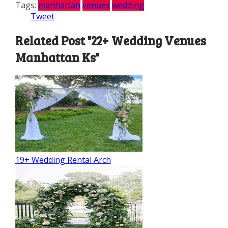
Tags:
manhattan
venues
wedding
Tweet
Related Post "22+ Wedding Venues
Manhattan Ks"
19+ Wedding Rental Arch