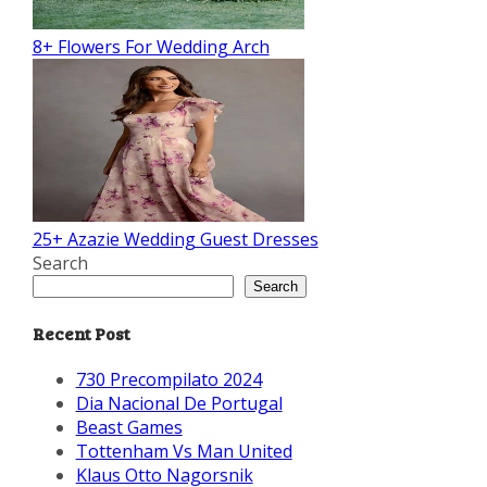
8+ Flowers For Wedding Arch
25+ Azazie Wedding Guest Dresses
Search
Search
Recent Post
730 Precompilato 2024
Dia Nacional De Portugal
Beast Games
Tottenham Vs Man United
Klaus Otto Nagorsnik