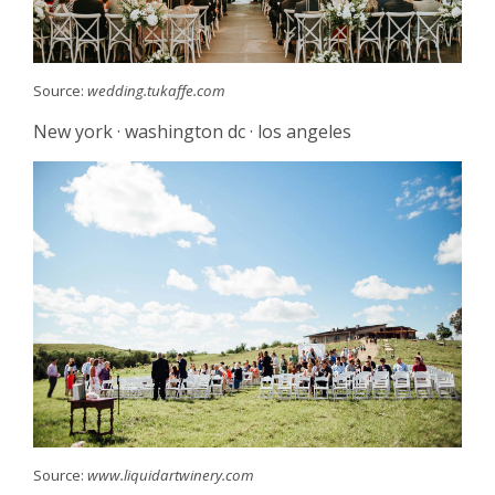
Source:
wedding.tukaffe.com
New york · washington dc · los angeles
Source:
www.liquidartwinery.com