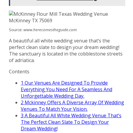
Source:
www.herecomestheguide.com
A beautiful all white wedding venue that’s the
perfect clean slate to design your dream wedding!
The sanctuary is located in the cobblestone streets
of adriatica.
Contents
1
Our Venues Are Designed To Provide
Everything You Need For A Seamless And
Unforgettable Wedding Day.
2
Mckinney Offers A Diverse Array Of Wedding
Venues To Match Your Vision.
3
A Beautiful All White Wedding Venue That’s
The Perfect Clean Slate To Design Your
Dream Wedding!