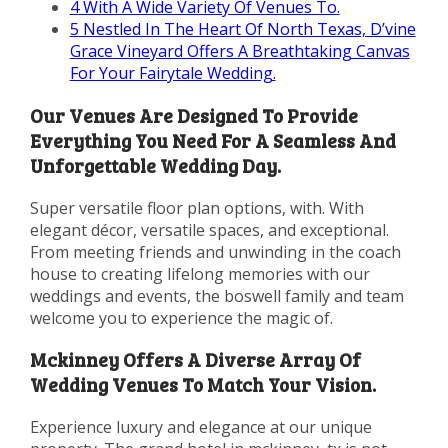
4
With A Wide Variety Of Venues To.
5
Nestled In The Heart Of North Texas, D’vine
Grace Vineyard Offers A Breathtaking Canvas
For Your Fairytale Wedding.
Our Venues Are Designed To Provide
Everything You Need For A Seamless And
Unforgettable Wedding Day.
Super versatile floor plan options, with. With
elegant décor, versatile spaces, and exceptional.
From meeting friends and unwinding in the coach
house to creating lifelong memories with our
weddings and events, the boswell family and team
welcome you to experience the magic of.
Mckinney Offers A Diverse Array Of
Wedding Venues To Match Your Vision.
Experience luxury and elegance at our unique