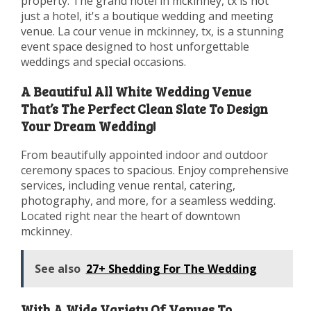
property. The grand hotel in mckinney, tx is not
just a hotel, it's a boutique wedding and meeting
venue. La cour venue in mckinney, tx, is a stunning
event space designed to host unforgettable
weddings and special occasions.
A Beautiful All White Wedding Venue
That’s The Perfect Clean Slate To Design
Your Dream Wedding!
From beautifully appointed indoor and outdoor
ceremony spaces to spacious. Enjoy comprehensive
services, including venue rental, catering,
photography, and more, for a seamless wedding.
Located right near the heart of downtown
mckinney.
See also
27+ Shedding For The Wedding
With A Wide Variety Of Venues To.