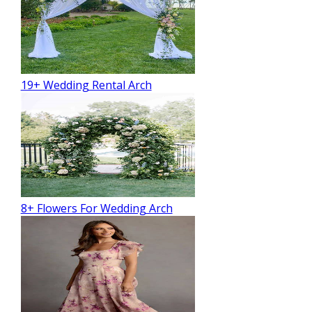
19+ Wedding Rental Arch
8+ Flowers For Wedding Arch