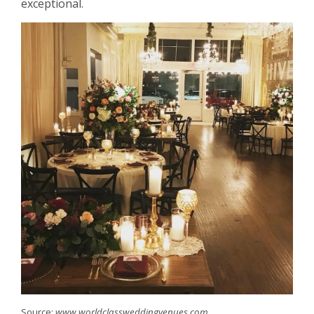
exceptional.
Source:
www.worldclassweddingvenues.com