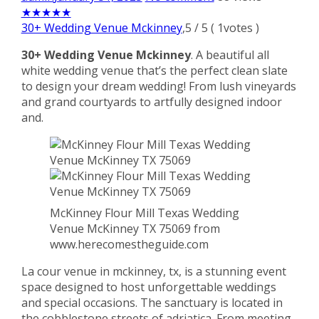
★
★
★
★
★
30+ Wedding Venue Mckinney
,
5
/
5
(
1
votes )
30+ Wedding Venue Mckinney
. A beautiful all
white wedding venue that’s the perfect clean slate
to design your dream wedding! From lush vineyards
and grand courtyards to artfully designed indoor
and.
McKinney Flour Mill Texas Wedding
Venue McKinney TX 75069 from
www.herecomestheguide.com
La cour venue in mckinney, tx, is a stunning event
space designed to host unforgettable weddings
and special occasions. The sanctuary is located in
the cobblestone streets of adriatica. From meeting