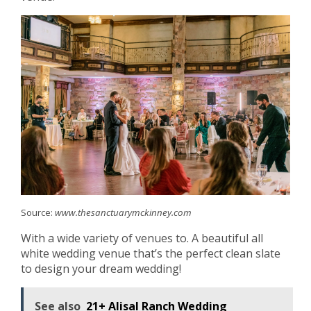
Source:
www.thesanctuarymckinney.com
With a wide variety of venues to. A beautiful all
white wedding venue that’s the perfect clean slate
to design your dream wedding!
See also
21+ Alisal Ranch Wedding