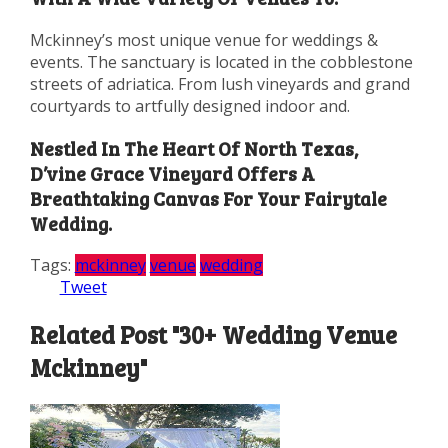
Mckinney’s most unique venue for weddings &
events. The sanctuary is located in the cobblestone
streets of adriatica. From lush vineyards and grand
courtyards to artfully designed indoor and.
Nestled In The Heart Of North Texas,
D’vine Grace Vineyard Offers A
Breathtaking Canvas For Your Fairytale
Wedding.
Tags:
mckinney
venue
wedding
Tweet
Related Post "30+ Wedding Venue
Mckinney"