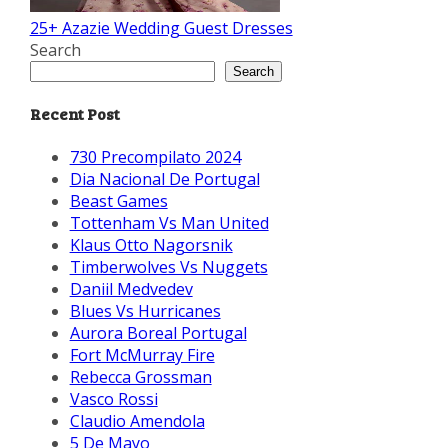
25+ Azazie Wedding Guest Dresses
Search
Search
Recent Post
730 Precompilato 2024
Dia Nacional De Portugal
Beast Games
Tottenham Vs Man United
Klaus Otto Nagorsnik
Timberwolves Vs Nuggets
Daniil Medvedev
Blues Vs Hurricanes
Aurora Boreal Portugal
Fort McMurray Fire
Rebecca Grossman
Vasco Rossi
Claudio Amendola
5 De Mayo