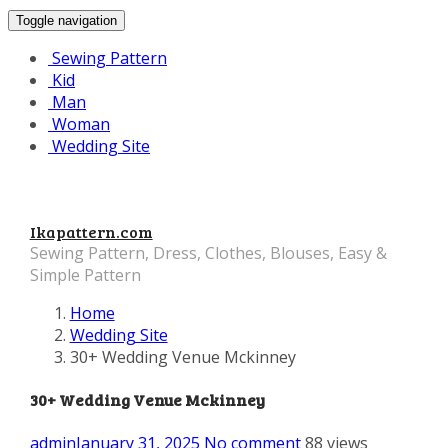
Toggle navigation
Sewing Pattern
Kid
Man
Woman
Wedding Site
Ikapattern.com
Sewing Pattern, Dress, Clothes, Blouses, Easy &
Simple Pattern
Home
Wedding Site
30+ Wedding Venue Mckinney
30+ Wedding Venue Mckinney
admin
January 31, 2025
No comment
88 views