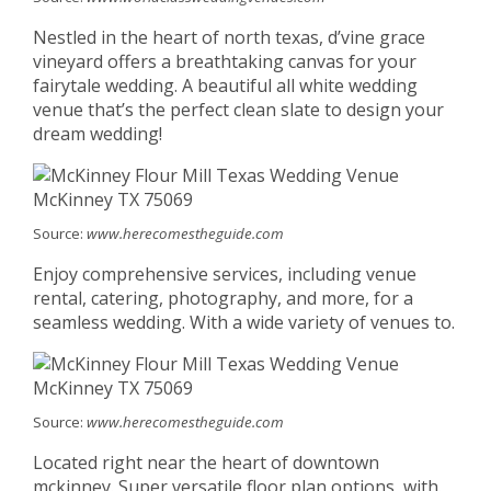
Nestled in the heart of north texas, d’vine grace
vineyard offers a breathtaking canvas for your
fairytale wedding. A beautiful all white wedding
venue that’s the perfect clean slate to design your
dream wedding!
Source:
www.herecomestheguide.com
Enjoy comprehensive services, including venue
rental, catering, photography, and more, for a
seamless wedding. With a wide variety of venues to.
Source:
www.herecomestheguide.com
Located right near the heart of downtown
mckinney. Super versatile floor plan options, with.