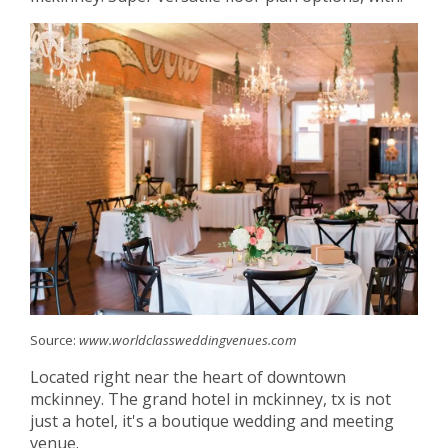
Source:
www.worldclassweddingvenues.com
Located right near the heart of downtown
mckinney. The grand hotel in mckinney, tx is not
just a hotel, it's a boutique wedding and meeting
venue.