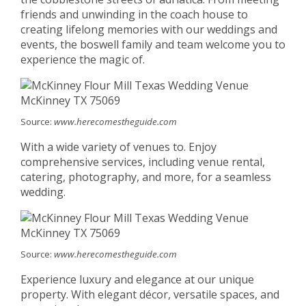
friends and unwinding in the coach house to
creating lifelong memories with our weddings and
events, the boswell family and team welcome you to
experience the magic of.
Source:
www.herecomestheguide.com
With a wide variety of venues to. Enjoy
comprehensive services, including venue rental,
catering, photography, and more, for a seamless
wedding.
Source:
www.herecomestheguide.com
Experience luxury and elegance at our unique
property. With elegant décor, versatile spaces, and