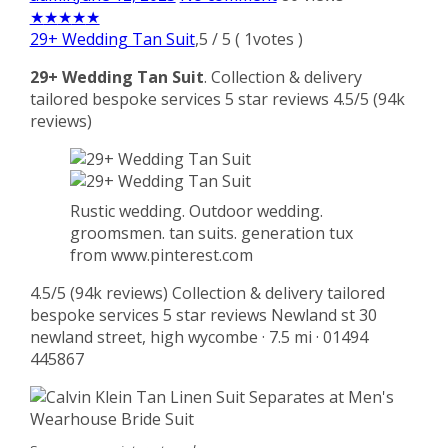
★
★
★
★
★
29+ Wedding Tan Suit
,
5
/
5
(
1
votes )
29+ Wedding Tan Suit
. Collection & delivery
tailored bespoke services 5 star reviews 4.5/5 (94k
reviews)
Rustic wedding. Outdoor wedding.
groomsmen. tan suits. generation tux
from www.pinterest.com
4.5/5 (94k reviews) Collection & delivery tailored
bespoke services 5 star reviews Newland st 30
newland street, high wycombe · 7.5 mi · 01494
445867