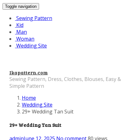
Toggle navigation
Sewing Pattern
Kid
Man
Woman
Wedding Site
Ikapattern.com
Sewing Pattern, Dress, Clothes, Blouses, Easy &
Simple Pattern
Home
Wedding Site
29+ Wedding Tan Suit
29+ Wedding Tan Suit
admin
June 12, 2025
No comment
80 views