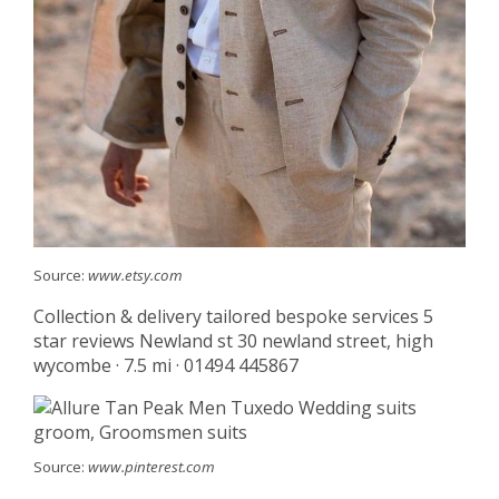
Source:
www.etsy.com
Collection & delivery tailored bespoke services 5
star reviews Newland st 30 newland street, high
wycombe · 7.5 mi · 01494 445867
Source:
www.pinterest.com