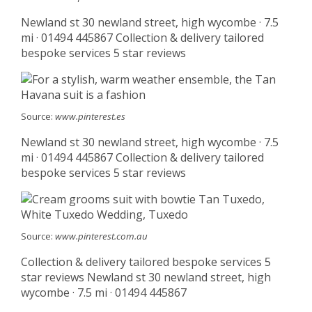
Newland st 30 newland street, high wycombe · 7.5
mi · 01494 445867 Collection & delivery tailored
bespoke services 5 star reviews
Source:
www.pinterest.es
Newland st 30 newland street, high wycombe · 7.5
mi · 01494 445867 Collection & delivery tailored
bespoke services 5 star reviews
Source:
www.pinterest.com.au
Collection & delivery tailored bespoke services 5
star reviews Newland st 30 newland street, high
wycombe · 7.5 mi · 01494 445867