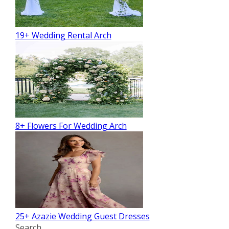
19+ Wedding Rental Arch
8+ Flowers For Wedding Arch
25+ Azazie Wedding Guest Dresses
Search