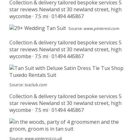
Collection & delivery tailored bespoke services 5
star reviews Newland st 30 newland street, high
wycombe · 7.5 mi · 01494 445867
Source:
www.pinterest.com
Collection & delivery tailored bespoke services 5
star reviews Newland st 30 newland street, high
wycombe · 7.5 mi · 01494 445867
Source:
tuxclub.com
Collection & delivery tailored bespoke services 5
star reviews Newland st 30 newland street, high
wycombe · 7.5 mi · 01494 445867
Source:
www.pinterest.co.uk