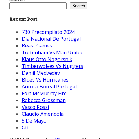
Search
Recent Post
730 Precompilato 2024
Dia Nacional De Portugal
Beast Games
Tottenham Vs Man United
Klaus Otto Nagorsnik
Timberwolves Vs Nuggets
Daniil Medvedev
Blues Vs Hurricanes
Aurora Boreal Portugal
Fort McMurray Fire
Rebecca Grossman
Vasco Rossi
Claudio Amendola
5 De Mayo
Gtt