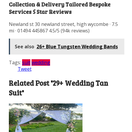
Collection & Delivery Tailored Bespoke
Services 5 Star Reviews
Newland st 30 newland street, high wycombe · 7.5
mi · 01494 445867 4.5/5 (94k reviews)
See also
26+ Blue Tungsten Wedding Bands
Tags:
suit
wedding
Tweet
Related Post "29+ Wedding Tan
Suit"