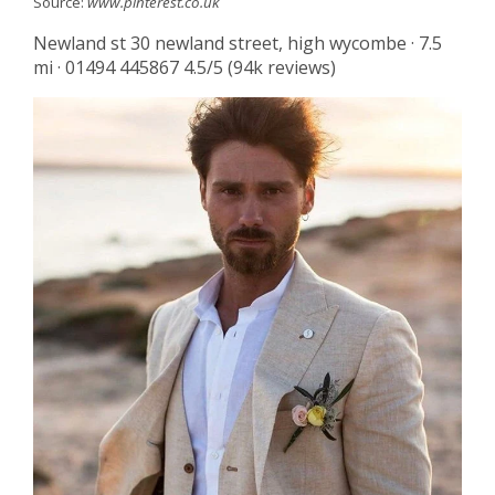
Source:
www.pinterest.co.uk
Newland st 30 newland street, high wycombe · 7.5
mi · 01494 445867 4.5/5 (94k reviews)