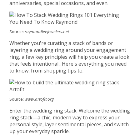
anniversaries, special occasions, and even.
Source:
raymondleejewelers.net
Whether you're curating a stack of bands or
layering a wedding ring around your engagement
ring, a few key principles will help you create a look
that feels intentional,. Here's everything you need
to know, from shopping tips to.
Source:
www.artofit.org
Enter the wedding ring stack: Welcome the wedding
ring stack—a chic, modern way to express your
personal style, layer sentimental pieces, and switch
up your everyday sparkle.