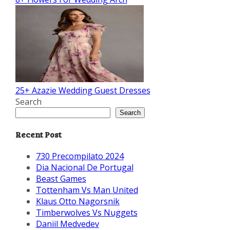
25+ Azazie Wedding Guest Dresses
Search
Search
Recent Post
730 Precompilato 2024
Dia Nacional De Portugal
Beast Games
Tottenham Vs Man United
Klaus Otto Nagorsnik
Timberwolves Vs Nuggets
Daniil Medvedev