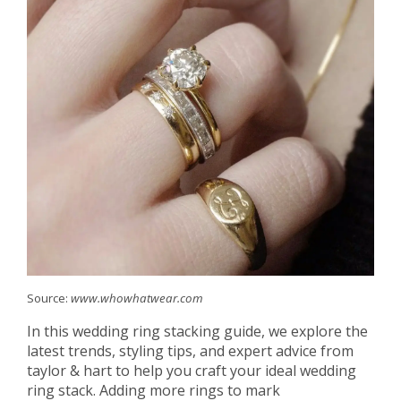
Source:
www.whowhatwear.com
In this wedding ring stacking guide, we explore the
latest trends, styling tips, and expert advice from
taylor & hart to help you craft your ideal wedding
ring stack. Adding more rings to mark