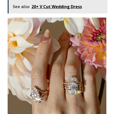
See also
20+ V Cut Wedding Dress