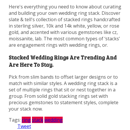
Here's everything you need to know about curating
and building your own wedding ring stack. Discover
slate & tell's collection of stacked rings handcrafted
in sterling silver, 10k and 14k white, yellow, or rose
gold, and accented with various gemstones like cz,
moissanite, lab. The most common types of ‘stacks’
are engagement rings with wedding rings, or.
Stacked Wedding Rings Are Trending And
Are Here To Stay.
Pick from slim bands to offset larger designs or to
match with similar styles. A wedding ring stack is a
set of multiple rings that sit or nest together in a
group. From solid gold stacking rings set with
precious gemstones to statement styles, complete
your stack now.
Tags:
ring
stack
wedding
Tweet