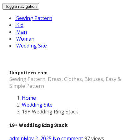
Toggle navigation
Sewing Pattern
Kid
Man
Woman
Wedding Site
Ikapattern.com
Sewing Pattern, Dress, Clothes, Blouses, Easy &
Simple Pattern
Home
Wedding Site
19+ Wedding Ring Stack
19+ Wedding Ring Stack
admin
May 2, 2025
No comment
97 views