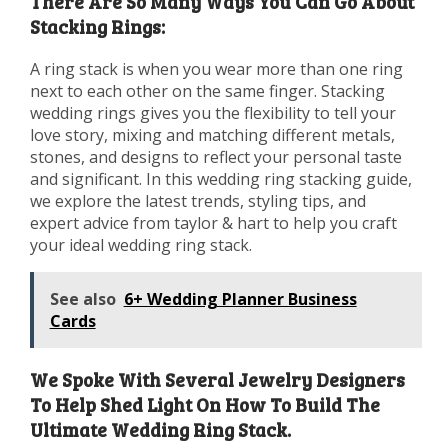
There Are So Many Ways You Can Go About
Stacking Rings:
A ring stack is when you wear more than one ring
next to each other on the same finger. Stacking
wedding rings gives you the flexibility to tell your
love story, mixing and matching different metals,
stones, and designs to reflect your personal taste
and significant. In this wedding ring stacking guide,
we explore the latest trends, styling tips, and
expert advice from taylor & hart to help you craft
your ideal wedding ring stack.
See also
6+ Wedding Planner Business
Cards
We Spoke With Several Jewelry Designers
To Help Shed Light On How To Build The
Ultimate Wedding Ring Stack.