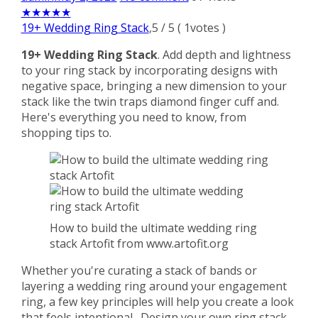
★
★
★
★
★
19+ Wedding Ring Stack
,
5
/
5
(
1
votes )
19+ Wedding Ring Stack
. Add depth and lightness
to your ring stack by incorporating designs with
negative space, bringing a new dimension to your
stack like the twin traps diamond finger cuff and.
Here's everything you need to know, from
shopping tips to.
How to build the ultimate wedding ring
stack Artofit from www.artofit.org
Whether you're curating a stack of bands or
layering a wedding ring around your engagement
ring, a few key principles will help you create a look
that feels intentional,. Design your own ring stack