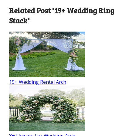
Related Post "19+ Wedding Ring
Stack"
19+ Wedding Rental Arch
8+ Flowers For Wedding Arch