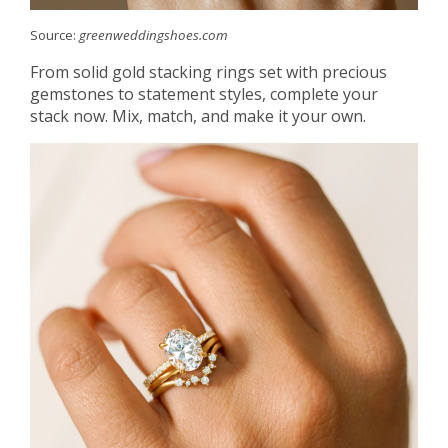
Source:
greenweddingshoes.com
From solid gold stacking rings set with precious
gemstones to statement styles, complete your
stack now. Mix, match, and make it your own.