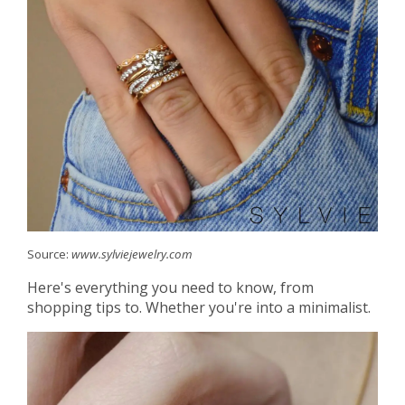
Source:
www.sylviejewelry.com
Here's everything you need to know, from
shopping tips to. Whether you're into a minimalist.