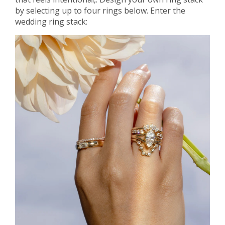
by selecting up to four rings below. Enter the
wedding ring stack: