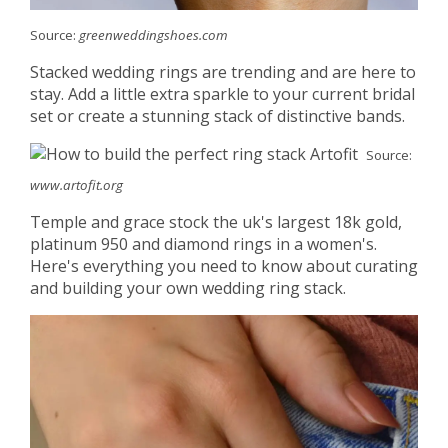
Source:
greenweddingshoes.com
Stacked wedding rings are trending and are here to
stay. Add a little extra sparkle to your current bridal
set or create a stunning stack of distinctive bands.
Source:
www.artofit.org
Temple and grace stock the uk's largest 18k gold,
platinum 950 and diamond rings in a women's.
Here's everything you need to know about curating
and building your own wedding ring stack.