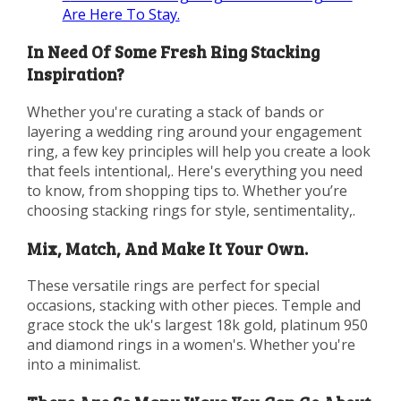
Are Here To Stay.
In Need Of Some Fresh Ring Stacking
Inspiration?
Whether you're curating a stack of bands or
layering a wedding ring around your engagement
ring, a few key principles will help you create a look
that feels intentional,. Here's everything you need
to know, from shopping tips to. Whether you’re
choosing stacking rings for style, sentimentality,.
Mix, Match, And Make It Your Own.
These versatile rings are perfect for special
occasions, stacking with other pieces. Temple and
grace stock the uk's largest 18k gold, platinum 950
and diamond rings in a women's. Whether you're
into a minimalist.