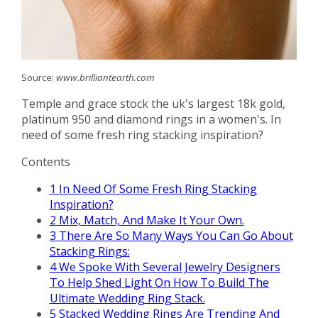
Source:
www.brilliantearth.com
Temple and grace stock the uk's largest 18k gold,
platinum 950 and diamond rings in a women's. In
need of some fresh ring stacking inspiration?
Contents
1
In Need Of Some Fresh Ring Stacking
Inspiration?
2
Mix, Match, And Make It Your Own.
3
There Are So Many Ways You Can Go About
Stacking Rings:
4
We Spoke With Several Jewelry Designers
To Help Shed Light On How To Build The
Ultimate Wedding Ring Stack.
5
Stacked Wedding Rings Are Trending And