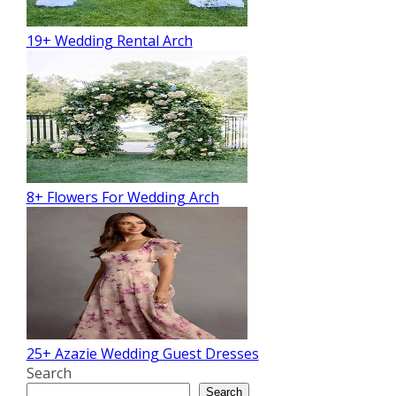
19+ Wedding Rental Arch
8+ Flowers For Wedding Arch
25+ Azazie Wedding Guest Dresses
Search
Search