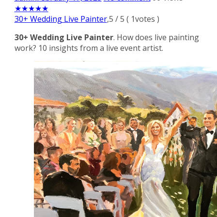
★
★
★
★
★
30+ Wedding Live Painter
,
5
/
5
(
1
votes )
30+ Wedding Live Painter
. How does live painting
work? 10 insights from a live event artist.