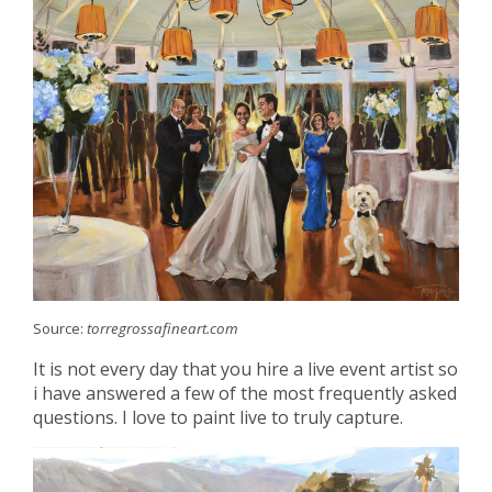
Source:
torregrossafineart.com
It is not every day that you hire a live event artist so
i have answered a few of the most frequently asked
questions. I love to paint live to truly capture.