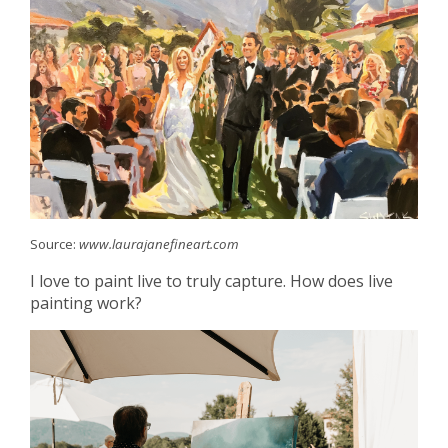
Source:
www.laurajanefineart.com
I love to paint live to truly capture. How does live
painting work?