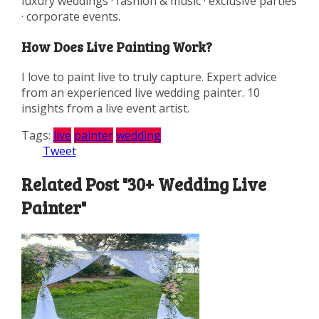
luxury weddings · fashion & music · exclusive parties
· corporate events.
How Does Live Painting Work?
I love to paint live to truly capture. Expert advice
from an experienced live wedding painter. 10
insights from a live event artist.
Tags:
live
painter
wedding
Tweet
Related Post "30+ Wedding Live
Painter"