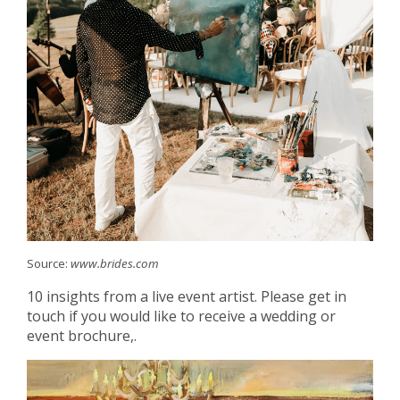
Source:
www.brides.com
10 insights from a live event artist. Please get in
touch if you would like to receive a wedding or
event brochure,.