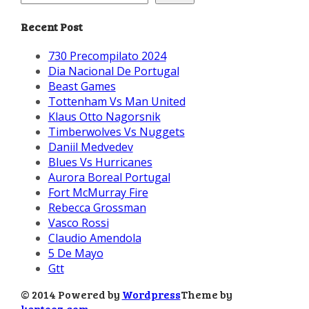
Recent Post
730 Precompilato 2024
Dia Nacional De Portugal
Beast Games
Tottenham Vs Man United
Klaus Otto Nagorsnik
Timberwolves Vs Nuggets
Daniil Medvedev
Blues Vs Hurricanes
Aurora Boreal Portugal
Fort McMurray Fire
Rebecca Grossman
Vasco Rossi
Claudio Amendola
5 De Mayo
Gtt
© 2014 Powered by
Wordpress
Theme by
kentooz.com