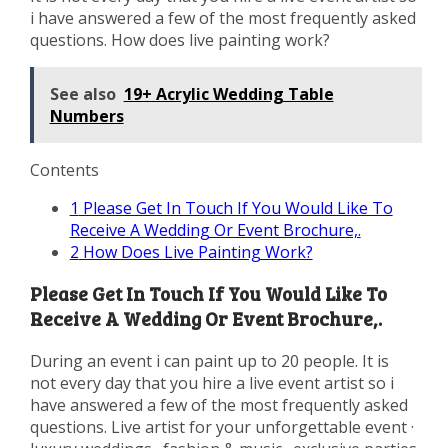
i have answered a few of the most frequently asked
questions. How does live painting work?
See also
19+ Acrylic Wedding Table
Numbers
Contents
1
Please Get In Touch If You Would Like To
Receive A Wedding Or Event Brochure,.
2
How Does Live Painting Work?
Please Get In Touch If You Would Like To
Receive A Wedding Or Event Brochure,.
During an event i can paint up to 20 people. It is
not every day that you hire a live event artist so i
have answered a few of the most frequently asked
questions. Live artist for your unforgettable event ·