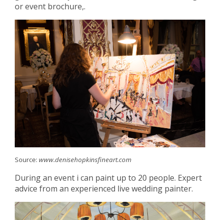
or event brochure,.
Source:
www.denisehopkinsfineart.com
During an event i can paint up to 20 people. Expert
advice from an experienced live wedding painter.