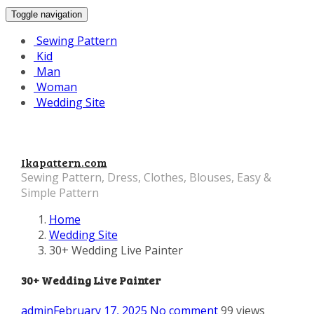
Toggle navigation
Sewing Pattern
Kid
Man
Woman
Wedding Site
Ikapattern.com
Sewing Pattern, Dress, Clothes, Blouses, Easy &
Simple Pattern
Home
Wedding Site
30+ Wedding Live Painter
30+ Wedding Live Painter
admin
February 17, 2025
No comment
99 views