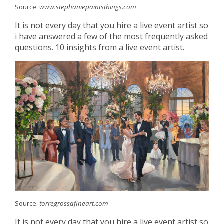
Source:
www.stephaniepaintsthings.com
It is not every day that you hire a live event artist so
i have answered a few of the most frequently asked
questions. 10 insights from a live event artist.
Source:
torregrossafineart.com
It is not every day that you hire a live event artist so