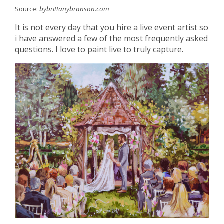
Source:
bybrittanybranson.com
It is not every day that you hire a live event artist so
i have answered a few of the most frequently asked
questions. I love to paint live to truly capture.