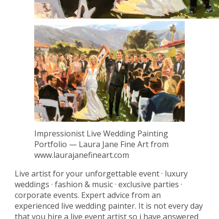
Impressionist Live Wedding Painting
Portfolio — Laura Jane Fine Art from
www.laurajanefineart.com
Live artist for your unforgettable event · luxury
weddings · fashion & music · exclusive parties ·
corporate events. Expert advice from an
experienced live wedding painter. It is not every day
that you hire a live event artist so i have answered