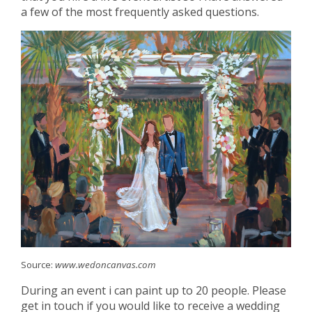
a few of the most frequently asked questions.
Source:
www.wedoncanvas.com
During an event i can paint up to 20 people. Please
get in touch if you would like to receive a wedding