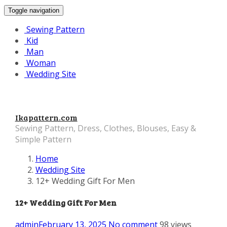
Toggle navigation
Sewing Pattern
Kid
Man
Woman
Wedding Site
Ikapattern.com
Sewing Pattern, Dress, Clothes, Blouses, Easy &
Simple Pattern
Home
Wedding Site
12+ Wedding Gift For Men
12+ Wedding Gift For Men
admin
February 13, 2025
No comment
98 views