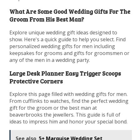
What Are Some Good Wedding Gifts For The
Groom From His Best Man?
Explore unique wedding gift ideas designed to
show. Here's a quick guide to help you select. Find
personalized wedding gifts for men including
keepsakes for grooms and gifts for groomsmen or
any of the men in a wedding party.
Large Desk Planner Easy Trigger Scoops
Protective Corners
Explore this page filled with wedding gifts for men.
From cufflinks to watches, find the perfect wedding
gift for the groom or the best man at
beaverbrooks the jewellers. This guide is full of
ideas to impress him and honor your special bond.
See also
5+ Marquise Wedding Set