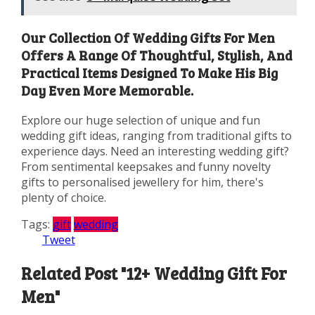
Our Collection Of Wedding Gifts For Men
Offers A Range Of Thoughtful, Stylish, And
Practical Items Designed To Make His Big
Day Even More Memorable.
Explore our huge selection of unique and fun
wedding gift ideas, ranging from traditional gifts to
experience days. Need an interesting wedding gift?
From sentimental keepsakes and funny novelty
gifts to personalised jewellery for him, there's
plenty of choice.
Tags:
gift
wedding
Tweet
Related Post "12+ Wedding Gift For
Men"