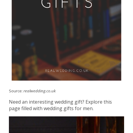
Source:
realwedding.co.uk
Need an interesting wedding gift? Explore this
page filled with wedding gifts for men.