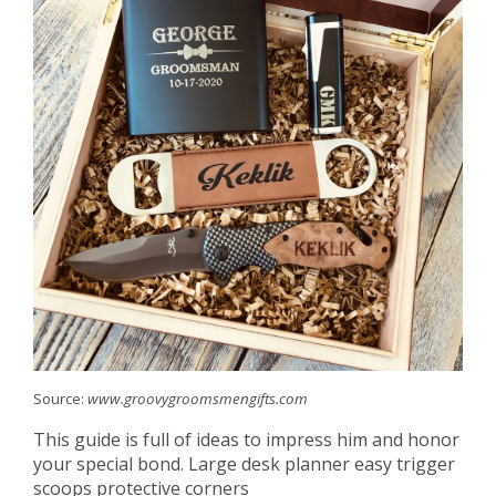
Source:
www.groovygroomsmengifts.com
This guide is full of ideas to impress him and honor
your special bond. Large desk planner easy trigger
scoops protective corners