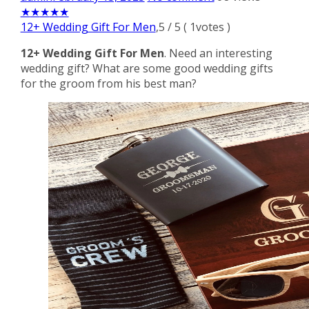
★
★
★
★
★
12+ Wedding Gift For Men
,
5
/
5
(
1
votes )
12+ Wedding Gift For Men
. Need an interesting
wedding gift? What are some good wedding gifts
for the groom from his best man?