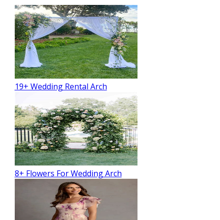
19+ Wedding Rental Arch
8+ Flowers For Wedding Arch