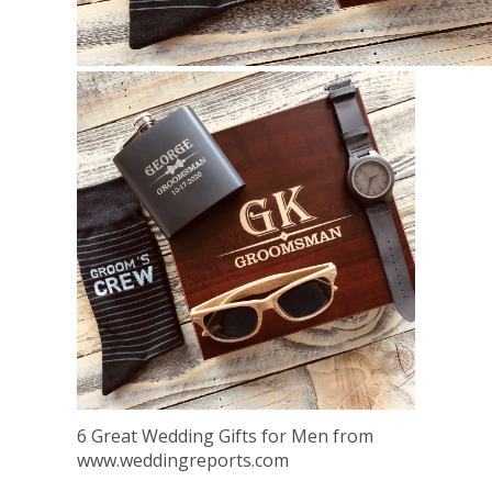
6 Great Wedding Gifts for Men from
www.weddingreports.com