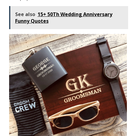
See also
15+ 50Th Wedding Anniversary
Funny Quotes