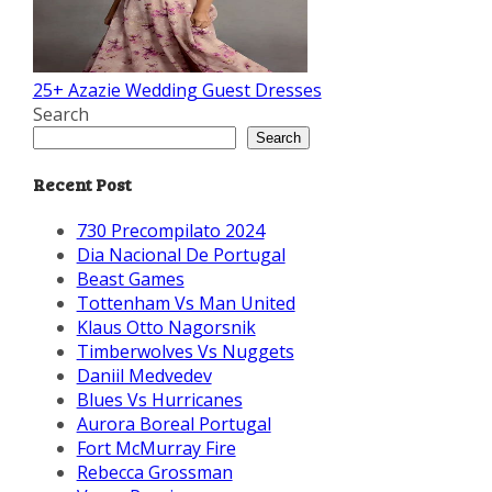
25+ Azazie Wedding Guest Dresses
Search
Search
Recent Post
730 Precompilato 2024
Dia Nacional De Portugal
Beast Games
Tottenham Vs Man United
Klaus Otto Nagorsnik
Timberwolves Vs Nuggets
Daniil Medvedev
Blues Vs Hurricanes
Aurora Boreal Portugal
Fort McMurray Fire
Rebecca Grossman