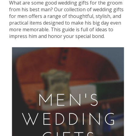
What are some good wedding gifts for the groom
from his best man? Our collection of wedding gifts
for men offers a range of thoughtful, stylish, and
practical items designed to make his big day even
more memorable. This guide is full of ideas to
impress him and honor your special bond.