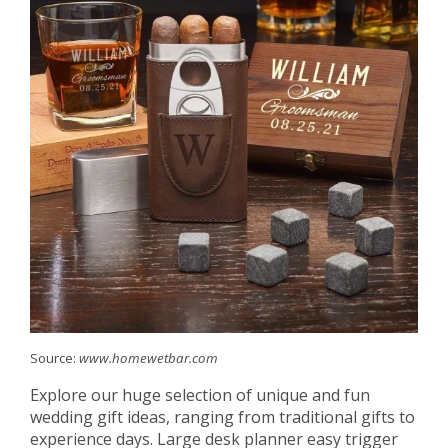
Source:
www.homewetbar.com
Explore our huge selection of unique and fun
wedding gift ideas, ranging from traditional gifts to
experience days. Large desk planner easy trigger