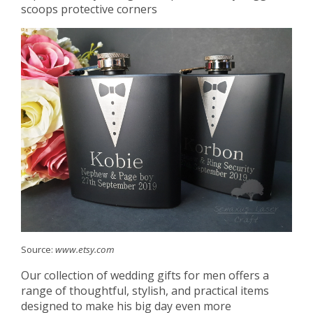
scoops protective corners
Source:
www.etsy.com
Our collection of wedding gifts for men offers a
range of thoughtful, stylish, and practical items
designed to make his big day even more