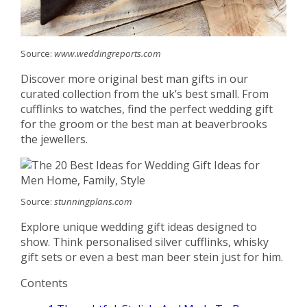
Source:
www.weddingreports.com
Discover more original best man gifts in our
curated collection from the uk’s best small. From
cufflinks to watches, find the perfect wedding gift
for the groom or the best man at beaverbrooks
the jewellers.
Source:
stunningplans.com
Explore unique wedding gift ideas designed to
show. Think personalised silver cufflinks, whisky
gift sets or even a best man beer stein just for him.
Contents