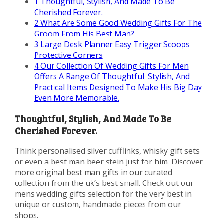
1
Thoughtful, Stylish, And Made To Be
Cherished Forever.
2
What Are Some Good Wedding Gifts For The
Groom From His Best Man?
3
Large Desk Planner Easy Trigger Scoops
Protective Corners
4
Our Collection Of Wedding Gifts For Men
Offers A Range Of Thoughtful, Stylish, And
Practical Items Designed To Make His Big Day
Even More Memorable.
Thoughtful, Stylish, And Made To Be
Cherished Forever.
Think personalised silver cufflinks, whisky gift sets
or even a best man beer stein just for him. Discover
more original best man gifts in our curated
collection from the uk’s best small. Check out our
mens wedding gifts selection for the very best in
unique or custom, handmade pieces from our
shops.