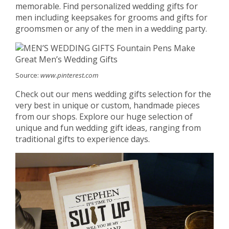
memorable. Find personalized wedding gifts for
men including keepsakes for grooms and gifts for
groomsmen or any of the men in a wedding party.
Source:
www.pinterest.com
Check out our mens wedding gifts selection for the
very best in unique or custom, handmade pieces
from our shops. Explore our huge selection of
unique and fun wedding gift ideas, ranging from
traditional gifts to experience days.