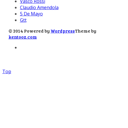
Vasco Rossi
Claudio Amendola
5 De Mayo
Gtt
© 2014 Powered by
Wordpress
Theme by
kentooz.com
Top