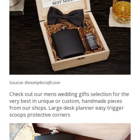
Source:
thesimplecraft.com
Check out our mens wedding gifts selection for the
very best in unique or custom, handmade pieces
from our shops. Large desk planner easy trigger
scoops protective corners