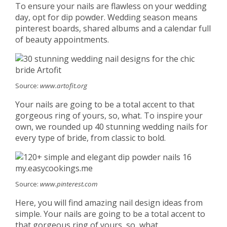
To ensure your nails are flawless on your wedding
day, opt for dip powder. Wedding season means
pinterest boards, shared albums and a calendar full
of beauty appointments.
Source:
www.artofit.org
Your nails are going to be a total accent to that
gorgeous ring of yours, so, what. To inspire your
own, we rounded up 40 stunning wedding nails for
every type of bride, from classic to bold.
Source:
www.pinterest.com
Here, you will find amazing nail design ideas from
simple. Your nails are going to be a total accent to
that gorgeous ring of yours, so, what.