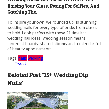
Raising Your Glass, Posing For Selfies, And
Catching The.
To inspire your own, we rounded up 40 stunning
wedding nails for every type of bride, from classic
to bold. Look perfect with these 21 timeless
wedding nail ideas. Wedding season means
pinterest boards, shared albums and a calendar full
of beauty appointments.
Tags:
nails
wedding
Tweet
Related Post "15+ Wedding Dip
Nails"