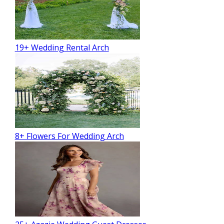
19+ Wedding Rental Arch
8+ Flowers For Wedding Arch