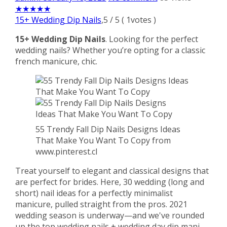
★
★
★
★
★
15+ Wedding Dip Nails
,
5
/
5
(
1
votes )
15+ Wedding Dip Nails
. Looking for the perfect
wedding nails? Whether you’re opting for a classic
french manicure, chic.
55 Trendy Fall Dip Nails Designs Ideas
That Make You Want To Copy from
www.pinterest.cl
Treat yourself to elegant and classical designs that
are perfect for brides. Here, 30 wedding (long and
short) nail ideas for a perfectly minimalist
manicure, pulled straight from the pros. 2021
wedding season is underway—and we've rounded
up the top wedding nails + wedding day dip mani