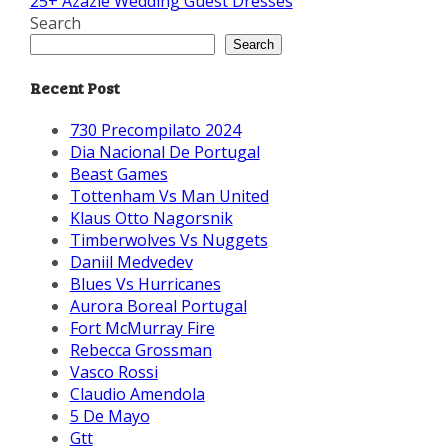
25+ Azazie Wedding Guest Dresses
Search
Search
Recent Post
730 Precompilato 2024
Dia Nacional De Portugal
Beast Games
Tottenham Vs Man United
Klaus Otto Nagorsnik
Timberwolves Vs Nuggets
Daniil Medvedev
Blues Vs Hurricanes
Aurora Boreal Portugal
Fort McMurray Fire
Rebecca Grossman
Vasco Rossi
Claudio Amendola
5 De Mayo
Gtt