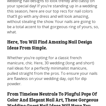
wedding nail designs to look trendy and classy on
your special day! If you’re standing up in a wedding
this season, here are our top recs for nail colors
that’ll go with any dress and will look amazing,
without stealing the show. Your nails are going to
be a total accent to that gorgeous ring of yours, so,
what.
Here, You Will Find Amazing Nail Design
Ideas From Simple.
Whether you’re opting for a classic french
manicure, chic. Here, 30 wedding (long and short)
nail ideas for a perfectly minimalist manicure,
pulled straight from the pros. To ensure your nails
are flawless on your wedding day, opt for dip
powder.
From Timeless Neutrals To Playful Pops Of
Color And Elegant Nail Art, These Gorgeous
Wedding Guest Nail Ideas Will Have You