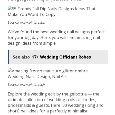
Source:
www.pinterest.cl
We've found the best wedding nail designs perfect
for your big day. Here, you will find amazing nail
design ideas from simple.
See also
17+ Wedding Officiant Robes
Source:
www.pinterest.fr
Explore the wedding edit by the gelbottle — the
ultimate collection of wedding nails for brides,
bridesmaids & guests. Here, 30 wedding (long and
short) nail ideas for a perfectly minimalist