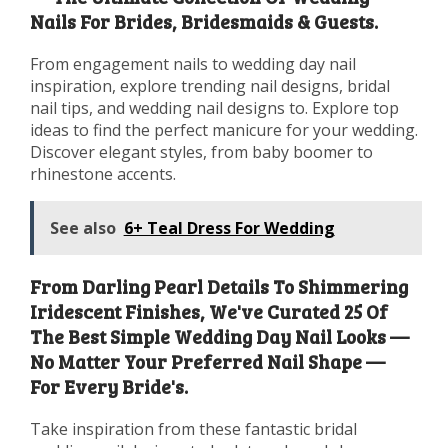
Nails For Brides, Bridesmaids & Guests.
From engagement nails to wedding day nail
inspiration, explore trending nail designs, bridal
nail tips, and wedding nail designs to. Explore top
ideas to find the perfect manicure for your wedding.
Discover elegant styles, from baby boomer to
rhinestone accents.
See also
6+ Teal Dress For Wedding
From Darling Pearl Details To Shimmering
Iridescent Finishes, We've Curated 25 Of
The Best Simple Wedding Day Nail Looks —
No Matter Your Preferred Nail Shape —
For Every Bride's.
Take inspiration from these fantastic bridal