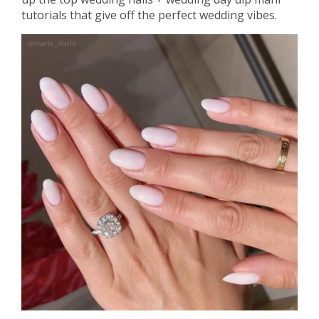
tutorials that give off the perfect wedding vibes.