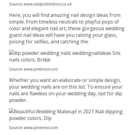
Source:
www.nailpolishdirect.co.uk
Here, you will find amazing nail design ideas from
simple. From timeless neutrals to playful pops of
color and elegant nail art, these gorgeous wedding
guest nail ideas will have you raising your glass,
posing for selfies, and catching the.
Source:
www.pinterest.com
Whether you want an elaborate or simple design,
your wedding nails are on this list. To ensure your
nails are flawless on your wedding day, opt for dip
powder.
Source:
www.pinterest.com