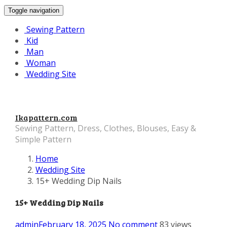
Toggle navigation
Sewing Pattern
Kid
Man
Woman
Wedding Site
Ikapattern.com
Sewing Pattern, Dress, Clothes, Blouses, Easy &
Simple Pattern
Home
Wedding Site
15+ Wedding Dip Nails
15+ Wedding Dip Nails
admin
February 18, 2025
No comment
83 views