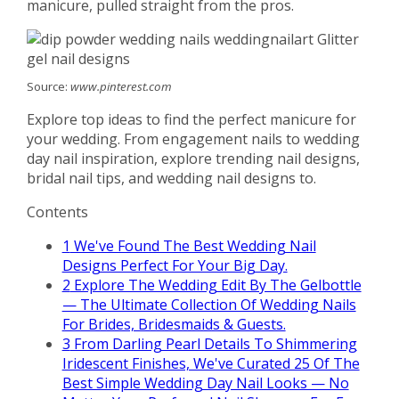
manicure, pulled straight from the pros.
Source:
www.pinterest.com
Explore top ideas to find the perfect manicure for
your wedding. From engagement nails to wedding
day nail inspiration, explore trending nail designs,
bridal nail tips, and wedding nail designs to.
Contents
1
We've Found The Best Wedding Nail
Designs Perfect For Your Big Day.
2
Explore The Wedding Edit By The Gelbottle
— The Ultimate Collection Of Wedding Nails
For Brides, Bridesmaids & Guests.
3
From Darling Pearl Details To Shimmering
Iridescent Finishes, We've Curated 25 Of The
Best Simple Wedding Day Nail Looks — No