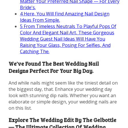
Matter Your Preferred Nail Shape — For Every
Bride's.
4
Here, You Will Find Amazing Nail Design
Ideas From Simple.
5
From Timeless Neutrals To Playful Pops Of
Color And Elegant Nail Art, These Gorgeous
Wedding Guest Nail Ideas Will Have You
Raising Your Glass, Posing For Selfies, And
Catching The.
We've Found The Best Wedding Nail
Designs Perfect For Your Big Day.
And while nails might seem like the tiniest detail on
the biggest day, that. Enhance your wedding day
look with stunning dip nails. Whether you want an
elaborate or simple design, your wedding nails are
on this list.
Explore The Wedding Edit By The Gelbottle
— The Ultimate Collection Of Wedding