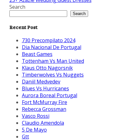
25+ Azazie Wedding Guest Dresses
Search
Search
Recent Post
730 Precompilato 2024
Dia Nacional De Portugal
Beast Games
Tottenham Vs Man United
Klaus Otto Nagorsnik
Timberwolves Vs Nuggets
Daniil Medvedev
Blues Vs Hurricanes
Aurora Boreal Portugal
Fort McMurray Fire
Rebecca Grossman
Vasco Rossi
Claudio Amendola
5 De Mayo
Gtt