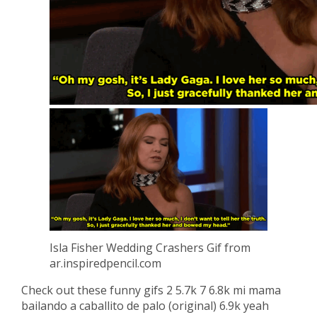
Isla Fisher Wedding Crashers Gif from
ar.inspiredpencil.com
Check out these funny gifs 2 5.7k 7 6.8k mi mama
bailando a caballito de palo (original) 6.9k yeah