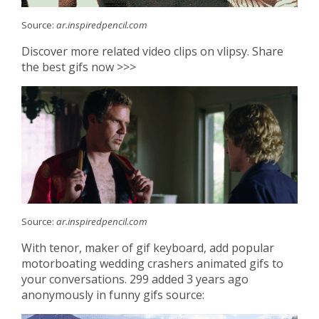
Source:
ar.inspiredpencil.com
Discover more related video clips on vlipsy. Share
the best gifs now >>>
Source:
ar.inspiredpencil.com
With tenor, maker of gif keyboard, add popular
motorboating wedding crashers animated gifs to
your conversations. 299 added 3 years ago
anonymously in funny gifs source: