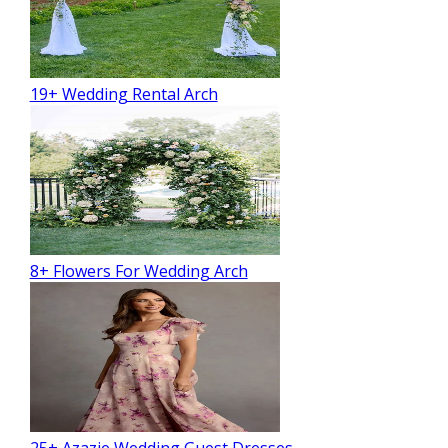
19+ Wedding Rental Arch
8+ Flowers For Wedding Arch