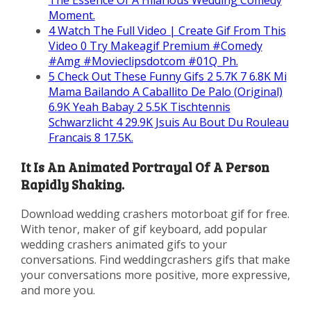
The Essence Of A Hilarious Wedding Comedy
Moment.
4
Watch The Full Video | Create Gif From This
Video 0 Try Makeagif Premium #Comedy
#Amg #Movieclipsdotcom #01Q_Ph.
5
Check Out These Funny Gifs 2 5.7K 7 6.8K Mi
Mama Bailando A Caballito De Palo (Original)
6.9K Yeah Babay 2 5.5K Tischtennis
Schwarzlicht 4 29.9K Jsuis Au Bout Du Rouleau
Francais 8 17.5K.
It Is An Animated Portrayal Of A Person
Rapidly Shaking.
Download wedding crashers motorboat gif for free.
With tenor, maker of gif keyboard, add popular
wedding crashers animated gifs to your
conversations. Find weddingcrashers gifs that make
your conversations more positive, more expressive,
and more you.