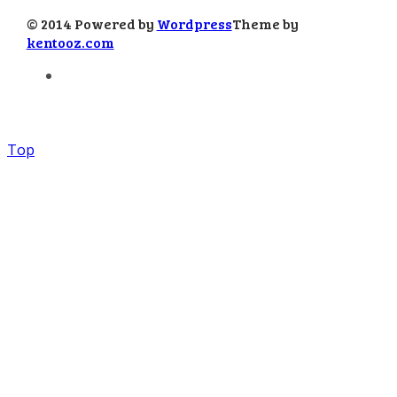
© 2014 Powered by
Wordpress
Theme by
kentooz.com
Top