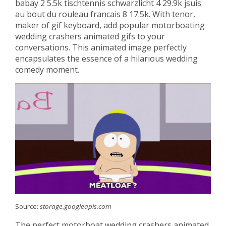
babay 2 5.5k tischtennis schwarzlicht 4 29.9k jsuis
au bout du rouleau francais 8 17.5k. With tenor,
maker of gif keyboard, add popular motorboating
wedding crashers animated gifs to your
conversations. This animated image perfectly
encapsulates the essence of a hilarious wedding
comedy moment.
Source:
storage.googleapis.com
The perfect motorboat wedding crashers animated