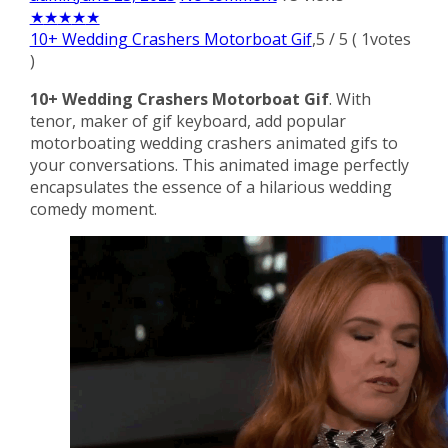
★
★
★
★
★
10+ Wedding Crashers Motorboat Gif
,
5
/
5
(
1
votes
)
10+ Wedding Crashers Motorboat Gif
. With
tenor, maker of gif keyboard, add popular
motorboating wedding crashers animated gifs to
your conversations. This animated image perfectly
encapsulates the essence of a hilarious wedding
comedy moment.