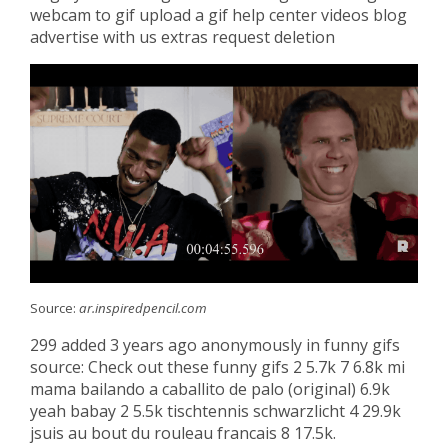
webcam to gif upload a gif help center videos blog
advertise with us extras request deletion
Source:
ar.inspiredpencil.com
299 added 3 years ago anonymously in funny gifs
source: Check out these funny gifs 2 5.7k 7 6.8k mi
mama bailando a caballito de palo (original) 6.9k
yeah babay 2 5.5k tischtennis schwarzlicht 4 29.9k
jsuis au bout du rouleau francais 8 17.5k.