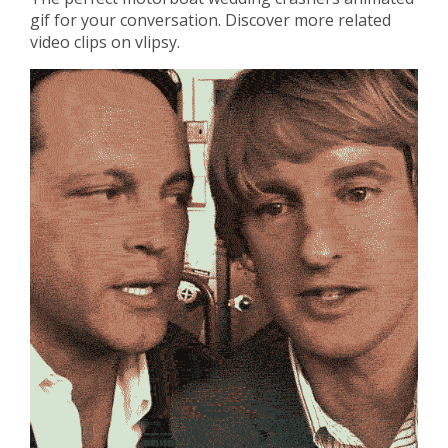
gif for your conversation. Discover more related
video clips on vlipsy.