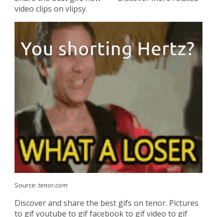
video clips on vlipsy.
Source:
tenor.com
Discover and share the best gifs on tenor. Pictures
to gif youtube to gif facebook to gif video to gif