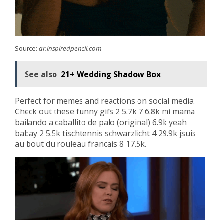
Source:
ar.inspiredpencil.com
See also
21+ Wedding Shadow Box
Perfect for memes and reactions on social media.
Check out these funny gifs 2 5.7k 7 6.8k mi mama
bailando a caballito de palo (original) 6.9k yeah
babay 2 5.5k tischtennis schwarzlicht 4 29.9k jsuis
au bout du rouleau francais 8 17.5k.