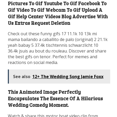
Pictures To Gif Youtube To Gif Facebook To
Gif Video To Gif Webcam To Gif Upload A
Gif Help Center Videos Blog Advertise With
Us Extras Request Deletion
Check out these funny gifs 17 11.1k 10 13k mi
mama bailando a caballito de palo (original) 2 21.1k
yeah babay 5 37.4k tischtennis schwarzlicht 10
36.4k jsuis au bout du rouleau. Discover and share
the best gifs on tenor. Perfect for memes and
reactions on social media.
See also
12+ The Wedding Song Jamie Foxx
This Animated Image Perfectly
Encapsulates The Essence Of A Hilarious
Wedding Comedy Moment.
Watch & share this motor boat video clip from