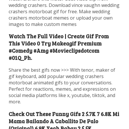
wedding crashers. Download vince vaughn wedding
crashers motorboat gif for free. Make wedding
crashers motorboat memes or upload your own
images to make custom memes
Watch The Full Video | Create Gif From
This Video 0 Try Makeagif Premium
#Comedy #Amg #Movieclipsdotcom
#01Q_Ph.
Share the best gifs now >>> With tenor, maker of
gif keyboard, add popular wedding crashers
motorboat animated gifs to your conversations.
Perfect for reactions, memes, and expressions on
social media platforms like x, youtube, tiktok, and
more.
Check Out These Funny Gifs 2 5.7K 7 6.8K Mi
Mama Bailando A Caballito De Palo
(Original) 6.9K Yeah Babay 2 5.5K