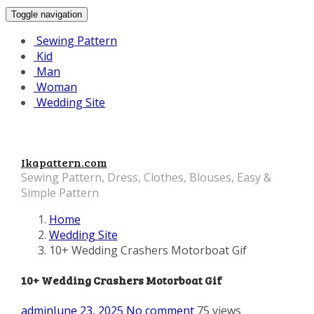
Toggle navigation
Sewing Pattern
Kid
Man
Woman
Wedding Site
Ikapattern.com
Sewing Pattern, Dress, Clothes, Blouses, Easy &
Simple Pattern
Home
Wedding Site
10+ Wedding Crashers Motorboat Gif
10+ Wedding Crashers Motorboat Gif
admin
June 23, 2025
No comment
75 views