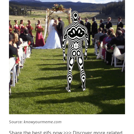
Source:
knowyourmeme.com
Share the best gifs now >>> Discover more related