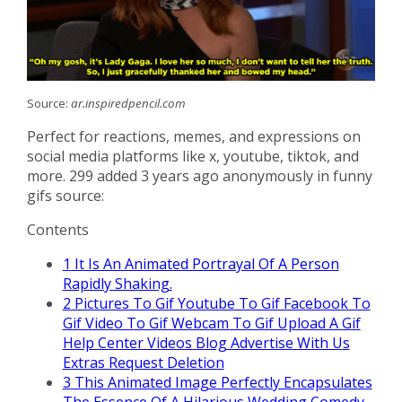
Source:
ar.inspiredpencil.com
Perfect for reactions, memes, and expressions on
social media platforms like x, youtube, tiktok, and
more. 299 added 3 years ago anonymously in funny
gifs source:
Contents
1
It Is An Animated Portrayal Of A Person
Rapidly Shaking.
2
Pictures To Gif Youtube To Gif Facebook To
Gif Video To Gif Webcam To Gif Upload A Gif
Help Center Videos Blog Advertise With Us
Extras Request Deletion
3
This Animated Image Perfectly Encapsulates