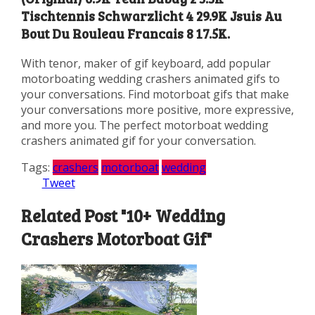
Tischtennis Schwarzlicht 4 29.9K Jsuis Au
Bout Du Rouleau Francais 8 17.5K.
With tenor, maker of gif keyboard, add popular
motorboating wedding crashers animated gifs to
your conversations. Find motorboat gifs that make
your conversations more positive, more expressive,
and more you. The perfect motorboat wedding
crashers animated gif for your conversation.
Tags:
crashers
motorboat
wedding
Tweet
Related Post "10+ Wedding
Crashers Motorboat Gif"