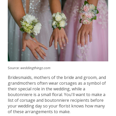
Source:
weddingthingz.com
Bridesmaids, mothers of the bride and groom, and
grandmothers often wear corsages as a symbol of
their special role in the wedding, while a
boutonniere is a small floral. You'll want to make a
list of corsage and boutonniere recipients before
your wedding day so your florist knows how many
of these arrangements to make.