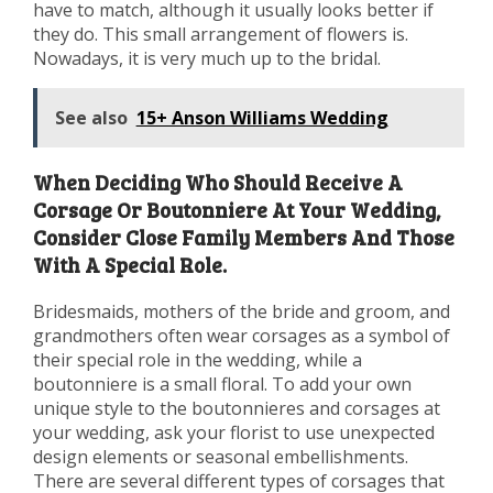
have to match, although it usually looks better if
they do. This small arrangement of flowers is.
Nowadays, it is very much up to the bridal.
See also
15+ Anson Williams Wedding
When Deciding Who Should Receive A
Corsage Or Boutonniere At Your Wedding,
Consider Close Family Members And Those
With A Special Role.
Bridesmaids, mothers of the bride and groom, and
grandmothers often wear corsages as a symbol of
their special role in the wedding, while a
boutonniere is a small floral. To add your own
unique style to the boutonnieres and corsages at
your wedding, ask your florist to use unexpected
design elements or seasonal embellishments.
There are several different types of corsages that