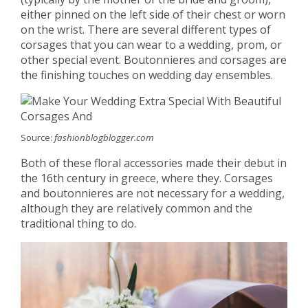
either pinned on the left side of their chest or worn
on the wrist. There are several different types of
corsages that you can wear to a wedding, prom, or
other special event. Boutonnieres and corsages are
the finishing touches on wedding day ensembles.
Source:
fashionblogblogger.com
Both of these floral accessories made their debut in
the 16th century in greece, where they. Corsages
and boutonnieres are not necessary for a wedding,
although they are relatively common and the
traditional thing to do.