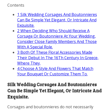
Contents
1
Silk Wedding Corsages And Boutonnieres
Can Be Simple Yet Elegant, Or Intricate And
Exquisite.
2
When Deciding Who Should Receive A
Corsage Or Boutonniere At Your Wedding,
Consider Close Family Members And Those
With A Special Role.
3
Both Of These Floral Accessories Made
Their Debut In The 16Th Century In Greece,
Where They.
4
Choose A Style And Flowers That Match
Your Bouquet Or Customize Them To.
Silk Wedding Corsages And Boutonnieres
Can Be Simple Yet Elegant, Or Intricate And
Exquisite.
Corsages and boutonnieres do not necessarily