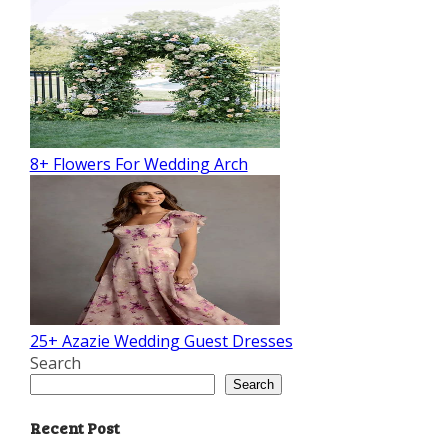
8+ Flowers For Wedding Arch
25+ Azazie Wedding Guest Dresses
Search
Search
Recent Post