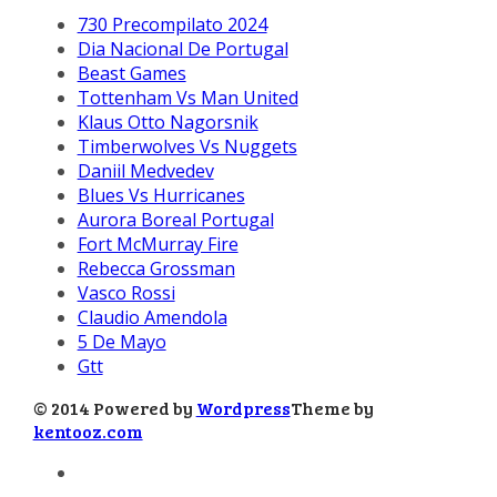
730 Precompilato 2024
Dia Nacional De Portugal
Beast Games
Tottenham Vs Man United
Klaus Otto Nagorsnik
Timberwolves Vs Nuggets
Daniil Medvedev
Blues Vs Hurricanes
Aurora Boreal Portugal
Fort McMurray Fire
Rebecca Grossman
Vasco Rossi
Claudio Amendola
5 De Mayo
Gtt
© 2014 Powered by
Wordpress
Theme by
kentooz.com