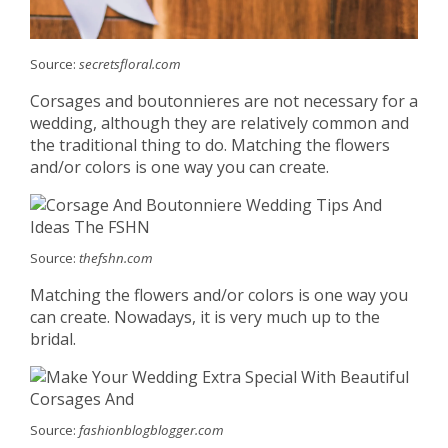
Source:
secretsfloral.com
Corsages and boutonnieres are not necessary for a
wedding, although they are relatively common and
the traditional thing to do. Matching the flowers
and/or colors is one way you can create.
Source:
thefshn.com
Matching the flowers and/or colors is one way you
can create. Nowadays, it is very much up to the
bridal.
Source:
fashionblogblogger.com