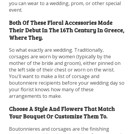
you can wear to a wedding, prom, or other special
event.
Both Of These Floral Accessories Made
Their Debut In The 16Th Century In Greece,
Where They.
So what exactly are wedding. Traditionally,
corsages are worn by women (typically by the
mother of the bride and groom), either pinned on
the left side of their chest or worn on the wrist.
You'll want to make a list of corsage and
boutonniere recipients before your wedding day so
your florist knows how many of these
arrangements to make.
Choose A Style And Flowers That Match
Your Bouquet Or Customize Them To.
Boutonnieres and corsages are the finishing