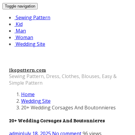
Toggle navigation
Sewing Pattern
Kid
Man
Woman
Wedding Site
Ikapattern.com
Sewing Pattern, Dress, Clothes, Blouses, Easy &
Simple Pattern
Home
Wedding Site
20+ Wedding Corsages And Boutonnieres
20+ Wedding Corsages And Boutonnieres
admin
July 18, 2025
No comment
96 views