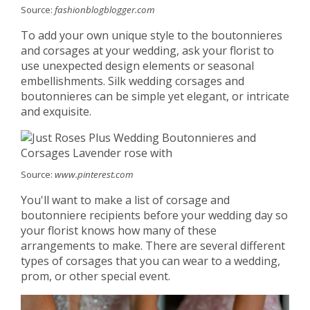
Source:
fashionblogblogger.com
To add your own unique style to the boutonnieres
and corsages at your wedding, ask your florist to
use unexpected design elements or seasonal
embellishments. Silk wedding corsages and
boutonnieres can be simple yet elegant, or intricate
and exquisite.
Source:
www.pinterest.com
You'll want to make a list of corsage and
boutonniere recipients before your wedding day so
your florist knows how many of these
arrangements to make. There are several different
types of corsages that you can wear to a wedding,
prom, or other special event.