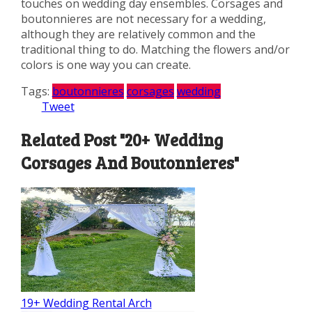
touches on wedding day ensembles. Corsages and
boutonnieres are not necessary for a wedding,
although they are relatively common and the
traditional thing to do. Matching the flowers and/or
colors is one way you can create.
Tags:
boutonnieres
corsages
wedding
Tweet
Related Post "20+ Wedding
Corsages And Boutonnieres"
19+ Wedding Rental Arch