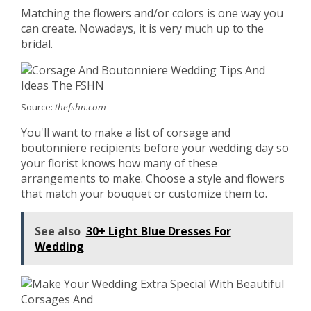
Matching the flowers and/or colors is one way you
can create. Nowadays, it is very much up to the
bridal.
Source:
thefshn.com
You'll want to make a list of corsage and
boutonniere recipients before your wedding day so
your florist knows how many of these
arrangements to make. Choose a style and flowers
that match your bouquet or customize them to.
See also
30+ Light Blue Dresses For
Wedding