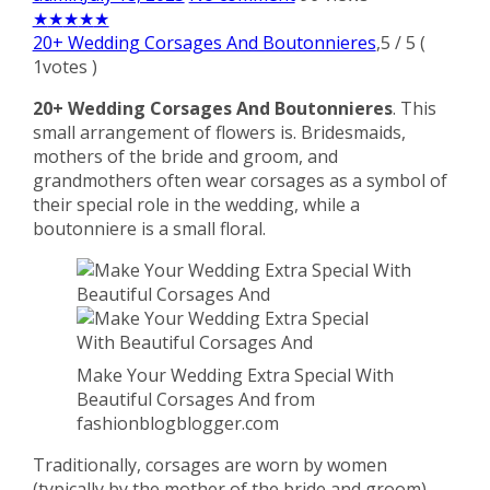
★
★
★
★
★
20+ Wedding Corsages And Boutonnieres
,
5
/
5
(
1
votes )
20+ Wedding Corsages And Boutonnieres
. This
small arrangement of flowers is. Bridesmaids,
mothers of the bride and groom, and
grandmothers often wear corsages as a symbol of
their special role in the wedding, while a
boutonniere is a small floral.
Make Your Wedding Extra Special With
Beautiful Corsages And from
fashionblogblogger.com
Traditionally, corsages are worn by women
(typically by the mother of the bride and groom),