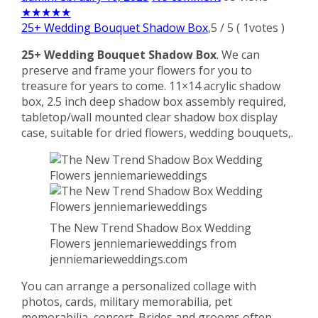
★
★
★
★
★
25+ Wedding Bouquet Shadow Box
,
5
/
5
(
1
votes )
25+ Wedding Bouquet Shadow Box
. We can
preserve and frame your flowers for you to
treasure for years to come. 11×14 acrylic shadow
box, 2.5 inch deep shadow box assembly required,
tabletop/wall mounted clear shadow box display
case, suitable for dried flowers, wedding bouquets,.
The New Trend Shadow Box Wedding
Flowers jenniemarieweddings from
jenniemarieweddings.com
You can arrange a personalized collage with
photos, cards, military memorabilia, pet
memorabilia, concert. Brides and grooms often