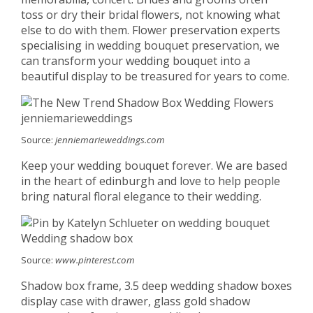
toss or dry their bridal flowers, not knowing what
else to do with them. Flower preservation experts
specialising in wedding bouquet preservation, we
can transform your wedding bouquet into a
beautiful display to be treasured for years to come.
Source:
jenniemarieweddings.com
Keep your wedding bouquet forever. We are based
in the heart of edinburgh and love to help people
bring natural floral elegance to their wedding.
Source:
www.pinterest.com
Shadow box frame, 3.5 deep wedding shadow boxes
display case with drawer, glass gold shadow