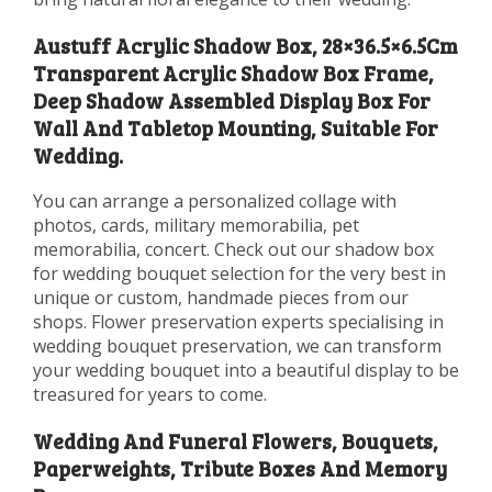
Austuff Acrylic Shadow Box, 28×36.5×6.5Cm
Transparent Acrylic Shadow Box Frame,
Deep Shadow Assembled Display Box For
Wall And Tabletop Mounting, Suitable For
Wedding.
You can arrange a personalized collage with
photos, cards, military memorabilia, pet
memorabilia, concert. Check out our shadow box
for wedding bouquet selection for the very best in
unique or custom, handmade pieces from our
shops. Flower preservation experts specialising in
wedding bouquet preservation, we can transform
your wedding bouquet into a beautiful display to be
treasured for years to come.
Wedding And Funeral Flowers, Bouquets,
Paperweights, Tribute Boxes And Memory