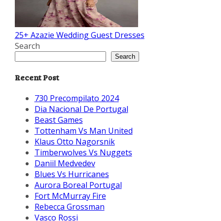
25+ Azazie Wedding Guest Dresses
Search
Search
Recent Post
730 Precompilato 2024
Dia Nacional De Portugal
Beast Games
Tottenham Vs Man United
Klaus Otto Nagorsnik
Timberwolves Vs Nuggets
Daniil Medvedev
Blues Vs Hurricanes
Aurora Boreal Portugal
Fort McMurray Fire
Rebecca Grossman
Vasco Rossi