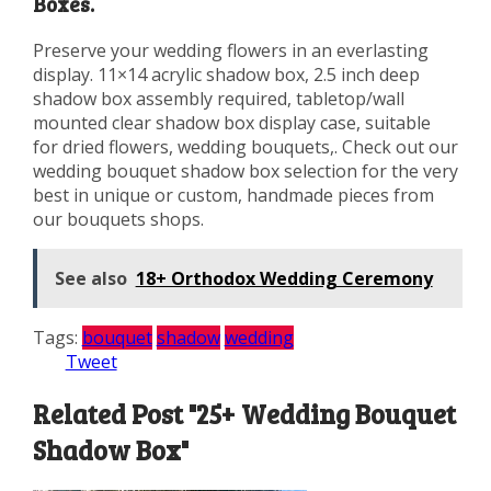
Boxes.
Preserve your wedding flowers in an everlasting
display. 11×14 acrylic shadow box, 2.5 inch deep
shadow box assembly required, tabletop/wall
mounted clear shadow box display case, suitable
for dried flowers, wedding bouquets,. Check out our
wedding bouquet shadow box selection for the very
best in unique or custom, handmade pieces from
our bouquets shops.
See also
18+ Orthodox Wedding Ceremony
Tags:
bouquet
shadow
wedding
Tweet
Related Post "25+ Wedding Bouquet
Shadow Box"