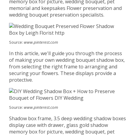
memory box for picture, wedding bouquet, pet
memorial and keepsakes Flower preservation and
wedding bouquet preservation specialists.
Source:
www.pinterest.com
In this article, we'll guide you through the process
of making your own wedding bouquet shadow box,
from selecting the right frame to arranging and
securing your flowers. These displays provide a
protective.
Source:
www.pinterest.com
Shadow box frame, 3.5 deep wedding shadow boxes
display case with drawer, glass gold shadow
memory box for picture, wedding bouquet, pet