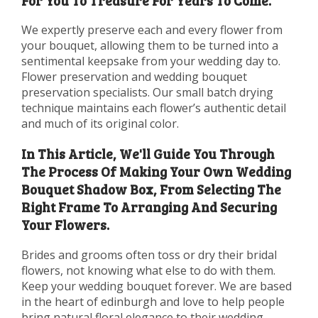
For You To Treasure For Years To Come.
We expertly preserve each and every flower from
your bouquet, allowing them to be turned into a
sentimental keepsake from your wedding day to.
Flower preservation and wedding bouquet
preservation specialists. Our small batch drying
technique maintains each flower’s authentic detail
and much of its original color.
In This Article, We'll Guide You Through
The Process Of Making Your Own Wedding
Bouquet Shadow Box, From Selecting The
Right Frame To Arranging And Securing
Your Flowers.
Brides and grooms often toss or dry their bridal
flowers, not knowing what else to do with them.
Keep your wedding bouquet forever. We are based
in the heart of edinburgh and love to help people
bring natural floral elegance to their wedding.