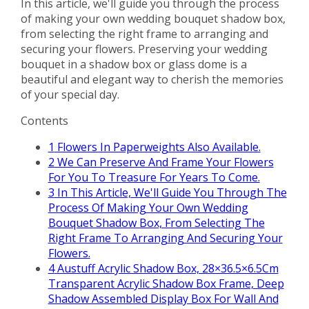
In this article, we'll guide you through the process
of making your own wedding bouquet shadow box,
from selecting the right frame to arranging and
securing your flowers. Preserving your wedding
bouquet in a shadow box or glass dome is a
beautiful and elegant way to cherish the memories
of your special day.
Contents
1
Flowers In Paperweights Also Available.
2
We Can Preserve And Frame Your Flowers
For You To Treasure For Years To Come.
3
In This Article, We'll Guide You Through The
Process Of Making Your Own Wedding
Bouquet Shadow Box, From Selecting The
Right Frame To Arranging And Securing Your
Flowers.
4
Austuff Acrylic Shadow Box, 28×36.5×6.5Cm
Transparent Acrylic Shadow Box Frame, Deep
Shadow Assembled Display Box For Wall And