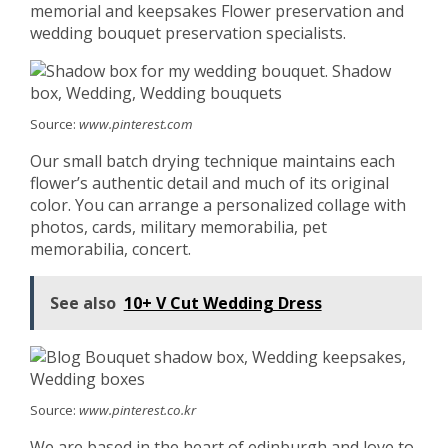
memorial and keepsakes Flower preservation and
wedding bouquet preservation specialists.
Source:
www.pinterest.com
Our small batch drying technique maintains each
flower’s authentic detail and much of its original
color. You can arrange a personalized collage with
photos, cards, military memorabilia, pet
memorabilia, concert.
See also
10+ V Cut Wedding Dress
Source:
www.pinterest.co.kr
We are based in the heart of edinburgh and love to