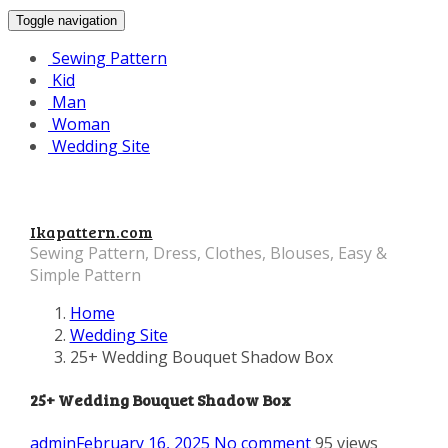
Toggle navigation
Sewing Pattern
Kid
Man
Woman
Wedding Site
Ikapattern.com
Sewing Pattern, Dress, Clothes, Blouses, Easy &
Simple Pattern
Home
Wedding Site
25+ Wedding Bouquet Shadow Box
25+ Wedding Bouquet Shadow Box
admin
February 16, 2025
No comment
95 views