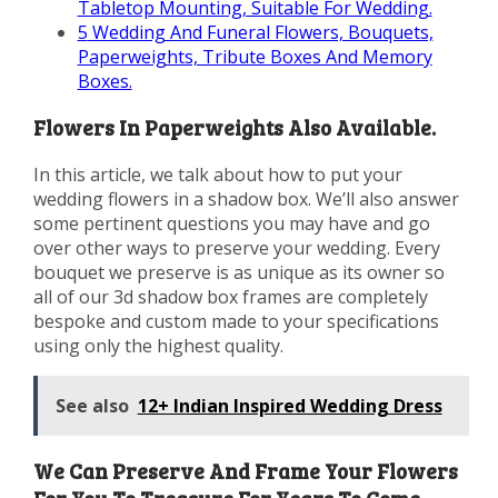
Tabletop Mounting, Suitable For Wedding.
5
Wedding And Funeral Flowers, Bouquets,
Paperweights, Tribute Boxes And Memory
Boxes.
Flowers In Paperweights Also Available.
In this article, we talk about how to put your
wedding flowers in a shadow box. We’ll also answer
some pertinent questions you may have and go
over other ways to preserve your wedding. Every
bouquet we preserve is as unique as its owner so
all of our 3d shadow box frames are completely
bespoke and custom made to your specifications
using only the highest quality.
See also
12+ Indian Inspired Wedding Dress
We Can Preserve And Frame Your Flowers