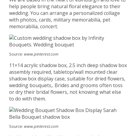
help people bring natural floral elegance to their
wedding. You can arrange a personalized collage
with photos, cards, military memorabilia, pet
memorabilia, concert.
Source:
www.pinterest.com
11×14 acrylic shadow box, 2.5 inch deep shadow box
assembly required, tabletop/wall mounted clear
shadow box display case, suitable for dried flowers,
wedding bouquets,. Brides and grooms often toss
or dry their bridal flowers, not knowing what else
to do with them.
Source:
www.pinterest.com