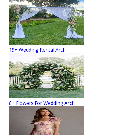
19+ Wedding Rental Arch
8+ Flowers For Wedding Arch