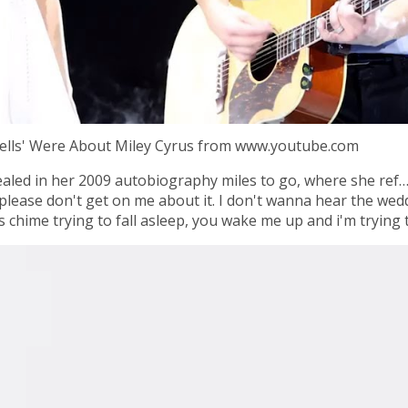
Bells' Were About Miley Cyrus from www.youtube.com
ealed in her 2009 autobiography miles to go, where she ref…
please don't get on me about it. I don't wanna hear the wedd
 chime trying to fall asleep, you wake me up and i'm trying t