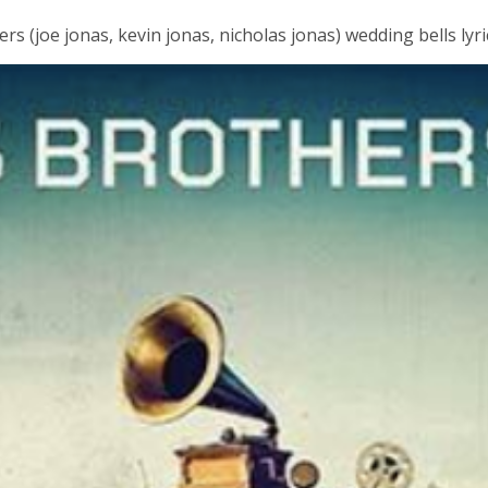
s (joe jonas, kevin jonas, nicholas jonas) wedding bells lyri