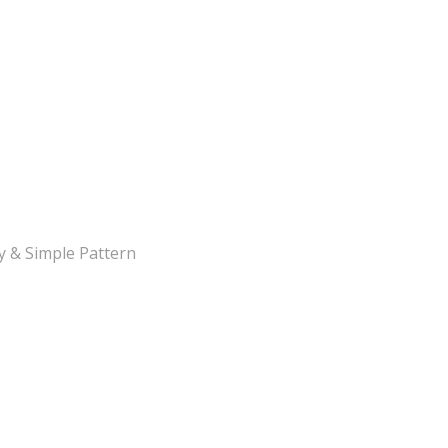
y & Simple Pattern