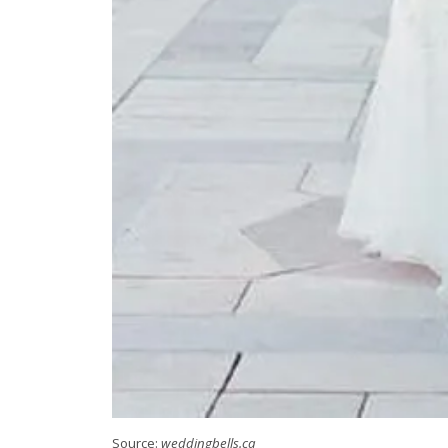
Source:
weddingbells.ca