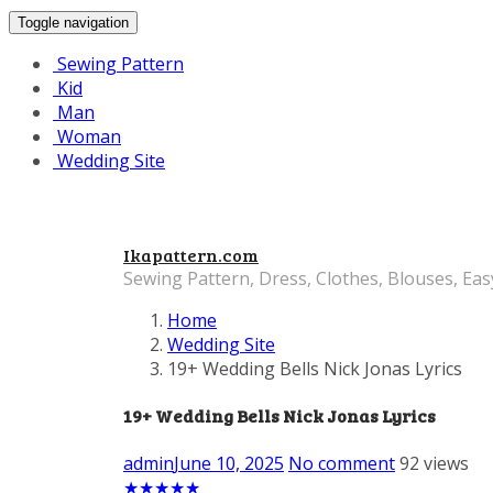
Toggle navigation
Sewing Pattern
Kid
Man
Woman
Wedding Site
Ikapattern.com
Sewing Pattern, Dress, Clothes, Blouses, Eas
Home
Wedding Site
19+ Wedding Bells Nick Jonas Lyrics
19+ Wedding Bells Nick Jonas Lyrics
admin
June 10, 2025
No comment
92 views
★
★
★
★
★