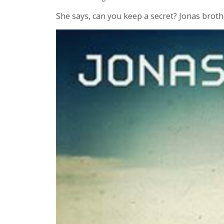
She says, can you keep a secret? Jonas brother