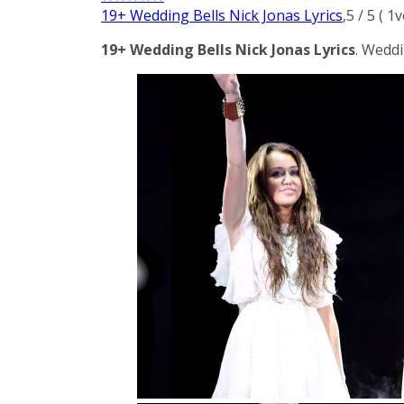
19+ Wedding Bells Nick Jonas Lyrics
,
5
/
5
(
1
v
19+ Wedding Bells Nick Jonas Lyrics
. Weddi