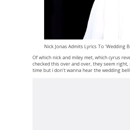
Nick Jonas Admits Lyrics To 'Wedding 
Of which nick and miley met, which cyrus rev
checked this over and over, they seem right, 
time but i don't wanna hear the wedding bells