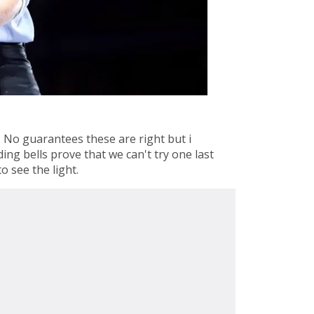
 No guarantees these are right but i
ing bells prove that we can't try one last
o see the light.