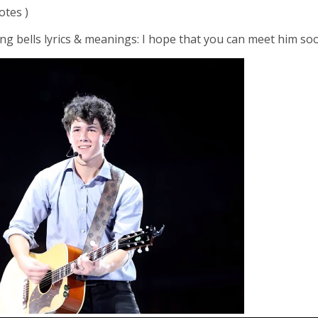
otes )
ng bells lyrics & meanings: I hope that you can meet him so