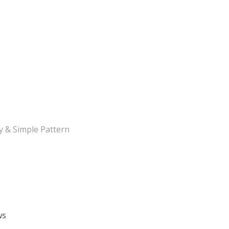
y & Simple Pattern
ws