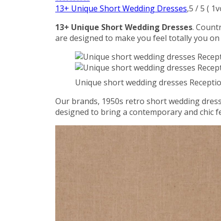
13+ Unique Short Wedding Dresses
,
5
/
5
(
1
v
13+ Unique Short Wedding Dresses
. Count
are designed to make you feel totally you on
Unique short wedding dresses Receptio
Our brands, 1950s retro short wedding dress 
designed to bring a contemporary and chic fe