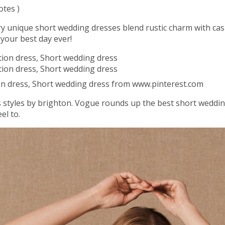
otes )
ry unique short wedding dresses blend rustic charm with ca
 your best day ever!
n dress, Short wedding dress from www.pinterest.com
styles by brighton. Vogue rounds up the best short wedding 
el to.