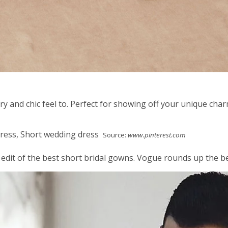
y and chic feel to. Perfect for showing off your unique char
Source:
www.pinterest.com
 edit of the best short bridal gowns. Vogue rounds up the b