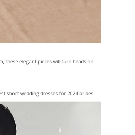
m, these elegant pieces will turn heads on
est short wedding dresses for 2024 brides.