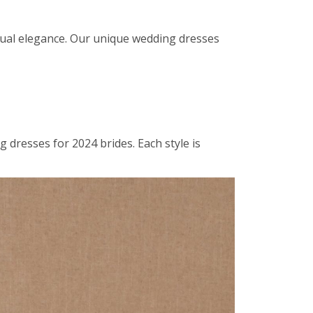
sual elegance. Our unique wedding dresses
dresses for 2024 brides. Each style is