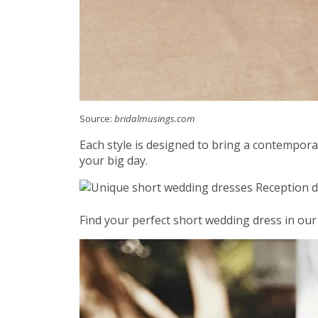
Source:
bridalmusings.com
Each style is designed to bring a contemporar
your big day.
Find your perfect short wedding dress in our