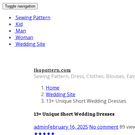
Toggle navigation
Sewing Pattern
Kid
Man
Woman
Wedding Site
Ikapattern.com
Sewing Pattern, Dress, Clothes, Blouses, Eas
Home
Wedding Site
13+ Unique Short Wedding Dresses
13+ Unique Short Wedding Dresses
admin
February 16, 2025
No comment
89 vie
★
★
★
★
★