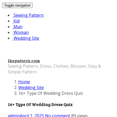
Toggle navigation
Sewing Pattern
Kid
Man
Woman
Wedding Site
Ikapattern.com
Sewing Pattern, Dress, Clothes, Blouses, Easy &
Simple Pattern
Home
Wedding Site
16+ Type Of Wedding Dress Quiz
16+ Type Of Wedding Dress Quiz
admin
April 1, 2025
No comment
89 views