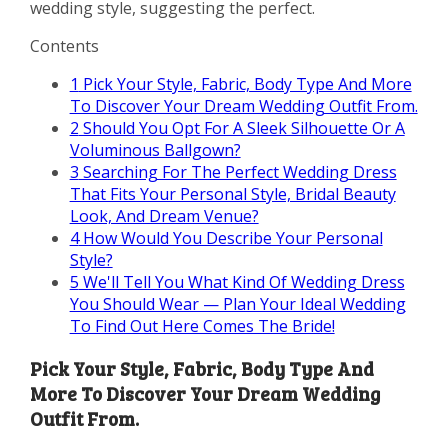
wedding style, suggesting the perfect.
Contents
1
Pick Your Style, Fabric, Body Type And More
To Discover Your Dream Wedding Outfit From.
2
Should You Opt For A Sleek Silhouette Or A
Voluminous Ballgown?
3
Searching For The Perfect Wedding Dress
That Fits Your Personal Style, Bridal Beauty
Look, And Dream Venue?
4
How Would You Describe Your Personal
Style?
5
We'll Tell You What Kind Of Wedding Dress
You Should Wear — Plan Your Ideal Wedding
To Find Out Here Comes The Bride!
Pick Your Style, Fabric, Body Type And
More To Discover Your Dream Wedding
Outfit From.