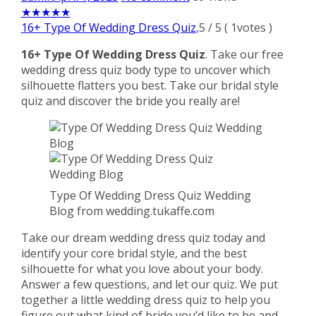
★
★
★
★
★
16+ Type Of Wedding Dress Quiz
,
5
/
5
(
1
votes )
16+ Type Of Wedding Dress Quiz
. Take our free
wedding dress quiz body type to uncover which
silhouette flatters you best. Take our bridal style
quiz and discover the bride you really are!
Type Of Wedding Dress Quiz Wedding
Blog from wedding.tukaffe.com
Take our dream wedding dress quiz today and
identify your core bridal style, and the best
silhouette for what you love about your body.
Answer a few questions, and let our quiz. We put
together a little wedding dress quiz to help you
figure out what kind of bride you’d like to be and