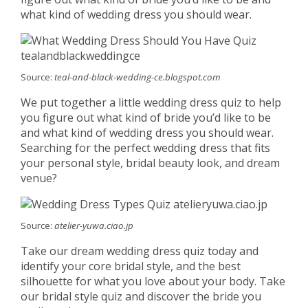
what kind of wedding dress you should wear.
Source:
teal-and-black-wedding-ce.blogspot.com
We put together a little wedding dress quiz to help
you figure out what kind of bride you’d like to be
and what kind of wedding dress you should wear.
Searching for the perfect wedding dress that fits
your personal style, bridal beauty look, and dream
venue?
Source:
atelier-yuwa.ciao.jp
Take our dream wedding dress quiz today and
identify your core bridal style, and the best
silhouette for what you love about your body. Take
our bridal style quiz and discover the bride you