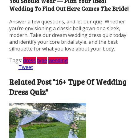
You Should Wear — Plan Your Ideal
Wedding To Find Out Here Comes The Bride!
Answer a few questions, and let our quiz. Whether
you’re envisioning a classic ball gown or a sleek,
modern. Take our dream wedding dress quiz today
and identify your core bridal style, and the best
silhouette for what you love about your body.
Tags:
dress
type
wedding
Tweet
Related Post "16+ Type Of Wedding
Dress Quiz"