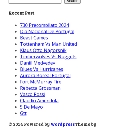
Search
Recent Post
730 Precompilato 2024
Dia Nacional De Portugal
Beast Games
Tottenham Vs Man United
Klaus Otto Nagorsnik
Timberwolves Vs Nuggets
Daniil Medvedev
Blues Vs Hurricanes
Aurora Boreal Portugal
Fort McMurray Fire
Rebecca Grossman
Vasco Rossi
Claudio Amendola
5 De Mayo
Gtt
© 2014 Powered by
Wordpress
Theme by