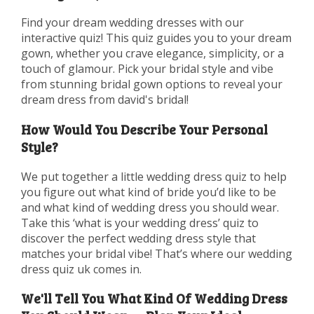
Find your dream wedding dresses with our
interactive quiz! This quiz guides you to your dream
gown, whether you crave elegance, simplicity, or a
touch of glamour. Pick your bridal style and vibe
from stunning bridal gown options to reveal your
dream dress from david's bridal!
How Would You Describe Your Personal
Style?
We put together a little wedding dress quiz to help
you figure out what kind of bride you’d like to be
and what kind of wedding dress you should wear.
Take this ‘what is your wedding dress’ quiz to
discover the perfect wedding dress style that
matches your bridal vibe! That’s where our wedding
dress quiz uk comes in.
We'll Tell You What Kind Of Wedding Dress