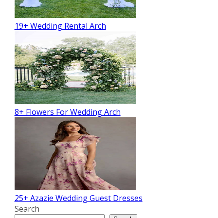
19+ Wedding Rental Arch
8+ Flowers For Wedding Arch
25+ Azazie Wedding Guest Dresses
Search