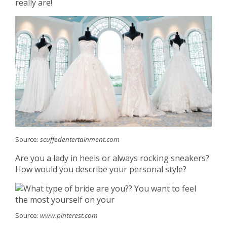
really are!
Source:
scuffedentertainment.com
Are you a lady in heels or always rocking sneakers?
How would you describe your personal style?
Source:
www.pinterest.com