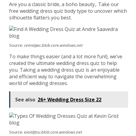
Are you a classic bride, a boho beauty,. Take our
free wedding dress quiz body type to uncover which
silhouette flatters you best.
Source:
cematjwc.blob.core.windows.net
To make things easier (and a lot more fun!), we’ve
created the ultimate wedding dress quiz to help
you. Taking a wedding dress quiz is an enjoyable
and efficient way to navigate the overwhelming
world of wedding dresses.
See also
26+ Wedding Dress Size 22
Source:
exotdjtsu.blob.core.windows.net