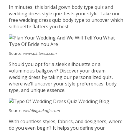
In minutes, this bridal gown body type quiz and
wedding dress style quiz tests your style. Take our
free wedding dress quiz body type to uncover which
silhouette flatters you best.
Source:
www.pinterest.com
Should you opt for a sleek silhouette or a
voluminous ballgown? Discover your dream
wedding dress by taking our personalized quiz,
where we’ll uncover your style preferences, body
type, and unique essence.
Source:
wedding.tukaffe.com
With countless styles, fabrics, and designers, where
do you even begin? It helps you define your