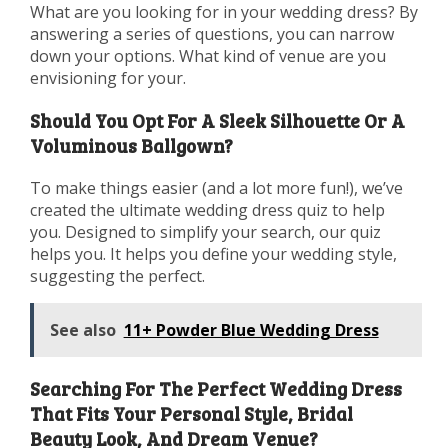
What are you looking for in your wedding dress? By
answering a series of questions, you can narrow
down your options. What kind of venue are you
envisioning for your.
Should You Opt For A Sleek Silhouette Or A
Voluminous Ballgown?
To make things easier (and a lot more fun!), we’ve
created the ultimate wedding dress quiz to help
you. Designed to simplify your search, our quiz
helps you. It helps you define your wedding style,
suggesting the perfect.
See also
11+ Powder Blue Wedding Dress
Searching For The Perfect Wedding Dress
That Fits Your Personal Style, Bridal
Beauty Look, And Dream Venue?