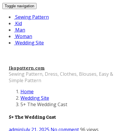
Toggle navigation
Sewing Pattern
Kid
Man
Woman
Wedding Site
Ikapattern.com
Sewing Pattern, Dress, Clothes, Blouses, Easy &
Simple Pattern
Home
Wedding Site
5+ The Wedding Cast
5+ The Wedding Cast
admin
July 21, 2025
No comment
96 views