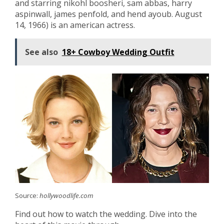
and starring nikohl boosheri, sam abbas, harry
aspinwall, james penfold, and hend ayoub. August
14, 1966) is an american actress.
See also
18+ Cowboy Wedding Outfit
Source:
hollywoodlife.com
Find out how to watch the wedding. Dive into the