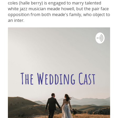
coles (halle berry) is engaged to marry talented
white jazz musician meade howell, but the pair face
opposition from both meade's family, who object to
an inter.