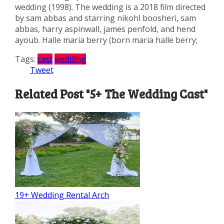
wedding (1998). The wedding is a 2018 film directed
by sam abbas and starring nikohl boosheri, sam
abbas, harry aspinwall, james penfold, and hend
ayoub. Halle maria berry (born maria halle berry;
Tags:
cast
wedding
Tweet
Related Post "5+ The Wedding Cast"
19+ Wedding Rental Arch