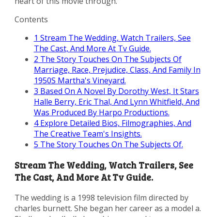
heart of this movie through.
Contents
1
Stream The Wedding, Watch Trailers, See
The Cast, And More At Tv Guide.
2
The Story Touches On The Subjects Of
Marriage, Race, Prejudice, Class, And Family In
1950S Martha's Vineyard.
3
Based On A Novel By Dorothy West, It Stars
Halle Berry, Eric Thal, And Lynn Whitfield, And
Was Produced By Harpo Productions.
4
Explore Detailed Bios, Filmographies, And
The Creative Team's Insights.
5
The Story Touches On The Subjects Of.
Stream The Wedding, Watch Trailers, See
The Cast, And More At Tv Guide.
The wedding is a 1998 television film directed by
charles burnett. She began her career as a model a.