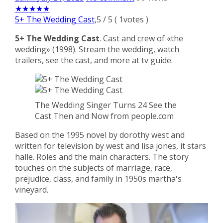
★
★
★
★
★
5+ The Wedding Cast
,
5
/
5
(
1
votes )
5+ The Wedding Cast
. Cast and crew of «the
wedding» (1998). Stream the wedding, watch
trailers, see the cast, and more at tv guide.
The Wedding Singer Turns 24 See the
Cast Then and Now from people.com
Based on the 1995 novel by dorothy west and
written for television by west and lisa jones, it stars
halle. Roles and the main characters. The story
touches on the subjects of marriage, race,
prejudice, class, and family in 1950s martha's
vineyard.