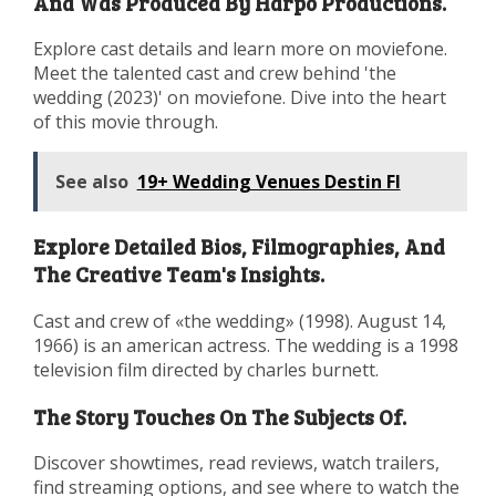
And Was Produced By Harpo Productions.
Explore cast details and learn more on moviefone.
Meet the talented cast and crew behind 'the
wedding (2023)' on moviefone. Dive into the heart
of this movie through.
See also
19+ Wedding Venues Destin Fl
Explore Detailed Bios, Filmographies, And
The Creative Team's Insights.
Cast and crew of «the wedding» (1998). August 14,
1966) is an american actress. The wedding is a 1998
television film directed by charles burnett.
The Story Touches On The Subjects Of.
Discover showtimes, read reviews, watch trailers,
find streaming options, and see where to watch the