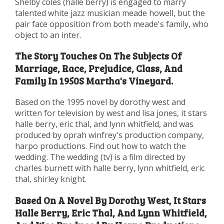
Shelby coles (halle berry) is engaged to marry
talented white jazz musician meade howell, but the
pair face opposition from both meade's family, who
object to an inter.
The Story Touches On The Subjects Of
Marriage, Race, Prejudice, Class, And
Family In 1950S Martha's Vineyard.
Based on the 1995 novel by dorothy west and
written for television by west and lisa jones, it stars
halle berry, eric thal, and lynn whitfield, and was
produced by oprah winfrey's production company,
harpo productions. Find out how to watch the
wedding. The wedding (tv) is a film directed by
charles burnett with halle berry, lynn whitfield, eric
thal, shirley knight.
Based On A Novel By Dorothy West, It Stars
Halle Berry, Eric Thal, And Lynn Whitfield,