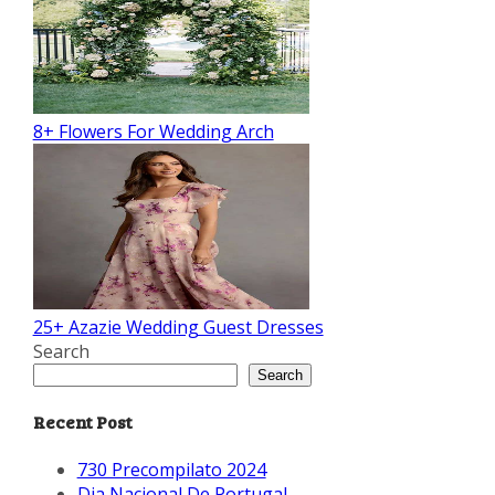
8+ Flowers For Wedding Arch
25+ Azazie Wedding Guest Dresses
Search
Search
Recent Post
730 Precompilato 2024
Dia Nacional De Portugal