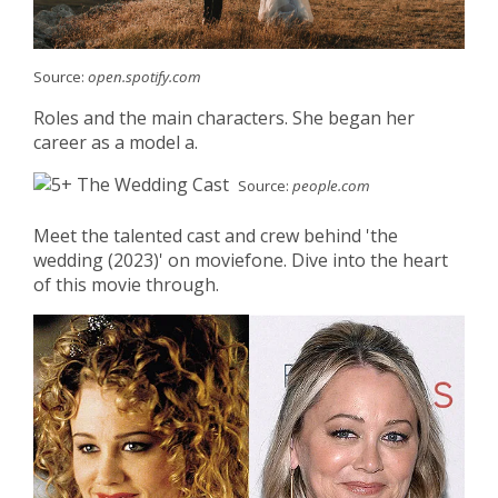
Source:
open.spotify.com
Roles and the main characters. She began her
career as a model a.
Source:
people.com
Meet the talented cast and crew behind 'the
wedding (2023)' on moviefone. Dive into the heart
of this movie through.