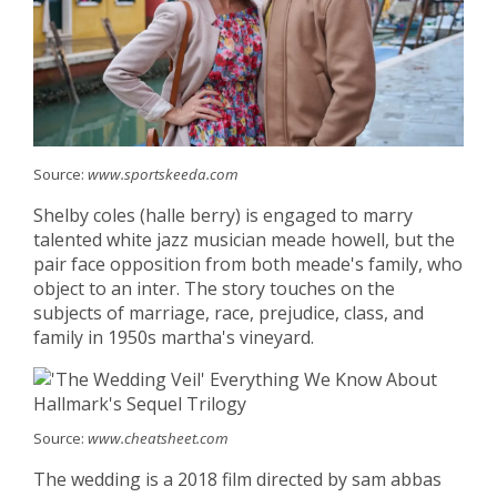
Source:
www.sportskeeda.com
Shelby coles (halle berry) is engaged to marry
talented white jazz musician meade howell, but the
pair face opposition from both meade's family, who
object to an inter. The story touches on the
subjects of marriage, race, prejudice, class, and
family in 1950s martha's vineyard.
Source:
www.cheatsheet.com
The wedding is a 2018 film directed by sam abbas