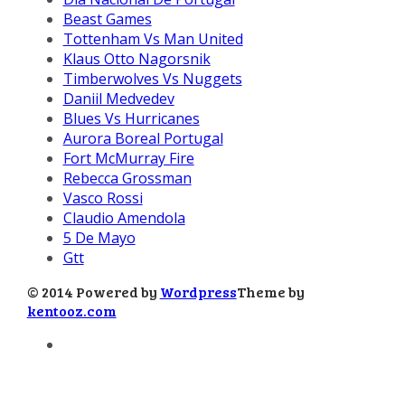
Beast Games
Tottenham Vs Man United
Klaus Otto Nagorsnik
Timberwolves Vs Nuggets
Daniil Medvedev
Blues Vs Hurricanes
Aurora Boreal Portugal
Fort McMurray Fire
Rebecca Grossman
Vasco Rossi
Claudio Amendola
5 De Mayo
Gtt
© 2014 Powered by
Wordpress
Theme by
kentooz.com