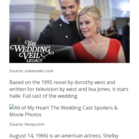
Source:
ustvinsider.com
Based on the 1995 novel by dorothy west and
written for television by west and lisa jones, it stars
halle. Full cast of the wedding.
Source:
heavy.com
August 14, 1966) is an american actress. Shelby