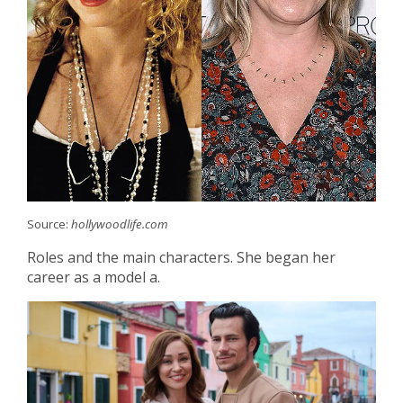
Source:
hollywoodlife.com
Roles and the main characters. She began her
career as a model a.