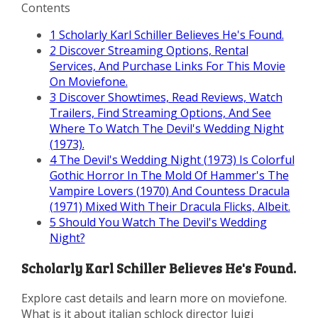
Contents
1
Scholarly Karl Schiller Believes He's Found.
2
Discover Streaming Options, Rental
Services, And Purchase Links For This Movie
On Moviefone.
3
Discover Showtimes, Read Reviews, Watch
Trailers, Find Streaming Options, And See
Where To Watch The Devil's Wedding Night
(1973).
4
The Devil's Wedding Night (1973) Is Colorful
Gothic Horror In The Mold Of Hammer's The
Vampire Lovers (1970) And Countess Dracula
(1971) Mixed With Their Dracula Flicks, Albeit.
5
Should You Watch The Devil's Wedding
Night?
Scholarly Karl Schiller Believes He's Found.
Explore cast details and learn more on moviefone.
What is it about italian schlock director luigi