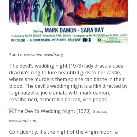
Source:
www.themoviedb.org
The devil's wedding night (1973) lady dracula uses
dracula's ring to lure beautiful girls to her castle,
where she murders them so she can bathe in their
blood. The devil's wedding night is a film directed by
luigi batzella, joe d'amato with mark damon,
rosalba neri, esmeralda barros, xiro papas.
Source:
www.imdb.com
Coincidently, it's the night of the virgin moon, a