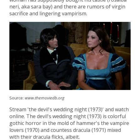
neri, aka sara bay) and there are rumors of virgin
sacrifice and lingering vampirism.
Source:
www.themoviedb.org
Stream 'the devil's wedding night (1973)' and watch
online. The devil's wedding night (1973) is colorful
gothic horror in the mold of hammer's the vampire
lovers (1970) and countess dracula (1971) mixed
with their dracula flicks, albeit.