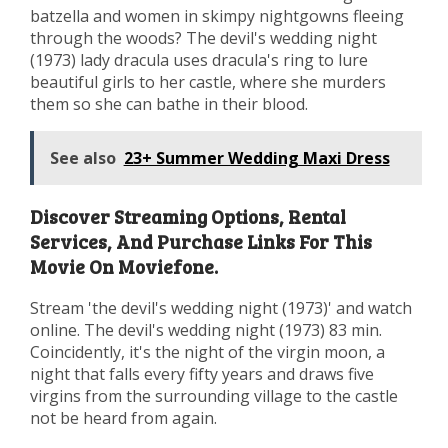
batzella and women in skimpy nightgowns fleeing
through the woods? The devil's wedding night
(1973) lady dracula uses dracula's ring to lure
beautiful girls to her castle, where she murders
them so she can bathe in their blood.
See also
23+ Summer Wedding Maxi Dress
Discover Streaming Options, Rental
Services, And Purchase Links For This
Movie On Moviefone.
Stream 'the devil's wedding night (1973)' and watch
online. The devil's wedding night (1973) 83 min.
Coincidently, it's the night of the virgin moon, a
night that falls every fifty years and draws five
virgins from the surrounding village to the castle
not be heard from again.