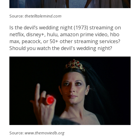
Source:
thetelltalemind.com
Is the devil’s wedding night (1973) streaming on
netflix, disney+, hulu, amazon prime video, hbo
max, peacock, or 50+ other streaming services?
Should you watch the devil's wedding night?
Source:
www.themoviedb.org