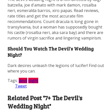
batzella, joe d'amato with mark damon, rosalba
neri, esmeralda barros, xiro papas. Read reviews,
rate titles and get the most accurate film
recommendations. Count dracula is long gone in
transylvania, but a woman has supposedly bought
his castle (rosalba neri, aka sara bay) and there are
rumors of virgin sacrifice and lingering vampirism.
Should You Watch The Devil's Wedding
Night?
Dark desires unleash the legions of lucifer! Find out
where you can.
Tags:
devil
night
Tweet
Related Post "7+ The Devil's
Wedding Night"