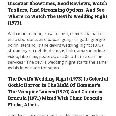
Discover Showtimes, Read Reviews, Watch
Trailers, Find Streaming Options, And See
Where To Watch The Devil's Wedding Night
(1973).
With mark damon, rosalba neri, esmeralda barros,
enza sbordone, xiro papas, gengher gatti, giorgio
dolfin, stefano. Is the devil’s wedding night (1973)
streaming on netflix, disney+, hulu, amazon prime
video, hbo max, peacock, or 50+ other streaming
services? The devil’s wedding night starts the same
as his later nude for satan.
The Devil's Wedding Night (1973) Is Colorful
Gothic Horror In The Mold Of Hammer's
The Vampire Lovers (1970) And Countess
Dracula (1971) Mixed With Their Dracula
Flicks, Albeit.
The devil's wedding night is a film directed by luigi