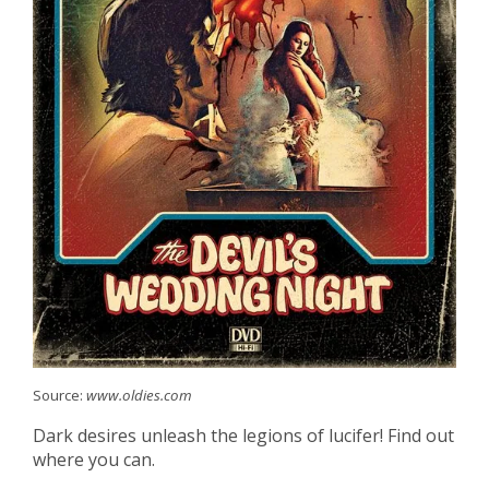
Source:
www.oldies.com
Dark desires unleash the legions of lucifer! Find out
where you can.