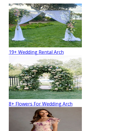
19+ Wedding Rental Arch
8+ Flowers For Wedding Arch