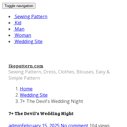
Toggle navigation
Sewing Pattern
Kid
Man
Woman
Wedding Site
Ikapattern.com
Sewing Pattern, Dress, Clothes, Blouses, Easy &
Simple Pattern
Home
Wedding Site
7+ The Devil's Wedding Night
7+ The Devil's Wedding Night
admin
February 15, 2025
No comment
104 views