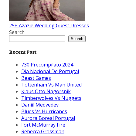
25+ Azazie Wedding Guest Dresses
Search
Search
Recent Post
730 Precompilato 2024
Dia Nacional De Portugal
Beast Games
Tottenham Vs Man United
Klaus Otto Nagorsnik
Timberwolves Vs Nuggets
Daniil Medvedev
Blues Vs Hurricanes
Aurora Boreal Portugal
Fort McMurray Fire
Rebecca Grossman