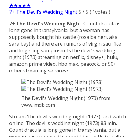
★
★
★
★
★
7+ The Devil's Wedding Night
,
5
/
5
(
1
votes )
7+ The Devil's Wedding Night
. Count dracula is
long gone in transylvania, but a woman has
supposedly bought his castle (rosalba neri, aka
sara bay) and there are rumors of virgin sacrifice
and lingering vampirism. Is the devil’s wedding
night (1973) streaming on netflix, disney+, hulu,
amazon prime video, hbo max, peacock, or 50+
other streaming services?
The Devil's Wedding Night (1973) from
www.imdb.com
Stream 'the devil's wedding night (1973)' and watch
online. The devil's wedding night (1973) 83 min.
Count dracula is long gone in transylvania, but a
woman has supposedly bought his castle (rosalba