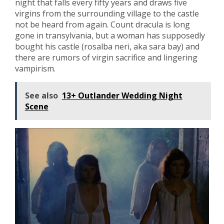
night that falls every fifty years and draws five
virgins from the surrounding village to the castle
not be heard from again. Count dracula is long
gone in transylvania, but a woman has supposedly
bought his castle (rosalba neri, aka sara bay) and
there are rumors of virgin sacrifice and lingering
vampirism.
See also
13+ Outlander Wedding Night
Scene