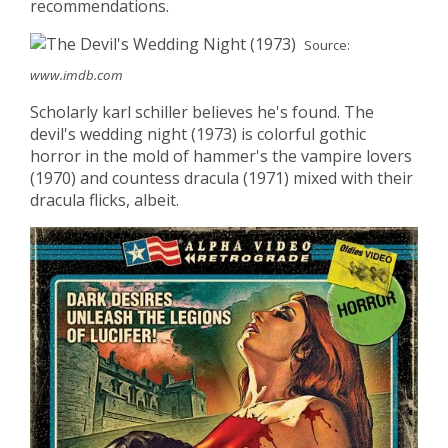
recommendations.
Source:
www.imdb.com
Scholarly karl schiller believes he's found. The
devil's wedding night (1973) is colorful gothic
horror in the mold of hammer's the vampire lovers
(1970) and countess dracula (1971) mixed with their
dracula flicks, albeit.