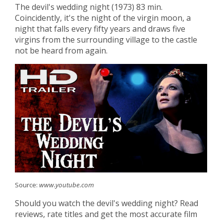
The devil's wedding night (1973) 83 min.
Coincidently, it's the night of the virgin moon, a
night that falls every fifty years and draws five
virgins from the surrounding village to the castle
not be heard from again.
Source:
www.youtube.com
Should you watch the devil's wedding night? Read
reviews, rate titles and get the most accurate film