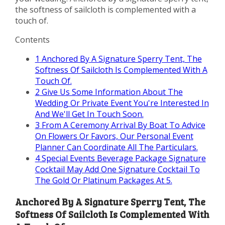
the softness of sailcloth is complemented with a
touch of.
Contents
1
Anchored By A Signature Sperry Tent, The
Softness Of Sailcloth Is Complemented With A
Touch Of.
2
Give Us Some Information About The
Wedding Or Private Event You're Interested In
And We'll Get In Touch Soon.
3
From A Ceremony Arrival By Boat To Advice
On Flowers Or Favors, Our Personal Event
Planner Can Coordinate All The Particulars.
4
Special Events Beverage Package Signature
Cocktail May Add One Signature Cocktail To
The Gold Or Platinum Packages At 5.
Anchored By A Signature Sperry Tent, The
Softness Of Sailcloth Is Complemented With