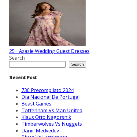
25+ Azazie Wedding Guest Dresses
Search
Search
Recent Post
730 Precompilato 2024
Dia Nacional De Portugal
Beast Games
Tottenham Vs Man United
Klaus Otto Nagorsnik
Timberwolves Vs Nuggets
Daniil Medvedev