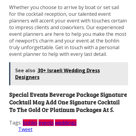
Whether you choose to arrive by boat or set sail
for the cocktail reception, our talented event
planners will accent your event with touches certain
to impress clients and coworkers. Our experienced
event planners are here to help you make the most
of newport’s charm and your event at the bohlin
truly unforgettable. Get in touch with a personal
event planner to help with every last detail.
See also
30+ Israeli Wedding Dress
Designers
Special Events Beverage Package Signature
Cocktail May Add One Signature Cocktail
To The Gold Or Platinum Packages At 5.
Tags:
bohlin
events
weddings
Tweet