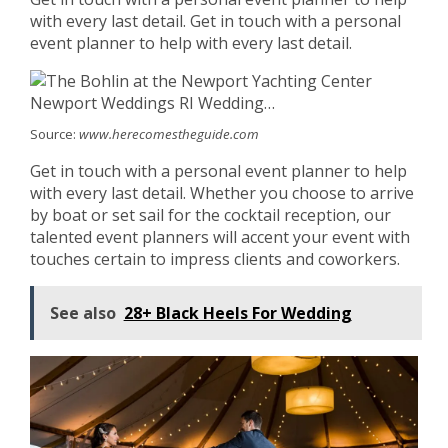
with every last detail. Get in touch with a personal
event planner to help with every last detail.
Source:
www.herecomestheguide.com
Get in touch with a personal event planner to help
with every last detail. Whether you choose to arrive
by boat or set sail for the cocktail reception, our
talented event planners will accent your event with
touches certain to impress clients and coworkers.
See also
28+ Black Heels For Wedding