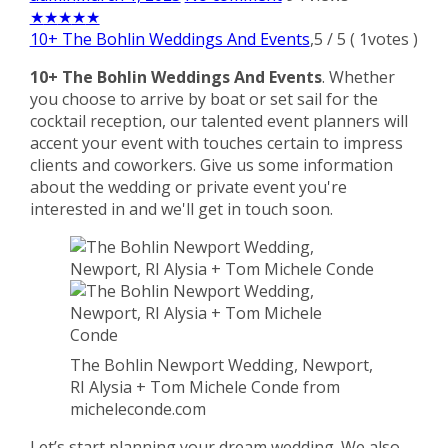
★
★
★
★
★
10+ The Bohlin Weddings And Events
,
5
/
5
(
1
votes )
10+ The Bohlin Weddings And Events
. Whether
you choose to arrive by boat or set sail for the
cocktail reception, our talented event planners will
accent your event with touches certain to impress
clients and coworkers. Give us some information
about the wedding or private event you're
interested in and we'll get in touch soon.
The Bohlin Newport Wedding, Newport,
RI Alysia + Tom Michele Conde from
micheleconde.com
Let’s start planning your dream wedding. We also