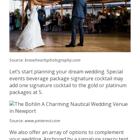
Source:
braveheartsphotography.com
Let’s start planning your dream wedding. Special
events beverage package signature cocktail may
add one signature cocktail to the gold or platinum
packages at 5.
Source:
www.pinterest.com
We also offer an array of options to complement
your wedding. Anchored by a signature sperry tent,