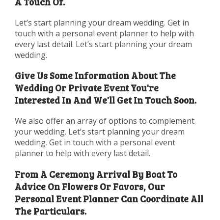
A Touch Of.
Let’s start planning your dream wedding. Get in
touch with a personal event planner to help with
every last detail. Let’s start planning your dream
wedding.
Give Us Some Information About The
Wedding Or Private Event You're
Interested In And We'll Get In Touch Soon.
We also offer an array of options to complement
your wedding. Let’s start planning your dream
wedding. Get in touch with a personal event
planner to help with every last detail.
From A Ceremony Arrival By Boat To
Advice On Flowers Or Favors, Our
Personal Event Planner Can Coordinate All
The Particulars.