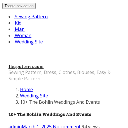
Toggle navigation
Sewing Pattern
Kid
Man
Woman
Wedding Site
Ikapattern.com
Sewing Pattern, Dress, Clothes, Blouses, Easy &
Simple Pattern
Home
Wedding Site
10+ The Bohlin Weddings And Events
10+ The Bohlin Weddings And Events
admin
March 1, 2025
No comment
94 views