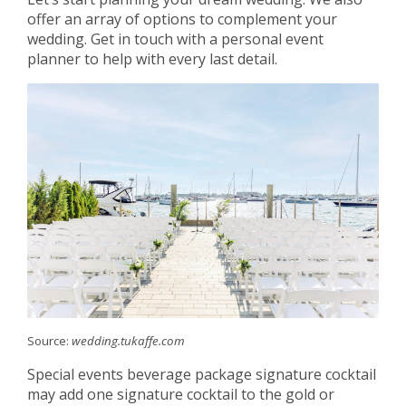
offer an array of options to complement your
wedding. Get in touch with a personal event
planner to help with every last detail.
Source:
wedding.tukaffe.com
Special events beverage package signature cocktail
may add one signature cocktail to the gold or