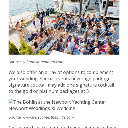
Source:
saltandstonephoto.com
We also offer an array of options to complement
your wedding. Special events beverage package
signature cocktail may add one signature cocktail
to the gold or platinum packages at 5.
Source:
www.herecomestheguide.com
Get in touch with a personal event planner to help