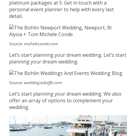
platinum packages at 5. Get in touch with a
personal event planner to help with every last
detail.
Source:
micheleconde.com
Let’s start planning your dream wedding. Let’s start
planning your dream wedding.
Source:
wedding.tukaffe.com
Let’s start planning your dream wedding. We also
offer an array of options to complement your
wedding.