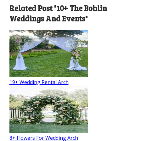
Related Post "10+ The Bohlin
Weddings And Events"
19+ Wedding Rental Arch
8+ Flowers For Wedding Arch