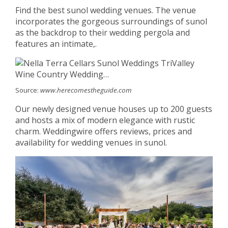
Find the best sunol wedding venues. The venue
incorporates the gorgeous surroundings of sunol
as the backdrop to their wedding pergola and
features an intimate,.
Source:
www.herecomestheguide.com
Our newly designed venue houses up to 200 guests
and hosts a mix of modern elegance with rustic
charm. Weddingwire offers reviews, prices and
availability for wedding venues in sunol.