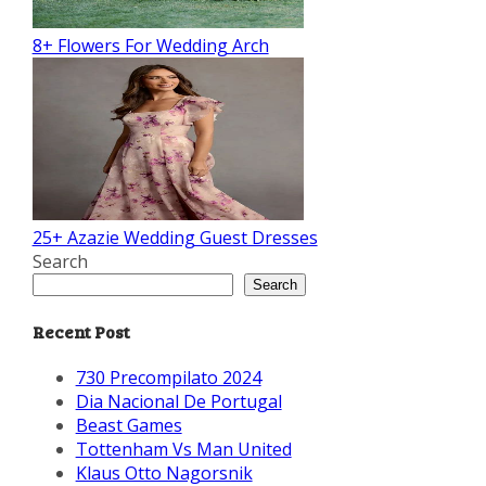
8+ Flowers For Wedding Arch
25+ Azazie Wedding Guest Dresses
Search
Search
Recent Post
730 Precompilato 2024
Dia Nacional De Portugal
Beast Games
Tottenham Vs Man United
Klaus Otto Nagorsnik