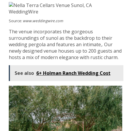
Source:
www.weddingwire.com
The venue incorporates the gorgeous
surroundings of sunol as the backdrop to their
wedding pergola and features an intimate,. Our
newly designed venue houses up to 200 guests and
hosts a mix of modern elegance with rustic charm.
See also
6+ Holman Ranch Wedding Cost