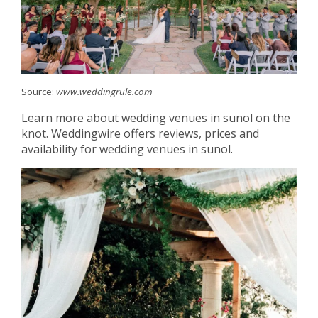
Source:
www.weddingrule.com
Learn more about wedding venues in sunol on the
knot. Weddingwire offers reviews, prices and
availability for wedding venues in sunol.