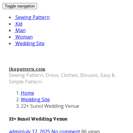
Toggle navigation
Sewing Pattern
Kid
Man
Woman
Wedding Site
Ikapattern.com
Sewing Pattern, Dress, Clothes, Blouses, Easy &
Simple Pattern
Home
Wedding Site
22+ Sunol Wedding Venue
22+ Sunol Wedding Venue
admin
July 17, 2025
No comment
86 views