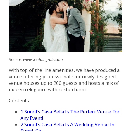
Source:
www.weddingrule.com
With top of the line amenities, we have produced a
venue offering professional. Our newly designed
venue houses up to 200 guests and hosts a mix of
modern elegance with rustic charm.
Contents
1
Sunol's Casa Bella Is The Perfect Venue For
Any Event!
2
Sunol's Casa Bella Is A Wedding Venue In