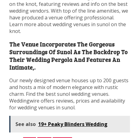
on the knot, featuring reviews and info on the best
wedding vendors. With top of the line amenities, we
have produced a venue offering professional.
Learn more about wedding venues in sunol on the
knot.
The Venue Incorporates The Gorgeous
Surroundings Of Sunol As The Backdrop To
Their Wedding Pergola And Features An
Intimate,.
Our newly designed venue houses up to 200 guests
and hosts a mix of modern elegance with rustic
charm. Find the best sunol wedding venues.
Weddingwire offers reviews, prices and availability
for wedding venues in sunol.
See also
19+ Peaky Blinders Wedding