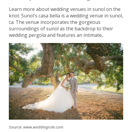
Learn more about wedding venues in sunol on the
knot. Sunol's casa bella is a wedding venue in sunol,
ca. The venue incorporates the gorgeous
surroundings of sunol as the backdrop to their
wedding pergola and features an intimate,.
Source:
www.weddingrule.com