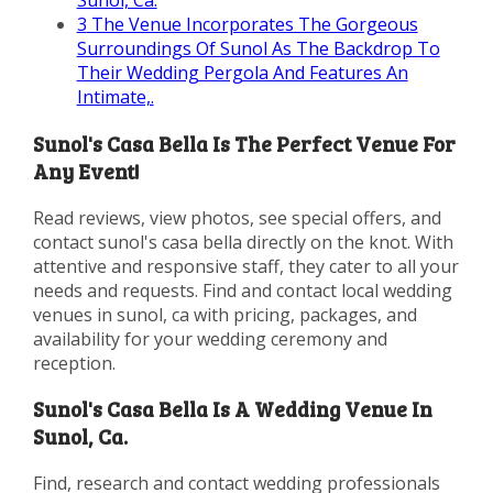
Sunol, Ca.
3
The Venue Incorporates The Gorgeous
Surroundings Of Sunol As The Backdrop To
Their Wedding Pergola And Features An
Intimate,.
Sunol's Casa Bella Is The Perfect Venue For
Any Event!
Read reviews, view photos, see special offers, and
contact sunol's casa bella directly on the knot. With
attentive and responsive staff, they cater to all your
needs and requests. Find and contact local wedding
venues in sunol, ca with pricing, packages, and
availability for your wedding ceremony and
reception.
Sunol's Casa Bella Is A Wedding Venue In
Sunol, Ca.
Find, research and contact wedding professionals