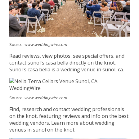
Source:
www.weddingwire.com
Read reviews, view photos, see special offers, and
contact sunol's casa bella directly on the knot.
Sunol's casa bella is a wedding venue in sunol, ca.
Source:
www.weddingwire.com
Find, research and contact wedding professionals
on the knot, featuring reviews and info on the best
wedding vendors. Learn more about wedding
venues in sunol on the knot.