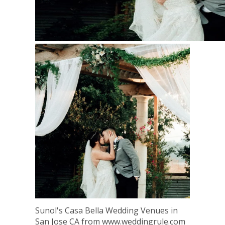
Sunol's Casa Bella Wedding Venues in
San Jose CA from www.weddingrule.com