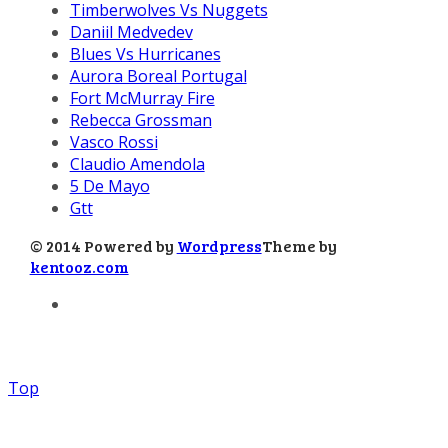
Timberwolves Vs Nuggets
Daniil Medvedev
Blues Vs Hurricanes
Aurora Boreal Portugal
Fort McMurray Fire
Rebecca Grossman
Vasco Rossi
Claudio Amendola
5 De Mayo
Gtt
© 2014 Powered by
Wordpress
Theme by
kentooz.com
Top