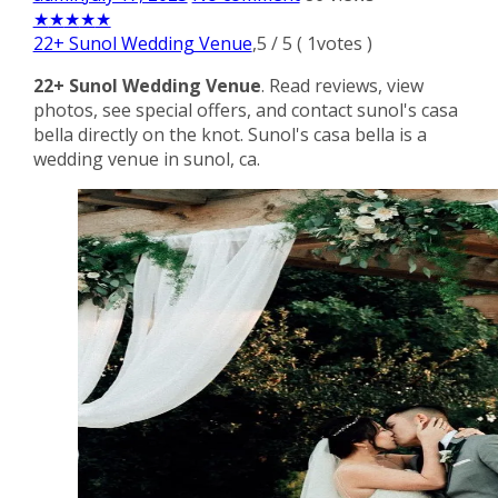
★
★
★
★
★
22+ Sunol Wedding Venue
,
5
/
5
(
1
votes )
22+ Sunol Wedding Venue
. Read reviews, view
photos, see special offers, and contact sunol's casa
bella directly on the knot. Sunol's casa bella is a
wedding venue in sunol, ca.