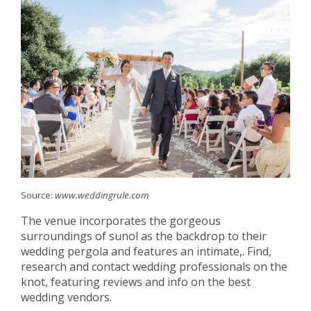
Source:
www.weddingrule.com
The venue incorporates the gorgeous
surroundings of sunol as the backdrop to their
wedding pergola and features an intimate,. Find,
research and contact wedding professionals on the
knot, featuring reviews and info on the best
wedding vendors.