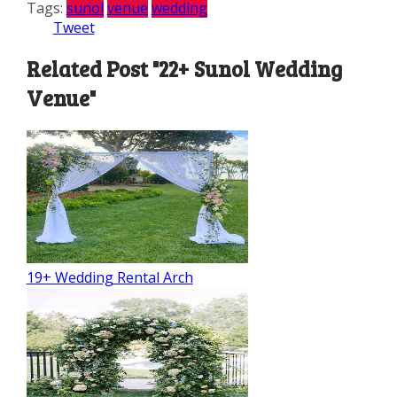
Tags:
sunol
venue
wedding
Tweet
Related Post "22+ Sunol Wedding
Venue"
19+ Wedding Rental Arch