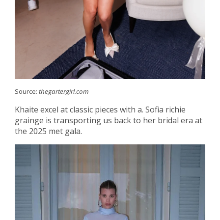
Source:
thegartergirl.com
Khaite excel at classic pieces with a. Sofia richie
grainge is transporting us back to her bridal era at
the 2025 met gala.