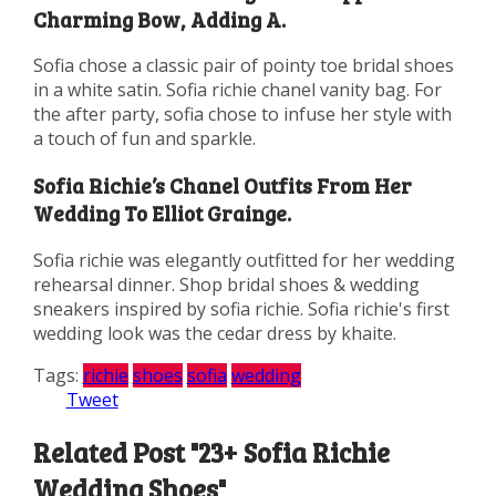
Charming Bow, Adding A.
Sofia chose a classic pair of pointy toe bridal shoes
in a white satin. Sofia richie chanel vanity bag. For
the after party, sofia chose to infuse her style with
a touch of fun and sparkle.
Sofia Richie’s Chanel Outfits From Her
Wedding To Elliot Grainge.
Sofia richie was elegantly outfitted for her wedding
rehearsal dinner. Shop bridal shoes & wedding
sneakers inspired by sofia richie. Sofia richie's first
wedding look was the cedar dress by khaite.
Tags:
richie
shoes
sofia
wedding
Tweet
Related Post "23+ Sofia Richie
Wedding Shoes"