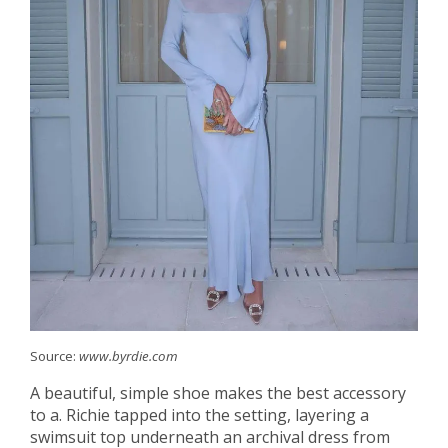
Source:
www.byrdie.com
A beautiful, simple shoe makes the best accessory
to a. Richie tapped into the setting, layering a
swimsuit top underneath an archival dress from