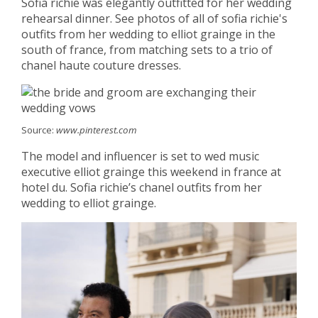
Sofia richie was elegantly outfitted for her wedding
rehearsal dinner. See photos of all of sofia richie's
outfits from her wedding to elliot grainge in the
south of france, from matching sets to a trio of
chanel haute couture dresses.
Source:
www.pinterest.com
The model and influencer is set to wed music
executive elliot grainge this weekend in france at
hotel du. Sofia richie’s chanel outfits from her
wedding to elliot grainge.