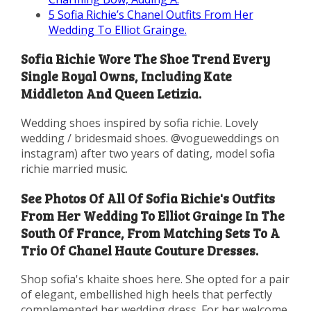
5
Sofia Richie’s Chanel Outfits From Her
Wedding To Elliot Grainge.
Sofia Richie Wore The Shoe Trend Every
Single Royal Owns, Including Kate
Middleton And Queen Letizia.
Wedding shoes inspired by sofia richie. Lovely
wedding / bridesmaid shoes. @vogueweddings on
instagram) after two years of dating, model sofia
richie married music.
See Photos Of All Of Sofia Richie's Outfits
From Her Wedding To Elliot Grainge In The
South Of France, From Matching Sets To A
Trio Of Chanel Haute Couture Dresses.
Shop sofia's khaite shoes here. She opted for a pair
of elegant, embellished high heels that perfectly
complemented her wedding dress. For her welcome