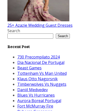
25+ Azazie Wedding Guest Dresses
Search
Search
Recent Post
730 Precompilato 2024
Dia Nacional De Portugal
Beast Games
Tottenham Vs Man United
Klaus Otto Nagorsnik
Timberwolves Vs Nuggets
Daniil Medvedev
Blues Vs Hurricanes
Aurora Boreal Portugal
Fort McMurray Fire