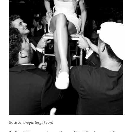
Source:
thegartergirl.com