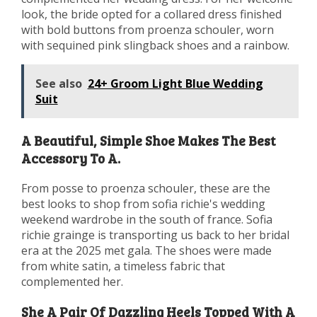
look, the bride opted for a collared dress finished
with bold buttons from proenza schouler, worn
with sequined pink slingback shoes and a rainbow.
See also
24+ Groom Light Blue Wedding
Suit
A Beautiful, Simple Shoe Makes The Best
Accessory To A.
From posse to proenza schouler, these are the
best looks to shop from sofia richie's wedding
weekend wardrobe in the south of france. Sofia
richie grainge is transporting us back to her bridal
era at the 2025 met gala. The shoes were made
from white satin, a timeless fabric that
complemented her.
She A Pair Of Dazzling Heels Topped With A