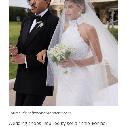
Source:
thecolgatemaroonnews.com
Wedding shoes inspired by sofia richie. For her