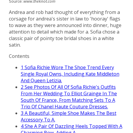
Source:
www.theknot.com
Andrea and rob had thought of everything from a
corsage for andrea's sister in law to 'hooray' flags
to wave as they were announced into dinner, huge
attention to detail which made for a. Sofia chose a
classic pair of pointy toe bridal shoes in a white
satin.
Contents
1
Sofia Richie Wore The Shoe Trend Every
Single Royal Owns, Including Kate Middleton
And Queen Letizia.
2
See Photos Of All Of Sofia Richie's Outfits
From Her Wedding To Elliot Grainge In The
South Of France, From Matching Sets To A
Trio Of Chanel Haute Couture Dresses.
3
A Beautiful, Simple Shoe Makes The Best
Accessory To A.
4
She A Pair Of Dazzling Heels Topped With A
Charming Bow, Adding A.