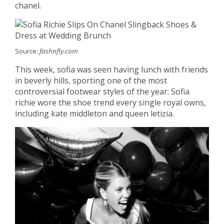
chanel.
Source:
fashnfly.com
This week, sofia was seen having lunch with friends
in beverly hills, sporting one of the most
controversial footwear styles of the year: Sofia
richie wore the shoe trend every single royal owns,
including kate middleton and queen letizia.