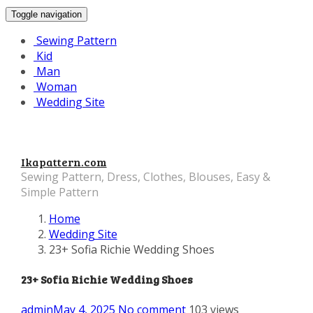
Toggle navigation
Sewing Pattern
Kid
Man
Woman
Wedding Site
Ikapattern.com
Sewing Pattern, Dress, Clothes, Blouses, Easy &
Simple Pattern
Home
Wedding Site
23+ Sofia Richie Wedding Shoes
23+ Sofia Richie Wedding Shoes
admin
May 4, 2025
No comment
103 views