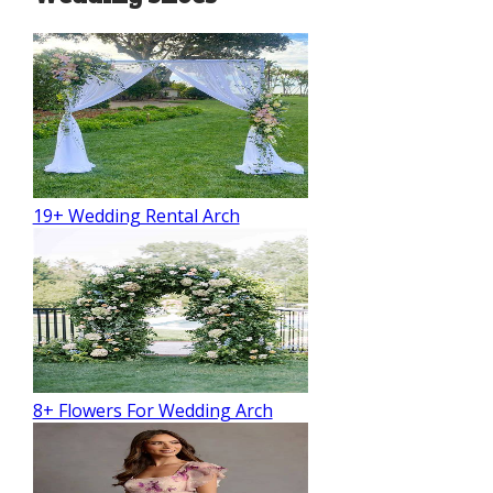
19+ Wedding Rental Arch
8+ Flowers For Wedding Arch