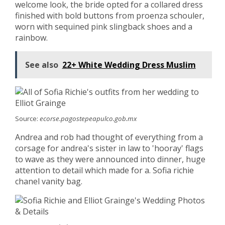
welcome look, the bride opted for a collared dress
finished with bold buttons from proenza schouler,
worn with sequined pink slingback shoes and a
rainbow.
See also
22+ White Wedding Dress Muslim
Source:
ecorse.pagostepeapulco.gob.mx
Andrea and rob had thought of everything from a
corsage for andrea's sister in law to 'hooray' flags
to wave as they were announced into dinner, huge
attention to detail which made for a. Sofia richie
chanel vanity bag.