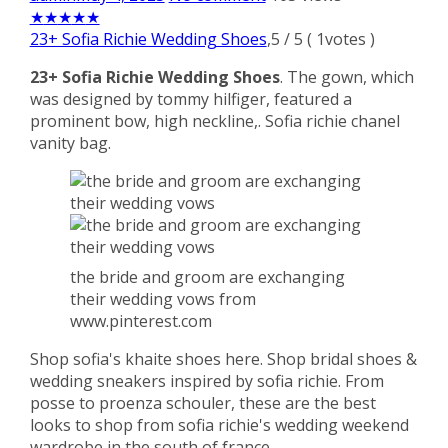
★
★
★
★
★
23+ Sofia Richie Wedding Shoes
,
5
/
5
(
1
votes )
23+ Sofia Richie Wedding Shoes
. The gown, which
was designed by tommy hilfiger, featured a
prominent bow, high neckline,. Sofia richie chanel
vanity bag.
the bride and groom are exchanging
their wedding vows from
www.pinterest.com
Shop sofia's khaite shoes here. Shop bridal shoes &
wedding sneakers inspired by sofia richie. From
posse to proenza schouler, these are the best
looks to shop from sofia richie's wedding weekend
wardrobe in the south of france.