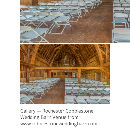
Gallery — Rochester Cobblestone
Wedding Barn Venue from
www.cobblestoneweddingbarn.com