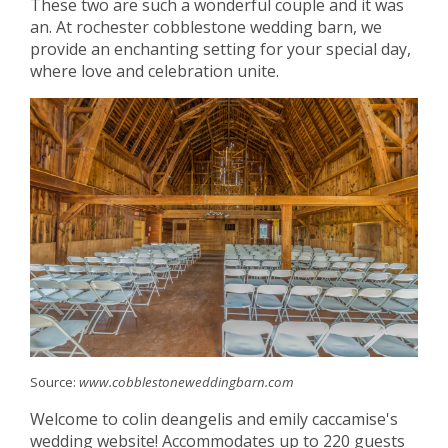
These two are such a wonderful couple and it was
an. At rochester cobblestone wedding barn, we
provide an enchanting setting for your special day,
where love and celebration unite.
Source:
www.cobblestoneweddingbarn.com
Welcome to colin deangelis and emily caccamise's
wedding website! Accommodates up to 220 guests