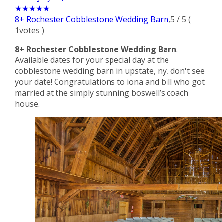
★
★
★
★
★
8+ Rochester Cobblestone Wedding Barn
,
5
/
5
(
1
votes )
8+ Rochester Cobblestone Wedding Barn
.
Available dates for your special day at the
cobblestone wedding barn in upstate, ny, don't see
your date! Congratulations to iona and bill who got
married at the simply stunning boswell’s coach
house.