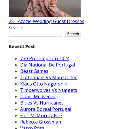
25+ Azazie Wedding Guest Dresses
Search
Search
Recent Post
730 Precompilato 2024
Dia Nacional De Portugal
Beast Games
Tottenham Vs Man United
Klaus Otto Nagorsnik
Timberwolves Vs Nuggets
Daniil Medvedev
Blues Vs Hurricanes
Aurora Boreal Portugal
Fort McMurray Fire
Rebecca Grossman
Vasco Rossi