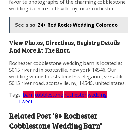
favorite photographs of the charming cobblestone
wedding barn in scottsville, ny, near rochester.
See also
24+ Red Rocks Wedding Colorado
View Photos, Directions, Registry Details
And More At The Knot.
Rochester cobblestone wedding barn is located at
5015 river rd in scottsville, new york 14546. Our
wedding venue boasts timeless elegance, versatile.
5015 river road, scottsville, ny, 14546, united states.
Tags:
barn
cobblestone
rochester
wedding
Tweet
Related Post "8+ Rochester
Cobblestone Wedding Barn"