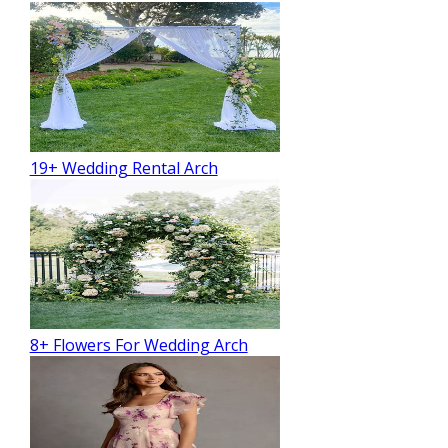
19+ Wedding Rental Arch
8+ Flowers For Wedding Arch