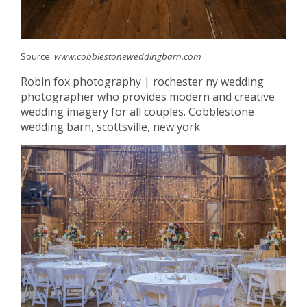
Source:
www.cobblestoneweddingbarn.com
Robin fox photography | rochester ny wedding
photographer who provides modern and creative
wedding imagery for all couples. Cobblestone
wedding barn, scottsville, new york.