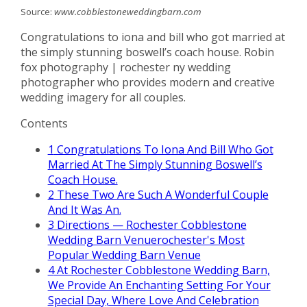
Source:
www.cobblestoneweddingbarn.com
Congratulations to iona and bill who got married at
the simply stunning boswell’s coach house. Robin
fox photography | rochester ny wedding
photographer who provides modern and creative
wedding imagery for all couples.
Contents
1
Congratulations To Iona And Bill Who Got
Married At The Simply Stunning Boswell’s
Coach House.
2
These Two Are Such A Wonderful Couple
And It Was An.
3
Directions — Rochester Cobblestone
Wedding Barn Venuerochester's Most
Popular Wedding Barn Venue
4
At Rochester Cobblestone Wedding Barn,
We Provide An Enchanting Setting For Your
Special Day, Where Love And Celebration