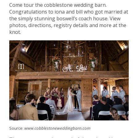
Come tour the cobblestone wedding barn.
Congratulations to iona and bill who got married at
the simply stunning boswell’s coach house. View
photos, directions, registry details and more at the
knot.
Source:
www.cobblestoneweddingbarn.com