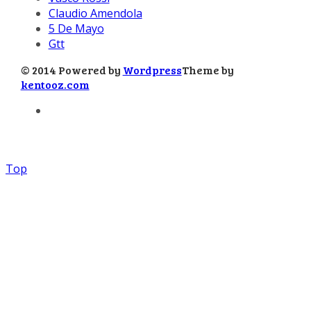
Claudio Amendola
5 De Mayo
Gtt
© 2014 Powered by
Wordpress
Theme by
kentooz.com
Top