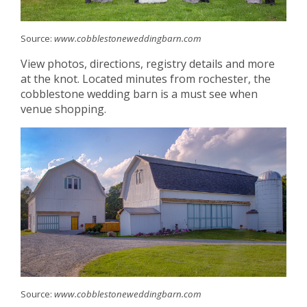
Source:
www.cobblestoneweddingbarn.com
View photos, directions, registry details and more
at the knot. Located minutes from rochester, the
cobblestone wedding barn is a must see when
venue shopping.
Source:
www.cobblestoneweddingbarn.com