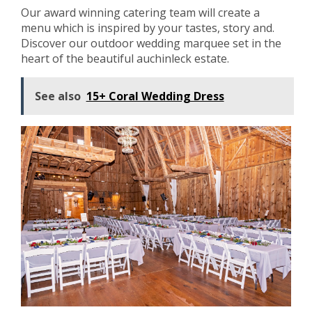
Our award winning catering team will create a
menu which is inspired by your tastes, story and.
Discover our outdoor wedding marquee set in the
heart of the beautiful auchinleck estate.
See also
15+ Coral Wedding Dress