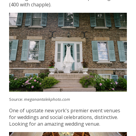
(400 with chapple).
Source:
meganantalekphoto.com
One of upstate new york's premier event venues
for weddings and social celebrations, distinctive.
Looking for an amazing wedding venue.