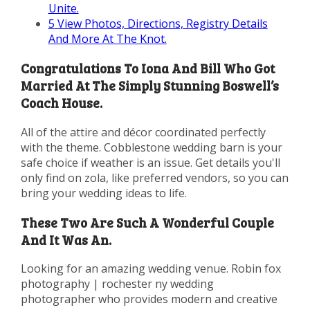
Unite.
5
View Photos, Directions, Registry Details
And More At The Knot.
Congratulations To Iona And Bill Who Got
Married At The Simply Stunning Boswell’s
Coach House.
All of the attire and décor coordinated perfectly
with the theme. Cobblestone wedding barn is your
safe choice if weather is an issue. Get details you'll
only find on zola, like preferred vendors, so you can
bring your wedding ideas to life.
These Two Are Such A Wonderful Couple
And It Was An.
Looking for an amazing wedding venue. Robin fox
photography | rochester ny wedding
photographer who provides modern and creative