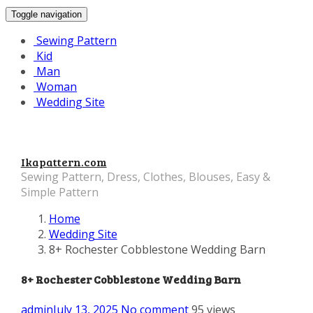
Toggle navigation
Sewing Pattern
Kid
Man
Woman
Wedding Site
Ikapattern.com
Sewing Pattern, Dress, Clothes, Blouses, Easy &
Simple Pattern
Home
Wedding Site
8+ Rochester Cobblestone Wedding Barn
8+ Rochester Cobblestone Wedding Barn
admin
July 13, 2025
No comment
95 views