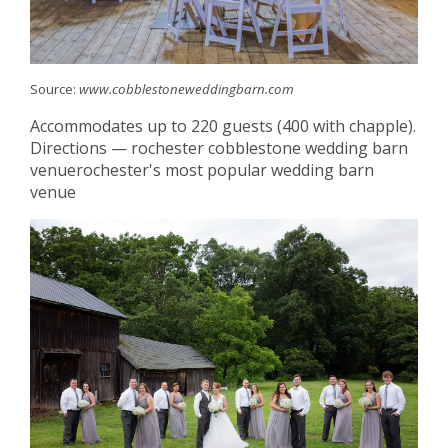
Source:
www.cobblestoneweddingbarn.com
Accommodates up to 220 guests (400 with chapple).
Directions — rochester cobblestone wedding barn
venuerochester's most popular wedding barn
venue