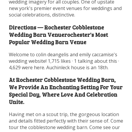
wedding imagery for all couples. One of upstate
new york's premier event venues for weddings and
social celebrations, distinctive.
Directions — Rochester Cobblestone
Wedding Barn Venuerochester's Most
Popular Wedding Barn Venue
Welcome to colin deangelis and emily caccamise's
wedding website! 1,715 likes · 1 talking about this ·
4,629 were here. Auchinleck house is an 18th.
At Rochester Cobblestone Wedding Barn,
We Provide An Enchanting Setting For Your
Special Day, Where Love And Celebration
Unite.
Having met on a scout trip, the gorgeous location
and details fitted perfectly with their sense of. Come
tour the cobblestone wedding barn. Come see our