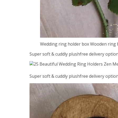
Wedding ring holder box Wooden ring 
Super soft & cuddly plushfree delivery option
Super soft & cuddly plushfree delivery option