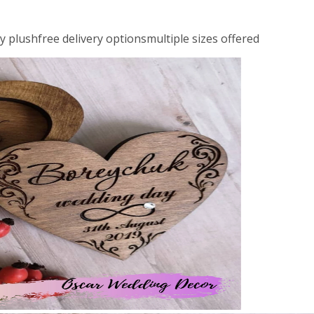
ly plushfree delivery optionsmultiple sizes offered