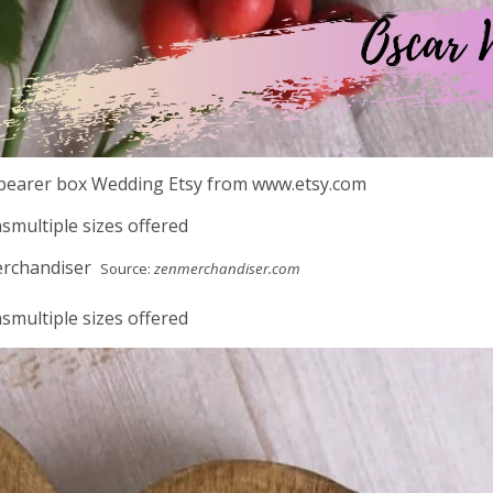
bearer box Wedding Etsy from www.etsy.com
smultiple sizes offered
Source:
zenmerchandiser.com
smultiple sizes offered