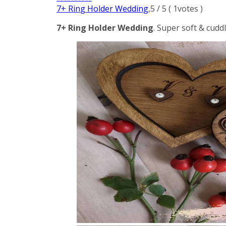
7+ Ring Holder Wedding
,
5
/
5
(
1
votes )
7+ Ring Holder Wedding
. Super soft & cudd