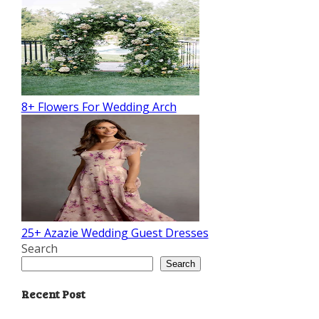
8+ Flowers For Wedding Arch
25+ Azazie Wedding Guest Dresses
Search
Search
Recent Post