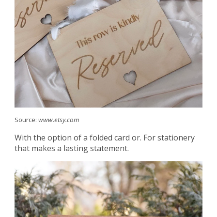
Source:
www.etsy.com
With the option of a folded card or. For stationery
that makes a lasting statement.