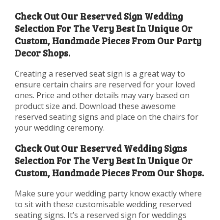
Check Out Our Reserved Sign Wedding
Selection For The Very Best In Unique Or
Custom, Handmade Pieces From Our Party
Decor Shops.
Creating a reserved seat sign is a great way to
ensure certain chairs are reserved for your loved
ones. Price and other details may vary based on
product size and. Download these awesome
reserved seating signs and place on the chairs for
your wedding ceremony.
Check Out Our Reserved Wedding Signs
Selection For The Very Best In Unique Or
Custom, Handmade Pieces From Our Shops.
Make sure your wedding party know exactly where
to sit with these customisable wedding reserved
seating signs. It’s a reserved sign for weddings