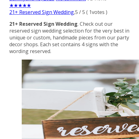
★
★
★
★
★
21+ Reserved Sign Wedding
,
5
/
5
(
1
votes )
21+ Reserved Sign Wedding
. Check out our
reserved sign wedding selection for the very best in
unique or custom, handmade pieces from our party
decor shops. Each set contains 4 signs with the
wording reserved.