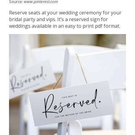
Source:
www.pinterest.com
Reserve seats at your wedding ceremony for your
bridal party and vips. It’s a reserved sign for
weddings available in an easy to print pdf format.