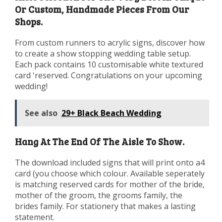
Or Custom, Handmade Pieces From Our
Shops.
From custom runners to acrylic signs, discover how
to create a show stopping wedding table setup.
Each pack contains 10 customisable white textured
card 'reserved. Congratulations on your upcoming
wedding!
See also
29+ Black Beach Wedding
Hang At The End Of The Aisle To Show.
The download included signs that will print onto a4
card (you choose which colour. Available seperately
is matching reserved cards for mother of the bride,
mother of the groom, the grooms family, the
brides family. For stationery that makes a lasting
statement.