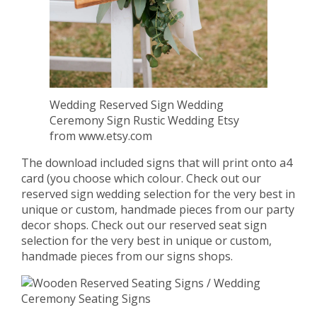
Wedding Reserved Sign Wedding
Ceremony Sign Rustic Wedding Etsy
from www.etsy.com
The download included signs that will print onto a4
card (you choose which colour. Check out our
reserved sign wedding selection for the very best in
unique or custom, handmade pieces from our party
decor shops. Check out our reserved seat sign
selection for the very best in unique or custom,
handmade pieces from our signs shops.