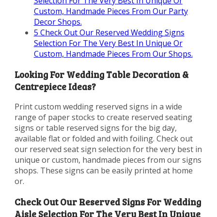
Selection For The Very Best In Unique Or
Custom, Handmade Pieces From Our Party
Decor Shops.
5
Check Out Our Reserved Wedding Signs
Selection For The Very Best In Unique Or
Custom, Handmade Pieces From Our Shops.
Looking For Wedding Table Decoration &
Centrepiece Ideas?
Print custom wedding reserved signs in a wide
range of paper stocks to create reserved seating
signs or table reserved signs for the big day,
available flat or folded and with foiling. Check out
our reserved seat sign selection for the very best in
unique or custom, handmade pieces from our signs
shops. These signs can be easily printed at home
or.
Check Out Our Reserved Signs For Wedding
Aisle Selection For The Very Best In Unique