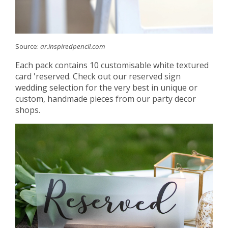
Source:
ar.inspiredpencil.com
Each pack contains 10 customisable white textured
card 'reserved. Check out our reserved sign
wedding selection for the very best in unique or
custom, handmade pieces from our party decor
shops.