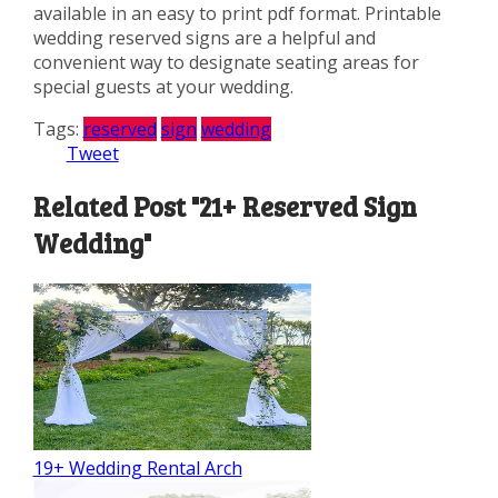
available in an easy to print pdf format. Printable
wedding reserved signs are a helpful and
convenient way to designate seating areas for
special guests at your wedding.
Tags:
reserved
sign
wedding
Tweet
Related Post "21+ Reserved Sign
Wedding"
19+ Wedding Rental Arch