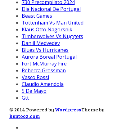
730 Precompilato 2024
Dia Nacional De Portugal
Beast Games
Tottenham Vs Man United
Klaus Otto Nagorsnik
Timberwolves Vs Nuggets
Daniil Medvedev
Blues Vs Hurricanes
Aurora Boreal Portugal
Fort McMurray Fire
Rebecca Grossman
Vasco Rossi
Claudio Amendola
5 De Mayo
Gtt
© 2014 Powered by
Wordpress
Theme by
kentooz.com