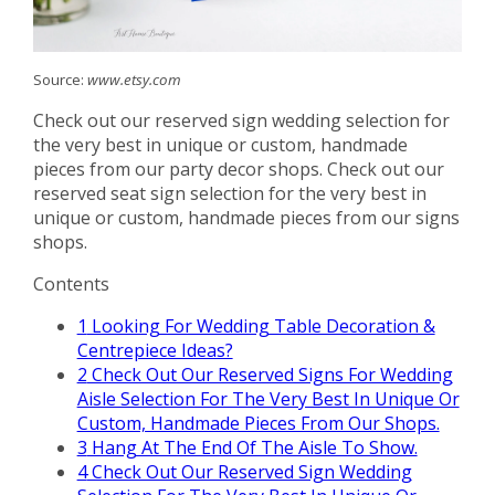
Source:
www.etsy.com
Check out our reserved sign wedding selection for
the very best in unique or custom, handmade
pieces from our party decor shops. Check out our
reserved seat sign selection for the very best in
unique or custom, handmade pieces from our signs
shops.
Contents
1
Looking For Wedding Table Decoration &
Centrepiece Ideas?
2
Check Out Our Reserved Signs For Wedding
Aisle Selection For The Very Best In Unique Or
Custom, Handmade Pieces From Our Shops.
3
Hang At The End Of The Aisle To Show.
4
Check Out Our Reserved Sign Wedding