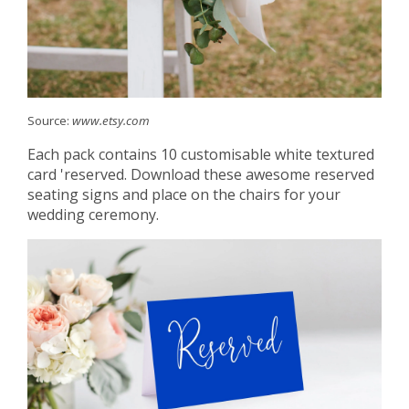
Source:
www.etsy.com
Each pack contains 10 customisable white textured
card 'reserved. Download these awesome reserved
seating signs and place on the chairs for your
wedding ceremony.