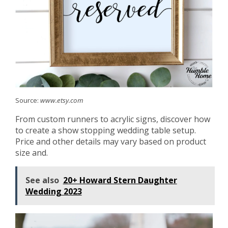
Source:
www.etsy.com
From custom runners to acrylic signs, discover how
to create a show stopping wedding table setup.
Price and other details may vary based on product
size and.
See also
20+ Howard Stern Daughter
Wedding 2023