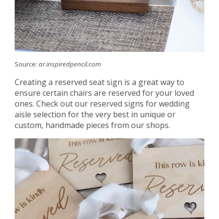
Source:
ar.inspiredpencil.com
Creating a reserved seat sign is a great way to
ensure certain chairs are reserved for your loved
ones. Check out our reserved signs for wedding
aisle selection for the very best in unique or
custom, handmade pieces from our shops.