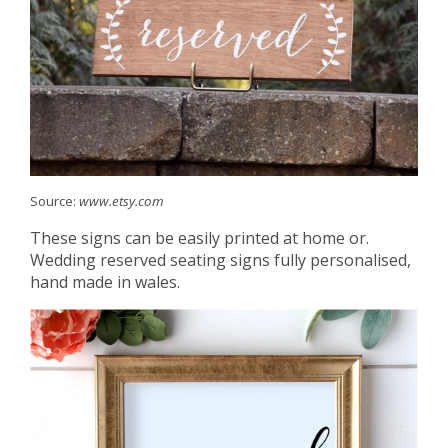
Source:
www.etsy.com
These signs can be easily printed at home or.
Wedding reserved seating signs fully personalised,
hand made in wales.