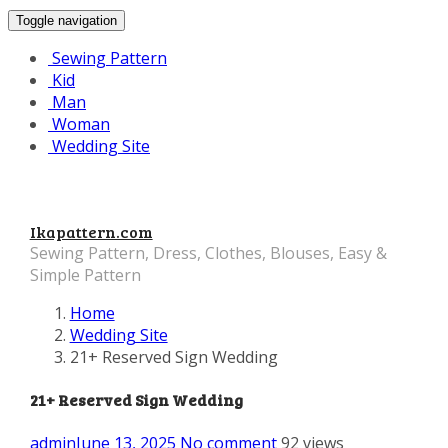
Toggle navigation
Sewing Pattern
Kid
Man
Woman
Wedding Site
Ikapattern.com
Sewing Pattern, Dress, Clothes, Blouses, Easy &
Simple Pattern
Home
Wedding Site
21+ Reserved Sign Wedding
21+ Reserved Sign Wedding
admin
June 13, 2025
No comment
92 views