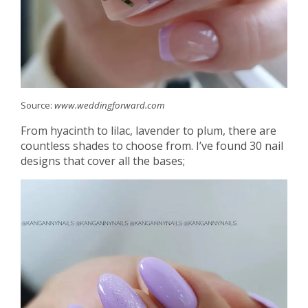
Source:
www.weddingforward.com
From hyacinth to lilac, lavender to plum, there are
countless shades to choose from. I’ve found 30 nail
designs that cover all the bases;