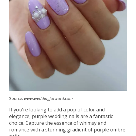
Source:
www.weddingforward.com
If you’re looking to add a pop of color and
elegance, purple wedding nails are a fantastic
choice. Capture the essence of whimsy and
romance with a stunning gradient of purple ombre