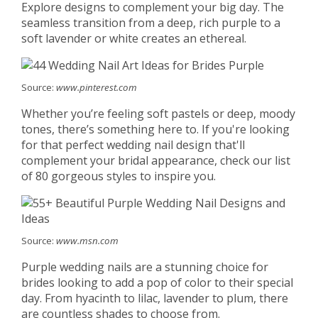
Explore designs to complement your big day. The
seamless transition from a deep, rich purple to a
soft lavender or white creates an ethereal.
Source:
www.pinterest.com
Whether you’re feeling soft pastels or deep, moody
tones, there’s something here to. If you're looking
for that perfect wedding nail design that'll
complement your bridal appearance, check our list
of 80 gorgeous styles to inspire you.
Source:
www.msn.com
Purple wedding nails are a stunning choice for
brides looking to add a pop of color to their special
day. From hyacinth to lilac, lavender to plum, there
are countless shades to choose from.