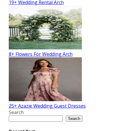
19+ Wedding Rental Arch
8+ Flowers For Wedding Arch
25+ Azazie Wedding Guest Dresses
Search
Search