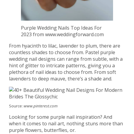
Purple Wedding Nails Top Ideas For
2023 from www.weddingforward.com
From hyacinth to lilac, lavender to plum, there are
countless shades to choose from. Pastel purple
wedding nail designs can range from subtle, with a
hint of glitter to intricate patterns, giving you a
plethora of nail ideas to choose from. From soft
lavenders to deep mauve, there’s a shade and.
Source:
www.pinterest.com
Looking for some purple nail inspiration? And
when it comes to nail art, nothing stuns more than
purple flowers, butterflies, or.