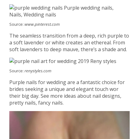
Source:
www.pinterest.com
The seamless transition from a deep, rich purple to
a soft lavender or white creates an ethereal. From
soft lavenders to deep mauve, there’s a shade and.
Source:
renystyles.com
Purple nails for wedding are a fantastic choice for
brides seeking a unique and elegant touch wor
their big day. See more ideas about nail designs,
pretty nails, fancy nails.