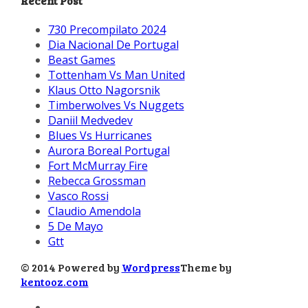
Recent Post
730 Precompilato 2024
Dia Nacional De Portugal
Beast Games
Tottenham Vs Man United
Klaus Otto Nagorsnik
Timberwolves Vs Nuggets
Daniil Medvedev
Blues Vs Hurricanes
Aurora Boreal Portugal
Fort McMurray Fire
Rebecca Grossman
Vasco Rossi
Claudio Amendola
5 De Mayo
Gtt
© 2014 Powered by
Wordpress
Theme by
kentooz.com