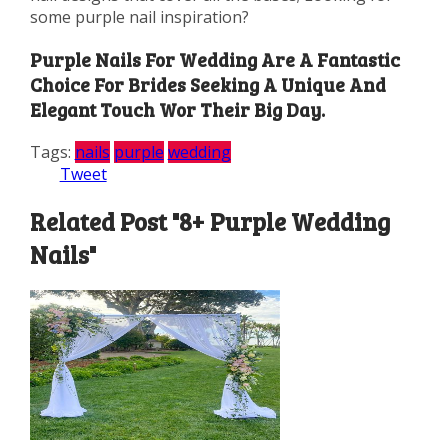
some purple nail inspiration?
Purple Nails For Wedding Are A Fantastic
Choice For Brides Seeking A Unique And
Elegant Touch Wor Their Big Day.
Tags:
nails
purple
wedding
Tweet
Related Post "8+ Purple Wedding
Nails"