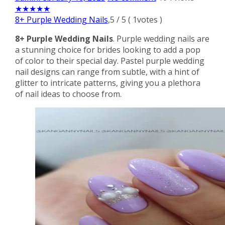
★
★
★
★
★
8+ Purple Wedding Nails
,
5
/
5
(
1
votes )
8+ Purple Wedding Nails
. Purple wedding nails are
a stunning choice for brides looking to add a pop
of color to their special day. Pastel purple wedding
nail designs can range from subtle, with a hint of
glitter to intricate patterns, giving you a plethora
of nail ideas to choose from.