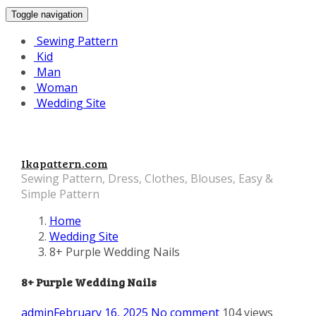
Toggle navigation
Sewing Pattern
Kid
Man
Woman
Wedding Site
Ikapattern.com
Sewing Pattern, Dress, Clothes, Blouses, Easy &
Simple Pattern
Home
Wedding Site
8+ Purple Wedding Nails
8+ Purple Wedding Nails
admin
February 16, 2025
No comment
104 views