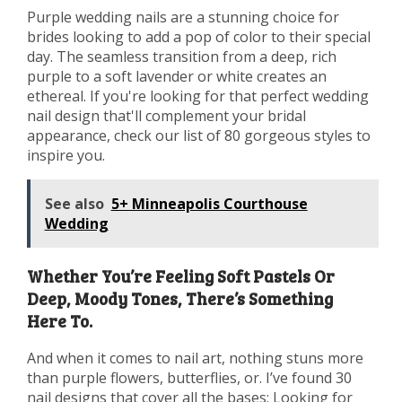
Purple wedding nails are a stunning choice for
brides looking to add a pop of color to their special
day. The seamless transition from a deep, rich
purple to a soft lavender or white creates an
ethereal. If you're looking for that perfect wedding
nail design that'll complement your bridal
appearance, check our list of 80 gorgeous styles to
inspire you.
See also
5+ Minneapolis Courthouse
Wedding
Whether You’re Feeling Soft Pastels Or
Deep, Moody Tones, There’s Something
Here To.
And when it comes to nail art, nothing stuns more
than purple flowers, butterflies, or. I’ve found 30
nail designs that cover all the bases; Looking for