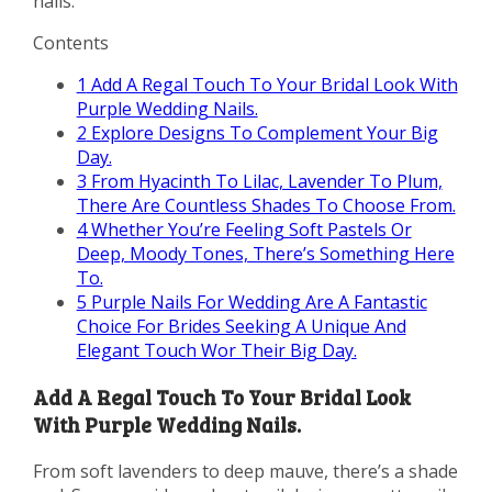
nails.
Contents
1
Add A Regal Touch To Your Bridal Look With
Purple Wedding Nails.
2
Explore Designs To Complement Your Big
Day.
3
From Hyacinth To Lilac, Lavender To Plum,
There Are Countless Shades To Choose From.
4
Whether You’re Feeling Soft Pastels Or
Deep, Moody Tones, There’s Something Here
To.
5
Purple Nails For Wedding Are A Fantastic
Choice For Brides Seeking A Unique And
Elegant Touch Wor Their Big Day.
Add A Regal Touch To Your Bridal Look
With Purple Wedding Nails.
From soft lavenders to deep mauve, there’s a shade