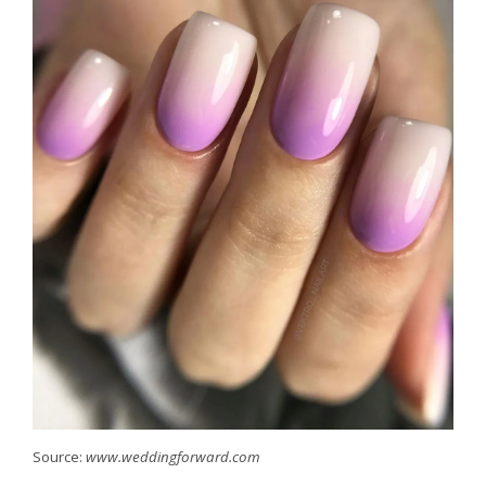
Source:
www.weddingforward.com