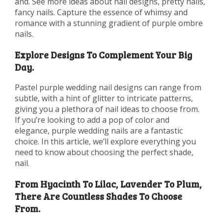
and. See more ideas about nail designs, pretty nails,
fancy nails. Capture the essence of whimsy and
romance with a stunning gradient of purple ombre
nails.
Explore Designs To Complement Your Big
Day.
Pastel purple wedding nail designs can range from
subtle, with a hint of glitter to intricate patterns,
giving you a plethora of nail ideas to choose from.
If you’re looking to add a pop of color and
elegance, purple wedding nails are a fantastic
choice. In this article, we’ll explore everything you
need to know about choosing the perfect shade,
nail.
From Hyacinth To Lilac, Lavender To Plum,
There Are Countless Shades To Choose
From.