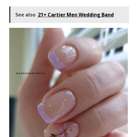
See also
21+ Cartier Men Wedding Band