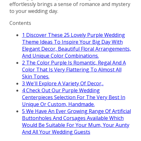
effortlessly brings a sense of romance and mystery
to your wedding day.
Contents
1
Discover These 25 Lovely Purple Wedding
Theme Ideas To Inspire Your Big Day With
Elegant Decor, Beautiful Floral Arrangements,
And Unique Color Combinations.
2
The Color Purple Is Romantic, Regal And A
Color That Is Very Flattering To Almost All
Skin Tones.
3
We'll Explore A Variety Of Decor,.
4
Check Out Our Purple Wedding
Centerpieces Selection For The Very Best In
Unique Or Custom, Handmade.
5
We Have An Ever Growing Range Of Artificial
Buttonholes And Corsages Available Which
Would Be Suitable For Your Mum, Your Aunty
And All Your Wedding Guests