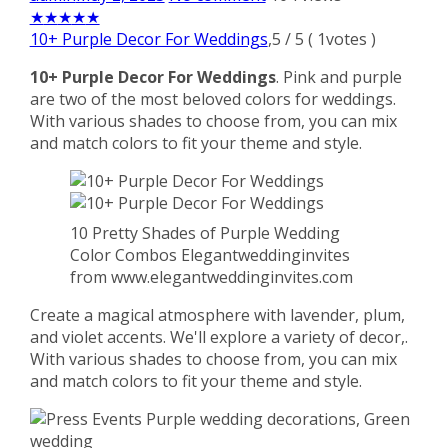
★
★
★
★
★
10+ Purple Decor For Weddings
,
5
/
5
(
1
votes )
10+ Purple Decor For Weddings
. Pink and purple
are two of the most beloved colors for weddings.
With various shades to choose from, you can mix
and match colors to fit your theme and style.
10 Pretty Shades of Purple Wedding
Color Combos Elegantweddinginvites
from www.elegantweddinginvites.com
Create a magical atmosphere with lavender, plum,
and violet accents. We'll explore a variety of decor,.
With various shades to choose from, you can mix
and match colors to fit your theme and style.