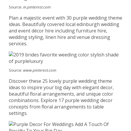
Source:
in.pinterest.com
Plan a majestic event with 30 purple wedding theme
ideas. Beautifully covered local edinburgh wedding
and event décor hire including furniture hire,
wedding styling, linen hire and venue dressing
services.
Source:
www.pinterest.com
Discover these 25 lovely purple wedding theme
ideas to inspire your big day with elegant decor,
beautiful floral arrangements, and unique color
combinations. Explore 17 purple wedding decor
concepts from floral arrangements to table
settings.