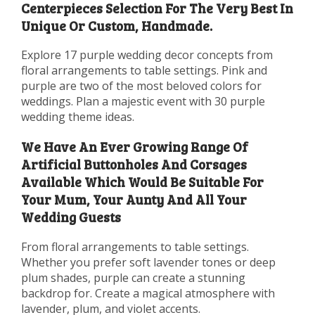
Centerpieces Selection For The Very Best In
Unique Or Custom, Handmade.
Explore 17 purple wedding decor concepts from
floral arrangements to table settings. Pink and
purple are two of the most beloved colors for
weddings. Plan a majestic event with 30 purple
wedding theme ideas.
We Have An Ever Growing Range Of
Artificial Buttonholes And Corsages
Available Which Would Be Suitable For
Your Mum, Your Aunty And All Your
Wedding Guests
From floral arrangements to table settings.
Whether you prefer soft lavender tones or deep
plum shades, purple can create a stunning
backdrop for. Create a magical atmosphere with
lavender, plum, and violet accents.