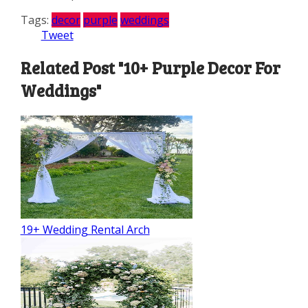
Tags:
decor
purple
weddings
Tweet
Related Post "10+ Purple Decor For
Weddings"
19+ Wedding Rental Arch