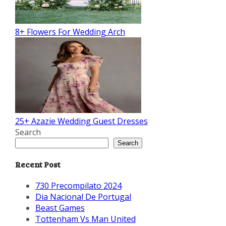
8+ Flowers For Wedding Arch
25+ Azazie Wedding Guest Dresses
Search
Search
Recent Post
730 Precompilato 2024
Dia Nacional De Portugal
Beast Games
Tottenham Vs Man United