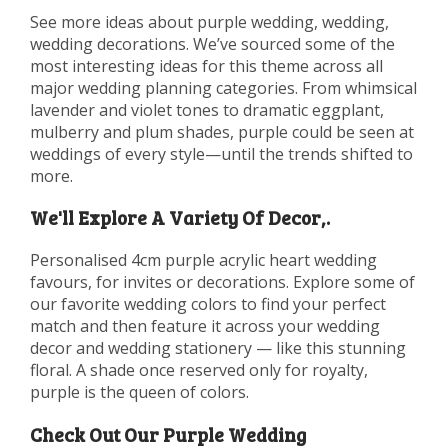
See more ideas about purple wedding, wedding,
wedding decorations. We’ve sourced some of the
most interesting ideas for this theme across all
major wedding planning categories. From whimsical
lavender and violet tones to dramatic eggplant,
mulberry and plum shades, purple could be seen at
weddings of every style—until the trends shifted to
more.
We'll Explore A Variety Of Decor,.
Personalised 4cm purple acrylic heart wedding
favours, for invites or decorations. Explore some of
our favorite wedding colors to find your perfect
match and then feature it across your wedding
decor and wedding stationery — like this stunning
floral. A shade once reserved only for royalty,
purple is the queen of colors.
Check Out Our Purple Wedding