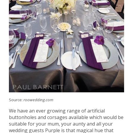
Source:
roowedding.com
We have an ever growing range of artificial
buttonholes and corsages available which would be
suitable for your mum, your aunty and all your
wedding guests Purple is that magical hue that