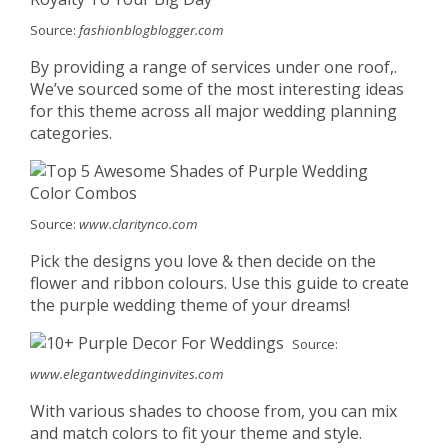
Source:
fashionblogblogger.com
By providing a range of services under one roof,.
We’ve sourced some of the most interesting ideas
for this theme across all major wedding planning
categories.
Source:
www.claritynco.com
Pick the designs you love & then decide on the
flower and ribbon colours. Use this guide to create
the purple wedding theme of your dreams!
Source:
www.elegantweddinginvites.com
With various shades to choose from, you can mix
and match colors to fit your theme and style.