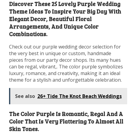
Discover These 25 Lovely Purple Wedding
Theme Ideas To Inspire Your Big Day With
Elegant Decor, Beautiful Floral
Arrangements, And Unique Color
Combinations.
Check out our purple wedding decor selection for
the very best in unique or custom, handmade
pieces from our party decor shops. Its many hues
can be regal, vibrant,. The color purple symbolizes
luxury, romance, and creativity, making it an ideal
theme for a stylish and unforgettable celebration.
See also
26+ Tide The Knot Beach Weddings
The Color Purple Is Romantic, Regal And A
Color That Is Very Flattering To Almost All
Skin Tones.