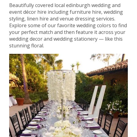
Beautifully covered local edinburgh wedding and
event décor hire including furniture hire, wedding
styling, linen hire and venue dressing services.
Explore some of our favorite wedding colors to find
your perfect match and then feature it across your
wedding decor and wedding stationery — like this
stunning floral.