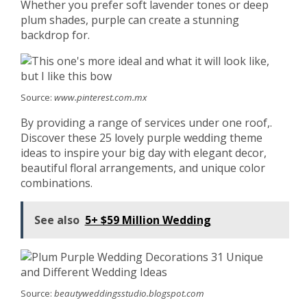
Whether you prefer soft lavender tones or deep
plum shades, purple can create a stunning
backdrop for.
Source:
www.pinterest.com.mx
By providing a range of services under one roof,.
Discover these 25 lovely purple wedding theme
ideas to inspire your big day with elegant decor,
beautiful floral arrangements, and unique color
combinations.
See also
5+ $59 Million Wedding
Source:
beautyweddingsstudio.blogspot.com