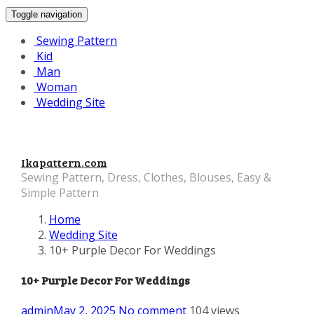
Toggle navigation
Sewing Pattern
Kid
Man
Woman
Wedding Site
Ikapattern.com
Sewing Pattern, Dress, Clothes, Blouses, Easy &
Simple Pattern
Home
Wedding Site
10+ Purple Decor For Weddings
10+ Purple Decor For Weddings
admin
May 2, 2025
No comment
104 views