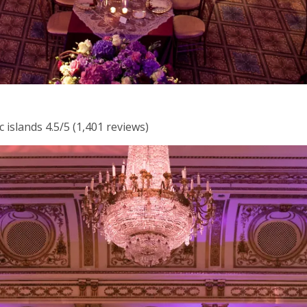
 islands 4.5/5 (1,401 reviews)