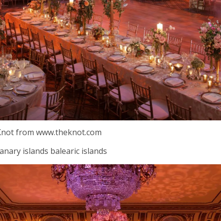
 Knot from www.theknot.com
anary islands balearic islands