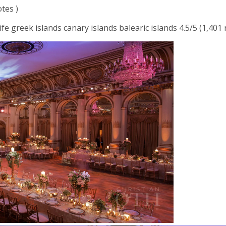
otes )
ife greek islands canary islands balearic islands 4.5/5 (1,401