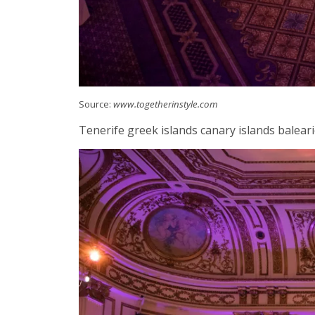
Source:
www.togetherinstyle.com
Tenerife greek islands canary islands balearic