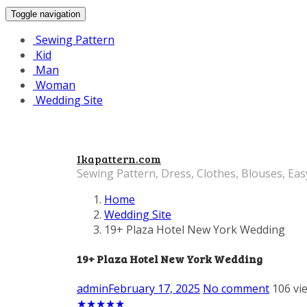
Toggle navigation
Sewing Pattern
Kid
Man
Woman
Wedding Site
Ikapattern.com
Sewing Pattern, Dress, Clothes, Blouses, Eas
Home
Wedding Site
19+ Plaza Hotel New York Wedding
19+ Plaza Hotel New York Wedding
admin
February 17, 2025
No comment
106 vi
★
★
★
★
★