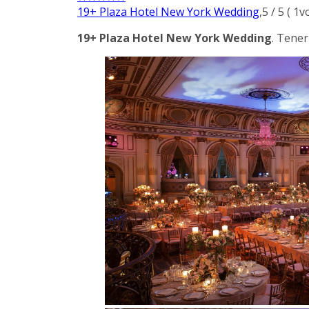
19+ Plaza Hotel New York Wedding
,
5
/
5
(
1
v
19+ Plaza Hotel New York Wedding
. Tener