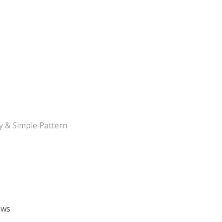
y & Simple Pattern
ews