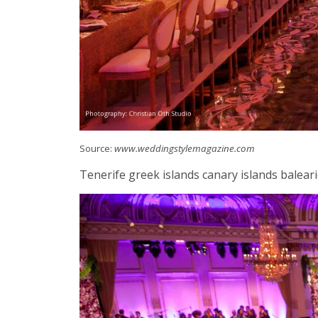
Source:
www.weddingstylemagazine.com
Tenerife greek islands canary islands balearic