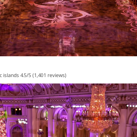
 islands 4.5/5 (1,401 reviews)