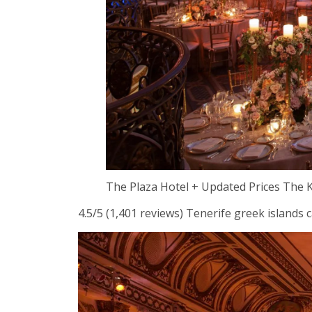
The Plaza Hotel + Updated Prices The
4.5/5 (1,401 reviews) Tenerife greek islands c