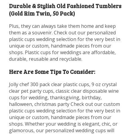
Durable & Stylish Old Fashioned Tumblers
(Gold Rim Twin, 50 Pack)
Plus, they can always take them home and keep
them as a souvenir. Check out our personalized
plastic cups wedding selection for the very best in
unique or custom, handmade pieces from our
shops. Plastic cups for weddings are affordable,
durable, reusable and recyclable.
Here Are Some Tips To Consider:
Jolly chef 300 pack clear plastic cups, 9 oz crystal
clear pet party cups, classic clear disposable wine
cups for wedding, thanksgiving, birthday,
halloween, christmas party Check out our custom
plastic cups wedding selection for the very best in
unique or custom, handmade pieces from our
shops. Whether your wedding is elegant, chic, or
glamorous, our personalized wedding cups will