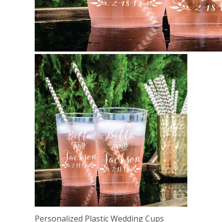
Personalized Plastic Wedding Cups