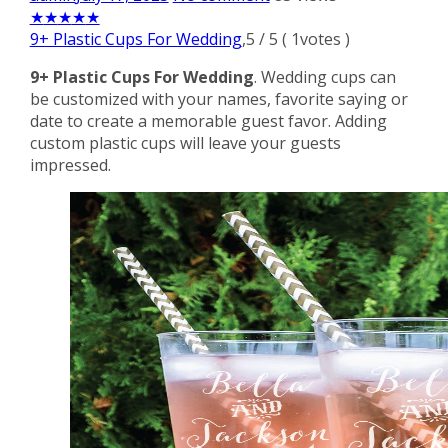
★
★
★
★
★
9+ Plastic Cups For Wedding
,
5
/
5
(
1
votes )
9+ Plastic Cups For Wedding
. Wedding cups can
be customized with your names, favorite saying or
date to create a memorable guest favor. Adding
custom plastic cups will leave your guests
impressed.