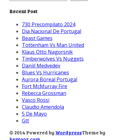
Recent Post
730 Precompilato 2024
Dia Nacional De Portugal
Beast Games
Tottenham Vs Man United
Klaus Otto Nagorsnik
Timberwolves Vs Nuggets
Daniil Medvedev
Blues Vs Hurricanes
Aurora Boreal Portugal
Fort McMurray Fire
Rebecca Grossman
Vasco Rossi
Claudio Amendola
5 De Mayo
Gtt
© 2014 Powered by
Wordpress
Theme by
kentooz.com