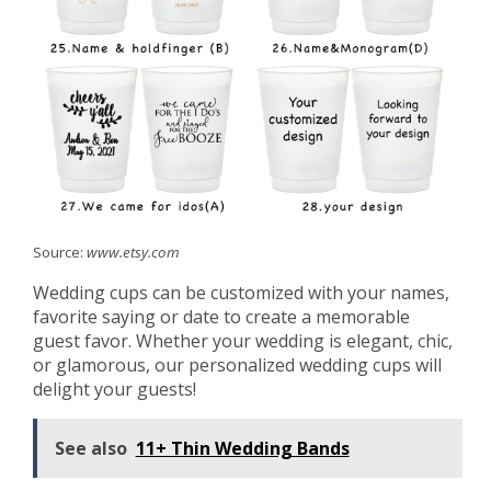
Source:
www.etsy.com
Wedding cups can be customized with your names,
favorite saying or date to create a memorable
guest favor. Whether your wedding is elegant, chic,
or glamorous, our personalized wedding cups will
delight your guests!
See also
11+ Thin Wedding Bands