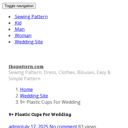
Toggle navigation
Sewing Pattern
Kid
Man
Woman
Wedding Site
Ikapattern.com
Sewing Pattern, Dress, Clothes, Blouses, Easy &
Simple Pattern
Home
Wedding Site
9+ Plastic Cups For Wedding
9+ Plastic Cups For Wedding
admin
July 17, 2025
No comment
83 views