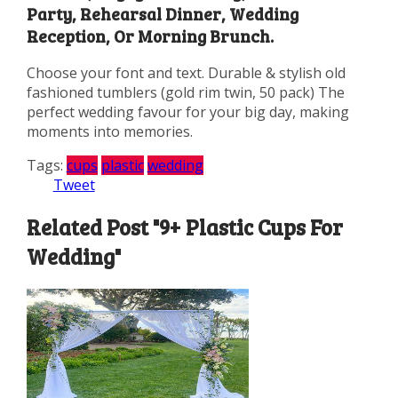
Party, Rehearsal Dinner, Wedding
Reception, Or Morning Brunch.
Choose your font and text. Durable & stylish old
fashioned tumblers (gold rim twin, 50 pack) The
perfect wedding favour for your big day, making
moments into memories.
Tags:
cups
plastic
wedding
Tweet
Related Post "9+ Plastic Cups For
Wedding"