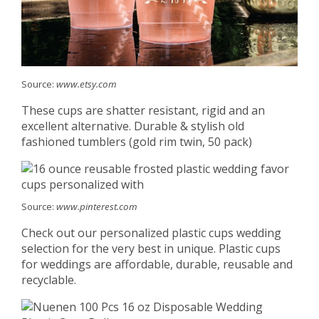
Source:
www.etsy.com
These cups are shatter resistant, rigid and an
excellent alternative. Durable & stylish old
fashioned tumblers (gold rim twin, 50 pack)
Source:
www.pinterest.com
Check out our personalized plastic cups wedding
selection for the very best in unique. Plastic cups
for weddings are affordable, durable, reusable and
recyclable.