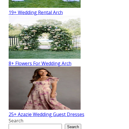
19+ Wedding Rental Arch
8+ Flowers For Wedding Arch
25+ Azazie Wedding Guest Dresses
Search
Search