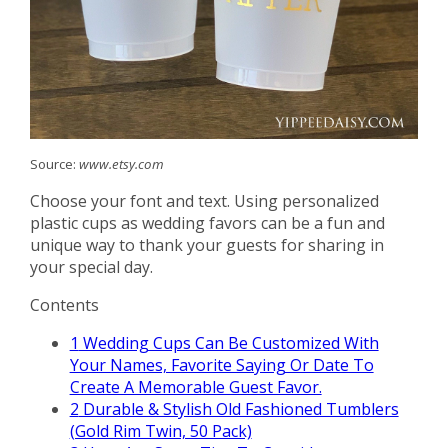
Source:
www.etsy.com
Choose your font and text. Using personalized
plastic cups as wedding favors can be a fun and
unique way to thank your guests for sharing in
your special day.
Contents
1
Wedding Cups Can Be Customized With
Your Names, Favorite Saying Or Date To
Create A Memorable Guest Favor.
2
Durable & Stylish Old Fashioned Tumblers
(Gold Rim Twin, 50 Pack)