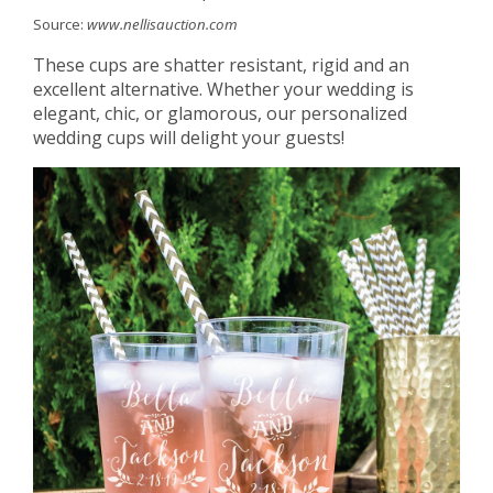
Source:
www.nellisauction.com
These cups are shatter resistant, rigid and an
excellent alternative. Whether your wedding is
elegant, chic, or glamorous, our personalized
wedding cups will delight your guests!