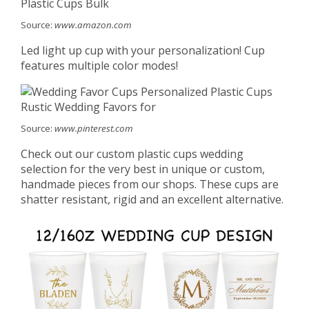
Source:
www.amazon.com
Led light up cup with your personalization! Cup
features multiple color modes!
Source:
www.pinterest.com
Check out our custom plastic cups wedding
selection for the very best in unique or custom,
handmade pieces from our shops. These cups are
shatter resistant, rigid and an excellent alternative.