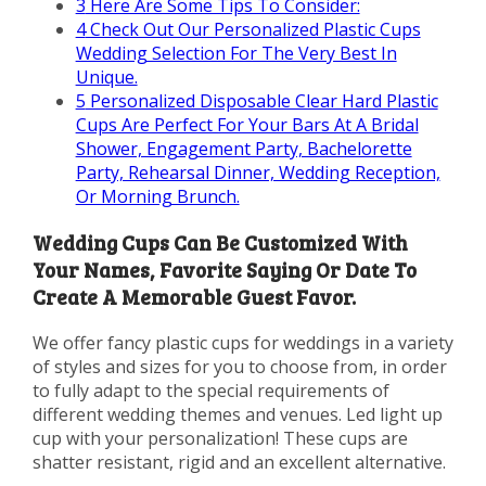
3
Here Are Some Tips To Consider:
4
Check Out Our Personalized Plastic Cups
Wedding Selection For The Very Best In
Unique.
5
Personalized Disposable Clear Hard Plastic
Cups Are Perfect For Your Bars At A Bridal
Shower, Engagement Party, Bachelorette
Party, Rehearsal Dinner, Wedding Reception,
Or Morning Brunch.
Wedding Cups Can Be Customized With
Your Names, Favorite Saying Or Date To
Create A Memorable Guest Favor.
We offer fancy plastic cups for weddings in a variety
of styles and sizes for you to choose from, in order
to fully adapt to the special requirements of
different wedding themes and venues. Led light up
cup with your personalization! These cups are
shatter resistant, rigid and an excellent alternative.