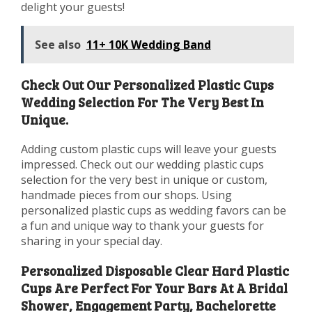
delight your guests!
See also
11+ 10K Wedding Band
Check Out Our Personalized Plastic Cups
Wedding Selection For The Very Best In
Unique.
Adding custom plastic cups will leave your guests
impressed. Check out our wedding plastic cups
selection for the very best in unique or custom,
handmade pieces from our shops. Using
personalized plastic cups as wedding favors can be
a fun and unique way to thank your guests for
sharing in your special day.
Personalized Disposable Clear Hard Plastic
Cups Are Perfect For Your Bars At A Bridal
Shower, Engagement Party, Bachelorette