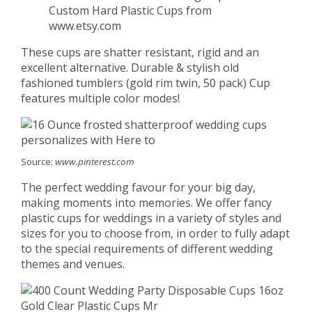
Custom Hard Plastic Cups from
www.etsy.com
These cups are shatter resistant, rigid and an
excellent alternative. Durable & stylish old
fashioned tumblers (gold rim twin, 50 pack) Cup
features multiple color modes!
Source:
www.pinterest.com
The perfect wedding favour for your big day,
making moments into memories. We offer fancy
plastic cups for weddings in a variety of styles and
sizes for you to choose from, in order to fully adapt
to the special requirements of different wedding
themes and venues.