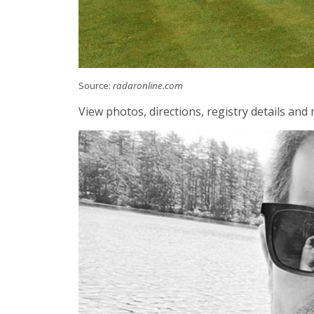
Source:
radaronline.com
View photos, directions, registry details an