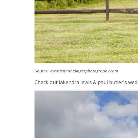
Source:
www.jennahidingerphotography.com
Check out lakendra lewis & paul butler's wed