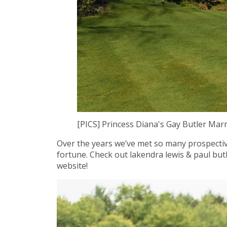
[PICS] Princess Diana's Gay Butler Mar
Over the years we’ve met so many prospective
fortune. Check out lakendra lewis & paul bu
website!