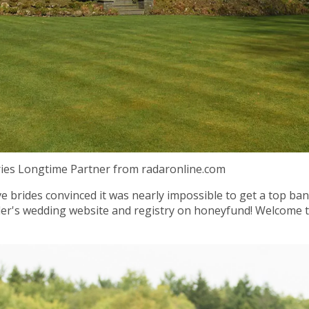
ries Longtime Partner from radaronline.com
 brides convinced it was nearly impossible to get a top ba
tler's wedding website and registry on honeyfund! Welcome t