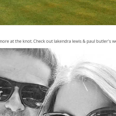
d more at the knot. Check out lakendra lewis & paul butler's