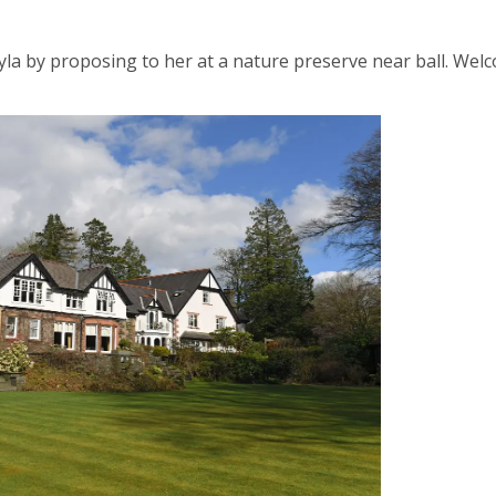
ayla by proposing to her at a nature preserve near ball. Wel