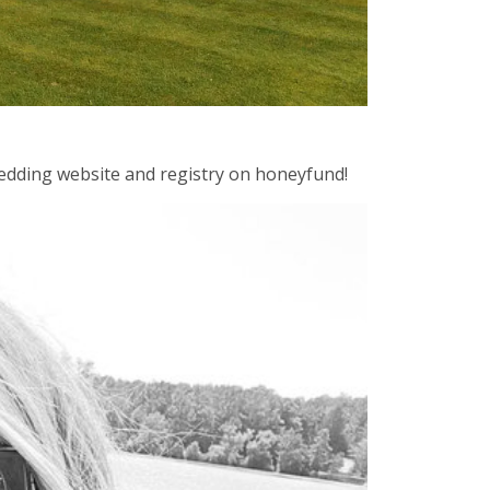
 wedding website and registry on honeyfund!