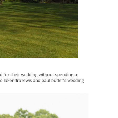
nd for their wedding without spending a
o lakendra lewis and paul butler's wedding