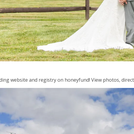
ding website and registry on honeyfund! View photos, directi