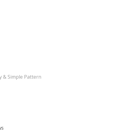
y & Simple Pattern
ws