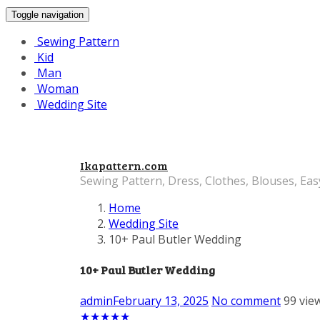
Toggle navigation
Sewing Pattern
Kid
Man
Woman
Wedding Site
Ikapattern.com
Sewing Pattern, Dress, Clothes, Blouses, Eas
Home
Wedding Site
10+ Paul Butler Wedding
10+ Paul Butler Wedding
admin
February 13, 2025
No comment
99 vie
★
★
★
★
★