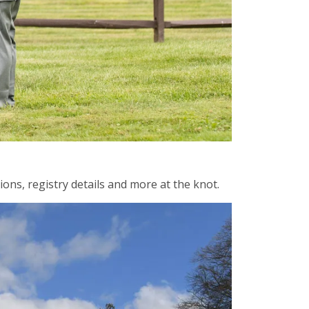
ons, registry details and more at the knot.