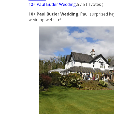
10+ Paul Butler Wedding
,
5
/
5
(
1
votes )
10+ Paul Butler Wedding
. Paul surprised k
wedding website!