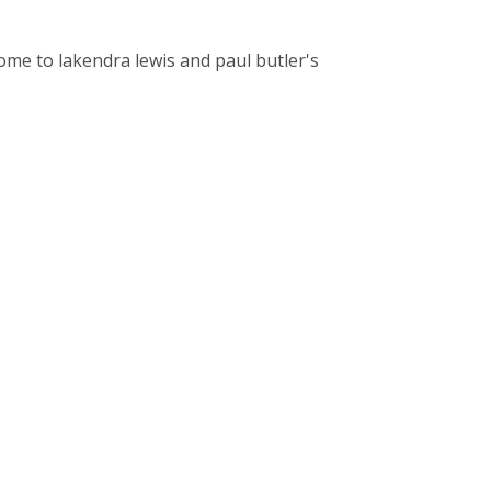
come to lakendra lewis and paul butler's