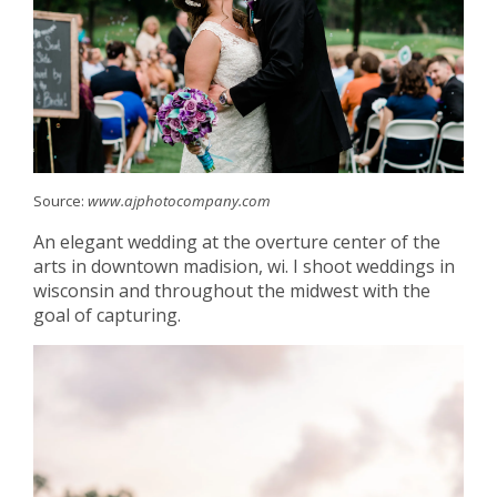
Source:
www.ajphotocompany.com
An elegant wedding at the overture center of the
arts in downtown madision, wi. I shoot weddings in
wisconsin and throughout the midwest with the
goal of capturing.