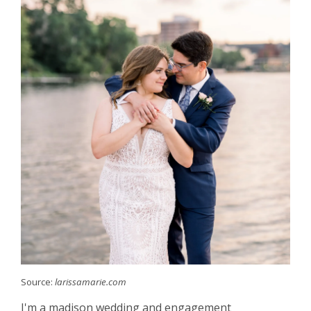
Source:
larissamarie.com
I'm a madison wedding and engagement