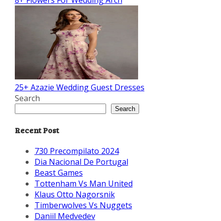
8+ Flowers For Wedding Arch
25+ Azazie Wedding Guest Dresses
Search
Search
Recent Post
730 Precompilato 2024
Dia Nacional De Portugal
Beast Games
Tottenham Vs Man United
Klaus Otto Nagorsnik
Timberwolves Vs Nuggets
Daniil Medvedev