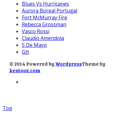
Blues Vs Hurricanes
Aurora Boreal Portugal
Fort McMurray Fire
Rebecca Grossman
Vasco Rossi
Claudio Amendola
5 De Mayo
Gtt
© 2014 Powered by
Wordpress
Theme by
kentooz.com
Top