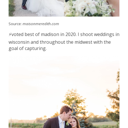
Source:
maisonmeredith.com
⚡️voted best of madison in 2020. I shoot weddings in
wisconsin and throughout the midwest with the
goal of capturing.