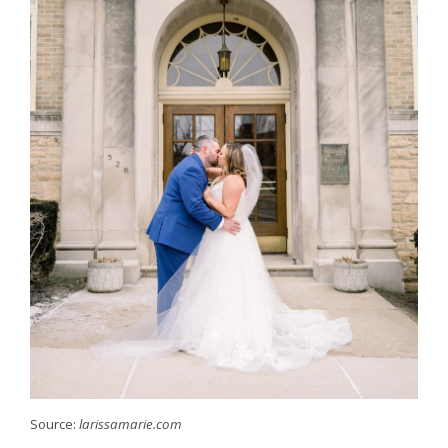
Source:
larissamarie.com