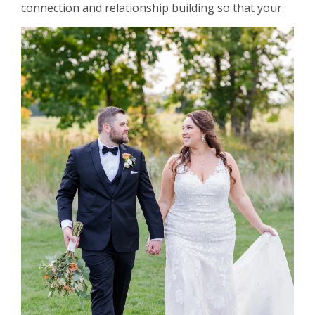
connection and relationship building so that your.