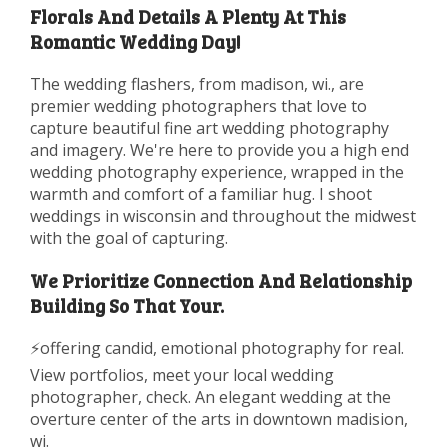
Florals And Details A Plenty At This
Romantic Wedding Day!
The wedding flashers, from madison, wi., are
premier wedding photographers that love to
capture beautiful fine art wedding photography
and imagery. We're here to provide you a high end
wedding photography experience, wrapped in the
warmth and comfort of a familiar hug. I shoot
weddings in wisconsin and throughout the midwest
with the goal of capturing.
We Prioritize Connection And Relationship
Building So That Your.
⚡️offering candid, emotional photography for real.
View portfolios, meet your local wedding
photographer, check. An elegant wedding at the
overture center of the arts in downtown madision,
wi.