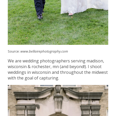
Source:
www.bellairephotography.com
We are wedding photographers serving madison,
wisconsin & rochester, mn (and beyond!). I shoot
weddings in wisconsin and throughout the midwest
with the goal of capturing.