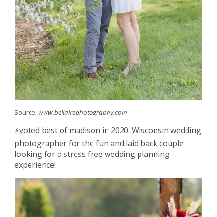
Source:
www.bellairephotography.com
⚡️voted best of madison in 2020. Wisconsin wedding
photographer for the fun and laid back couple
looking for a stress free wedding planning
experience!