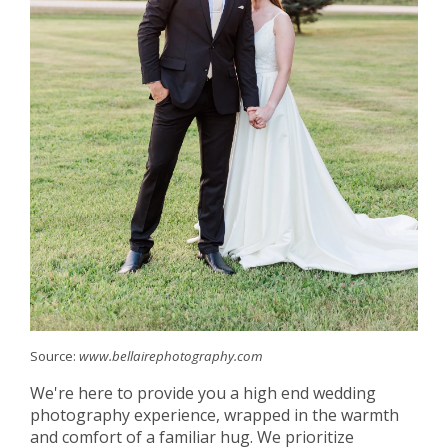
Source:
www.bellairephotography.com
We're here to provide you a high end wedding
photography experience, wrapped in the warmth
and comfort of a familiar hug. We prioritize