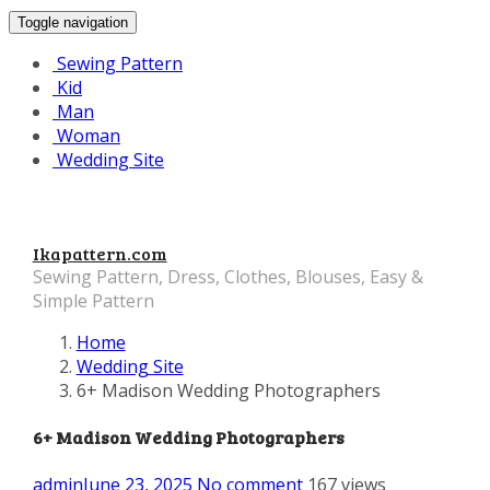
Toggle navigation
Sewing Pattern
Kid
Man
Woman
Wedding Site
Ikapattern.com
Sewing Pattern, Dress, Clothes, Blouses, Easy &
Simple Pattern
Home
Wedding Site
6+ Madison Wedding Photographers
6+ Madison Wedding Photographers
admin
June 23, 2025
No comment
167 views