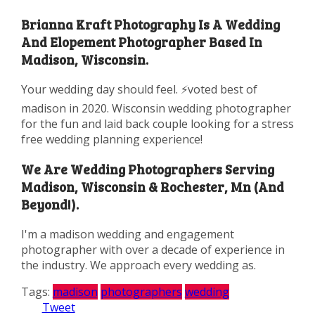
Brianna Kraft Photography Is A Wedding
And Elopement Photographer Based In
Madison, Wisconsin.
Your wedding day should feel. ⚡️voted best of
madison in 2020. Wisconsin wedding photographer
for the fun and laid back couple looking for a stress
free wedding planning experience!
We Are Wedding Photographers Serving
Madison, Wisconsin & Rochester, Mn (And
Beyond!).
I'm a madison wedding and engagement
photographer with over a decade of experience in
the industry. We approach every wedding as.
Tags:
madison
photographers
wedding
Tweet