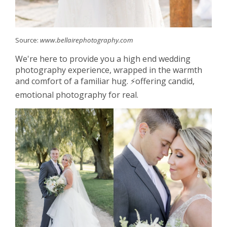
Source:
www.bellairephotography.com
We're here to provide you a high end wedding
photography experience, wrapped in the warmth
and comfort of a familiar hug. ⚡️offering candid,
emotional photography for real.