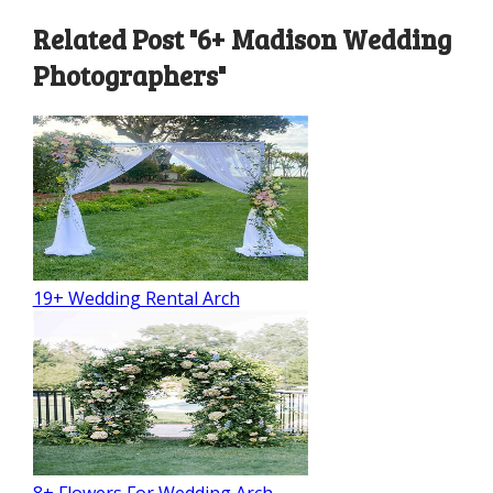
Related Post "6+ Madison Wedding
Photographers"
19+ Wedding Rental Arch