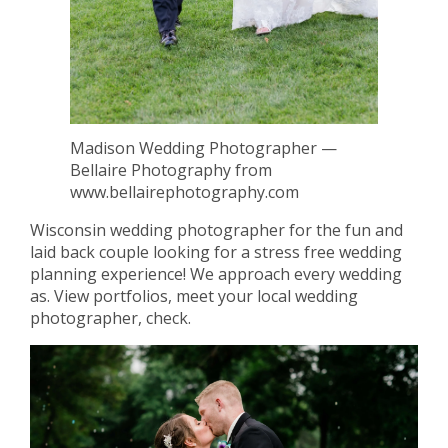
Madison Wedding Photographer —
Bellaire Photography from
www.bellairephotography.com
Wisconsin wedding photographer for the fun and
laid back couple looking for a stress free wedding
planning experience! We approach every wedding
as. View portfolios, meet your local wedding
photographer, check.