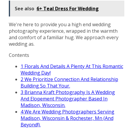
See also
6+ Teal Dress For Wedding
We're here to provide you a high end wedding
photography experience, wrapped in the warmth
and comfort of a familiar hug. We approach every
wedding as.
Contents
1
Florals And Details A Plenty At This Romantic
Wedding Day!
2
We Prioritize Connection And Relationship
Building So That Your.
3
Brianna Kraft Photography Is A Wedding
And Elopement Photographer Based In
Madison, Wisconsin.
4
We Are Wedding Photographers Serving
Madison, Wisconsin & Rochester, Mn (And
Beyond!).