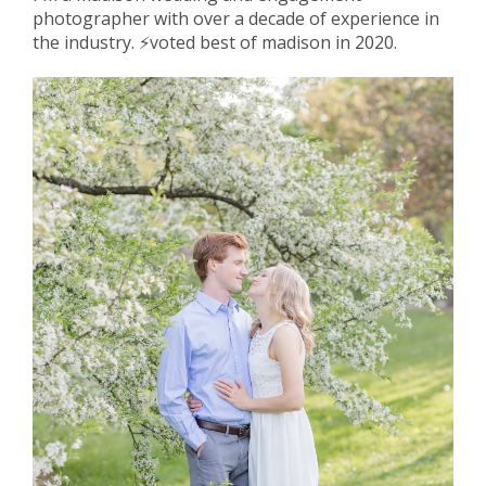
photographer with over a decade of experience in
the industry. ⚡️voted best of madison in 2020.