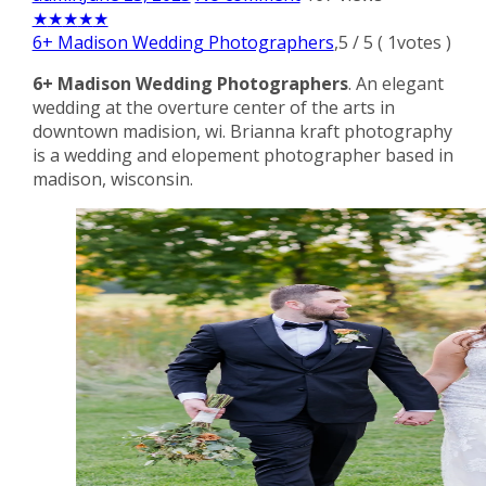
★
★
★
★
★
6+ Madison Wedding Photographers
,
5
/
5
(
1
votes )
6+ Madison Wedding Photographers
. An elegant
wedding at the overture center of the arts in
downtown madision, wi. Brianna kraft photography
is a wedding and elopement photographer based in
madison, wisconsin.