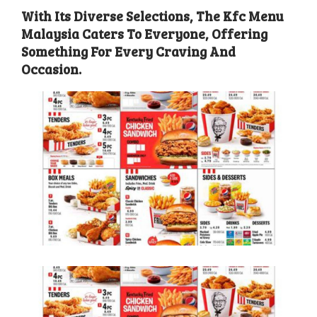
With Its Diverse Selections, The Kfc Menu
Malaysia Caters To Everyone, Offering
Something For Every Craving And
Occasion.