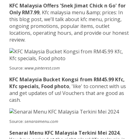
KFC Malaysia Offers 'Snek Jimat Chick n Go' for
Only RM7.99
, Kfc malaysia menu &amp; prices: In
this blog post, we’ll talk about kfc menu, pricing,
ongoing promotions, popular items, outlet
locations, operating hours, and provide our honest
review.
Source:
www.pinterest.com
KFC Malaysia Bucket Kongsi from RM45.99 Kfc,
Kfc specials, Food photo
, 'like' to connect with us
and get updates of us! Vouchers that are good as
cash.
Source:
senaraimenu.com
Senarai Menu KFC Malaysia Terkini Mei 2024
,