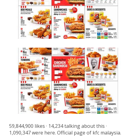
59,844,900 likes · 14,234 talking about this ·
1,090,347 were here. Official page of kfc malaysia.