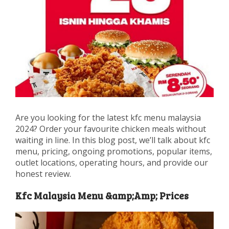
Are you looking for the latest kfc menu malaysia
2024? Order your favourite chicken meals without
waiting in line. In this blog post, we’ll talk about kfc
menu, pricing, ongoing promotions, popular items,
outlet locations, operating hours, and provide our
honest review.
Kfc Malaysia Menu &amp;Amp; Prices