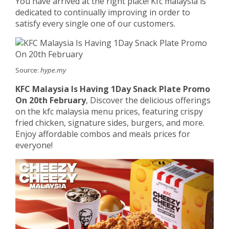
You have arrived at the right place! Kfc malaysia is
dedicated to continually improving in order to
satisfy every single one of our customers.
Source:
hype.my
KFC Malaysia Is Having 1Day Snack Plate Promo
On 20th February
, Discover the delicious offerings
on the kfc malaysia menu prices, featuring crispy
fried chicken, signature sides, burgers, and more.
Enjoy affordable combos and meals prices for
everyone!