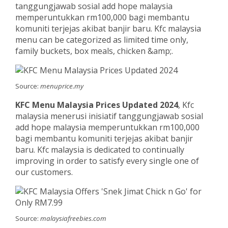
tanggungjawab sosial add hope malaysia
memperuntukkan rm100,000 bagi membantu
komuniti terjejas akibat banjir baru. Kfc malaysia
menu can be categorized as limited time only,
family buckets, box meals, chicken &amp;.
Source:
menuprice.my
KFC Menu Malaysia Prices Updated 2024
, Kfc
malaysia menerusi inisiatif tanggungjawab sosial
add hope malaysia memperuntukkan rm100,000
bagi membantu komuniti terjejas akibat banjir
baru. Kfc malaysia is dedicated to continually
improving in order to satisfy every single one of
our customers.
Source:
malaysiafreebies.com