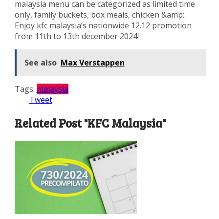
malaysia menu can be categorized as limited time
only, family buckets, box meals, chicken &amp;.
Enjoy kfc malaysia’s nationwide 12.12 promotion
from 11th to 13th december 2024!
See also
Max Verstappen
Tags:
malaysia
Tweet
Related Post "KFC Malaysia"