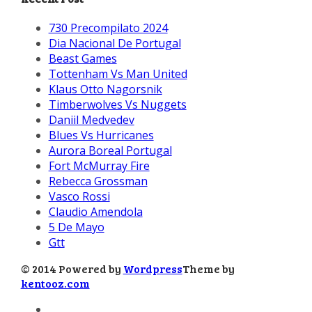
730 Precompilato 2024
Dia Nacional De Portugal
Beast Games
Tottenham Vs Man United
Klaus Otto Nagorsnik
Timberwolves Vs Nuggets
Daniil Medvedev
Blues Vs Hurricanes
Aurora Boreal Portugal
Fort McMurray Fire
Rebecca Grossman
Vasco Rossi
Claudio Amendola
5 De Mayo
Gtt
© 2014 Powered by
Wordpress
Theme by
kentooz.com