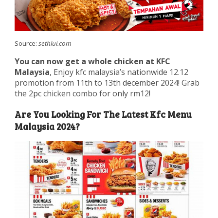
Source:
sethlui.com
You can now get a whole chicken at KFC
Malaysia
, Enjoy kfc malaysia’s nationwide 12.12
promotion from 11th to 13th december 2024! Grab
the 2pc chicken combo for only rm12!
Are You Looking For The Latest Kfc Menu
Malaysia 2024?