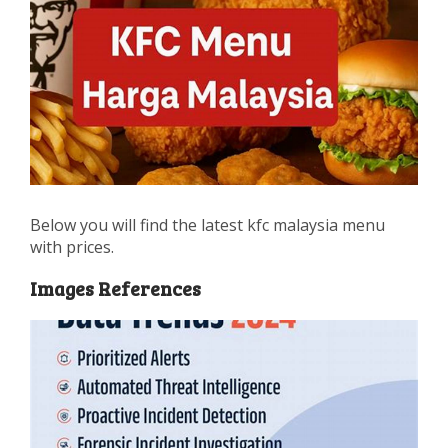
Below you will find the latest kfc malaysia menu
with prices.
Images References