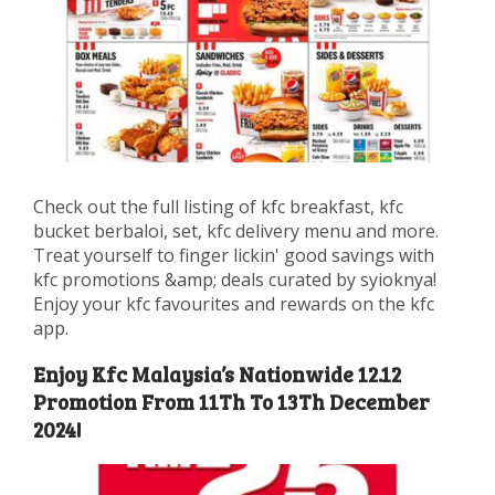
Check out the full listing of kfc breakfast, kfc
bucket berbaloi, set, kfc delivery menu and more.
Treat yourself to finger lickin' good savings with
kfc promotions &amp; deals curated by syioknya!
Enjoy your kfc favourites and rewards on the kfc
app.
Enjoy Kfc Malaysia’s Nationwide 12.12
Promotion From 11Th To 13Th December
2024!