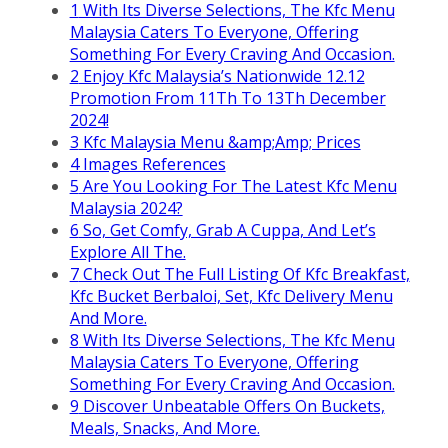
1
With Its Diverse Selections, The Kfc Menu
Malaysia Caters To Everyone, Offering
Something For Every Craving And Occasion.
2
Enjoy Kfc Malaysia’s Nationwide 12.12
Promotion From 11Th To 13Th December
2024!
3
Kfc Malaysia Menu &amp;Amp; Prices
4
Images References
5
Are You Looking For The Latest Kfc Menu
Malaysia 2024?
6
So, Get Comfy, Grab A Cuppa, And Let’s
Explore All The.
7
Check Out The Full Listing Of Kfc Breakfast,
Kfc Bucket Berbaloi, Set, Kfc Delivery Menu
And More.
8
With Its Diverse Selections, The Kfc Menu
Malaysia Caters To Everyone, Offering
Something For Every Craving And Occasion.
9
Discover Unbeatable Offers On Buckets,
Meals, Snacks, And More.