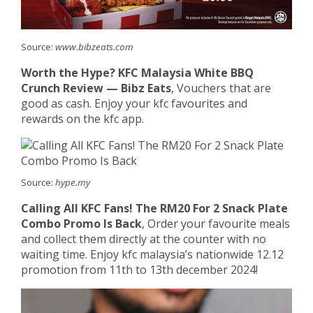
Source:
www.bibzeats.com
Worth the Hype? KFC Malaysia White BBQ
Crunch Review — Bibz Eats
, Vouchers that are
good as cash. Enjoy your kfc favourites and
rewards on the kfc app.
Source:
hype.my
Calling All KFC Fans! The RM20 For 2 Snack Plate
Combo Promo Is Back
, Order your favourite meals
and collect them directly at the counter with no
waiting time. Enjoy kfc malaysia’s nationwide 12.12
promotion from 11th to 13th december 2024!