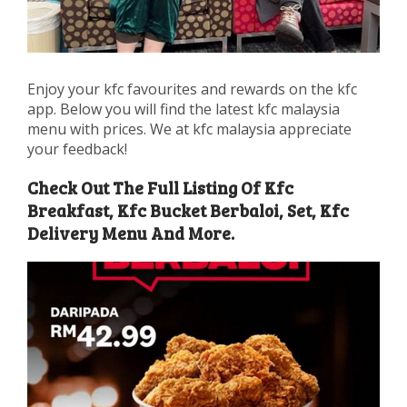
Enjoy your kfc favourites and rewards on the kfc
app. Below you will find the latest kfc malaysia
menu with prices. We at kfc malaysia appreciate
your feedback!
Check Out The Full Listing Of Kfc
Breakfast, Kfc Bucket Berbaloi, Set, Kfc
Delivery Menu And More.