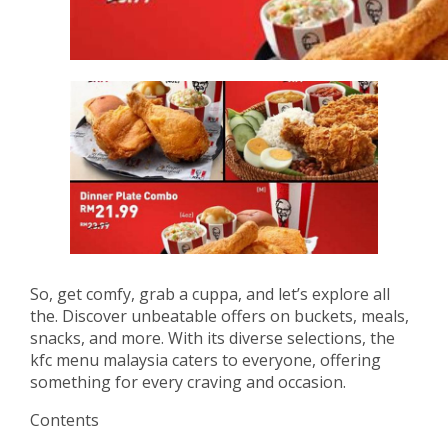
So, get comfy, grab a cuppa, and let’s explore all
the. Discover unbeatable offers on buckets, meals,
snacks, and more. With its diverse selections, the
kfc menu malaysia caters to everyone, offering
something for every craving and occasion.
Contents