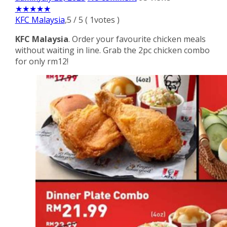
★
★
★
★
★
KFC Malaysia
,
5
/
5
(
1
votes )
KFC Malaysia
. Order your favourite chicken meals
without waiting in line. Grab the 2pc chicken combo
for only rm12!