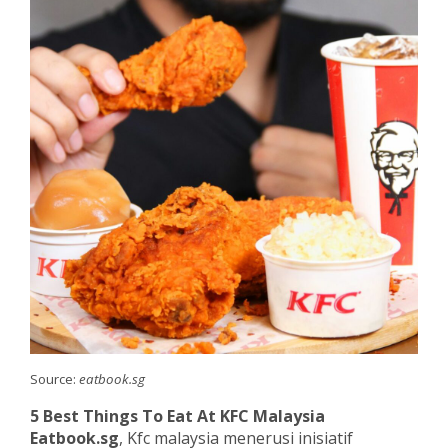
Source:
eatbook.sg
5 Best Things To Eat At KFC Malaysia
Eatbook.sg
, Kfc malaysia menerusi inisiatif