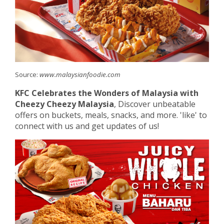
Source:
www.malaysianfoodie.com
KFC Celebrates the Wonders of Malaysia with
Cheezy Cheezy Malaysia
, Discover unbeatable
offers on buckets, meals, snacks, and more. 'like' to
connect with us and get updates of us!