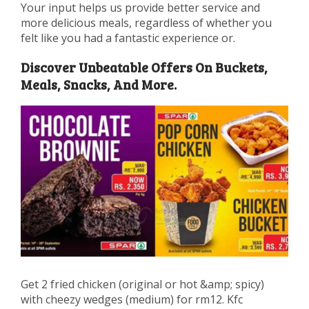
Your input helps us provide better service and
more delicious meals, regardless of whether you
felt like you had a fantastic experience or.
Discover Unbeatable Offers On Buckets,
Meals, Snacks, And More.
Get 2 fried chicken (original or hot &amp; spicy)
with cheezy wedges (medium) for rm12. Kfc