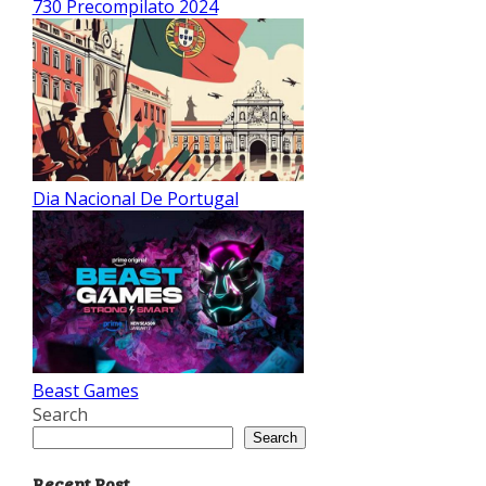
730 Precompilato 2024
Dia Nacional De Portugal
Beast Games
Search
Search
Recent Post