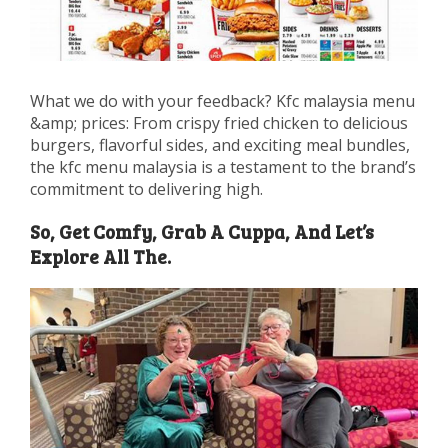
What we do with your feedback? Kfc malaysia menu
&amp; prices: From crispy fried chicken to delicious
burgers, flavorful sides, and exciting meal bundles,
the kfc menu malaysia is a testament to the brand’s
commitment to delivering high.
So, Get Comfy, Grab A Cuppa, And Let’s
Explore All The.