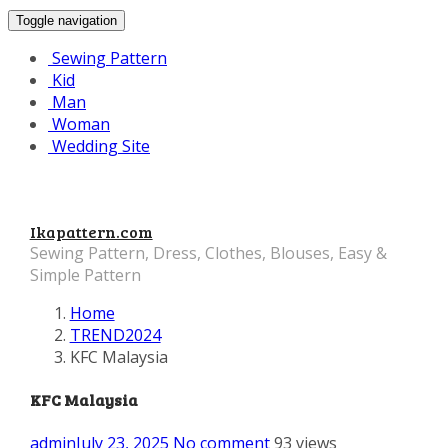
Toggle navigation
Sewing Pattern
Kid
Man
Woman
Wedding Site
Ikapattern.com
Sewing Pattern, Dress, Clothes, Blouses, Easy &
Simple Pattern
Home
TREND2024
KFC Malaysia
KFC Malaysia
admin
July 23, 2025
No comment
93 views