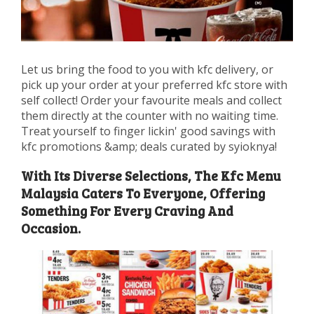
Let us bring the food to you with kfc delivery, or
pick up your order at your preferred kfc store with
self collect! Order your favourite meals and collect
them directly at the counter with no waiting time.
Treat yourself to finger lickin' good savings with
kfc promotions &amp; deals curated by syioknya!
With Its Diverse Selections, The Kfc Menu
Malaysia Caters To Everyone, Offering
Something For Every Craving And
Occasion.