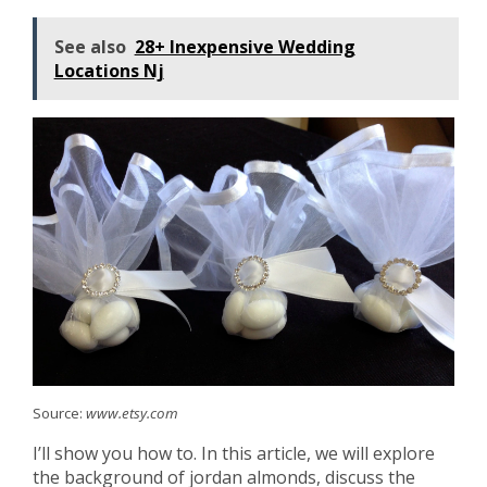
See also
28+ Inexpensive Wedding
Locations Nj
Source:
www.etsy.com
I’ll show you how to. In this article, we will explore
the background of jordan almonds, discuss the