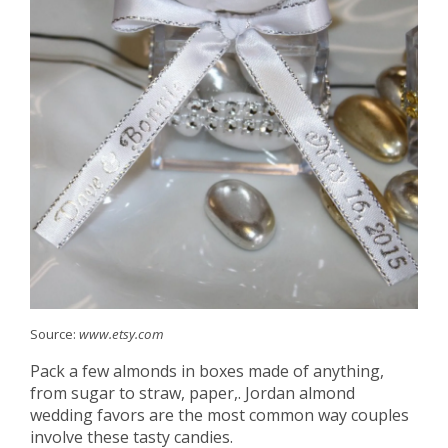
Source:
www.etsy.com
Pack a few almonds in boxes made of anything,
from sugar to straw, paper,. Jordan almond
wedding favors are the most common way couples
involve these tasty candies.