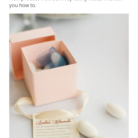
you how to.