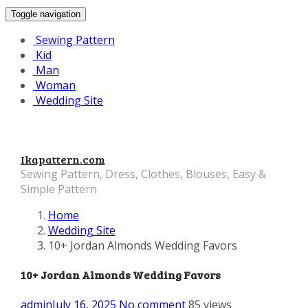
Toggle navigation
Sewing Pattern
Kid
Man
Woman
Wedding Site
Ikapattern.com
Sewing Pattern, Dress, Clothes, Blouses, Easy &
Simple Pattern
Home
Wedding Site
10+ Jordan Almonds Wedding Favors
10+ Jordan Almonds Wedding Favors
admin
July 16, 2025
No comment
85 views