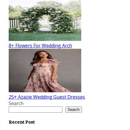
8+ Flowers For Wedding Arch
25+ Azazie Wedding Guest Dresses
Search
Search
Recent Post