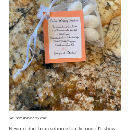
Source:
www.etsy.com
New product from sohnrey family foods! I’ll show