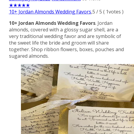
★
★
★
★
★
10+ Jordan Almonds Wedding Favors
,
5
/
5
(
1
votes )
10+ Jordan Almonds Wedding Favors
. Jordan
almonds, covered with a glossy sugar shell, are a
very traditional wedding favor and are symbolic of
the sweet life the bride and groom will share
together. Shop ribbon flowers, boxes, pouches and
sugared almonds.