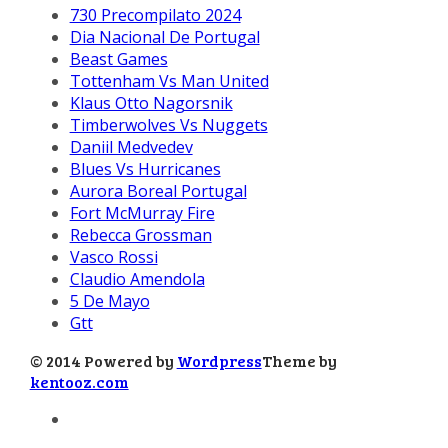
730 Precompilato 2024
Dia Nacional De Portugal
Beast Games
Tottenham Vs Man United
Klaus Otto Nagorsnik
Timberwolves Vs Nuggets
Daniil Medvedev
Blues Vs Hurricanes
Aurora Boreal Portugal
Fort McMurray Fire
Rebecca Grossman
Vasco Rossi
Claudio Amendola
5 De Mayo
Gtt
© 2014 Powered by
Wordpress
Theme by
kentooz.com