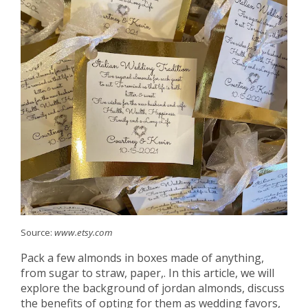
Source:
www.etsy.com
Pack a few almonds in boxes made of anything,
from sugar to straw, paper,. In this article, we will
explore the background of jordan almonds, discuss
the benefits of opting for them as wedding favors,