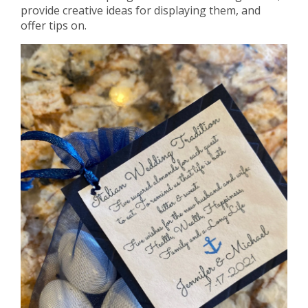
provide creative ideas for displaying them, and
offer tips on.