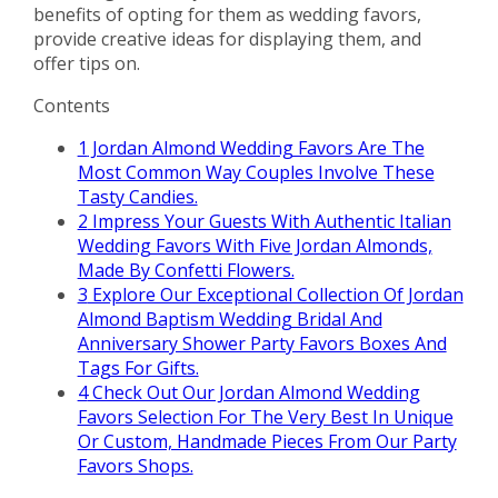
benefits of opting for them as wedding favors,
provide creative ideas for displaying them, and
offer tips on.
Contents
1
Jordan Almond Wedding Favors Are The
Most Common Way Couples Involve These
Tasty Candies.
2
Impress Your Guests With Authentic Italian
Wedding Favors With Five Jordan Almonds,
Made By Confetti Flowers.
3
Explore Our Exceptional Collection Of Jordan
Almond Baptism Wedding Bridal And
Anniversary Shower Party Favors Boxes And
Tags For Gifts.
4
Check Out Our Jordan Almond Wedding
Favors Selection For The Very Best In Unique
Or Custom, Handmade Pieces From Our Party
Favors Shops.