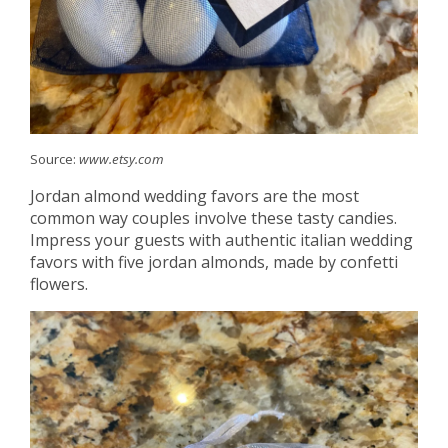
Source:
www.etsy.com
Jordan almond wedding favors are the most
common way couples involve these tasty candies.
Impress your guests with authentic italian wedding
favors with five jordan almonds, made by confetti
flowers.