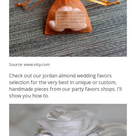
Source:
www.etsy.com
Check out our jordan almond wedding favors
selection for the very best in unique or custom,
handmade pieces from our party favors shops. I’ll
show you how to.