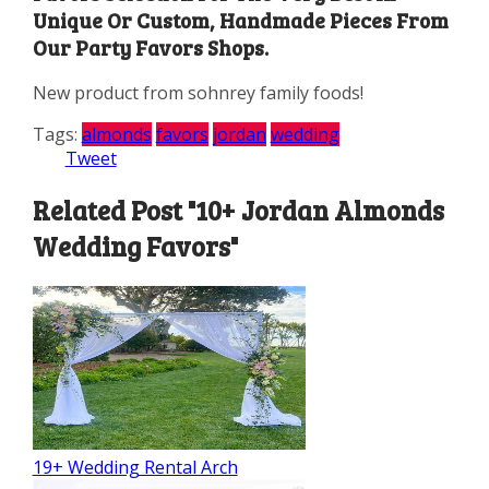
Unique Or Custom, Handmade Pieces From
Our Party Favors Shops.
New product from sohnrey family foods!
Tags:
almonds
favors
jordan
wedding
Tweet
Related Post "10+ Jordan Almonds
Wedding Favors"
19+ Wedding Rental Arch