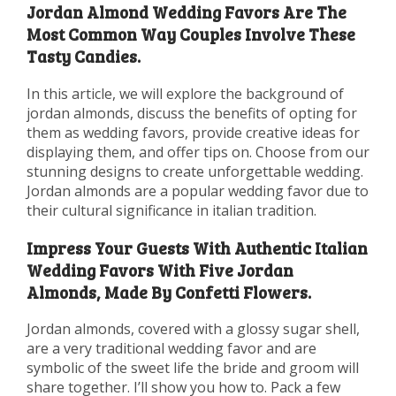
Jordan Almond Wedding Favors Are The
Most Common Way Couples Involve These
Tasty Candies.
In this article, we will explore the background of
jordan almonds, discuss the benefits of opting for
them as wedding favors, provide creative ideas for
displaying them, and offer tips on. Choose from our
stunning designs to create unforgettable wedding.
Jordan almonds are a popular wedding favor due to
their cultural significance in italian tradition.
Impress Your Guests With Authentic Italian
Wedding Favors With Five Jordan
Almonds, Made By Confetti Flowers.
Jordan almonds, covered with a glossy sugar shell,
are a very traditional wedding favor and are
symbolic of the sweet life the bride and groom will
share together. I’ll show you how to. Pack a few