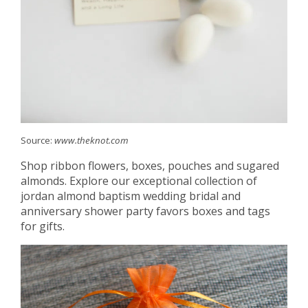
Source:
www.theknot.com
Shop ribbon flowers, boxes, pouches and sugared
almonds. Explore our exceptional collection of
jordan almond baptism wedding bridal and
anniversary shower party favors boxes and tags
for gifts.