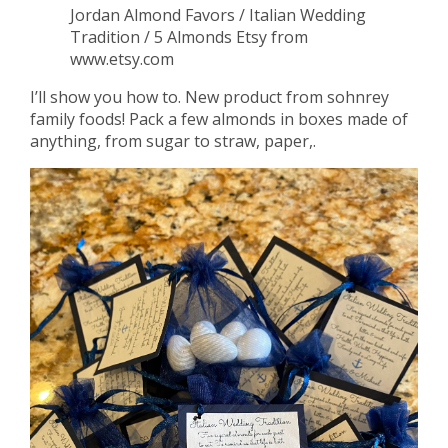
Jordan Almond Favors / Italian Wedding
Tradition / 5 Almonds Etsy from
www.etsy.com
I’ll show you how to. New product from sohnrey
family foods! Pack a few almonds in boxes made of
anything, from sugar to straw, paper,.