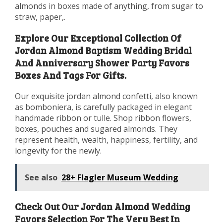
almonds in boxes made of anything, from sugar to
straw, paper,.
Explore Our Exceptional Collection Of
Jordan Almond Baptism Wedding Bridal
And Anniversary Shower Party Favors
Boxes And Tags For Gifts.
Our exquisite jordan almond confetti, also known
as bomboniera, is carefully packaged in elegant
handmade ribbon or tulle. Shop ribbon flowers,
boxes, pouches and sugared almonds. They
represent health, wealth, happiness, fertility, and
longevity for the newly.
See also
28+ Flagler Museum Wedding
Check Out Our Jordan Almond Wedding
Favors Selection For The Very Best In