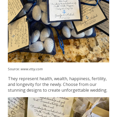
Source:
www.etsy.com
They represent health, wealth, happiness, fertility,
and longevity for the newly. Choose from our
stunning designs to create unforgettable wedding.