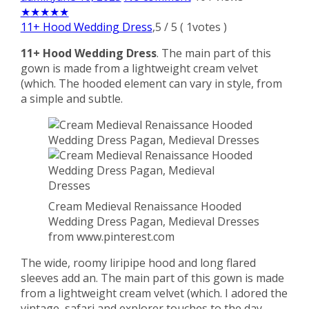
★
★
★
★
★
11+ Hood Wedding Dress
,
5
/
5
(
1
votes )
11+ Hood Wedding Dress
. The main part of this
gown is made from a lightweight cream velvet
(which. The hooded element can vary in style, from
a simple and subtle.
Cream Medieval Renaissance Hooded
Wedding Dress Pagan, Medieval Dresses
from www.pinterest.com
The wide, roomy liripipe hood and long flared
sleeves add an. The main part of this gown is made
from a lightweight cream velvet (which. I adored the
vintage, safari and explorer touches to the day