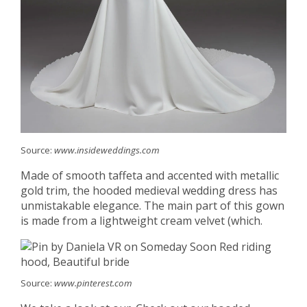
Source:
www.insideweddings.com
Made of smooth taffeta and accented with metallic
gold trim, the hooded medieval wedding dress has
unmistakable elegance. The main part of this gown
is made from a lightweight cream velvet (which.
Source:
www.pinterest.com