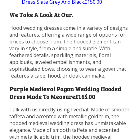
Dress Slate Grey And Black£150.00
We Take A Look At Our.
Hood wedding dresses come in a variety of designs
and features, offering a wide range of options for
brides to choose from. The hooded element can
vary in style, from a simple and subtle. With
feathered details, sparkling materials, floral
appliqués, jeweled embellishments, and
sophisticated bows, choosing to wear a gown that
features a cape, hood, or cloak can make.
Purple Medieval Pagan Wedding Hooded
Dress Made To Measure£165.00
Talk with us directly using livechat. Made of smooth
taffeta and accented with metallic gold trim, the
hooded medieval wedding dress has unmistakable
elegance. Made of smooth taffeta and accented
with metallic gold trim, the hooded medieval