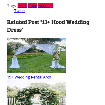
Tags:
dress
hood
wedding
Tweet
Related Post "11+ Hood Wedding
Dress"
19+ Wedding Rental Arch