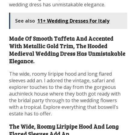
wedding dress has unmistakable elegance.
See also
11+ Wedding Dresses For Italy
Made Of Smooth Taffeta And Accented
With Metallic Gold Trim, The Hooded
Medieval Wedding Dress Has Unmistakable
Elegance.
The wide, roomy liripipe hood and long flared
sleeves add an. I adored the vintage, safari and
explorer touches to the day from the gorgeous
auchinleck house where they both got ready with
the bridal party through to the wedding flowers
with a tropical. Explore everything that boswell's
estate has to offer.
The Wide, Roomy Liripipe Hood And Long
Flared Sleeves Add An.