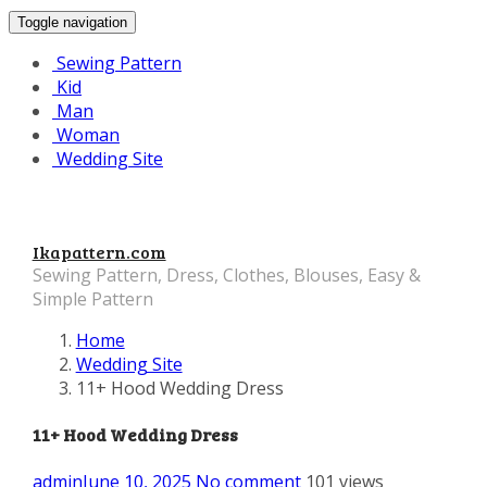
Toggle navigation
Sewing Pattern
Kid
Man
Woman
Wedding Site
Ikapattern.com
Sewing Pattern, Dress, Clothes, Blouses, Easy &
Simple Pattern
Home
Wedding Site
11+ Hood Wedding Dress
11+ Hood Wedding Dress
admin
June 10, 2025
No comment
101 views