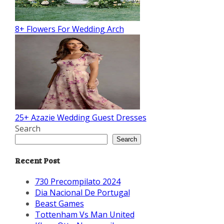
8+ Flowers For Wedding Arch
25+ Azazie Wedding Guest Dresses
Search
Search
Recent Post
730 Precompilato 2024
Dia Nacional De Portugal
Beast Games
Tottenham Vs Man United