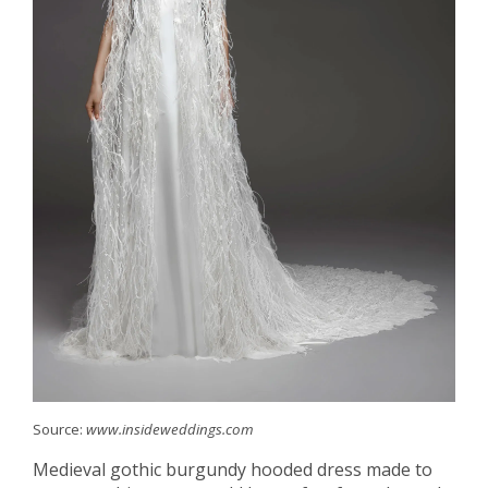
Source:
www.insideweddings.com
Medieval gothic burgundy hooded dress made to