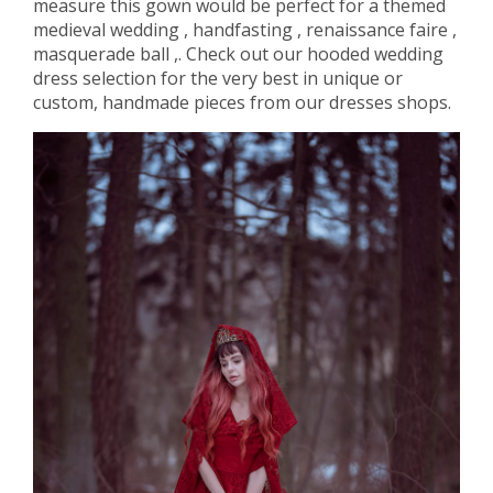
measure this gown would be perfect for a themed
medieval wedding , handfasting , renaissance faire ,
masquerade ball ,. Check out our hooded wedding
dress selection for the very best in unique or
custom, handmade pieces from our dresses shops.