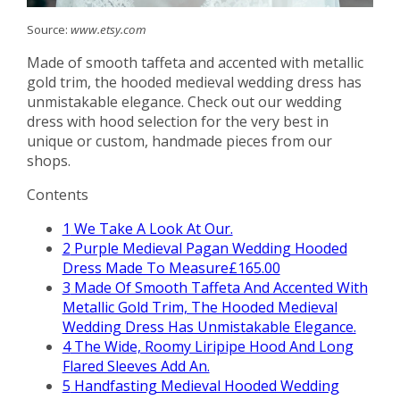
Source:
www.etsy.com
Made of smooth taffeta and accented with metallic
gold trim, the hooded medieval wedding dress has
unmistakable elegance. Check out our wedding
dress with hood selection for the very best in
unique or custom, handmade pieces from our
shops.
Contents
1
We Take A Look At Our.
2
Purple Medieval Pagan Wedding Hooded
Dress Made To Measure£165.00
3
Made Of Smooth Taffeta And Accented With
Metallic Gold Trim, The Hooded Medieval
Wedding Dress Has Unmistakable Elegance.
4
The Wide, Roomy Liripipe Hood And Long
Flared Sleeves Add An.
5
Handfasting Medieval Hooded Wedding