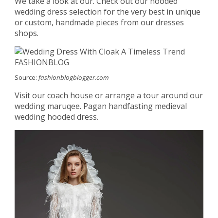
We take a look at our. Check out our hooded
wedding dress selection for the very best in unique
or custom, handmade pieces from our dresses
shops.
Source:
fashionblogblogger.com
Visit our coach house or arrange a tour around our
wedding maruqee. Pagan handfasting medieval
wedding hooded dress.