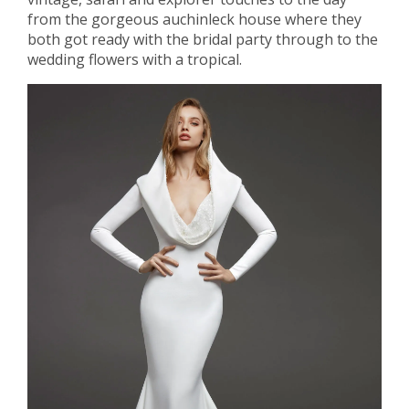
from the gorgeous auchinleck house where they
both got ready with the bridal party through to the
wedding flowers with a tropical.