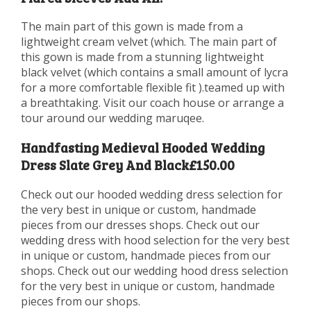
The main part of this gown is made from a
lightweight cream velvet (which. The main part of
this gown is made from a stunning lightweight
black velvet (which contains a small amount of lycra
for a more comfortable flexible fit ).teamed up with
a breathtaking. Visit our coach house or arrange a
tour around our wedding maruqee.
Handfasting Medieval Hooded Wedding
Dress Slate Grey And Black£150.00
Check out our hooded wedding dress selection for
the very best in unique or custom, handmade
pieces from our dresses shops. Check out our
wedding dress with hood selection for the very best
in unique or custom, handmade pieces from our
shops. Check out our wedding hood dress selection
for the very best in unique or custom, handmade
pieces from our shops.