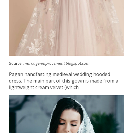
Source:
marriage-improvement.blogspot.com
Pagan handfasting medieval wedding hooded
dress. The main part of this gown is made from a
lightweight cream velvet (which.