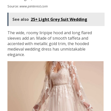
Source:
www.pinterest.com
See also
25+ Light Grey Suit Wedding
The wide, roomy liripipe hood and long flared
sleeves add an. Made of smooth taffeta and
accented with metallic gold trim, the hooded
medieval wedding dress has unmistakable
elegance.