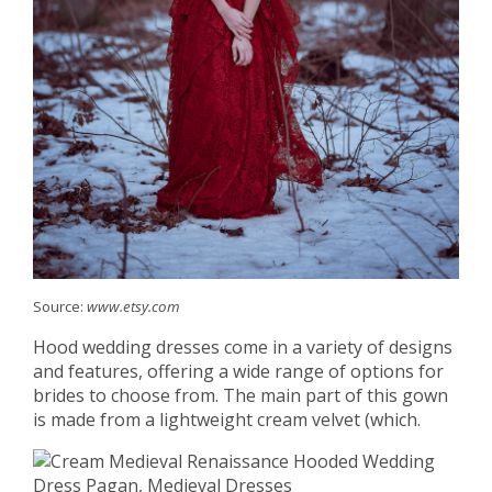
Source:
www.etsy.com
Hood wedding dresses come in a variety of designs
and features, offering a wide range of options for
brides to choose from. The main part of this gown
is made from a lightweight cream velvet (which.