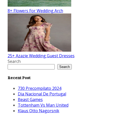
8+ Flowers For Wedding Arch
25+ Azazie Wedding Guest Dresses
Search
Search
Recent Post
730 Precompilato 2024
Dia Nacional De Portugal
Beast Games
Tottenham Vs Man United
Klaus Otto Nagorsnik