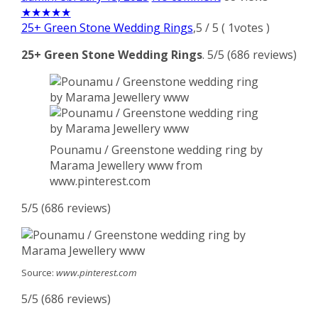
★
★
★
★
★
25+ Green Stone Wedding Rings
,
5
/
5
(
1
votes )
25+ Green Stone Wedding Rings
. 5/5 (686 reviews)
Pounamu / Greenstone wedding ring by
Marama Jewellery www from
www.pinterest.com
5/5 (686 reviews)
Source:
www.pinterest.com
5/5 (686 reviews)