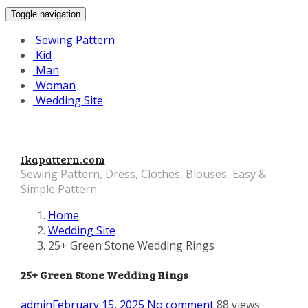
Toggle navigation
Sewing Pattern
Kid
Man
Woman
Wedding Site
Ikapattern.com
Sewing Pattern, Dress, Clothes, Blouses, Easy &
Simple Pattern
Home
Wedding Site
25+ Green Stone Wedding Rings
25+ Green Stone Wedding Rings
admin
February 15, 2025
No comment
88 views