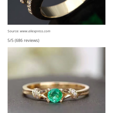
Source:
www.aliexpress.com
5/5 (686 reviews)