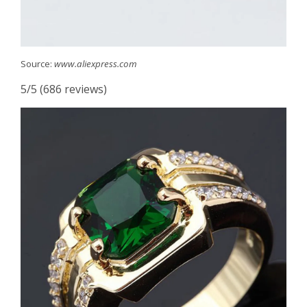
Source:
www.aliexpress.com
5/5 (686 reviews)