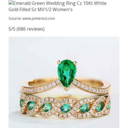
Source:
www.pinterest.com
5/5 (686 reviews)