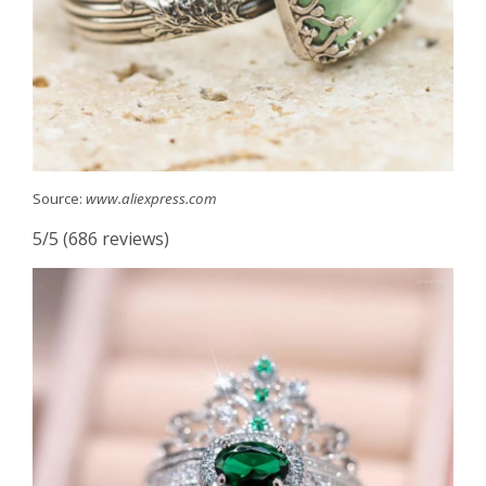
Source:
www.aliexpress.com
5/5 (686 reviews)