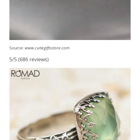
Source:
www.cutiegiftsstore.com
5/5 (686 reviews)