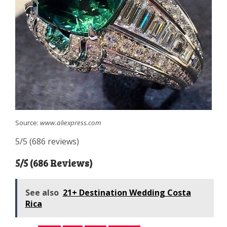
Source:
www.aliexpress.com
5/5 (686 reviews)
5/5 (686 Reviews)
See also
21+ Destination Wedding Costa
Rica