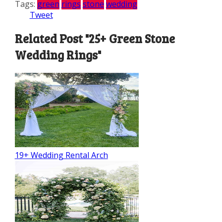
Tags:
green
rings
stone
wedding
Tweet
Related Post "25+ Green Stone
Wedding Rings"
19+ Wedding Rental Arch