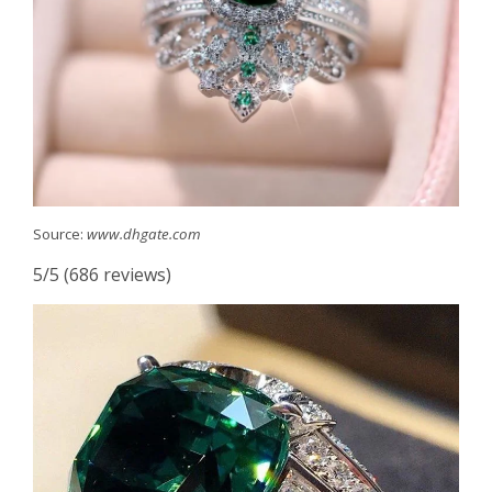
Source:
www.dhgate.com
5/5 (686 reviews)