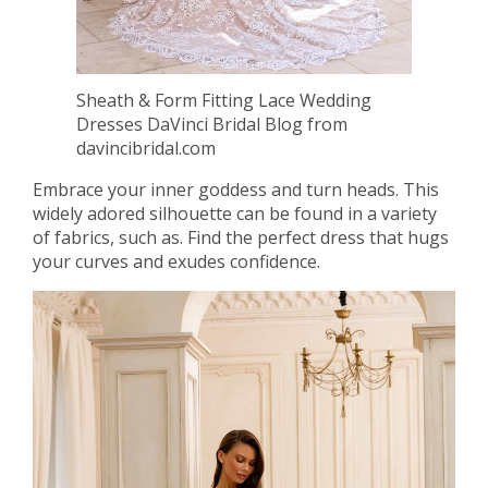
Sheath & Form Fitting Lace Wedding
Dresses DaVinci Bridal Blog from
davincibridal.com
Embrace your inner goddess and turn heads. This
widely adored silhouette can be found in a variety
of fabrics, such as. Find the perfect dress that hugs
your curves and exudes confidence.