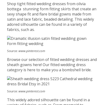
Shop tight fitted wedding dresses from olivia
bottega ️ stunning form fitting skirts that create an
sexy shape fit and flare bridal gowns made from
satin and lace fabric, beaded detailing. This widely
adored silhouette can be found in a variety of
fabrics, such as.
Source:
www.pinterest.com
Browse our selection of fitted wedding dresses and
sheath gowns here! Our fitted wedding dress
category is here to make you a bombshell bride.
Source:
www.pinterest.com
This widely adored silhouette can be found in a