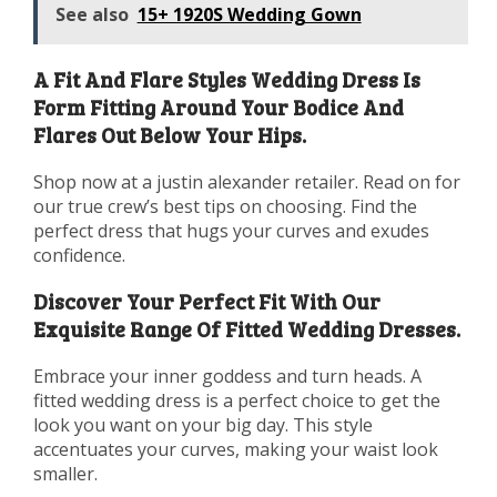
See also
15+ 1920S Wedding Gown
A Fit And Flare Styles Wedding Dress Is
Form Fitting Around Your Bodice And
Flares Out Below Your Hips.
Shop now at a justin alexander retailer. Read on for
our true crew’s best tips on choosing. Find the
perfect dress that hugs your curves and exudes
confidence.
Discover Your Perfect Fit With Our
Exquisite Range Of Fitted Wedding Dresses.
Embrace your inner goddess and turn heads. A
fitted wedding dress is a perfect choice to get the
look you want on your big day. This style
accentuates your curves, making your waist look
smaller.