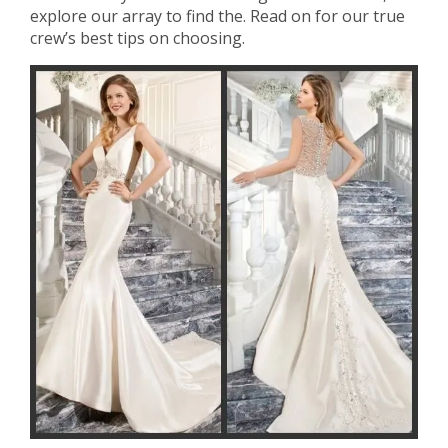
explore our array to find the. Read on for our true
crew’s best tips on choosing.