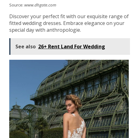
Source:
www.dhgate.com
Discover your perfect fit with our exquisite range of
fitted wedding dresses. Embrace elegance on your
special day with anthropologie.
See also
26+ Rent Land For Wedding