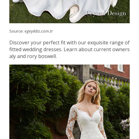
Source:
egeyildiz.com.tr
Discover your perfect fit with our exquisite range of
fitted wedding dresses. Learn about current owners
aly and rory boswell.