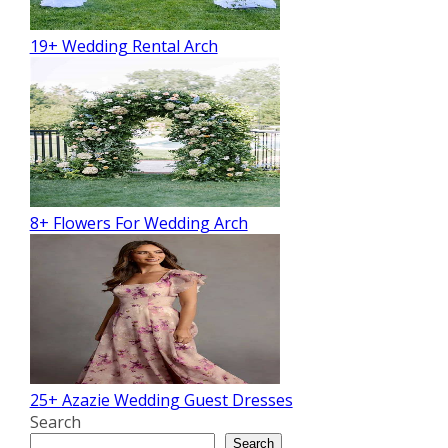
19+ Wedding Rental Arch
8+ Flowers For Wedding Arch
25+ Azazie Wedding Guest Dresses
Search
Search