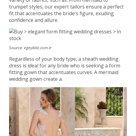
variety of fabrics, such as. From mermaid to
trumpet styles, our expert tailors ensure a perfect
fit that accentuates the bride's figure, exuding
confidence and allure.
Source:
egeyildiz.com.tr
Regardless of your body type, a sheath wedding
dress is ideal for any bride who is seeking a form
fitting gown that accentuates curves. A mermaid
wedding gown create a.