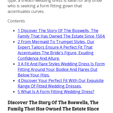
type, a sheath wedding dress is ideal for any bride
who is seeking a form fitting gown that
accentuates curves.
Contents
1
Discover The Story Of The Boswells, The
Family That Has Owned The Estate Since 1504.
2
From Mermaid To Trumpet Styles, Our
Expert Tailors Ensure A Perfect Fit That
Accentuates The Bride's Figure, Exuding
Confidence And Allure.
3
A Fit And Flare Styles Wedding Dress Is Form
Fitting Around Your Bodice And Flares Out
Below Your Hips.
4
Discover Your Perfect Fit With Our Exquisite
Range Of Fitted Wedding Dresses.
5
What Is A Form Fitting Wedding Dress?
Discover The Story Of The Boswells, The
Family That Has Owned The Estate Since