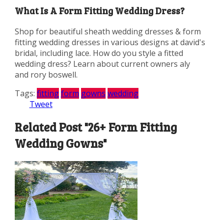
What Is A Form Fitting Wedding Dress?
Shop for beautiful sheath wedding dresses & form
fitting wedding dresses in various designs at david's
bridal, including lace. How do you style a fitted
wedding dress? Learn about current owners aly
and rory boswell.
Tags:
fitting
form
gowns
wedding
Tweet
Related Post "26+ Form Fitting
Wedding Gowns"