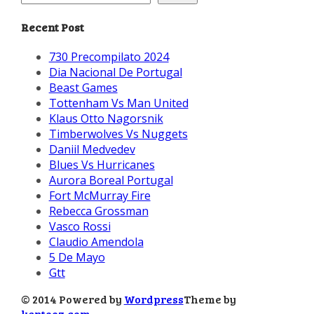
Recent Post
730 Precompilato 2024
Dia Nacional De Portugal
Beast Games
Tottenham Vs Man United
Klaus Otto Nagorsnik
Timberwolves Vs Nuggets
Daniil Medvedev
Blues Vs Hurricanes
Aurora Boreal Portugal
Fort McMurray Fire
Rebecca Grossman
Vasco Rossi
Claudio Amendola
5 De Mayo
Gtt
© 2014 Powered by
Wordpress
Theme by
kentooz.com