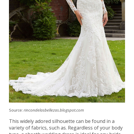
Source:
rincondelasbellezas.blogspot.com
This widely adored silhouette can be found in a
variety of fabrics, such as. Regardless of your body