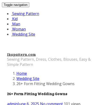
Toggle navigation
Sewing Pattern
Kid
Man
Woman
Wedding Site
Ikapattern.com
Sewing Pattern, Dress, Clothes, Blouses, Easy &
Simple Pattern
Home
Wedding Site
26+ Form Fitting Wedding Gowns
26+ Form Fitting Wedding Gowns
admin
June 6, 2025
No comment
101 views