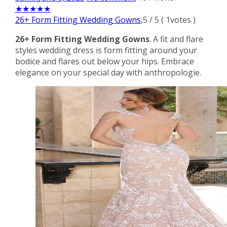
★
★
★
★
★
26+ Form Fitting Wedding Gowns
,
5
/
5
(
1
votes )
26+ Form Fitting Wedding Gowns
. A fit and flare
styles wedding dress is form fitting around your
bodice and flares out below your hips. Embrace
elegance on your special day with anthropologie.