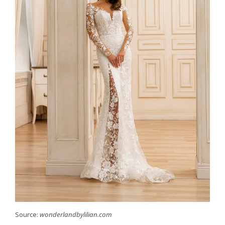
Source:
wonderlandbylilian.com