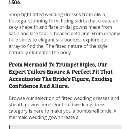
1504.
Shop tight fitted wedding dresses from olivia
bottega ️ stunning form fitting skirts that create an
sexy shape fit and flare bridal gowns made from
satin and lace fabric, beaded detailing. From dreamy
tulle skirts to elegant silk bodices, explore our
array to find the. The fitted nature of the style
naturally elongates the body.
From Mermaid To Trumpet Styles, Our
Expert Tailors Ensure A Perfect Fit That
Accentuates The Bride's Figure, Exuding
Confidence And Allure.
Browse our selection of fitted wedding dresses and
sheath gowns here! Our fitted wedding dress
category is here to make you a bombshell bride. A
mermaid wedding gown create a.