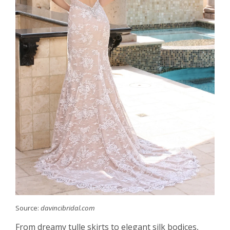
Source:
davincibridal.com
From dreamy tulle skirts to elegant silk bodices,