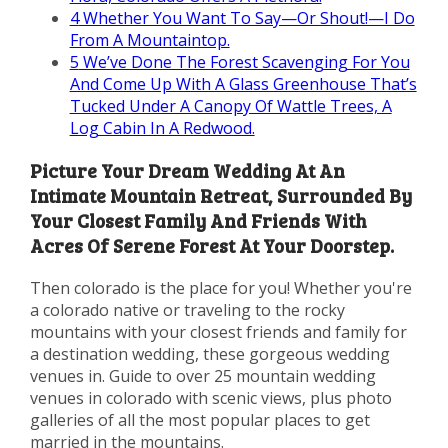
4
Whether You Want To Say—Or Shout!—I Do
From A Mountaintop.
5
We’ve Done The Forest Scavenging For You
And Come Up With A Glass Greenhouse That’s
Tucked Under A Canopy Of Wattle Trees, A
Log Cabin In A Redwood.
Picture Your Dream Wedding At An
Intimate Mountain Retreat, Surrounded By
Your Closest Family And Friends With
Acres Of Serene Forest At Your Doorstep.
Then colorado is the place for you! Whether you're
a colorado native or traveling to the rocky
mountains with your closest friends and family for
a destination wedding, these gorgeous wedding
venues in. Guide to over 25 mountain wedding
venues in colorado with scenic views, plus photo
galleries of all the most popular places to get
married in the mountains.