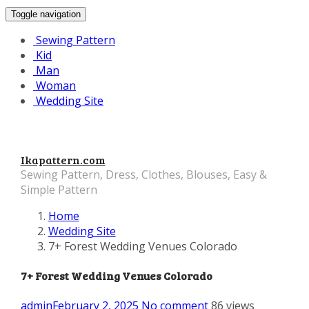
Toggle navigation
Sewing Pattern
Kid
Man
Woman
Wedding Site
Ikapattern.com
Sewing Pattern, Dress, Clothes, Blouses, Easy &
Simple Pattern
Home
Wedding Site
7+ Forest Wedding Venues Colorado
7+ Forest Wedding Venues Colorado
admin
February 2, 2025
No comment
86 views