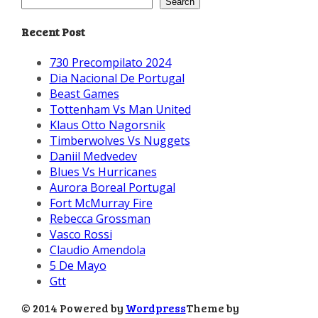
Search
Recent Post
730 Precompilato 2024
Dia Nacional De Portugal
Beast Games
Tottenham Vs Man United
Klaus Otto Nagorsnik
Timberwolves Vs Nuggets
Daniil Medvedev
Blues Vs Hurricanes
Aurora Boreal Portugal
Fort McMurray Fire
Rebecca Grossman
Vasco Rossi
Claudio Amendola
5 De Mayo
Gtt
© 2014 Powered by
Wordpress
Theme by