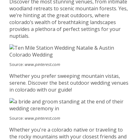
Discover the most stunning venues, from intimate
woodland retreats to scenic mountain forests. Yes,
we’re hinting at the great outdoors, where
colorado’s wealth of breathtaking landscapes
provides a plethora of perfect settings for your
nuptials.
Source:
www.pinterest.com
Whether you prefer sweeping mountain vistas,
serene. Discover the best outdoor wedding venues
in colorado with our guide!
Source:
www.pinterest.com
Whether you're a colorado native or traveling to
the rocky mountains with your closest friends and