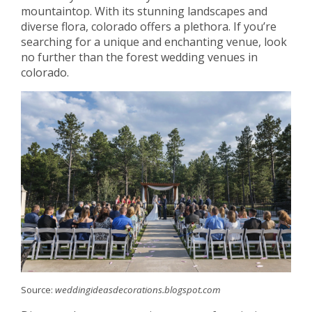
mountaintop. With its stunning landscapes and
diverse flora, colorado offers a plethora. If you’re
searching for a unique and enchanting venue, look
no further than the forest wedding venues in
colorado.
Source:
weddingideasdecorations.blogspot.com