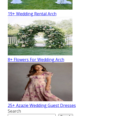
19+ Wedding Rental Arch
8+ Flowers For Wedding Arch
25+ Azazie Wedding Guest Dresses
Search