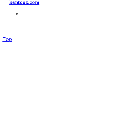
kentooz.com
Top