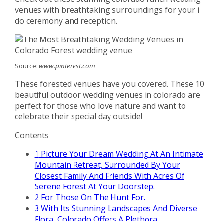
venues with breathtaking surroundings for your i
do ceremony and reception.
Source:
www.pinterest.com
These forested venues have you covered. These 10
beautiful outdoor wedding venues in colorado are
perfect for those who love nature and want to
celebrate their special day outside!
Contents
1
Picture Your Dream Wedding At An Intimate
Mountain Retreat, Surrounded By Your
Closest Family And Friends With Acres Of
Serene Forest At Your Doorstep.
2
For Those On The Hunt For.
3
With Its Stunning Landscapes And Diverse
Flora, Colorado Offers A Plethora.