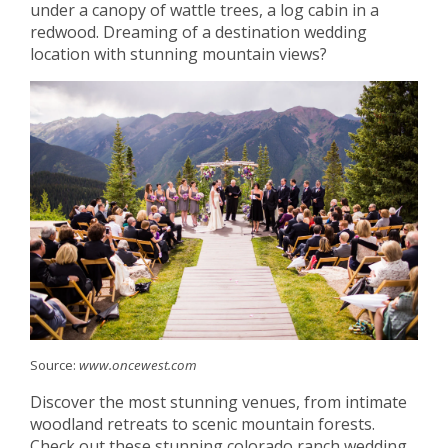
under a canopy of wattle trees, a log cabin in a
redwood. Dreaming of a destination wedding
location with stunning mountain views?
Source:
www.oncewest.com
Discover the most stunning venues, from intimate
woodland retreats to scenic mountain forests.
Check out these stunning colorado ranch wedding