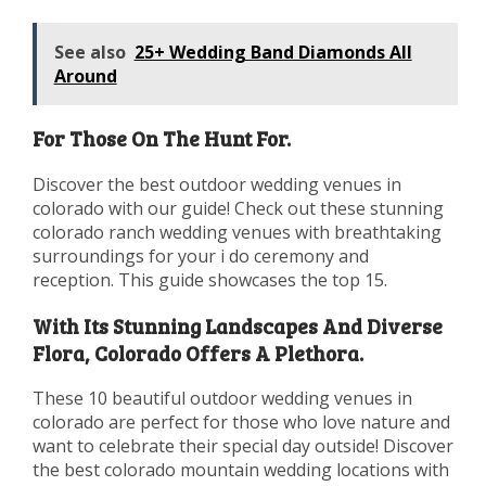
See also
25+ Wedding Band Diamonds All
Around
For Those On The Hunt For.
Discover the best outdoor wedding venues in
colorado with our guide! Check out these stunning
colorado ranch wedding venues with breathtaking
surroundings for your i do ceremony and
reception. This guide showcases the top 15.
With Its Stunning Landscapes And Diverse
Flora, Colorado Offers A Plethora.
These 10 beautiful outdoor wedding venues in
colorado are perfect for those who love nature and
want to celebrate their special day outside! Discover
the best colorado mountain wedding locations with