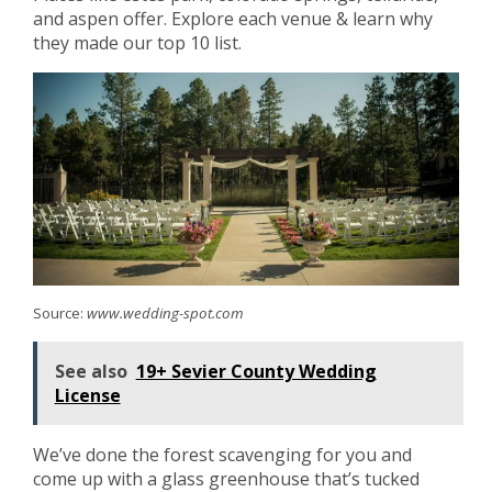
and aspen offer. Explore each venue & learn why
they made our top 10 list.
Source:
www.wedding-spot.com
See also
19+ Sevier County Wedding
License
We’ve done the forest scavenging for you and
come up with a glass greenhouse that’s tucked