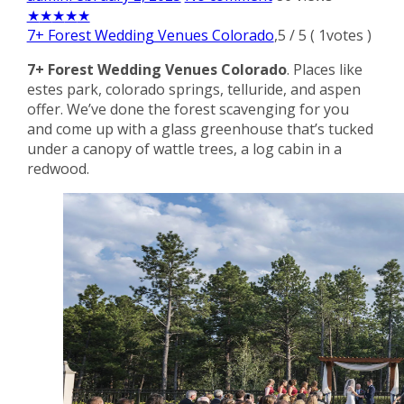
★
★
★
★
★
7+ Forest Wedding Venues Colorado
,
5
/
5
(
1
votes )
7+ Forest Wedding Venues Colorado
. Places like
estes park, colorado springs, telluride, and aspen
offer. We’ve done the forest scavenging for you
and come up with a glass greenhouse that’s tucked
under a canopy of wattle trees, a log cabin in a
redwood.