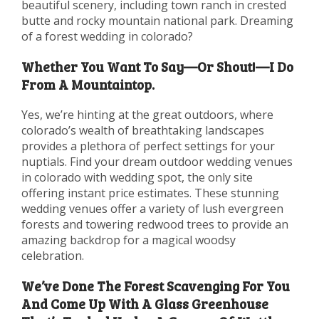
beautiful scenery, including town ranch in crested
butte and rocky mountain national park. Dreaming
of a forest wedding in colorado?
Whether You Want To Say—Or Shout!—I Do
From A Mountaintop.
Yes, we’re hinting at the great outdoors, where
colorado’s wealth of breathtaking landscapes
provides a plethora of perfect settings for your
nuptials. Find your dream outdoor wedding venues
in colorado with wedding spot, the only site
offering instant price estimates. These stunning
wedding venues offer a variety of lush evergreen
forests and towering redwood trees to provide an
amazing backdrop for a magical woodsy
celebration.
We’ve Done The Forest Scavenging For You
And Come Up With A Glass Greenhouse