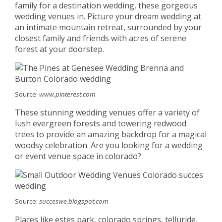
family for a destination wedding, these gorgeous
wedding venues in. Picture your dream wedding at
an intimate mountain retreat, surrounded by your
closest family and friends with acres of serene
forest at your doorstep.
Source:
www.pinterest.com
These stunning wedding venues offer a variety of
lush evergreen forests and towering redwood
trees to provide an amazing backdrop for a magical
woodsy celebration. Are you looking for a wedding
or event venue space in colorado?
Source:
succeswe.blogspot.com
Places like estes park, colorado springs, telluride,