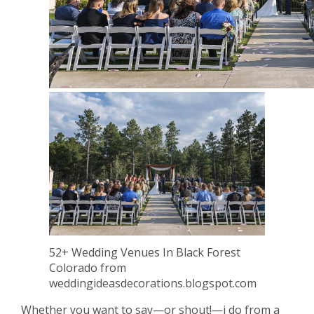
52+ Wedding Venues In Black Forest
Colorado from
weddingideasdecorations.blogspot.com
Whether you want to say—or shout!—i do from a