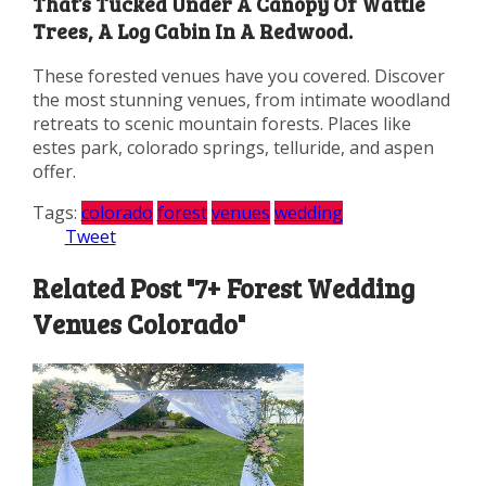
That’s Tucked Under A Canopy Of Wattle
Trees, A Log Cabin In A Redwood.
These forested venues have you covered. Discover
the most stunning venues, from intimate woodland
retreats to scenic mountain forests. Places like
estes park, colorado springs, telluride, and aspen
offer.
Tags:
colorado
forest
venues
wedding
Tweet
Related Post "7+ Forest Wedding
Venues Colorado"