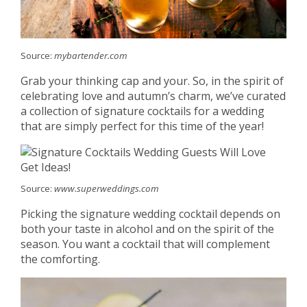
Source:
mybartender.com
Grab your thinking cap and your. So, in the spirit of
celebrating love and autumn’s charm, we’ve curated
a collection of signature cocktails for a wedding
that are simply perfect for this time of the year!
Source:
www.superweddings.com
Picking the signature wedding cocktail depends on
both your taste in alcohol and on the spirit of the
season. You want a cocktail that will complement
the comforting.