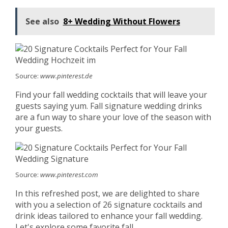
See also
8+ Wedding Without Flowers
Source:
www.pinterest.de
Find your fall wedding cocktails that will leave your
guests saying yum. Fall signature wedding drinks
are a fun way to share your love of the season with
your guests.
Source:
www.pinterest.com
In this refreshed post, we are delighted to share
with you a selection of 26 signature cocktails and
drink ideas tailored to enhance your fall wedding.
Let's explore some favorite fall.