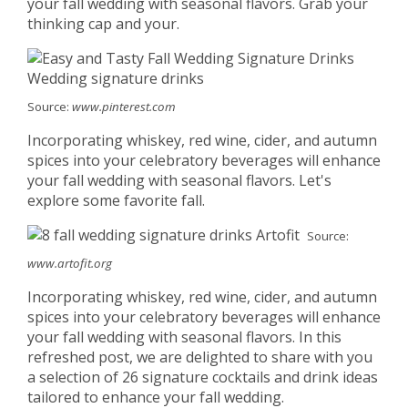
your fall wedding with seasonal flavors. Grab your
thinking cap and your.
Source:
www.pinterest.com
Incorporating whiskey, red wine, cider, and autumn
spices into your celebratory beverages will enhance
your fall wedding with seasonal flavors. Let's
explore some favorite fall.
Source:
www.artofit.org
Incorporating whiskey, red wine, cider, and autumn
spices into your celebratory beverages will enhance
your fall wedding with seasonal flavors. In this
refreshed post, we are delighted to share with you
a selection of 26 signature cocktails and drink ideas
tailored to enhance your fall wedding.