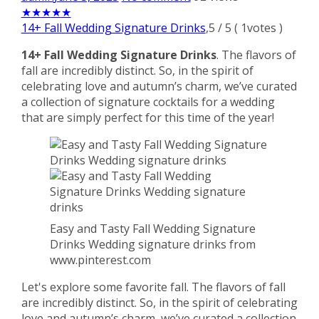
★
★
★
★
★
14+ Fall Wedding Signature Drinks
,
5
/
5
(
1
votes )
14+ Fall Wedding Signature Drinks
. The flavors of
fall are incredibly distinct. So, in the spirit of
celebrating love and autumn’s charm, we’ve curated
a collection of signature cocktails for a wedding
that are simply perfect for this time of the year!
Easy and Tasty Fall Wedding Signature
Drinks Wedding signature drinks from
www.pinterest.com
Let's explore some favorite fall. The flavors of fall
are incredibly distinct. So, in the spirit of celebrating
love and autumn’s charm, we’ve curated a collection