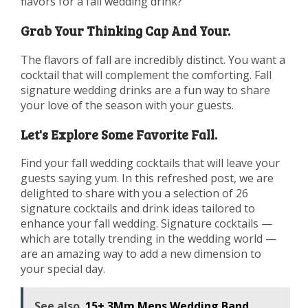
flavors for a fall wedding drink?
Grab Your Thinking Cap And Your.
The flavors of fall are incredibly distinct. You want a
cocktail that will complement the comforting. Fall
signature wedding drinks are a fun way to share
your love of the season with your guests.
Let's Explore Some Favorite Fall.
Find your fall wedding cocktails that will leave your
guests saying yum. In this refreshed post, we are
delighted to share with you a selection of 26
signature cocktails and drink ideas tailored to
enhance your fall wedding. Signature cocktails —
which are totally trending in the wedding world —
are an amazing way to add a new dimension to
your special day.
See also
15+ 3Mm Mens Wedding Band