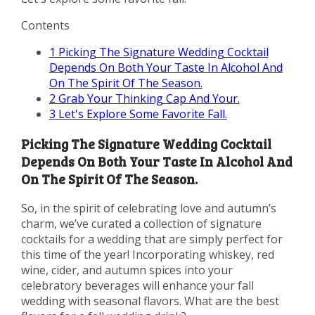
Contents
1
Picking The Signature Wedding Cocktail
Depends On Both Your Taste In Alcohol And
On The Spirit Of The Season.
2
Grab Your Thinking Cap And Your.
3
Let's Explore Some Favorite Fall.
Picking The Signature Wedding Cocktail
Depends On Both Your Taste In Alcohol And
On The Spirit Of The Season.
So, in the spirit of celebrating love and autumn’s
charm, we’ve curated a collection of signature
cocktails for a wedding that are simply perfect for
this time of the year! Incorporating whiskey, red
wine, cider, and autumn spices into your
celebratory beverages will enhance your fall
wedding with seasonal flavors. What are the best