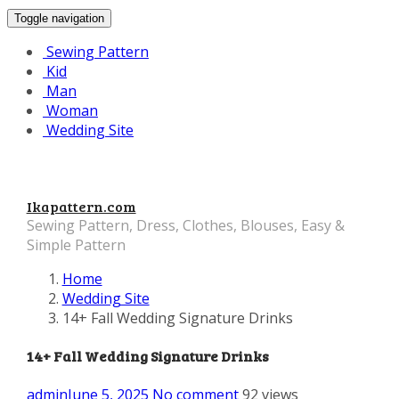
Toggle navigation
Sewing Pattern
Kid
Man
Woman
Wedding Site
Ikapattern.com
Sewing Pattern, Dress, Clothes, Blouses, Easy &
Simple Pattern
Home
Wedding Site
14+ Fall Wedding Signature Drinks
14+ Fall Wedding Signature Drinks
admin
June 5, 2025
No comment
92 views