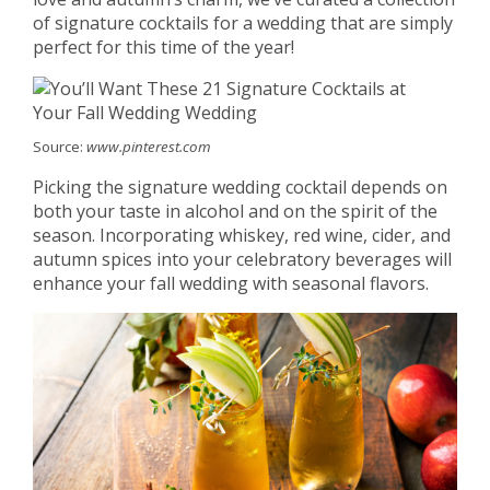
of signature cocktails for a wedding that are simply
perfect for this time of the year!
Source:
www.pinterest.com
Picking the signature wedding cocktail depends on
both your taste in alcohol and on the spirit of the
season. Incorporating whiskey, red wine, cider, and
autumn spices into your celebratory beverages will
enhance your fall wedding with seasonal flavors.