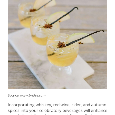
Source:
www.brides.com
Incorporating whiskey, red wine, cider, and autumn
spices into your celebratory beverages will enhance