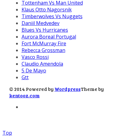
Tottenham Vs Man United
Klaus Otto Nagorsnik
Timberwolves Vs Nuggets
Daniil Medvedev
Blues Vs Hurricanes
Aurora Boreal Portugal
Fort McMurray Fire
Rebecca Grossman
Vasco Rossi
Claudio Amendola
5 De Mayo
Gtt
© 2014 Powered by
Wordpress
Theme by
kentooz.com
Top