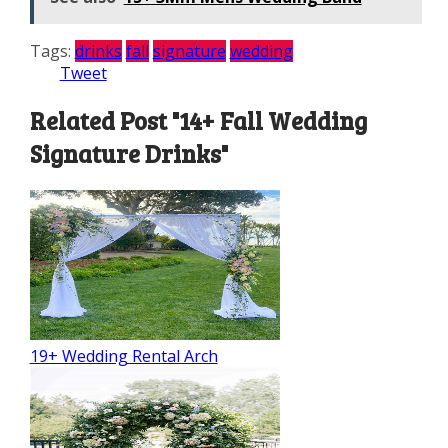
Tags:
drinks
fall
signature
wedding
Tweet
Related Post "14+ Fall Wedding
Signature Drinks"
19+ Wedding Rental Arch