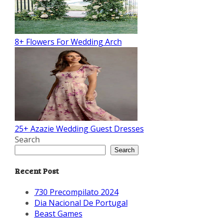
8+ Flowers For Wedding Arch
25+ Azazie Wedding Guest Dresses
Search
Search
Recent Post
730 Precompilato 2024
Dia Nacional De Portugal
Beast Games