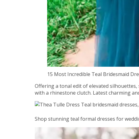
15 Most Incredible Teal Bridesmaid D
Offering a tonal edit of elevated silhouettes
with a rhinestone clutch. Latest charming and
Shop stunning teal formal dresses for weddin