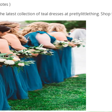
otes )
the latest collection of teal dresses at prettylittlething. Sh