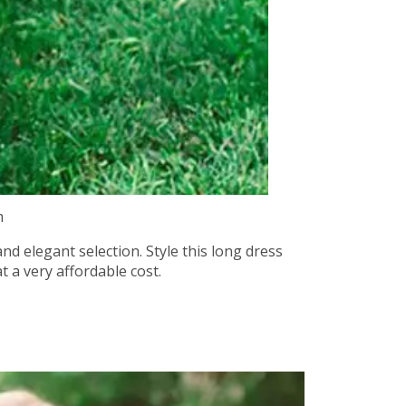
m
nd elegant selection. Style this long dress
t a very affordable cost.