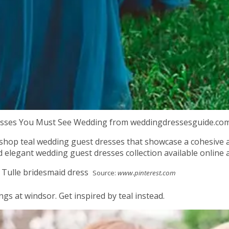
resses You Must See Wedding from weddingdressesguide.co
, shop teal wedding guest dresses that showcase a cohesive a
 elegant wedding guest dresses collection available online a
Source:
www.pinterest.com
gs at windsor. Get inspired by teal instead.