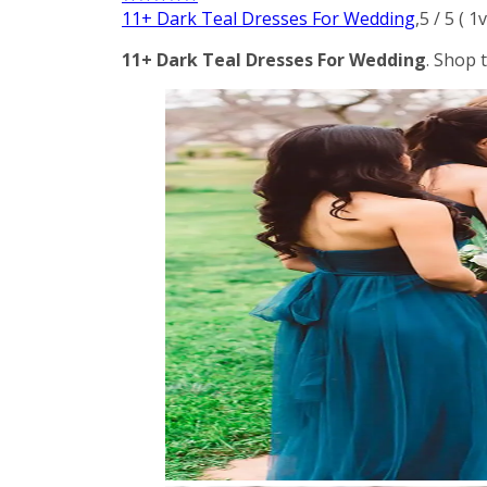
11+ Dark Teal Dresses For Wedding
,
5
/
5
(
1
v
11+ Dark Teal Dresses For Wedding
. Shop 