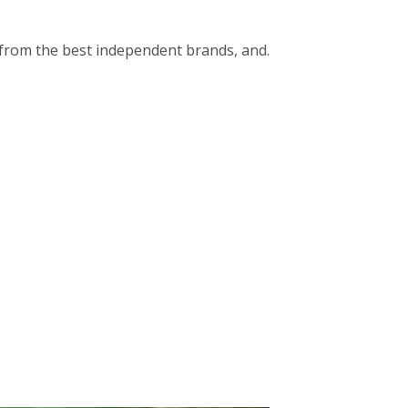
op from the best independent brands, and.