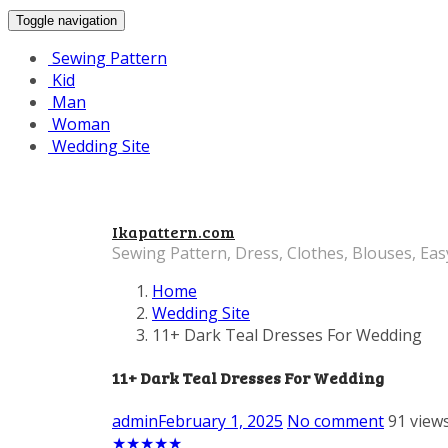
Toggle navigation
Sewing Pattern
Kid
Man
Woman
Wedding Site
Ikapattern.com
Sewing Pattern, Dress, Clothes, Blouses, Eas
Home
Wedding Site
11+ Dark Teal Dresses For Wedding
11+ Dark Teal Dresses For Wedding
admin
February 1, 2025
No comment
91 view
★
★
★
★
★