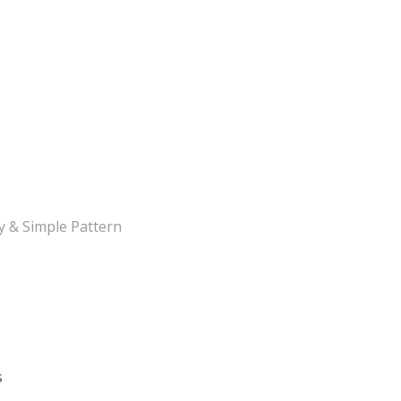
y & Simple Pattern
s