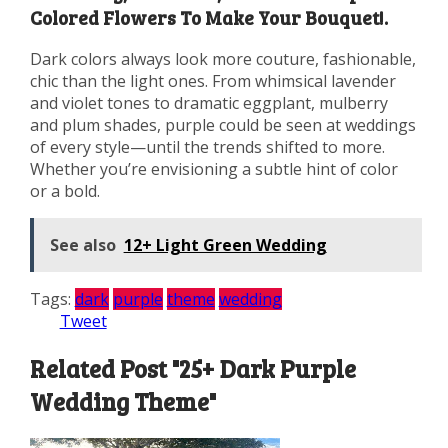
Colored Flowers To Make Your Bouquet!.
Dark colors always look more couture, fashionable,
chic than the light ones. From whimsical lavender
and violet tones to dramatic eggplant, mulberry
and plum shades, purple could be seen at weddings
of every style—until the trends shifted to more.
Whether you’re envisioning a subtle hint of color
or a bold.
See also
12+ Light Green Wedding
Tags:
dark
purple
theme
wedding
Tweet
Related Post "25+ Dark Purple
Wedding Theme"