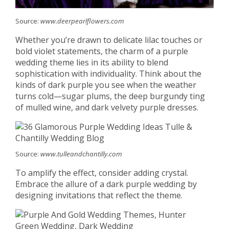
Source:
www.deerpearlflowers.com
Whether you’re drawn to delicate lilac touches or
bold violet statements, the charm of a purple
wedding theme lies in its ability to blend
sophistication with individuality. Think about the
kinds of dark purple you see when the weather
turns cold—sugar plums, the deep burgundy ting
of mulled wine, and dark velvety purple dresses.
Source:
www.tulleandchantilly.com
To amplify the effect, consider adding crystal.
Embrace the allure of a dark purple wedding by
designing invitations that reflect the theme.