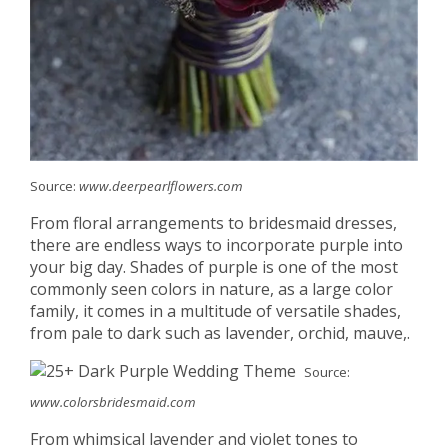
Source:
www.deerpearlflowers.com
From floral arrangements to bridesmaid dresses,
there are endless ways to incorporate purple into
your big day. Shades of purple is one of the most
commonly seen colors in nature, as a large color
family, it comes in a multitude of versatile shades,
from pale to dark such as lavender, orchid, mauve,.
Source:
www.colorsbridesmaid.com
From whimsical lavender and violet tones to