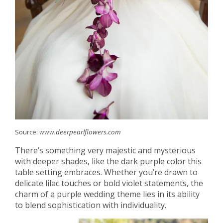
Source:
www.deerpearlflowers.com
There’s something very majestic and mysterious
with deeper shades, like the dark purple color this
table setting embraces. Whether you’re drawn to
delicate lilac touches or bold violet statements, the
charm of a purple wedding theme lies in its ability
to blend sophistication with individuality.