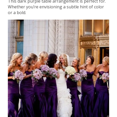
This dark purple table arrangement is perfect for.
Whether you’re envisioning a subtle hint of color
or a bold.