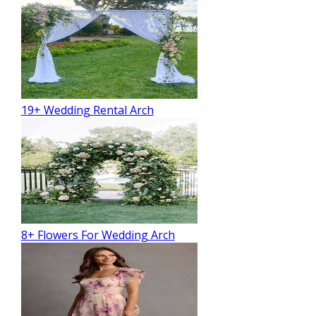
19+ Wedding Rental Arch
8+ Flowers For Wedding Arch