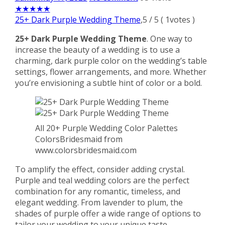
★
★
★
★
★
25+ Dark Purple Wedding Theme
,
5
/
5
(
1
votes )
25+ Dark Purple Wedding Theme
. One way to
increase the beauty of a wedding is to use a
charming, dark purple color on the wedding’s table
settings, flower arrangements, and more. Whether
you’re envisioning a subtle hint of color or a bold.
All 20+ Purple Wedding Color Palettes
ColorsBridesmaid from
www.colorsbridesmaid.com
To amplify the effect, consider adding crystal.
Purple and teal wedding colors are the perfect
combination for any romantic, timeless, and
elegant wedding. From lavender to plum, the
shades of purple offer a wide range of options to
tailor your wedding to your unique taste.