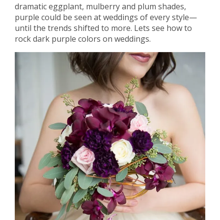
dramatic eggplant, mulberry and plum shades,
purple could be seen at weddings of every style—
until the trends shifted to more. Lets see how to
rock dark purple colors on weddings.