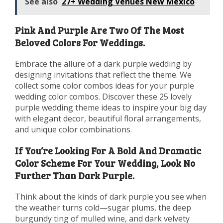
See also
27+ Wedding Venues New Mexico
Pink And Purple Are Two Of The Most
Beloved Colors For Weddings.
Embrace the allure of a dark purple wedding by
designing invitations that reflect the theme. We
collect some color combos ideas for your purple
wedding color combos. Discover these 25 lovely
purple wedding theme ideas to inspire your big day
with elegant decor, beautiful floral arrangements,
and unique color combinations.
If You’re Looking For A Bold And Dramatic
Color Scheme For Your Wedding, Look No
Further Than Dark Purple.
Think about the kinds of dark purple you see when
the weather turns cold—sugar plums, the deep
burgundy ting of mulled wine, and dark velvety