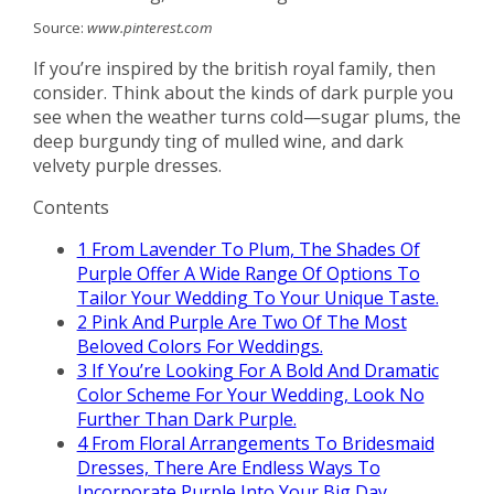
Source:
www.pinterest.com
If you’re inspired by the british royal family, then
consider. Think about the kinds of dark purple you
see when the weather turns cold—sugar plums, the
deep burgundy ting of mulled wine, and dark
velvety purple dresses.
Contents
1
From Lavender To Plum, The Shades Of
Purple Offer A Wide Range Of Options To
Tailor Your Wedding To Your Unique Taste.
2
Pink And Purple Are Two Of The Most
Beloved Colors For Weddings.
3
If You’re Looking For A Bold And Dramatic
Color Scheme For Your Wedding, Look No
Further Than Dark Purple.
4
From Floral Arrangements To Bridesmaid
Dresses, There Are Endless Ways To
Incorporate Purple Into Your Big Day.