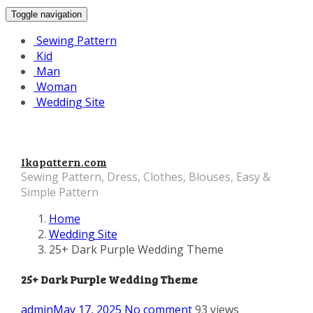
Toggle navigation
Sewing Pattern
Kid
Man
Woman
Wedding Site
Ikapattern.com
Sewing Pattern, Dress, Clothes, Blouses, Easy &
Simple Pattern
Home
Wedding Site
25+ Dark Purple Wedding Theme
25+ Dark Purple Wedding Theme
admin
May 17, 2025
No comment
93 views