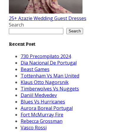
25+ Azazie Wedding Guest Dresses
Search
Search
Recent Post
730 Precompilato 2024
Dia Nacional De Portugal
Beast Games
Tottenham Vs Man United
Klaus Otto Nagorsnik
Timberwolves Vs Nuggets
Daniil Medvedev
Blues Vs Hurricanes
Aurora Boreal Portugal
Fort McMurray Fire
Rebecca Grossman
Vasco Rossi