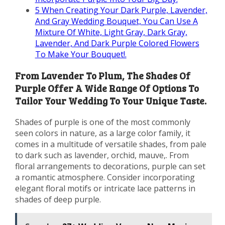
5
When Creating Your Dark Purple, Lavender,
And Gray Wedding Bouquet, You Can Use A
Mixture Of White, Light Gray, Dark Gray,
Lavender, And Dark Purple Colored Flowers
To Make Your Bouquet!.
From Lavender To Plum, The Shades Of
Purple Offer A Wide Range Of Options To
Tailor Your Wedding To Your Unique Taste.
Shades of purple is one of the most commonly
seen colors in nature, as a large color family, it
comes in a multitude of versatile shades, from pale
to dark such as lavender, orchid, mauve,. From
floral arrangements to decorations, purple can set
a romantic atmosphere. Consider incorporating
elegant floral motifs or intricate lace patterns in
shades of deep purple.