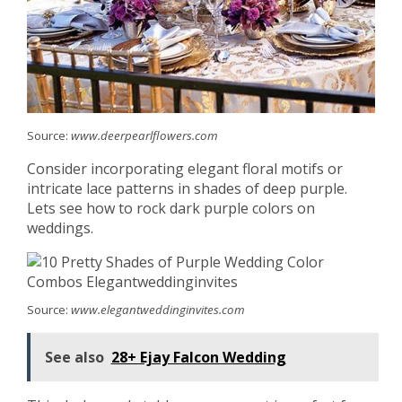
Source:
www.deerpearlflowers.com
Consider incorporating elegant floral motifs or
intricate lace patterns in shades of deep purple.
Lets see how to rock dark purple colors on
weddings.
Source:
www.elegantweddinginvites.com
See also
28+ Ejay Falcon Wedding