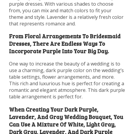
purple dresses. With various shades to choose
from, you can mix and match colors to fit your
theme and style. Lavender is a relatively fresh color
that represents romance and.
From Floral Arrangements To Bridesmaid
Dresses, There Are Endless Ways To
Incorporate Purple Into Your Big Day.
One way to increase the beauty of a wedding is to
use a charming, dark purple color on the wedding’s
table settings, flower arrangements, and more.
This rich and luxurious hue is perfect for creating a
romantic and elegant atmosphere. This dark purple
table arrangement is perfect for.
When Creating Your Dark Purple,
Lavender, And Gray Wedding Bouquet, You
Can Use A Mixture Of White, Light Gray,
Dark Gray, Lavender, And Dark Purple