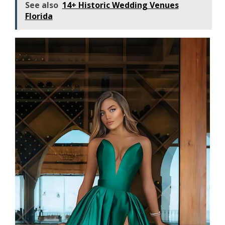
See also
14+ Historic Wedding Venues
Florida