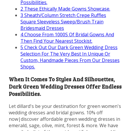
Possibilities.
2
These Ethically Made Gowns Showcase.
3
Sheath/Column Stretch Crepe Ruffles
Square Sleeveless Sweep/Brush Train
Bridesmaid Dresses
4
Choose From 1000S Of Bridal Gowns And
Then Find Your Nearest Stockist.
5
Check Out Our Dark Green Wedding Dress
Selection For The Very Best In Unique Or
Custom, Handmade Pieces From Our Dresses
Shops.
When It Comes To Styles And Silhouettes,
Dark Green Wedding Dresses Offer Endless
Possibilities.
Let dillard's be your destination for green women's
wedding dresses and bridal gowns. 10% off
now|discover affordable green wedding dresses in
emerald, sage, olive, mint, forest & more. We have