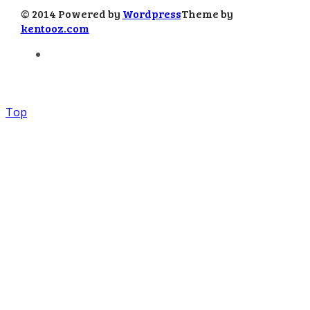
© 2014 Powered by
Wordpress
Theme by
kentooz.com
Top