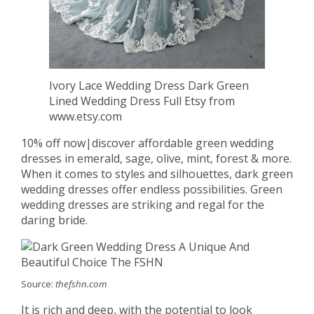
Ivory Lace Wedding Dress Dark Green
Lined Wedding Dress Full Etsy from
www.etsy.com
10% off now|discover affordable green wedding
dresses in emerald, sage, olive, mint, forest & more.
When it comes to styles and silhouettes, dark green
wedding dresses offer endless possibilities. Green
wedding dresses are striking and regal for the
daring bride.
Source:
thefshn.com
It is rich and deep, with the potential to look