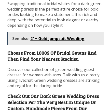
Swapping traditional bridal whites for a dark green
wedding dress is the perfect attire choice for bold
brides looking to make a statement. It is rich and
deep, with the potential to look elegant or earthy
depending on how you style it.
See also
21+ Gold Jumpsuit Wedding
Choose From 1000S Of Bridal Gowns And
Then Find Your Nearest Stockist.
Discover our collection of green wedding guest
dresses for women with asos. Talk with us directly
using livechat. Green wedding dresses are striking
and regal for the daring bride.
Check Out Our Dark Green Wedding Dress
Selection For The Very Best In Unique Or
Custom, Handmade Pieces From Our