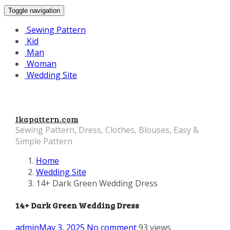
Toggle navigation
Sewing Pattern
Kid
Man
Woman
Wedding Site
Ikapattern.com
Sewing Pattern, Dress, Clothes, Blouses, Easy &
Simple Pattern
Home
Wedding Site
14+ Dark Green Wedding Dress
14+ Dark Green Wedding Dress
admin
May 3, 2025
No comment
93 views