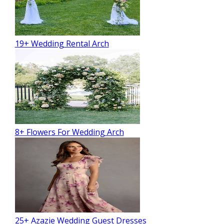
19+ Wedding Rental Arch
8+ Flowers For Wedding Arch
25+ Azazie Wedding Guest Dresses