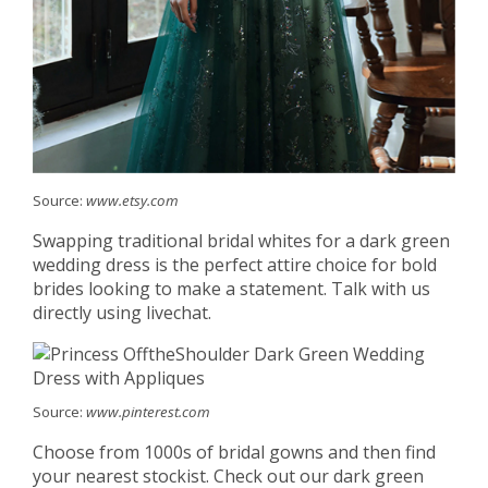
Source:
www.etsy.com
Swapping traditional bridal whites for a dark green
wedding dress is the perfect attire choice for bold
brides looking to make a statement. Talk with us
directly using livechat.
Source:
www.pinterest.com
Choose from 1000s of bridal gowns and then find
your nearest stockist. Check out our dark green