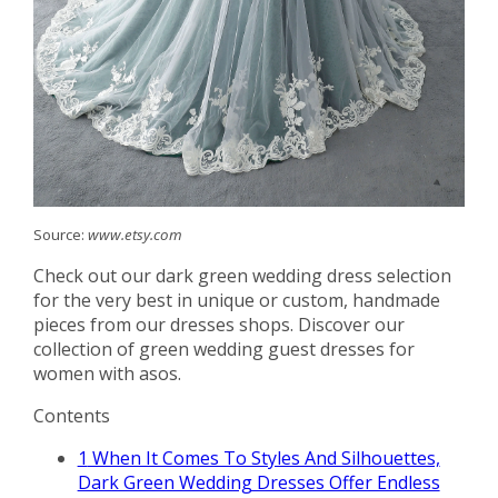
Source:
www.etsy.com
Check out our dark green wedding dress selection
for the very best in unique or custom, handmade
pieces from our dresses shops. Discover our
collection of green wedding guest dresses for
women with asos.
Contents
1
When It Comes To Styles And Silhouettes,
Dark Green Wedding Dresses Offer Endless