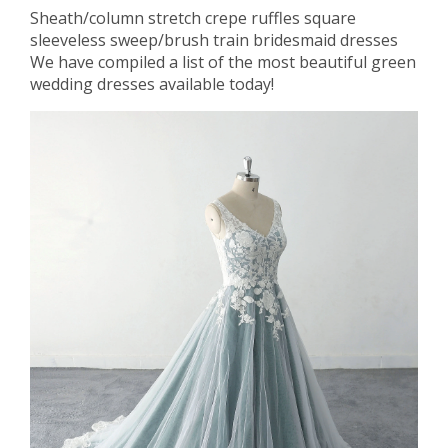
Sheath/column stretch crepe ruffles square
sleeveless sweep/brush train bridesmaid dresses
We have compiled a list of the most beautiful green
wedding dresses available today!