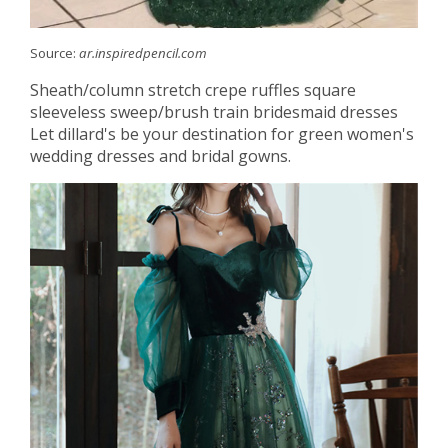
Source:
ar.inspiredpencil.com
Sheath/column stretch crepe ruffles square
sleeveless sweep/brush train bridesmaid dresses
Let dillard's be your destination for green women's
wedding dresses and bridal gowns.