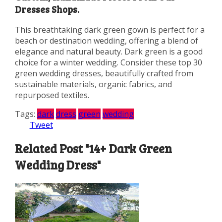
Dresses Shops.
This breathtaking dark green gown is perfect for a
beach or destination wedding, offering a blend of
elegance and natural beauty. Dark green is a good
choice for a winter wedding. Consider these top 30
green wedding dresses, beautifully crafted from
sustainable materials, organic fabrics, and
repurposed textiles.
Tags:
dark
dress
green
wedding
Tweet
Related Post "14+ Dark Green
Wedding Dress"