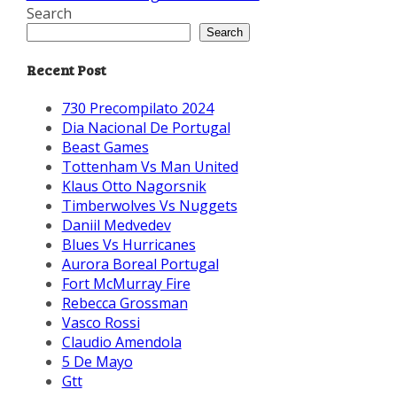
Search
Search
Recent Post
730 Precompilato 2024
Dia Nacional De Portugal
Beast Games
Tottenham Vs Man United
Klaus Otto Nagorsnik
Timberwolves Vs Nuggets
Daniil Medvedev
Blues Vs Hurricanes
Aurora Boreal Portugal
Fort McMurray Fire
Rebecca Grossman
Vasco Rossi
Claudio Amendola
5 De Mayo
Gtt