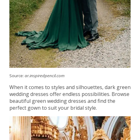
Source:
ar.inspiredpencil.com
When it comes to styles and silhouettes, dark green
wedding dresses offer endless possibilities. Browse
beautiful green wedding dresses and find the
perfect gown to suit your bridal style.