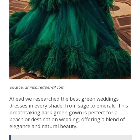
Source:
ar.inspiredpencil.com
Ahead we researched the best green weddings
dresses in every shade, from sage to emerald. This
breathtaking dark green gown is perfect for a
beach or destination wedding, offering a blend of
elegance and natural beauty.