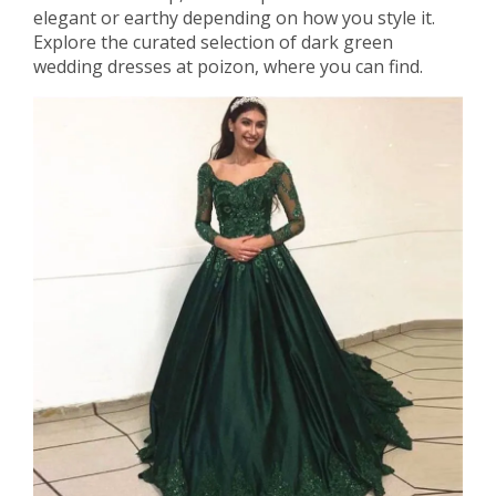
elegant or earthy depending on how you style it.
Explore the curated selection of dark green
wedding dresses at poizon, where you can find.