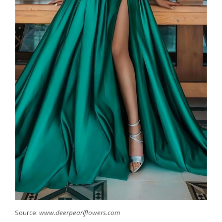
Source:
www.deerpearlflowers.com