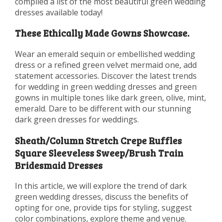
compiled a list of the most beautiful green wedding
dresses available today!
These Ethically Made Gowns Showcase.
Wear an emerald sequin or embellished wedding
dress or a refined green velvet mermaid one, add
statement accessories. Discover the latest trends
for wedding in green wedding dresses and green
gowns in multiple tones like dark green, olive, mint,
emerald. Dare to be different with our stunning
dark green dresses for weddings.
Sheath/Column Stretch Crepe Ruffles
Square Sleeveless Sweep/Brush Train
Bridesmaid Dresses
In this article, we will explore the trend of dark
green wedding dresses, discuss the benefits of
opting for one, provide tips for styling, suggest
color combinations, explore theme and venue.