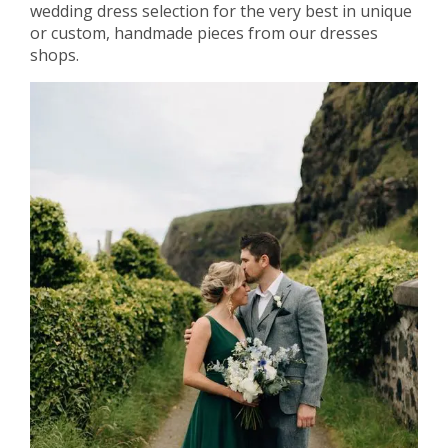
wedding dress selection for the very best in unique
or custom, handmade pieces from our dresses
shops.