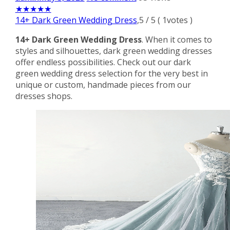
★
★
★
★
★
14+ Dark Green Wedding Dress
,
5
/
5
(
1
votes )
14+ Dark Green Wedding Dress
. When it comes to
styles and silhouettes, dark green wedding dresses
offer endless possibilities. Check out our dark
green wedding dress selection for the very best in
unique or custom, handmade pieces from our
dresses shops.